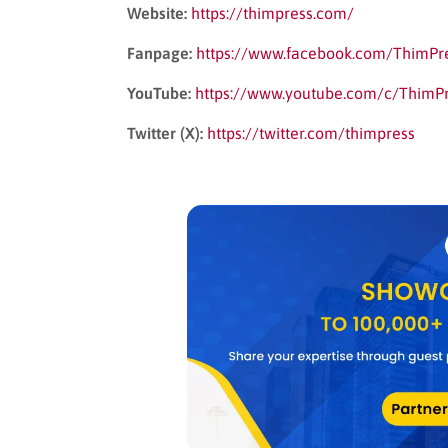
Website:
https://thimpress.com/
Fanpage:
https://www.facebook.com/ThimPr
YouTube:
https://www.youtube.com/c/ThimP
Twitter (X):
https://twitter.com/thimpress