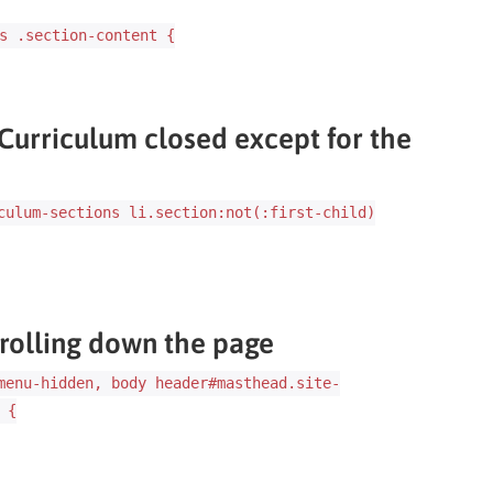
s .section-content {
 Curriculum closed except for the
culum-sections li.section:not(:first-child)
rolling down the page
menu-hidden, body header#masthead.site-
 {