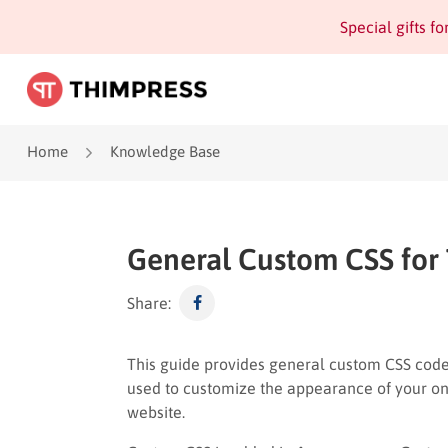
Special gifts f
Home
Knowledge Base
General Custom CSS for
Share:
This guide provides general custom CSS code
used to customize the appearance of your on
website.