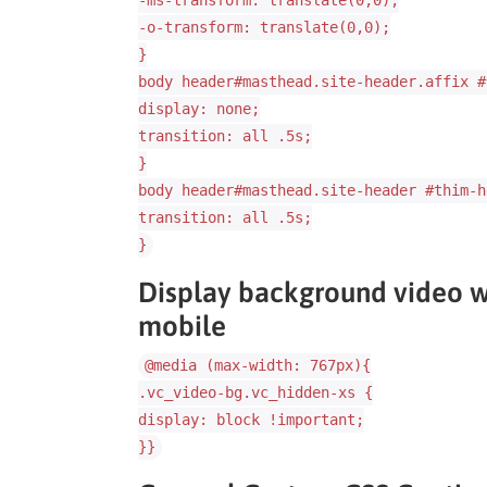
-ms-transform: translate(0,0);
-o-transform: translate(0,0);
}
body header#masthead.site-header.affix #
display: none;
transition: all .5s;
}
body header#masthead.site-header #thim-h
transition: all .5s;
}
Display background video wh
mobile
@media (max-width: 767px){
.vc_video-bg.vc_hidden-xs {
display: block !important;
}}