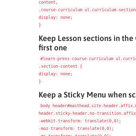
content,
.course-curriculum ul.curriculum-section
display: none;
}
Keep Lesson sections in the
first one
#learn-press-course-curriculum ul.curri
.section-content {
display: none;
}
Keep a Sticky Menu when sc
body header#masthead.site-header.affix.
header.sticky-header.no-transition.affix
-webkit-transform: translate(0,0);
-moz-transform: translate(0,0);