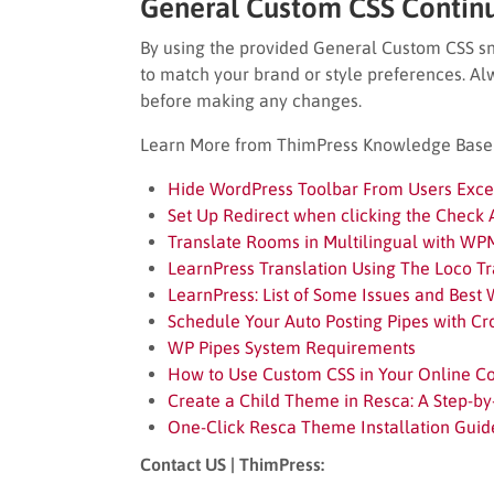
General Custom CSS Contin
By using the provided General Custom CSS sni
to match your brand or style preferences. A
before making any changes.
Learn More from ThimPress Knowledge Base A
Hide WordPress Toolbar From Users Excep
Set Up Redirect when clicking the Check A
Translate Rooms in Multilingual with WP
LearnPress Translation Using The Loco Tr
LearnPress: List of Some Issues and Best
Schedule Your Auto Posting Pipes with Cr
WP Pipes System Requirements
How to Use Custom CSS in Your Online C
Create a Child Theme in Resca: A Step-by
One-Click Resca Theme Installation Guid
Contact US | ThimPress: