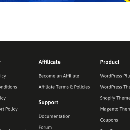
y
Affilicate
Product
icy
Become an Affiliate
WordPress Plu
nditions
Affiliate Terms & Policies
WordPress Th
icy
Shopify Them
Support
rt Policy
Magento The
Documentation
Coupons
Forum