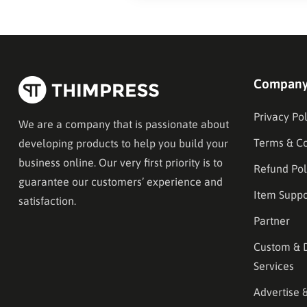
Compan
Privacy Pol
We are a company that is passionate about
Terms & Co
developing products to help you build your
business online. Our very first priority is to
Refund Pol
guarantee our customers’ experience and
Item Suppo
satisfaction.
Partner
Custom & 
Services
Advertise 