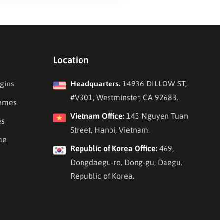
Location
gins
Headquarters:
14936 DILLOW ST,
#V301, Westminster, CA 92683.
emes
Vietnam Office:
143 Nguyen Tuan
es
Street, Hanoi, Vietnam.
me
Republic of Korea Office:
469,
Dongdaegu-ro, Dong-gu, Daegu,
Republic of Korea.