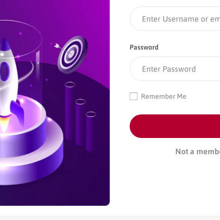
Password
Remember Me
Not a memb