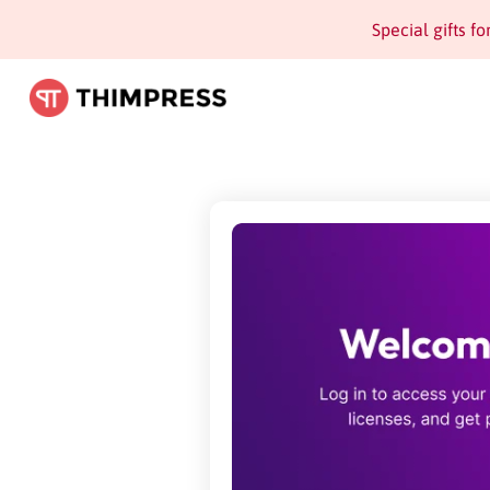
Special gifts f