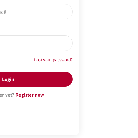
Lost your password?
er yet?
Register now