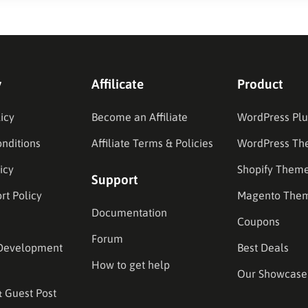
y
Affilicate
Product
icy
Become an Affiliate
WordPress Plu
nditions
Affiliate Terms & Policies
WordPress Th
icy
Shopify Them
Support
rt Policy
Magento The
Documentation
Coupons
Forum
Development
Best Deals
How to get help
Our Showcase
& Guest Post