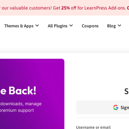
or our valuable customers! Get
25%
off for LearnPress Add-ons.
C
Themes & Apps
All Plugins
Coupons
Blog
S
Sign
Username or email