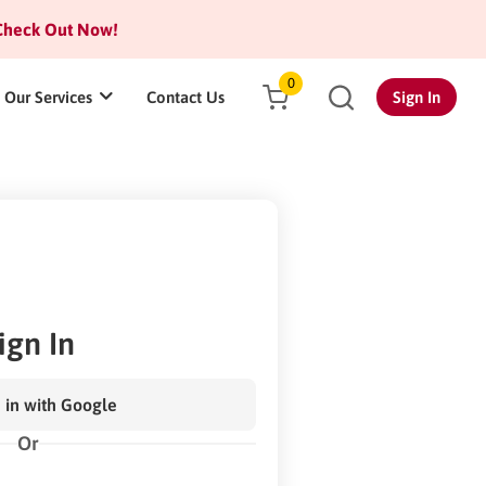
heck Out Now!
0
Our Services
Contact Us
Sign In
ign In
 in with Google
Or