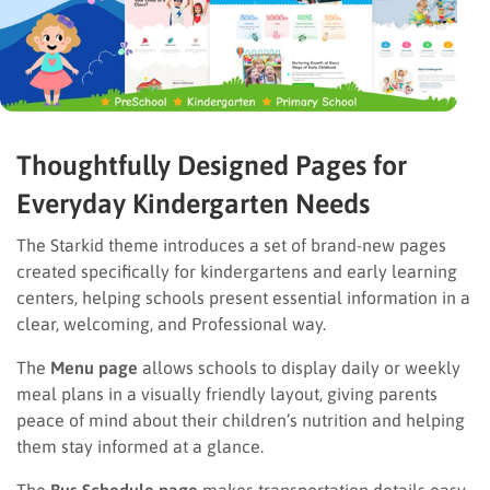
Thoughtfully Designed Pages for
Everyday Kindergarten Needs
The Starkid theme introduces a set of brand-new pages
created specifically for kindergartens and early learning
centers, helping schools present essential information in a
clear, welcoming, and Professional way.
The
Menu page
allows schools to display daily or weekly
meal plans in a visually friendly layout, giving parents
peace of mind about their children’s nutrition and helping
them stay informed at a glance.