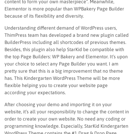
content to form your own masterpiece”. Meanwhile,
Elementor is more popular than WPBakery Page Builder
because of its flexibility and diversity.
Understanding different demand of WordPress users,
ThimPress team has developed a brand new plugin called
BuilderPress including all shortcodes of previous themes.
Besides, this plugin also help StarKid be compatible with
the top Page Builders: WP Bakery and Elementor. It’s upon
your choice to select any Page Builder you want. I am
pretty sure that this is a big improvement that no theme
has. This Kindergarten WordPress Theme will be more
flexible helping you to create your website page
according your expectations.
After choosing your demo and importing it on your
website, it’s all your responsibility to change the content in
order to create your own website. No need any coding or
programming knowledge. Especially, StarKid Kindergarten
WordPress Theme contains the #1 Drag & Drop Page