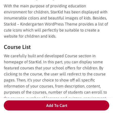
With the main purpose of providing education
environment for children, StarKid has been displayed with
innumerable colors and beautiful images of kids. Besides,
Starkid – Kindergarten WordPress Theme provides a list of
cute icons which will perfectly be suitable to create a
website for children and kids.
Course List
We carefully built and developed Course section in
homepage of StarKid. In this part, you can display some
featured courses that your school offers for children. By
clicking to the course, the user will redirect to the course
pages. Then, it’s your choice to show off all specific
information of your courses, from description, content,
purposes of the courses, number of students can enroll to
the courses, number of lessons and quizzes, requirement
to enroll the courses…
Add To Cart