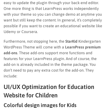
easy to update the plugin through your back-end editor.
One more thing is that LearnPress works independently
with your theme so you can change demo at anytime you
want but still keep the content. In general, it’s completely
possible if you want to create an educational website like
Udemy or Coursera.
Furthermore, not stopping here, the
StarKid
Kindergarten
WordPress Theme will come with a
LearnPress premium
add-ons
. These add-ons support more functions and
features for your LearnPress plugin. And of course, the
add-on is already included in the theme package. You
don’t need to pay any extra cost for the add-on. They
include:
UI/UX Optimization for Education
Website for Children
Colorful design images for Kids