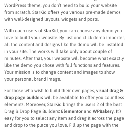
WordPress theme, you don’t need to build your website
from scratch. StarKid offers you various pre-made demos
with well-designed layouts, widgets and posts.
With each users of StarKid, you can choose any demo you
love to build your website. By just one click demo importer,
all the content and designs like the demo will be installed
in your site. The works will take only about couple of
minutes. After that, your website will become what exactly
like the demo you chose with full functions and features.
Your mission is to change content and images to show
your personal brand image.
For those who wish to build their own pages,
visual drag &
drop page builders
will be available to offer you countless
elements. Moreover, StarKid brings the users 2 of the best
Drag & Drop Page Builders:
Elementor
and
WPBakery
. It’s
easy for you to select any item and drag it across the page
and drop to the place you love. Fill up the page with the