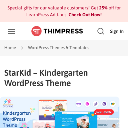
Special gifts for our valuable customers! Get
25%
off for
LearnPress Add-ons.
Check Out Now!
Sign In
Home
WordPress Themes & Templates
StarKid – Kindergarten
WordPress Theme