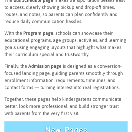
The
Bus Schedule page
makes transportation details easy
to access, clearly showing pickup and drop-off times,
routes, and notes, so parents can plan confidently and
reduce daily communication hassles.
With the
Program page
, schools can showcase their
educational programs, age groups, activities, and learning
goals using engaging layouts that highlight what makes
their curriculum special and trustworthy.
Finally, the
Admission page
is designed as a conversion-
focused landing page, guiding parents smoothly through
enrollment information, requirements, timelines, and
contact forms — turning interest into real registrations.
Together, these pages help kindergartens communicate
better, look more professional, and build stronger trust
with parents from the very first visit.