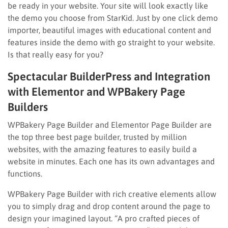
be ready in your website. Your site will look exactly like
the demo you choose from StarKid. Just by one click demo
importer, beautiful images with educational content and
features inside the demo with go straight to your website.
Is that really easy for you?
Spectacular BuilderPress and Integration
with Elementor and WPBakery Page
Builders
WPBakery Page Builder and Elementor Page Builder are
the top three best page builder, trusted by million
websites, with the amazing features to easily build a
website in minutes. Each one has its own advantages and
functions.
WPBakery Page Builder with rich creative elements allow
you to simply drag and drop content around the page to
design your imagined layout. “A pro crafted pieces of