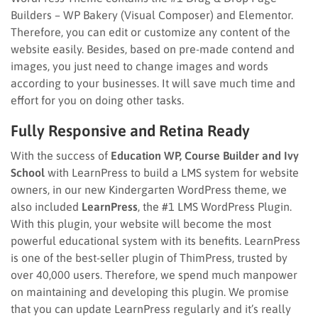
Builders – WP Bakery (Visual Composer) and Elementor.
Therefore, you can edit or customize any content of the
website easily. Besides, based on pre-made contend and
images, you just need to change images and words
according to your businesses. It will save much time and
effort for you on doing other tasks.
Fully Responsive and Retina Ready
With the success of
Education WP, Course Builder and Ivy
School
with LearnPress to build a LMS system for website
owners, in our new Kindergarten WordPress theme, we
also included
LearnPress
, the #1 LMS WordPress Plugin.
With this plugin, your website will become the most
powerful educational system with its benefits. LearnPress
is one of the best-seller plugin of ThimPress, trusted by
over 40,000 users. Therefore, we spend much manpower
on maintaining and developing this plugin. We promise
that you can update LearnPress regularly and it’s really