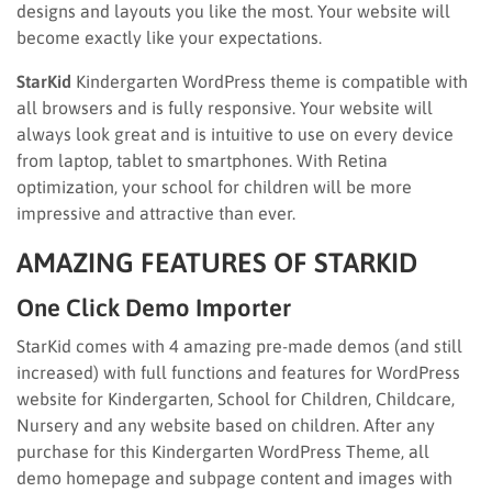
designs and layouts you like the most. Your website will
become exactly like your expectations.
StarKid
Kindergarten WordPress theme is compatible with
all browsers and is fully responsive. Your website will
always look great and is intuitive to use on every device
from laptop, tablet to smartphones. With Retina
optimization, your school for children will be more
impressive and attractive than ever.
AMAZING FEATURES OF STARKID
One Click Demo Importer
StarKid comes with 4 amazing pre-made demos (and still
increased) with full functions and features for WordPress
website for Kindergarten, School for Children, Childcare,
Nursery and any website based on children. After any
purchase for this Kindergarten WordPress Theme, all
demo homepage and subpage content and images with