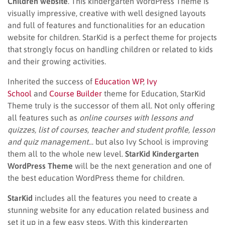
Children website
. This kindergarten WordPress Theme is
visually impressive, creative with well designed layouts
and full of features and functionalities for an education
website for children. StarKid is a perfect theme for projects
that strongly focus on handling children or related to kids
and their growing activities.
Inherited the success of
Education WP
,
Ivy
School
and
Course Builder
theme for Education, StarKid
Theme truly is the successor of them all. Not only offering
all features such as
online courses with lessons and
quizzes, list of courses, teacher and student profile, lesson
and quiz management…
but also Ivy School is improving
them all to the whole new level.
StarKid Kindergarten
WordPress Theme
will be the next generation and one of
the best education WordPress theme for children.
StarKid
includes all the features you need to create a
stunning website for any education related business and
set it up in a few easy steps. With this kindergarten