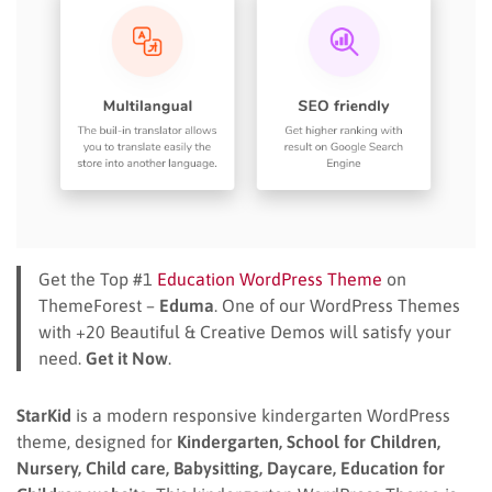
Get the Top #1
Education WordPress Theme
on
ThemeForest –
Eduma
. One of our WordPress Themes
with +20 Beautiful & Creative Demos will satisfy your
need.
Get it Now
.
StarKid
is a modern responsive kindergarten WordPress
theme, designed for
Kindergarten, School for Children,
Nursery, Child care, Babysitting, Daycare, Education for