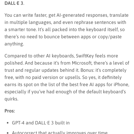
DALL·E 3
.
You can write faster, get AI-generated responses, translate
in multiple languages, and even rephrase sentences with
a smarter tone. It’s all packed into the keyboard itself, so
there’s no need to bounce between apps or copy/paste
anything.
Compared to other AI keyboards, SwiftKey feels more
polished. And because it’s from Microsoft, there’s a level of
trust and regular updates behind it. Bonus: it’s completely
free, with no paid version or upsells. So yes, it definitely
earns its spot on the list of the best free AI apps for iPhone,
especially if you’ve had enough of the default keyboard’s
quirks.
Pros:
GPT-4 and DALL·E 3 built in
Autocorrect that actually improves over time