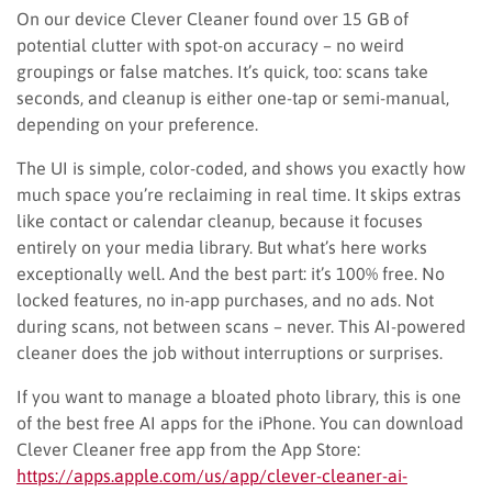
On our device Clever Cleaner found over 15 GB of
potential clutter with spot-on accuracy – no weird
groupings or false matches. It’s quick, too: scans take
seconds, and cleanup is either one-tap or semi-manual,
depending on your preference.
The UI is simple, color-coded, and shows you exactly how
much space you’re reclaiming in real time. It skips extras
like contact or calendar cleanup, because it focuses
entirely on your media library. But what’s here works
exceptionally well. And the best part: it’s 100% free. No
locked features, no in-app purchases, and no ads. Not
during scans, not between scans – never. This AI-powered
cleaner does the job without interruptions or surprises.
If you want to manage a bloated photo library, this is one
of the best free AI apps for the iPhone. You can download
Clever Cleaner free app from the App Store:
https://apps.apple.com/us/app/clever-cleaner-ai-