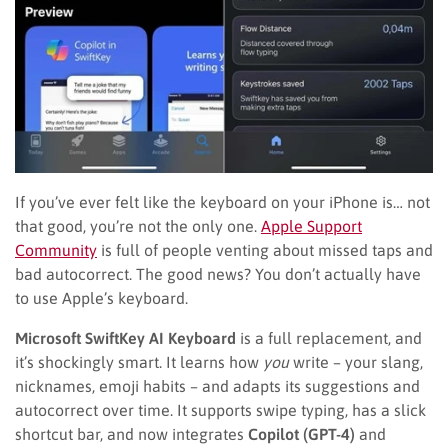
If you’ve ever felt like the keyboard on your iPhone is… not
that good, you’re not the only one.
Apple Support
Community
is full of people venting about missed taps and
bad autocorrect. The good news? You don’t actually have
to use Apple’s keyboard.
Microsoft SwiftKey AI Keyboard
is a full replacement, and
it’s shockingly smart. It learns how
you
write – your slang,
nicknames, emoji habits – and adapts its suggestions and
autocorrect over time. It supports swipe typing, has a slick
shortcut bar, and now integrates
Copilot (GPT-4)
and