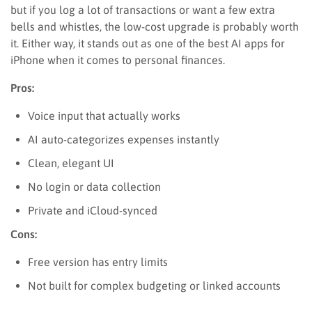
but if you log a lot of transactions or want a few extra
bells and whistles, the low-cost upgrade is probably worth
it. Either way, it stands out as one of the best AI apps for
iPhone when it comes to personal finances.
Pros:
Voice input that actually works
AI auto-categorizes expenses instantly
Clean, elegant UI
No login or data collection
Private and iCloud-synced
Cons:
Free version has entry limits
Not built for complex budgeting or linked accounts