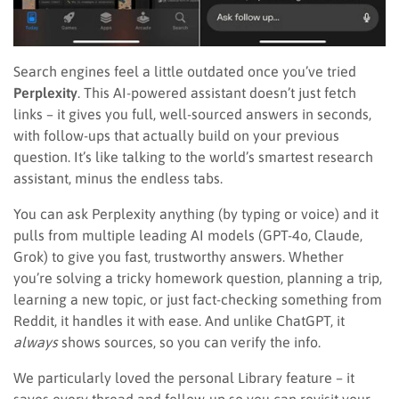
Search engines feel a little outdated once you’ve tried
Perplexity
. This AI-powered assistant doesn’t just fetch
links – it gives you full, well-sourced answers in seconds,
with follow-ups that actually build on your previous
question. It’s like talking to the world’s smartest research
assistant, minus the endless tabs.
You can ask Perplexity anything (by typing or voice) and it
pulls from multiple leading AI models (GPT-4o, Claude,
Grok) to give you fast, trustworthy answers. Whether
you’re solving a tricky homework question, planning a trip,
learning a new topic, or just fact-checking something from
Reddit, it handles it with ease. And unlike ChatGPT, it
always
shows sources, so you can verify the info.
We particularly loved the personal Library feature – it
saves every thread and follow-up so you can revisit your