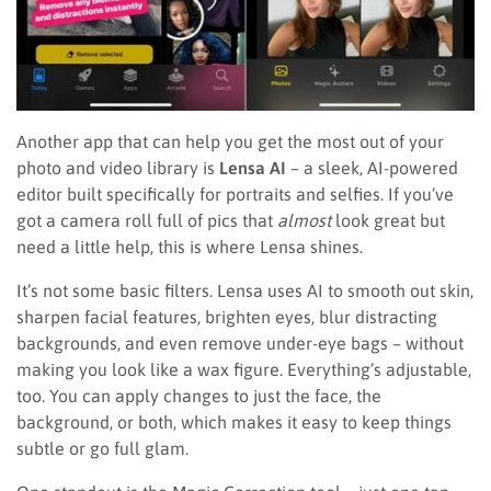
Another app that can help you get the most out of your
photo and video library is
Lensa AI
– a sleek, AI-powered
editor built specifically for portraits and selfies. If you’ve
got a camera roll full of pics that
almost
look great but
need a little help, this is where Lensa shines.
It’s not some basic filters. Lensa uses AI to smooth out skin,
sharpen facial features, brighten eyes, blur distracting
backgrounds, and even remove under-eye bags – without
making you look like a wax figure. Everything’s adjustable,
too. You can apply changes to just the face, the
background, or both, which makes it easy to keep things
subtle or go full glam.