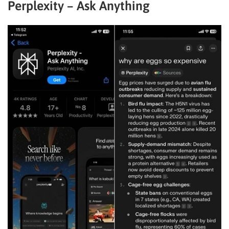
Perplexity – Ask Anything