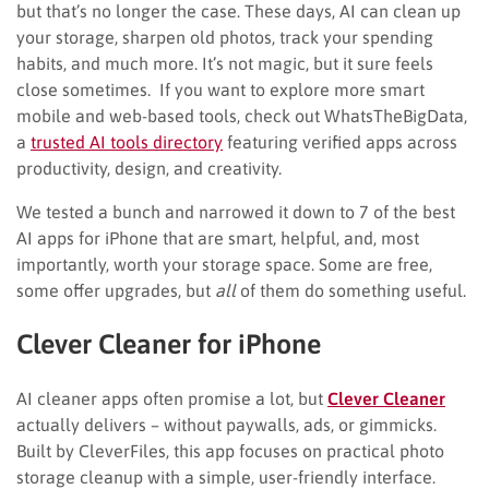
but that’s no longer the case. These days, AI can clean up
your storage, sharpen old photos, track your spending
habits, and much more. It’s not magic, but it sure feels
close sometimes. If you want to explore more smart
mobile and web-based tools, check out WhatsTheBigData,
a
trusted AI tools directory
featuring verified apps across
productivity, design, and creativity.
We tested a bunch and narrowed it down to 7 of the best
AI apps for iPhone that are smart, helpful, and, most
importantly, worth your storage space. Some are free,
some offer upgrades, but
all
of them do something useful.
Clever Cleaner for iPhone
AI cleaner apps often promise a lot, but
Clever Cleaner
actually delivers – without paywalls, ads, or gimmicks.
Built by CleverFiles, this app focuses on practical photo
storage cleanup with a simple, user-friendly interface.