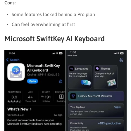
Cons:
Some features locked behind a Pro plan
Can feel overwhelming at first
Microsoft SwiftKey AI Keyboard