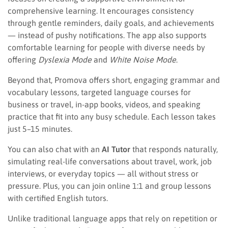
comprehensive learning. It encourages consistency
through gentle reminders, daily goals, and achievements
— instead of pushy notifications. The app also supports
comfortable learning for people with diverse needs by
offering
Dyslexia Mode
and
White Noise Mode
.
Beyond that, Promova offers short, engaging grammar and
vocabulary lessons, targeted language courses for
business or travel, in-app books, videos, and speaking
practice that fit into any busy schedule. Each lesson takes
just 5–15 minutes.
You can also chat with an
AI Tutor
that responds naturally,
simulating real-life conversations about travel, work, job
interviews, or everyday topics — all without stress or
pressure. Plus, you can join online 1:1 and group lessons
with certified English tutors.
Unlike traditional language apps that rely on repetition or