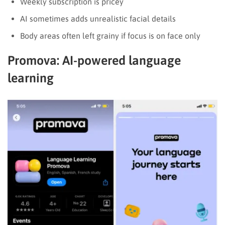
Weekly subscription is pricey
AI sometimes adds unrealistic facial details
Body areas often left grainy if focus is on face only
Promova: AI-powered language
learning