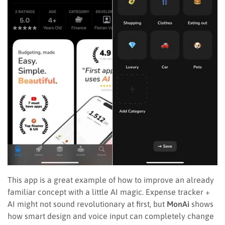
This app is a great example of how to improve an already
familiar concept with a little AI magic. Expense tracker +
AI might not sound revolutionary at first, but
MonAi
shows
how smart design and voice input can completely change