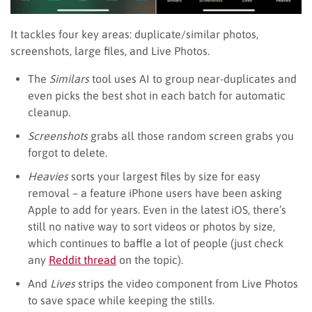
It tackles four key areas: duplicate/similar photos,
screenshots, large files, and Live Photos.
The
Similars
tool uses AI to group near-duplicates and
even picks the best shot in each batch for automatic
cleanup.
Screenshots
grabs all those random screen grabs you
forgot to delete.
Heavies
sorts your largest files by size for easy
removal – a feature iPhone users have been asking
Apple to add for years. Even in the latest iOS, there’s
still no native way to sort videos or photos by size,
which continues to baffle a lot of people (just check
any
Reddit thread
on the topic).
And
Lives
strips the video component from Live Photos
to save space while keeping the stills.