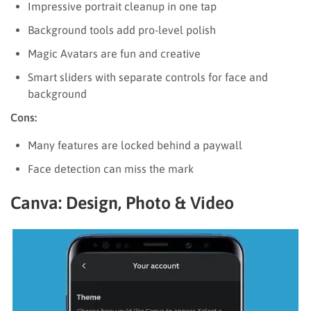
Impressive portrait cleanup in one tap
Background tools add pro-level polish
Magic Avatars are fun and creative
Smart sliders with separate controls for face and
background
Cons:
Many features are locked behind a paywall
Face detection can miss the mark
Canva: Design, Photo & Video