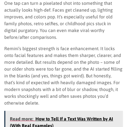
One tap can turn a pixelated shot into something that
actually looks high-def. Faces get cleaned up, lighting
improves, and colors pop. It’s especially useful for old
family photos, retro selfies, or childhood pics stuck in
digital purgatory. You can even make viral-worthy
before/after comparisons.
Remini’s biggest strength is face enhancement. It locks
onto facial features and makes them sharper, clearer, and
more detailed. But results depend on the photo – some of
our older shots were too far gone, and the AI started filling
in the blanks (and yes, things got weird). But honestly,
that’s kind of expected with heavily damaged images. For
modern snapshots with a bit of blur or shadow, though, it
works shockingly well and often saves photos you’d
otherwise delete.
Read more:
How to Tell If a Text Was Written by AI
(With Real Examples)