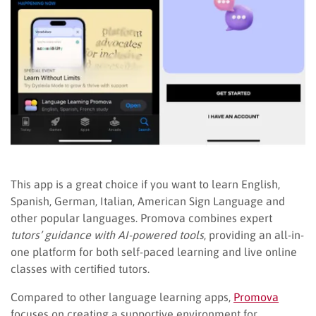
This app is a great choice if you want to learn English,
Spanish, German, Italian, American Sign Language and
other popular languages. Promova combines expert
tutors’ guidance with AI-powered tools
, providing an all-in-
one platform for both self-paced learning and live online
classes with certified tutors.
Compared to other language learning apps,
Promova
focuses on creating a supportive environment for