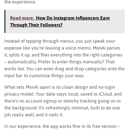
the experience.
Read more:
How Do Instagram Influencers Earn
Through Their Followers?
Instead of tapping through menus, you just speak your
expense like you’re leaving a voice memo. MonAi parses
it, splits it up, and files everything into the right categories
– automatically. Prefer to enter things manually? That
works too. You can even drag and drop categories onto the
input bar to customize things your way.
What sets MonAi apart is its clean design and no-login
privacy model. Your data stays local, saved to iCloud, and
there’s no account signup or sketchy tracking going on in
the background. It’s refreshingly minimal, built to do one
job really well, and it nails it.
In our experience, the app works fine in its free version –