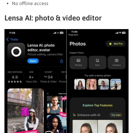
No offline access
Lensa AI: photo & video editor