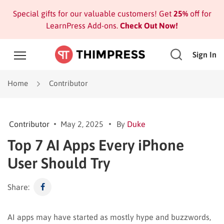
Special gifts for our valuable customers! Get
25%
off for
LearnPress Add-ons.
Check Out Now!
Sign In
Home
Contributor
Contributor
May 2, 2025
By
Duke
Top 7 AI Apps Every iPhone
User Should Try
Share:
AI apps may have started as mostly hype and buzzwords,