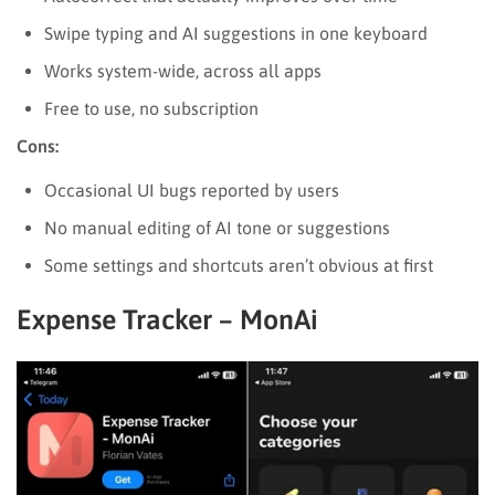
Swipe typing and AI suggestions in one keyboard
Works system-wide, across all apps
Free to use, no subscription
Cons:
Occasional UI bugs reported by users
No manual editing of AI tone or suggestions
Some settings and shortcuts aren’t obvious at first
Expense Tracker – MonAi