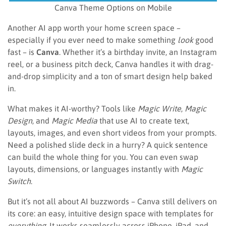
Canva Theme Options on Mobile
Another AI app worth your home screen space –
especially if you ever need to make something
look
good
fast – is
Canva
. Whether it’s a birthday invite, an Instagram
reel, or a business pitch deck, Canva handles it with drag-
and-drop simplicity and a ton of smart design help baked
in.
What makes it AI-worthy? Tools like
Magic Write
,
Magic
Design
, and
Magic Media
that use AI to create text,
layouts, images, and even short videos from your prompts.
Need a polished slide deck in a hurry? A quick sentence
can build the whole thing for you. You can even swap
layouts, dimensions, or languages instantly with
Magic
Switch
.
But it’s not all about AI buzzwords – Canva still delivers on
its core: an easy, intuitive design space with templates for
everything
. It works seamlessly across iPhone, iPad, and