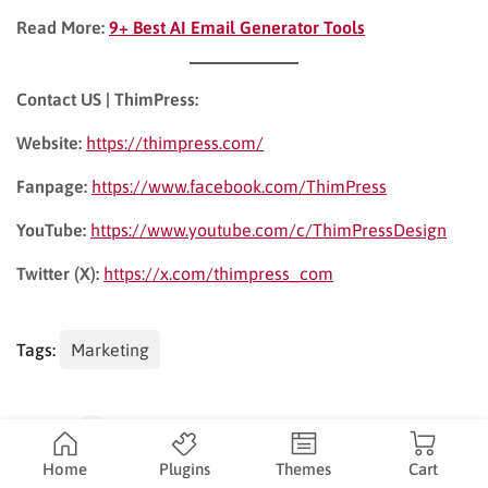
Read More:
9+ Best AI Email Generator Tools
Contact US | ThimPress:
Website:
https://thimpress.com/
Fanpage:
https://www.facebook.com/ThimPress
YouTube:
https://www.youtube.com/c/ThimPressDesign
Twitter (X):
https://x.com/thimpress_com
Tags:
Marketing
Share:
Home
Plugins
Themes
Cart