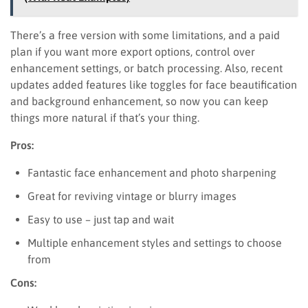
There’s a free version with some limitations, and a paid
plan if you want more export options, control over
enhancement settings, or batch processing. Also, recent
updates added features like toggles for face beautification
and background enhancement, so now you can keep
things more natural if that’s your thing.
Pros:
Fantastic face enhancement and photo sharpening
Great for reviving vintage or blurry images
Easy to use – just tap and wait
Multiple enhancement styles and settings to choose
from
Cons: