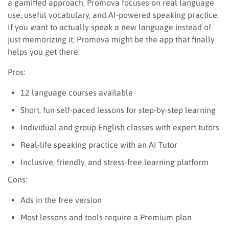
a gamified approach, Promova focuses on real language
use, useful vocabulary, and AI-powered speaking practice.
If you want to actually speak a new language instead of
just memorizing it, Promova might be the app that finally
helps you get there.
Pros:
12 language courses available
Short, fun self-paced lessons for step-by-step learning
Individual and group English classes with expert tutors
Real-life speaking practice with an AI Tutor
Inclusive, friendly, and stress-free learning platform
Cons:
Ads in the free version
Most lessons and tools require a Premium plan