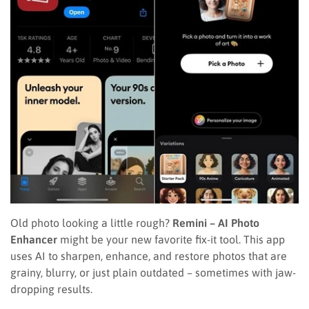
Old photo looking a little rough?
Remini – AI Photo
Enhancer
might be your new favorite fix-it tool. This app
uses AI to sharpen, enhance, and restore photos that are
grainy, blurry, or just plain outdated – sometimes with jaw-
dropping results.