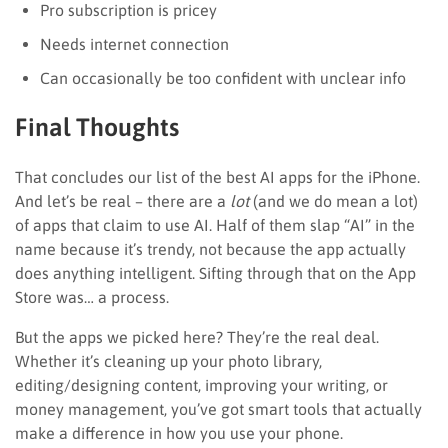
Pro subscription is pricey
Needs internet connection
Can occasionally be too confident with unclear info
Final Thoughts
That concludes our list of the best AI apps for the iPhone.
And let’s be real – there are a
lot
(and we do mean a lot)
of apps that claim to use AI. Half of them slap “AI” in the
name because it’s trendy, not because the app actually
does anything intelligent. Sifting through that on the App
Store was… a process.
But the apps we picked here? They’re the real deal.
Whether it’s cleaning up your photo library,
editing/designing content, improving your writing, or
money management, you’ve got smart tools that actually
make a difference in how you use your phone.