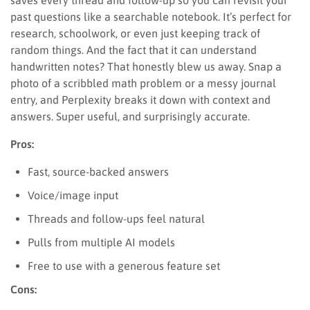
past questions like a searchable notebook. It’s perfect for
research, schoolwork, or even just keeping track of
random things. And the fact that it can understand
handwritten notes? That honestly blew us away. Snap a
photo of a scribbled math problem or a messy journal
entry, and Perplexity breaks it down with context and
answers. Super useful, and surprisingly accurate.
Pros:
Fast, source-backed answers
Voice/image input
Threads and follow-ups feel natural
Pulls from multiple AI models
Free to use with a generous feature set
Cons: