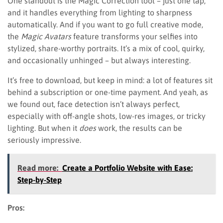
One standout is the Magic Correction tool – just one tap,
and it handles everything from lighting to sharpness
automatically. And if you want to go full creative mode,
the
Magic Avatars
feature transforms your selfies into
stylized, share-worthy portraits. It’s a mix of cool, quirky,
and occasionally unhinged – but always interesting.
It’s free to download, but keep in mind: a lot of features sit
behind a subscription or one-time payment. And yeah, as
we found out, face detection isn’t always perfect,
especially with off-angle shots, low-res images, or tricky
lighting. But when it
does
work, the results can be
seriously impressive.
Read more:
Create a Portfolio Website with Ease:
Step-by-Step
Pros: