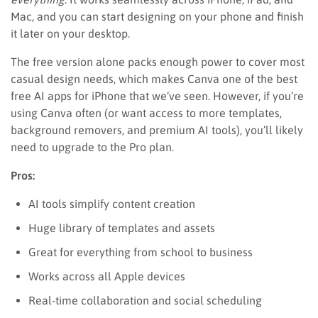
Mac, and you can start designing on your phone and finish
it later on your desktop.
The free version alone packs enough power to cover most
casual design needs, which makes Canva one of the best
free AI apps for iPhone that we’ve seen. However, if you’re
using Canva often (or want access to more templates,
background removers, and premium AI tools), you’ll likely
need to upgrade to the Pro plan.
Pros:
AI tools simplify content creation
Huge library of templates and assets
Great for everything from school to business
Works across all Apple devices
Real-time collaboration and social scheduling