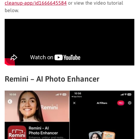
cleanup-app/id1666645584
or view the video tutorial
below.
Remini – AI Photo Enhancer