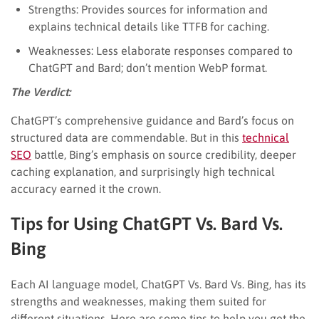
Strengths: Provides sources for information and
explains technical details like TTFB for caching.
Weaknesses: Less elaborate responses compared to
ChatGPT and Bard; don’t mention WebP format.
The Verdict:
ChatGPT’s comprehensive guidance and Bard’s focus on
structured data are commendable. But in this
technical
SEO
battle, Bing’s emphasis on source credibility, deeper
caching explanation, and surprisingly high technical
accuracy earned it the crown.
Tips for Using ChatGPT Vs. Bard Vs.
Bing
Each AI language model, ChatGPT Vs. Bard Vs. Bing, has its
strengths and weaknesses, making them suited for
different situations. Here are some tips to help you get the