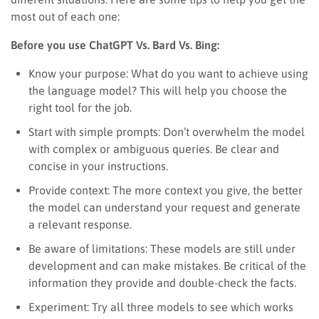
most out of each one:
Before you use ChatGPT Vs. Bard Vs. Bing:
Know your purpose: What do you want to achieve using
the language model? This will help you choose the
right tool for the job.
Start with simple prompts: Don’t overwhelm the model
with complex or ambiguous queries. Be clear and
concise in your instructions.
Provide context: The more context you give, the better
the model can understand your request and generate
a relevant response.
Be aware of limitations: These models are still under
development and can make mistakes. Be critical of the
information they provide and double-check the facts.
Experiment: Try all three models to see which works