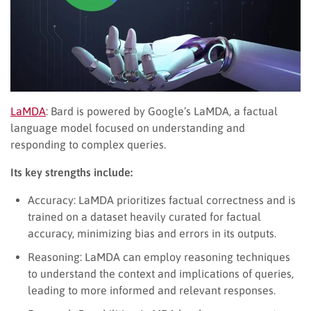
LaMDA
: Bard is powered by Google’s LaMDA, a factual
language model focused on understanding and
responding to complex queries.
Its key strengths include:
Accuracy: LaMDA prioritizes factual correctness and is
trained on a dataset heavily curated for factual
accuracy, minimizing bias and errors in its outputs.
Reasoning: LaMDA can employ reasoning techniques
to understand the context and implications of queries,
leading to more informed and relevant responses.