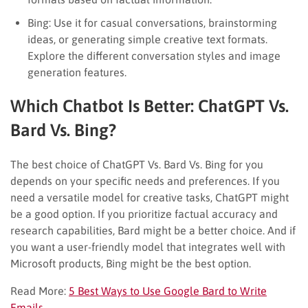
Bing: Use it for casual conversations, brainstorming
ideas, or generating simple creative text formats.
Explore the different conversation styles and image
generation features.
Which Chatbot Is Better: ChatGPT Vs.
Bard Vs. Bing?
The best choice of ChatGPT Vs. Bard Vs. Bing for you
depends on your specific needs and preferences. If you
need a versatile model for creative tasks, ChatGPT might
be a good option. If you prioritize factual accuracy and
research capabilities, Bard might be a better choice. And if
you want a user-friendly model that integrates well with
Microsoft products, Bing might be the best option.
Read More:
5 Best Ways to Use Google Bard to Write
Emails