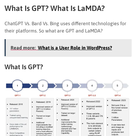
What Is GPT? What Is LaMDA?
ChatGPT Vs. Bard Vs. Bing uses different technologies for
their platforms. So what are GPT and LaMDA?
Read more:
What is a User Role in WordPress?
What Is GPT?