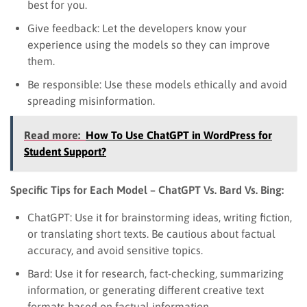
best for you.
Give feedback: Let the developers know your
experience using the models so they can improve
them.
Be responsible: Use these models ethically and avoid
spreading misinformation.
Read more:
How To Use ChatGPT in WordPress for
Student Support?
Specific Tips for Each Model – ChatGPT Vs. Bard Vs. Bing:
ChatGPT: Use it for brainstorming ideas, writing fiction,
or translating short texts. Be cautious about factual
accuracy, and avoid sensitive topics.
Bard: Use it for research, fact-checking, summarizing
information, or generating different creative text
formats based on factual information.