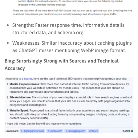
Strengths: Faster response time, informative details,
structured data, and Schema.org.
Weaknesses: Similar inaccuracy about caching plugins
as ChatGPT misses mentioning WebP image format.
Bing: Surprisingly Strong with Sources and Technical
Accuracy