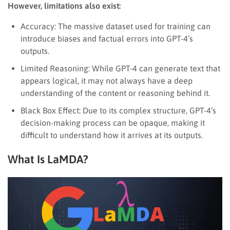
However, limitations also exist:
Accuracy: The massive dataset used for training can
introduce biases and factual errors into GPT-4’s
outputs.
Limited Reasoning: While GPT-4 can generate text that
appears logical, it may not always have a deep
understanding of the content or reasoning behind it.
Black Box Effect: Due to its complex structure, GPT-4’s
decision-making process can be opaque, making it
difficult to understand how it arrives at its outputs.
What Is LaMDA?