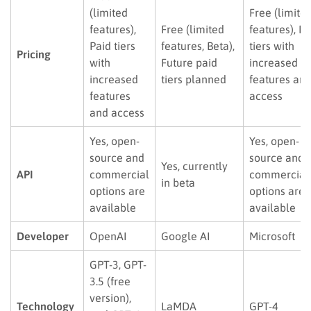
(limited
Free (limite
features),
Free (limited
features), Pa
Paid tiers
features, Beta),
tiers with
Pricing
with
Future paid
increased
increased
tiers planned
features an
features
access
and access
Yes, open-
Yes, open-
source and
source and
Yes, currently
API
commercial
commercial
in beta
options are
options are
available
available
Developer
OpenAI
Google AI
Microsoft
GPT-3, GPT-
3.5 (free
version),
Technology
LaMDA
GPT-4