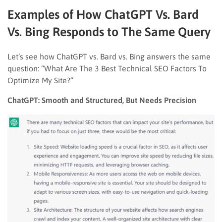
Examples of How ChatGPT Vs. Bard
Vs. Bing Responds to The Same Query
Let’s see how ChatGPT vs. Bard vs. Bing answers the same
question: “What Are The 3 Best Technical SEO Factors To
Optimize My Site?”
ChatGPT: Smooth and Structured, But Needs Precision