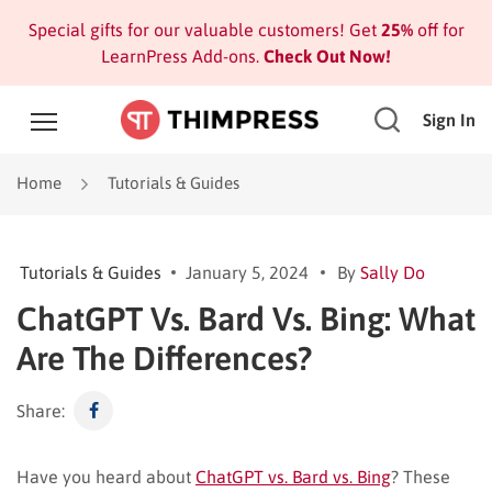
Special gifts for our valuable customers! Get
25%
off for
LearnPress Add-ons.
Check Out Now!
Sign In
Home
Tutorials & Guides
Tutorials & Guides
January 5, 2024
By
Sally Do
ChatGPT Vs. Bard Vs. Bing: What
Are The Differences?
Share:
Have you heard about
ChatGPT vs. Bard vs. Bing
? These