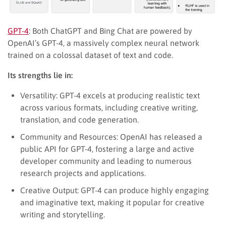
GPT-4
: Both ChatGPT and Bing Chat are powered by
OpenAI’s GPT-4, a massively complex neural network
trained on a colossal dataset of text and code.
Its strengths lie in:
Versatility: GPT-4 excels at producing realistic text
across various formats, including creative writing,
translation, and code generation.
Community and Resources: OpenAI has released a
public API for GPT-4, fostering a large and active
developer community and leading to numerous
research projects and applications.
Creative Output: GPT-4 can produce highly engaging
and imaginative text, making it popular for creative
writing and storytelling.