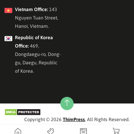
Vietnam Office:
143
Nguyen Tuan Street,
Hanoi, Vietnam.
Republic of Korea
Office:
469,
Dongdaegu-ro, Dong-
gu, Daegu, Republic
of Korea.
Copyright © 2026
ThimPress
, All Rights Reserved.