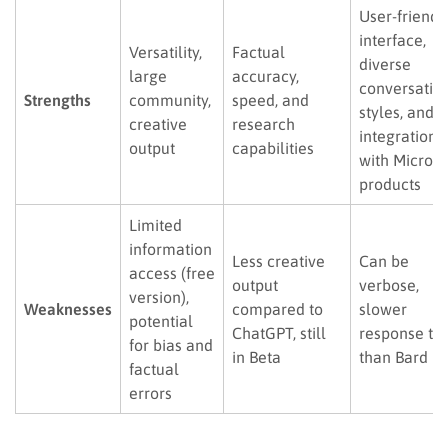
User-friendl
interface,
Versatility,
Factual
diverse
large
accuracy,
conversatio
Strengths
community,
speed, and
styles, and
creative
research
integration
output
capabilities
with Microso
products
Limited
information
Less creative
Can be
access (free
output
verbose,
version),
Weaknesses
compared to
slower
potential
ChatGPT, still
response ti
for bias and
in Beta
than Bard
factual
errors