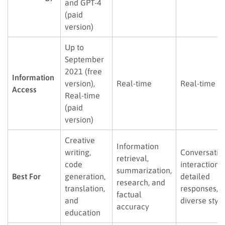
and GPT-4
(paid
version)
Up to
September
2021 (free
Information
version),
Real-time
Real-time
Access
Real-time
(paid
version)
Creative
Information
writing,
Conversatio
retrieval,
code
interaction,
summarization,
Best For
generation,
detailed
research, and
translation,
responses, 
factual
and
diverse styl
accuracy
education