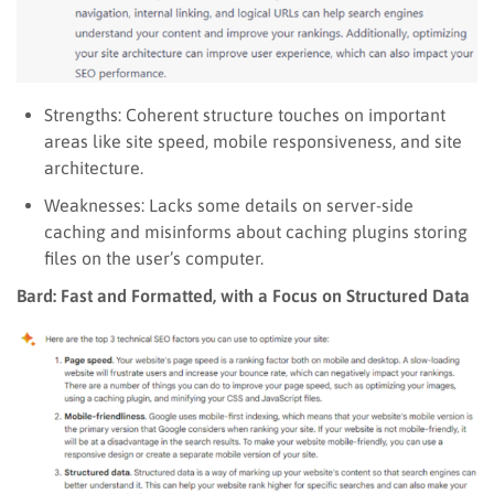
Strengths: Coherent structure touches on important
areas like site speed, mobile responsiveness, and site
architecture.
Weaknesses: Lacks some details on server-side
caching and misinforms about caching plugins storing
files on the user’s computer.
Bard: Fast and Formatted, with a Focus on Structured Data