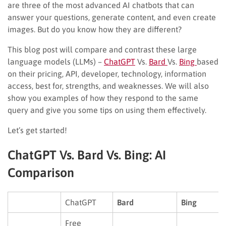
are three of the most advanced AI chatbots that can
answer your questions, generate content, and even create
images. But do you know how they are different?
This blog post will compare and contrast these large
language models (LLMs) –
ChatGPT
Vs.
Bard
Vs.
Bing
based
on their pricing, API, developer, technology, information
access, best for, strengths, and weaknesses. We will also
show you examples of how they respond to the same
query and give you some tips on using them effectively.
Let’s get started!
ChatGPT Vs. Bard Vs. Bing: AI
Comparison
ChatGPT
Bard
Bing
Free