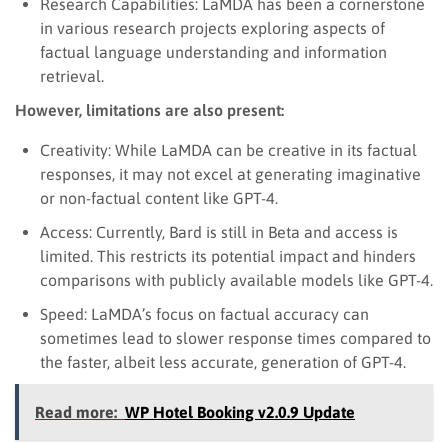
Research Capabilities: LaMDA has been a cornerstone
in various research projects exploring aspects of
factual language understanding and information
retrieval.
However, limitations are also present:
Creativity: While LaMDA can be creative in its factual
responses, it may not excel at generating imaginative
or non-factual content like GPT-4.
Access: Currently, Bard is still in Beta and access is
limited. This restricts its potential impact and hinders
comparisons with publicly available models like GPT-4.
Speed: LaMDA’s focus on factual accuracy can
sometimes lead to slower response times compared to
the faster, albeit less accurate, generation of GPT-4.
Read more:
WP Hotel Booking v2.0.9 Update