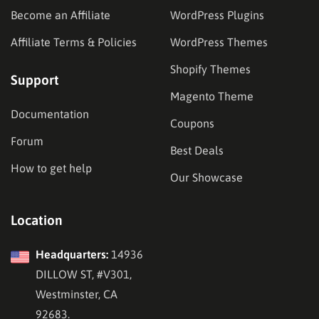
Become an Affiliate
WordPress Plugins
Affiliate Terms & Policies
WordPress Themes
Shopify Themes
Support
Magento Theme
Documentation
Coupons
Forum
Best Deals
How to get help
Our Showcase
Location
Headquarters:
14936
DILLOW ST, #V301,
Westminster, CA
92683.