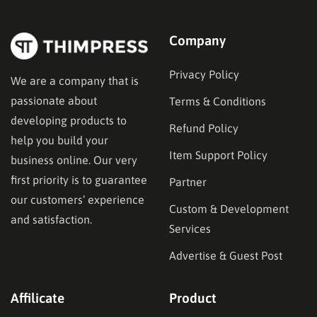
Company
Privacy Policy
We are a company that is
passionate about
Terms & Conditions
developing products to
Refund Policy
help you build your
Item Support Policy
business online. Our very
first priority is to guarantee
Partner
our customers’ experience
Custom & Development
and satisfaction.
Services
Advertise & Guest Post
Affilicate
Product