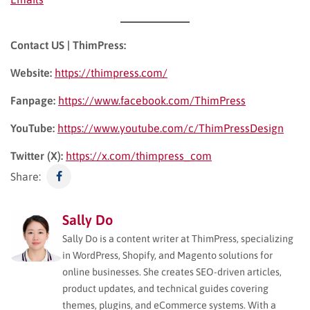
Contact US | ThimPress:
Website:
https://thimpress.com/
Fanpage:
https://www.facebook.com/ThimPress
YouTube:
https://www.youtube.com/c/ThimPressDesign
Twitter (X):
https://x.com/thimpress_com
Share:
Sally Do
Sally Do is a content writer at ThimPress, specializing
in WordPress, Shopify, and Magento solutions for
online businesses. She creates SEO-driven articles,
product updates, and technical guides covering
themes, plugins, and eCommerce systems. With a