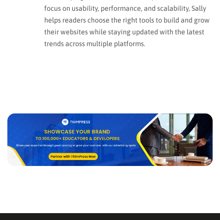
focus on usability, performance, and scalability, Sally
helps readers choose the right tools to build and grow
their websites while staying updated with the latest
trends across multiple platforms.