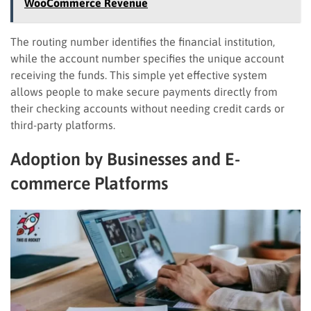
WooCommerce Revenue
The routing number identifies the financial institution,
while the account number specifies the unique account
receiving the funds. This simple yet effective system
allows people to make secure payments directly from
their checking accounts without needing credit cards or
third-party platforms.
Adoption by Businesses and E-
commerce Platforms