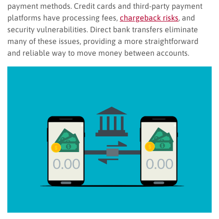
payment methods. Credit cards and third-party payment
platforms have processing fees,
chargeback risks
, and
security vulnerabilities. Direct bank transfers eliminate
many of these issues, providing a more straightforward
and reliable way to move money between accounts.