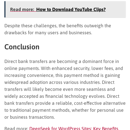
Read more:
How to Download YouTube Clips?
Despite these challenges, the benefits outweigh the
drawbacks for many users and businesses.
Conclusion
Direct bank transfers are becoming a dominant force in
online payments. With enhanced security, lower fees, and
increasing convenience, this payment method is gaining
widespread adoption across various industries. Direct
transfers will likely become even more seamless and
widely accepted as financial technology evolves. Direct
bank transfers provide a reliable, cost-effective alternative
to traditional payment methods, whether for personal use
or business transactions.
Read more:
DeepSeek for WordPress Sites: Key Benefits