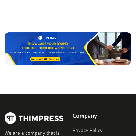
Company
Privacy Policy
We are a company that is