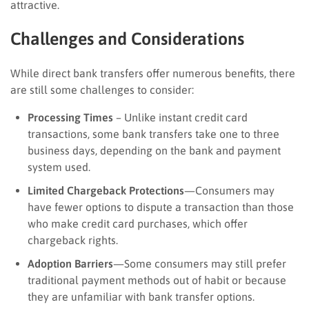
attractive.
Challenges and Considerations
While direct bank transfers offer numerous benefits, there
are still some challenges to consider:
Processing Times
– Unlike instant credit card
transactions, some bank transfers take one to three
business days, depending on the bank and payment
system used.
Limited Chargeback Protections
—Consumers may
have fewer options to dispute a transaction than those
who make credit card purchases, which offer
chargeback rights.
Adoption Barriers
—Some consumers may still prefer
traditional payment methods out of habit or because
they are unfamiliar with bank transfer options.