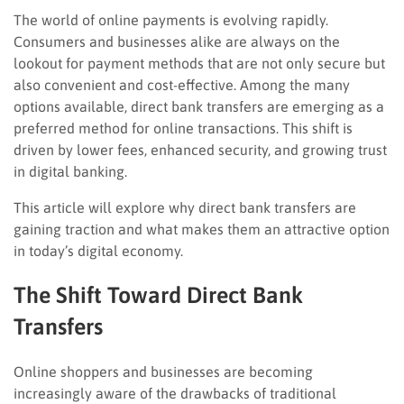
The world of online payments is evolving rapidly.
Consumers and businesses alike are always on the
lookout for payment methods that are not only secure but
also convenient and cost-effective. Among the many
options available, direct bank transfers are emerging as a
preferred method for online transactions. This shift is
driven by lower fees, enhanced security, and growing trust
in digital banking.
This article will explore why direct bank transfers are
gaining traction and what makes them an attractive option
in today’s digital economy.
The Shift Toward Direct Bank
Transfers
Online shoppers and businesses are becoming
increasingly aware of the drawbacks of traditional