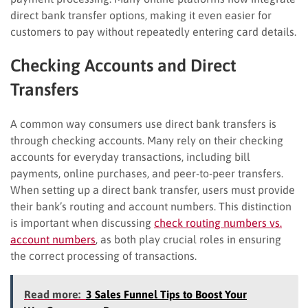
direct bank transfer options, making it even easier for
customers to pay without repeatedly entering card details.
Checking Accounts and Direct
Transfers
A common way consumers use direct bank transfers is
through checking accounts. Many rely on their checking
accounts for everyday transactions, including bill
payments, online purchases, and peer-to-peer transfers.
When setting up a direct bank transfer, users must provide
their bank’s routing and account numbers. This distinction
is important when discussing
check routing numbers vs.
account numbers
, as both play crucial roles in ensuring
the correct processing of transactions.
Read more:
3 Sales Funnel Tips to Boost Your