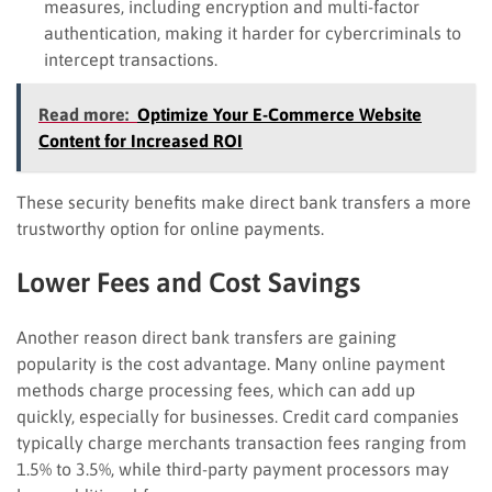
measures, including encryption and multi-factor
authentication, making it harder for cybercriminals to
intercept transactions.
Read more:
Optimize Your E-Commerce Website
Content for Increased ROI
These security benefits make direct bank transfers a more
trustworthy option for online payments.
Lower Fees and Cost Savings
Another reason direct bank transfers are gaining
popularity is the cost advantage. Many online payment
methods charge processing fees, which can add up
quickly, especially for businesses. Credit card companies
typically charge merchants transaction fees ranging from
1.5% to 3.5%, while third-party payment processors may