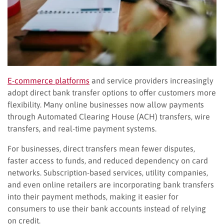
E-commerce platforms
and service providers increasingly
adopt direct bank transfer options to offer customers more
flexibility. Many online businesses now allow payments
through Automated Clearing House (ACH) transfers, wire
transfers, and real-time payment systems.
For businesses, direct transfers mean fewer disputes,
faster access to funds, and reduced dependency on card
networks. Subscription-based services, utility companies,
and even online retailers are incorporating bank transfers
into their payment methods, making it easier for
consumers to use their bank accounts instead of relying
on credit.