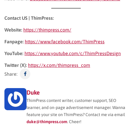
Contact US | ThimPress:
Website:
https://thimpress.com/
Fanpage:
https://www.facebook.com/ThimPress
YouTube:
https://www.youtube.com/c/ThimPressDesign
Twitter (X):
https://x.com/thimpress_com
Share:
Duke
ThimPress content writer, customer support, SEO
learner, and on-page advertisement manager. Wanna
feature your site on ThimPress? Contact me via email
duke@thimpress.com
. Cheer!