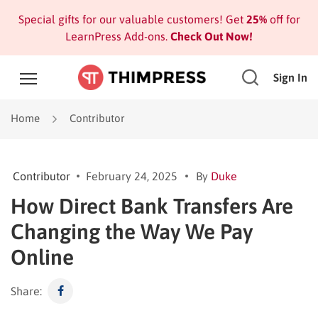
Special gifts for our valuable customers! Get
25%
off for
LearnPress Add-ons.
Check Out Now!
Sign In
Home
Contributor
Contributor
February 24, 2025
By
Duke
How Direct Bank Transfers Are
Changing the Way We Pay
Online
Share: