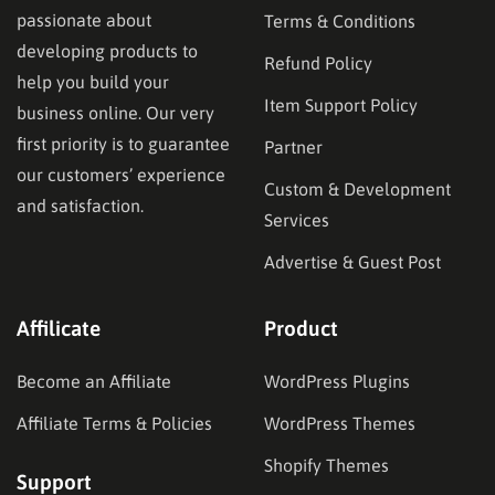
passionate about
Terms & Conditions
developing products to
Refund Policy
help you build your
Item Support Policy
business online. Our very
first priority is to guarantee
Partner
our customers’ experience
Custom & Development
and satisfaction.
Services
Advertise & Guest Post
Affilicate
Product
Become an Affiliate
WordPress Plugins
Affiliate Terms & Policies
WordPress Themes
Shopify Themes
Support