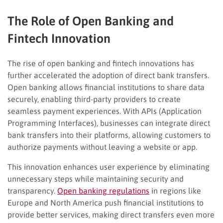
The Role of Open Banking and
Fintech Innovation
The rise of open banking and fintech innovations has
further accelerated the adoption of direct bank transfers.
Open banking allows financial institutions to share data
securely, enabling third-party providers to create
seamless payment experiences. With APIs (Application
Programming Interfaces), businesses can integrate direct
bank transfers into their platforms, allowing customers to
authorize payments without leaving a website or app.
This innovation enhances user experience by eliminating
unnecessary steps while maintaining security and
transparency.
Open banking regulations
in regions like
Europe and North America push financial institutions to
provide better services, making direct transfers even more