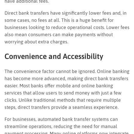
have additional fees.
Direct bank transfers have significantly lower fees and, in
some cases, no fees at all. This is a huge benefit for
businesses looking to reduce operational costs. Lower fees
also mean consumers can make payments without
worrying about extra charges.
Convenience and Accessibility
The convenience factor cannot be ignored. Online banking
has become more advanced, making direct bank transfers
easier. Most banks offer mobile and online banking
services that allow users to send money with just a few
clicks. Unlike traditional methods that require multiple
steps, direct transfers provide a seamless experience.
For businesses, automated bank transfer systems can
streamline operations, reducing the need for manual
payment processing. Many online platforms now integrate