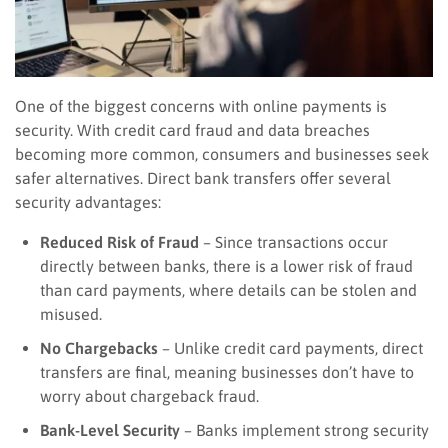
One of the biggest concerns with online payments is
security. With credit card fraud and data breaches
becoming more common, consumers and businesses seek
safer alternatives. Direct bank transfers offer several
security advantages:
Reduced Risk of Fraud
– Since transactions occur
directly between banks, there is a lower risk of fraud
than card payments, where details can be stolen and
misused.
No Chargebacks
– Unlike credit card payments, direct
transfers are final, meaning businesses don’t have to
worry about chargeback fraud.
Bank-Level Security
– Banks implement strong security