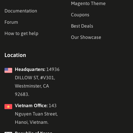
Magento Theme
Documentation
Coupons
Forum
Best Deals
How to get help
Our Showcase
Location
Headquarters:
14936
DILLOW ST, #V301,
Westminster, CA
92683.
Vietnam Office:
143
Nguyen Tuan Street,
Hanoi, Vietnam.