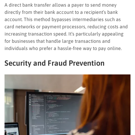
A direct bank transfer allows a payer to send money
directly from their bank account to a recipient’s bank
account. This method bypasses intermediaries such as
card networks or payment processors, reducing costs and
increasing transaction speed. It’s particularly appealing
for businesses that handle large transactions and
individuals who prefer a hassle-free way to pay online.
Security and Fraud Prevention