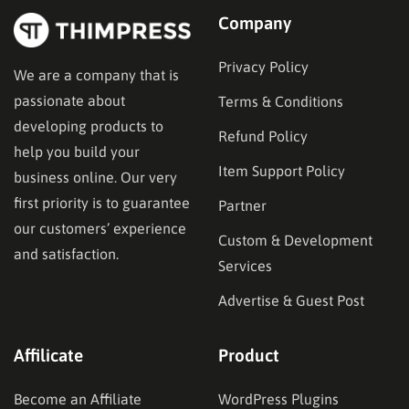
Company
Privacy Policy
We are a company that is
passionate about
Terms & Conditions
developing products to
Refund Policy
help you build your
Item Support Policy
business online. Our very
first priority is to guarantee
Partner
our customers’ experience
Custom & Development
and satisfaction.
Services
Advertise & Guest Post
Affilicate
Product
Become an Affiliate
WordPress Plugins