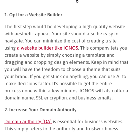
1. Opt for a Website Builder
The first step would be developing a high-quality website
with aesthetic appeal. Your site should also be easy to
navigate. You can minimize the cost of creating a site
using
a website builder like IONOS
. This company lets you
create a website by simply choosing a template and
dragging and dropping design elements. Keep in mind that
you will have the freedom to choose a theme that suits
your brand. If you get stuck on anything, you can use AI to
make decisions faster. It’s possible to get the entire
process done within a few minutes. IONOS will also offer a
domain name, SSL encryption, and business emails.
2. Increase Your Domain Authority
Domain authority (DA)
is essential for business websites.
This simply refers to the authority and trustworthiness