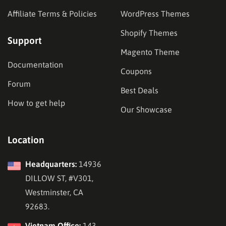
Affiliate Terms & Policies
WordPress Themes
Shopify Themes
Support
Magento Theme
Documentation
Coupons
Forum
Best Deals
How to get help
Our Showcase
Location
Headquarters:
14936
DILLOW ST, #V301,
Westminster, CA
92683.
Vietnam Office:
143