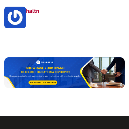
haltn