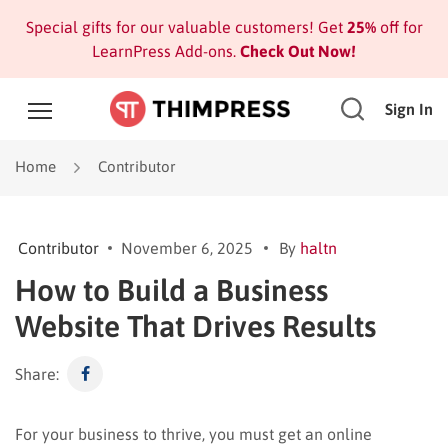
Special gifts for our valuable customers! Get
25%
off for
LearnPress Add-ons.
Check Out Now!
Sign In
Home
Contributor
Contributor
November 6, 2025
By
haltn
How to Build a Business
Website That Drives Results
Share:
For your business to thrive, you must get an online