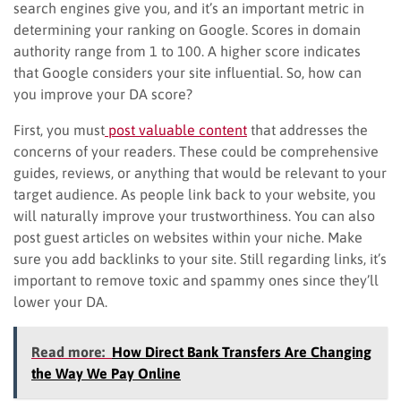
search engines give you, and it’s an important metric in
determining your ranking on Google. Scores in domain
authority range from 1 to 100. A higher score indicates
that Google considers your site influential. So, how can
you improve your DA score?
First, you must
post valuable content
that addresses the
concerns of your readers. These could be comprehensive
guides, reviews, or anything that would be relevant to your
target audience. As people link back to your website, you
will naturally improve your trustworthiness. You can also
post guest articles on websites within your niche. Make
sure you add backlinks to your site. Still regarding links, it’s
important to remove toxic and spammy ones since they’ll
lower your DA.
Read more:
How Direct Bank Transfers Are Changing
the Way We Pay Online