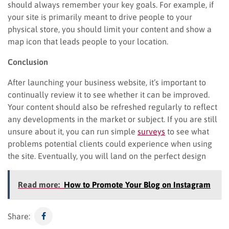
should always remember your key goals. For example, if
your site is primarily meant to drive people to your
physical store, you should limit your content and show a
map icon that leads people to your location.
Conclusion
After launching your business website, it’s important to
continually review it to see whether it can be improved.
Your content should also be refreshed regularly to reflect
any developments in the market or subject. If you are still
unsure about it, you can run simple
surveys
to see what
problems potential clients could experience when using
the site. Eventually, you will land on the perfect design
Read more:
How to Promote Your Blog on Instagram
Share: