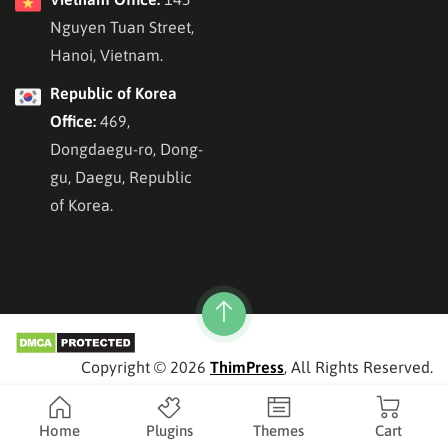
Nguyen Tuan Street,
Hanoi, Vietnam.
Republic of Korea
Office:
469,
Dongdaegu-ro, Dong-
gu, Daegu, Republic
of Korea.
Copyright © 2026
ThimPress
, All Rights Reserved.
Home
Plugins
Themes
Cart