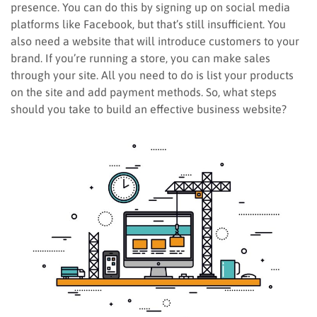
presence. You can do this by signing up on social media
platforms like Facebook, but that’s still insufficient. You
also need a website that will introduce customers to your
brand. If you’re running a store, you can make sales
through your site. All you need to do is list your products
on the site and add payment methods. So, what steps
should you take to build an effective business website?