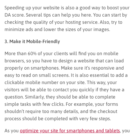
Speeding up your website is also a good way to boost your
DA score. Several tips can help you here. You can start by
checking the quality of your hosting service. Also, try to
minimize ads and lower the sizes of your images.
3. Make it Mobile-Friendly
More than 60% of your clients will find you on mobile
browsers, so you have to design a website that can load
properly on smartphones. Make sure it’s responsive and
easy to read on small screens. It is also essential to add a
clickable mobile number on your site. This way, your
visitors will be able to contact you quickly if they have a
question. Similarly, they should be able to complete
simple tasks with few clicks. For example, your forms
shouldn’t require too many details, and the checkout
process should be completed with very few steps.
As you
optimize your site for smartphones and tablets
, you