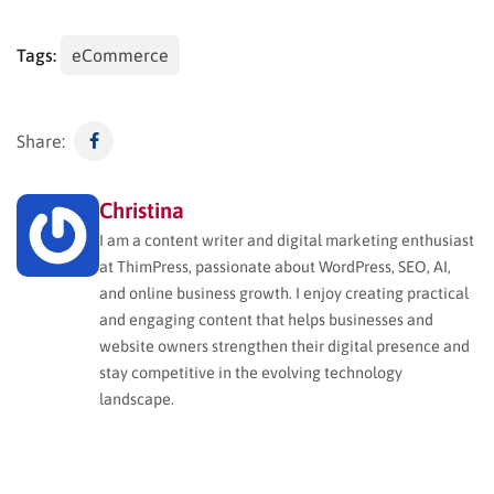
Tags:
eCommerce
Share:
Christina
I am a content writer and digital marketing enthusiast
at ThimPress, passionate about WordPress, SEO, AI,
and online business growth. I enjoy creating practical
and engaging content that helps businesses and
website owners strengthen their digital presence and
stay competitive in the evolving technology
landscape.