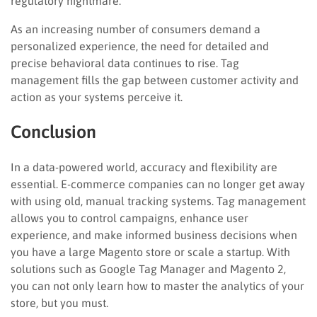
regulatory nightmare.
As an increasing number of consumers demand a
personalized experience, the need for detailed and
precise behavioral data continues to rise. Tag
management fills the gap between customer activity and
action as your systems perceive it.
Conclusion
In a data-powered world, accuracy and flexibility are
essential. E-commerce companies can no longer get away
with using old, manual tracking systems. Tag management
allows you to control campaigns, enhance user
experience, and make informed business decisions when
you have a large Magento store or scale a startup. With
solutions such as Google Tag Manager and Magento 2,
you can not only learn how to master the analytics of your
store, but you must.