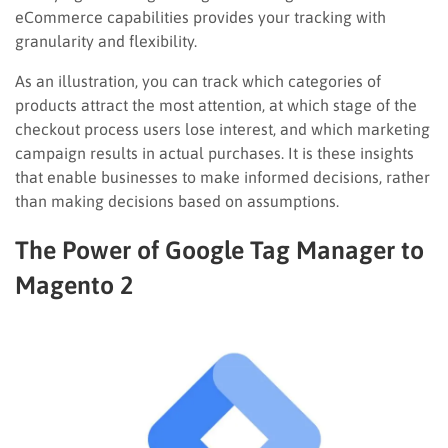
eCommerce capabilities provides your tracking with
granularity and flexibility.
As an illustration, you can track which categories of
products attract the most attention, at which stage of the
checkout process users lose interest, and which marketing
campaign results in actual purchases. It is these insights
that enable businesses to make informed decisions, rather
than making decisions based on assumptions.
The Power of Google Tag Manager to
Magento 2