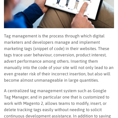
Tag management is the process through which digital
marketers and developers manage and implement
marketing tags (snippet of code) in their websites. These
tags trace user behaviour, conversion, product interest,
advert performance among others. Inserting them
manually into the code of your site will not only lead to an
even greater risk of their incorrect insertion, but also will
become almost unmanageable in large quantities.
A centralized tag management system such as Google
Tag Manager, and in particular one that is customized to
work with Magento 2, allows teams to modify, insert, or
delete tracking tags easily without needing to solicit
continuous development assistance. In addition to saving