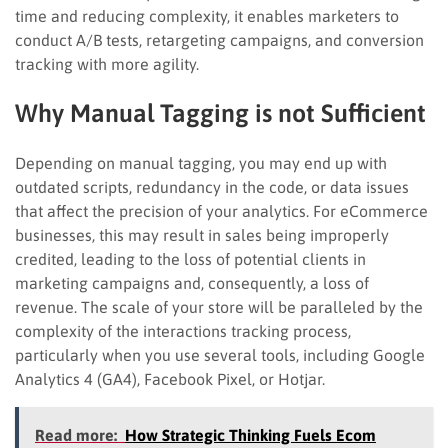
time and reducing complexity, it enables marketers to
conduct A/B tests, retargeting campaigns, and conversion
tracking with more agility.
Why Manual Tagging is not Sufficient
Depending on manual tagging, you may end up with
outdated scripts, redundancy in the code, or data issues
that affect the precision of your analytics. For eCommerce
businesses, this may result in sales being improperly
credited, leading to the loss of potential clients in
marketing campaigns and, consequently, a loss of
revenue. The scale of your store will be paralleled by the
complexity of the interactions tracking process,
particularly when you use several tools, including Google
Analytics 4 (GA4), Facebook Pixel, or Hotjar.
Read more:
How Strategic Thinking Fuels Ecom