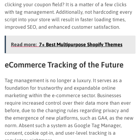
clicking your coupon field? It is a matter of a few clicks
with tag management. Additionally, not hardcoding every
script into your store will result in faster loading times,
improved SEO, and enhanced customer satisfaction.
Read more:
7+ Best Multipurpose Shopify Themes
eCommerce Tracking of the Future
Tag management is no longer a luxury. It serves as a
foundation for trustworthy and expandable online
marketing within the e-commerce sector. Businesses
require increased control over their data more than ever
before, due to the changing rules regarding privacy and
the emergence of new platforms, such as GA4, as the new
norm. Absent such a system as Google Tag Manager,
consent, cookie opt-in, and user-level tracking is a