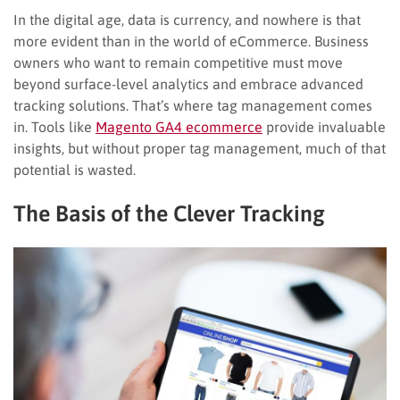
In the digital age, data is currency, and nowhere is that
more evident than in the world of eCommerce. Business
owners who want to remain competitive must move
beyond surface-level analytics and embrace advanced
tracking solutions. That’s where tag management comes
in. Tools like
Magento GA4 ecommerce
provide invaluable
insights, but without proper tag management, much of that
potential is wasted.
The Basis of the Clever Tracking