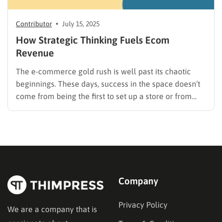
Contributor
July 15, 2025
How Strategic Thinking Fuels Ecom
Revenue
The e-commerce gold rush is well past its chaotic
beginnings. These days, success in the space doesn’t
come from being the first to set up a store or from
slapping a logo on a dropshipped gadget. It comes
from something less flashy and more cerebral:
strategy. We’re long past the…
Company
Privacy Policy
We are a company that is