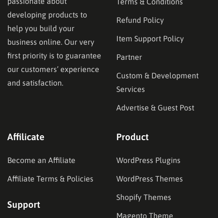
passionate about
Terms & Conditions
developing products to
Refund Policy
help you build your
Item Support Policy
business online. Our very
first priority is to guarantee
Partner
our customers’ experience
Custom & Development
and satisfaction.
Services
Advertise & Guest Post
Affilicate
Product
Become an Affiliate
WordPress Plugins
Affiliate Terms & Policies
WordPress Themes
Shopify Themes
Support
Magento Theme