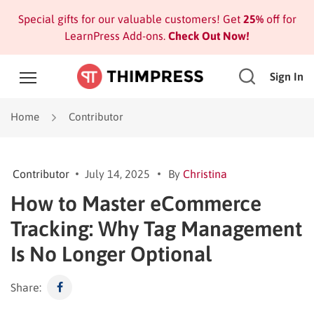
Special gifts for our valuable customers! Get
25%
off for
LearnPress Add-ons.
Check Out Now!
Sign In
Home
Contributor
Contributor
July 14, 2025
By
Christina
How to Master eCommerce
Tracking: Why Tag Management
Is No Longer Optional
Share: