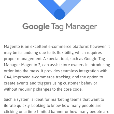
Magento is an excellent e-commerce platform; however, it
may be its undoing due to its flexibility, which requires
proper management. A special tool, such as Google Tag
Manager Magento 2, can assist store owners in introducing
order into the mess. It provides seamless integration with
GA4, improved e-commerce tracking, and the option to
create events and triggers using customer behavior
without requiring changes to the core code.
Such a system is ideal for marketing teams that want to
iterate quickly. Looking to know how many people are
clicking on a time-limited banner or how many people are