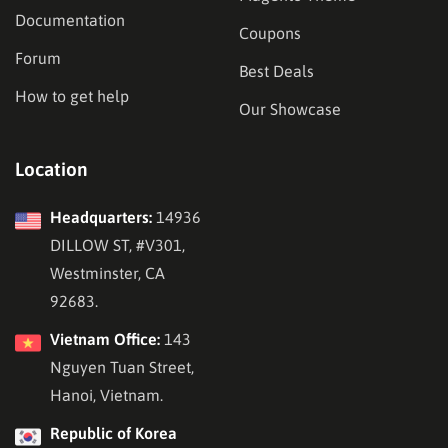
Documentation
Coupons
Forum
Best Deals
How to get help
Our Showcase
Location
Headquarters:
14936
DILLOW ST, #V301,
Westminster, CA
92683.
Vietnam Office:
143
Nguyen Tuan Street,
Hanoi, Vietnam.
Republic of Korea