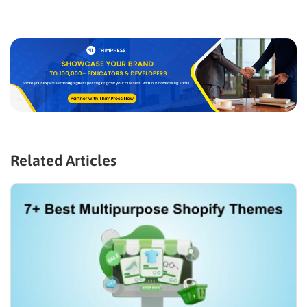
Related Articles