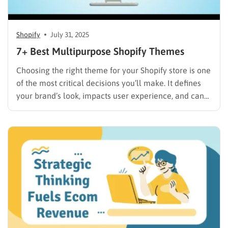
Shopify
July 31, 2025
7+ Best Multipurpose Shopify Themes
Choosing the right theme for your Shopify store is one
of the most critical decisions you’ll make. It defines
your brand’s look, impacts user experience, and can
even affect your Shopify store’s SEO and sales. While
niche-specific themes have their place, a
multipurpose Shopify theme offers unparalleled
flexibility and scalability,…