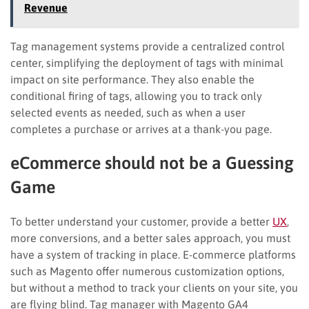
Revenue
Tag management systems provide a centralized control
center, simplifying the deployment of tags with minimal
impact on site performance. They also enable the
conditional firing of tags, allowing you to track only
selected events as needed, such as when a user
completes a purchase or arrives at a thank-you page.
eCommerce should not be a Guessing
Game
To better understand your customer, provide a better
UX
,
more conversions, and a better sales approach, you must
have a system of tracking in place. E-commerce platforms
such as Magento offer numerous customization options,
but without a method to track your clients on your site, you
are flying blind. Tag manager with Magento GA4