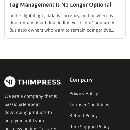
Tag Management Is No Longer Optional
In the digital age, data is currency, and nowhere is
that more evident than in the world of eCommerce.
Business owners who want to remain competitive
must move beyond surface-level analytics and
embrace advanced tracking solutions. That’s where
tag management comes in. Tools like Magento GA4
ecommerce provide invaluable insights,…
Company
Privacy Policy
We are a company that is
passionate about
Terms & Conditions
developing products to
Refund Policy
help you build your
Item Support Policy
business online. Our very