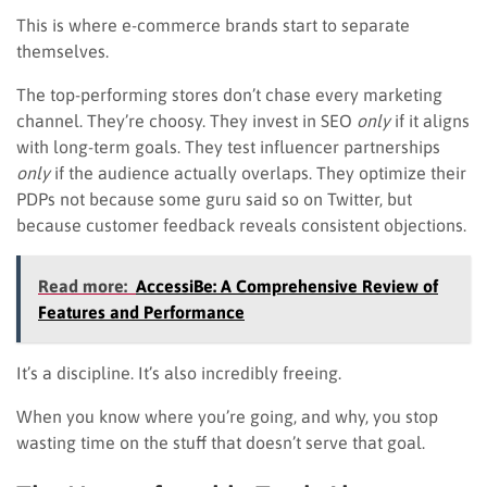
This is where e-commerce brands start to separate
themselves.
The top-performing stores don’t chase every marketing
channel. They’re choosy. They invest in SEO
only
if it aligns
with long-term goals. They test influencer partnerships
only
if the audience actually overlaps. They optimize their
PDPs not because some guru said so on Twitter, but
because customer feedback reveals consistent objections.
Read more:
AccessiBe: A Comprehensive Review of
Features and Performance
It’s a discipline. It’s also incredibly freeing.
When you know where you’re going, and why, you stop
wasting time on the stuff that doesn’t serve that goal.