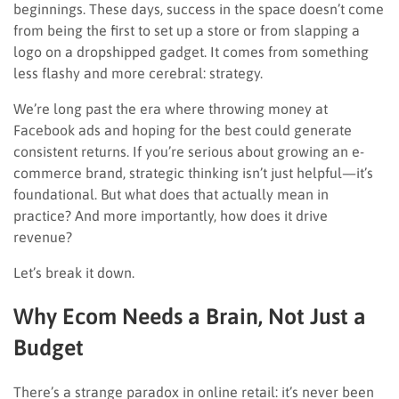
beginnings. These days, success in the space doesn’t come
from being the first to set up a store or from slapping a
logo on a dropshipped gadget. It comes from something
less flashy and more cerebral: strategy.
We’re long past the era where throwing money at
Facebook ads and hoping for the best could generate
consistent returns. If you’re serious about growing an e-
commerce brand, strategic thinking isn’t just helpful—it’s
foundational. But what does that actually mean in
practice? And more importantly, how does it drive
revenue?
Let’s break it down.
Why Ecom Needs a Brain, Not Just a
Budget
There’s a strange paradox in online retail: it’s never been