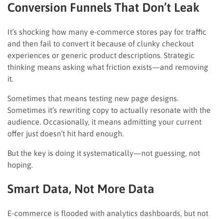
Conversion Funnels That Don’t Leak
It’s shocking how many e-commerce stores pay for traffic
and then fail to convert it because of clunky checkout
experiences or generic product descriptions. Strategic
thinking means asking what friction exists—and removing
it.
Sometimes that means testing new page designs.
Sometimes it’s rewriting copy to actually resonate with the
audience. Occasionally, it means admitting your current
offer just doesn’t hit hard enough.
But the key is doing it systematically—not guessing, not
hoping.
Smart Data, Not More Data
E-commerce is flooded with analytics dashboards, but not