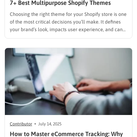
7+ Best Multipurpose Shopify Themes
Choosing the right theme for your Shopify store is one
of the most critical decisions you’ll make. It defines
your brand’s look, impacts user experience, and can
even affect your Shopify store’s SEO and sales. While
niche-specific themes have their place, a
multipurpose Shopify theme offers unparalleled
flexibility and scalability,…
Contributor
July 14, 2025
How to Master eCommerce Tracking: Why