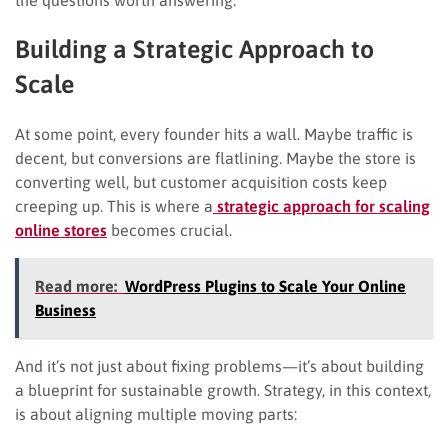
Building a Strategic Approach to
Scale
At some point, every founder hits a wall. Maybe traffic is
decent, but conversions are flatlining. Maybe the store is
converting well, but customer acquisition costs keep
creeping up. This is where a
strategic approach for scaling
online stores
becomes crucial.
Read more:
WordPress Plugins to Scale Your Online
Business
And it’s not just about fixing problems—it’s about building
a blueprint for sustainable growth. Strategy, in this context,
is about aligning multiple moving parts: