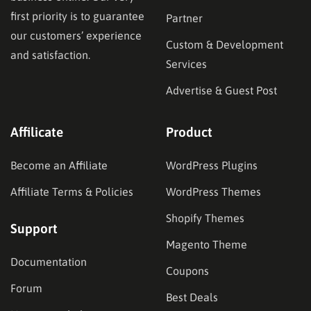
first priority is to guarantee
Partner
our customers’ experience
Custom & Development
and satisfaction.
Services
Advertise & Guest Post
Affilicate
Product
Become an Affiliate
WordPress Plugins
Affiliate Terms & Policies
WordPress Themes
Shopify Themes
Support
Magento Theme
Documentation
Coupons
Forum
Best Deals