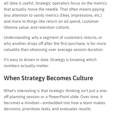
all data is useful. Strategic operators focus on the metrics
that actually move the needle. That often means paying
less attention to vanity metrics (likes, impressions, etc.)
and more to things like return on ad spend, customer
lifetime value, and retention cohorts.
Understanding
why
a segment of customers returns, or
why another drops off after the first purchase, is far more
valuable than obsessing over average session duration.
It’s easy to drown in data. Strategy is knowing which
numbers actually matter.
When Strategy Becomes Culture
What’s interesting is that strategic thinking isn’t just a one-
off planning session or a PowerPoint slide. Over time, it
becomes a mindset—embedded into how a team makes
decisions, prioritizes tasks, and evaluates results.