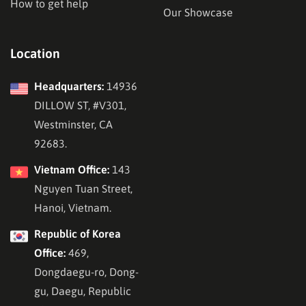
How to get help
Our Showcase
Location
Headquarters:
14936
DILLOW ST, #V301,
Westminster, CA
92683.
Vietnam Office:
143
Nguyen Tuan Street,
Hanoi, Vietnam.
Republic of Korea
Office:
469,
Dongdaegu-ro, Dong-
gu, Daegu, Republic