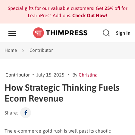
Special gifts for our valuable customers! Get
25%
off for
LearnPress Add-ons.
Check Out Now!
Sign In
Home
Contributor
Contributor
July 15, 2025
By
Christina
How Strategic Thinking Fuels
Ecom Revenue
Share:
The e-commerce gold rush is well past its chaotic