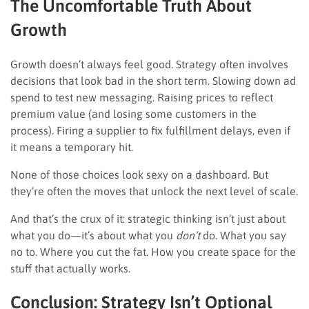
The Uncomfortable Truth About
Growth
Growth doesn’t always feel good. Strategy often involves
decisions that look bad in the short term. Slowing down ad
spend to test new messaging. Raising prices to reflect
premium value (and losing some customers in the
process). Firing a supplier to fix fulfillment delays, even if
it means a temporary hit.
None of those choices look sexy on a dashboard. But
they’re often the moves that unlock the next level of scale.
And that’s the crux of it: strategic thinking isn’t just about
what you do—it’s about what you
don’t
do. What you say
no to. Where you cut the fat. How you create space for the
stuff that actually works.
Conclusion: Strategy Isn’t Optional