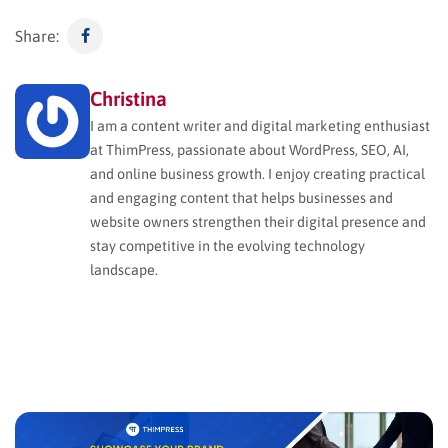
Share:
Christina
I am a content writer and digital marketing enthusiast
at ThimPress, passionate about WordPress, SEO, AI,
and online business growth. I enjoy creating practical
and engaging content that helps businesses and
website owners strengthen their digital presence and
stay competitive in the evolving technology
landscape.