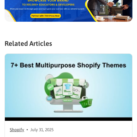
Related Articles
Shopify
July 31, 2025