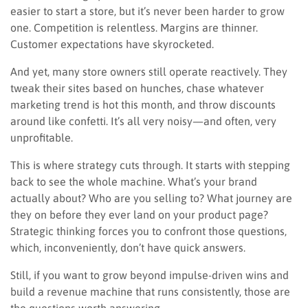
easier to start a store, but it’s never been harder to grow
one. Competition is relentless. Margins are thinner.
Customer expectations have skyrocketed.
And yet, many store owners still operate reactively. They
tweak their sites based on hunches, chase whatever
marketing trend is hot this month, and throw discounts
around like confetti. It’s all very noisy—and often, very
unprofitable.
This is where strategy cuts through. It starts with stepping
back to see the whole machine. What’s your brand
actually about? Who are you selling to? What journey are
they on before they ever land on your product page?
Strategic thinking forces you to confront those questions,
which, inconveniently, don’t have quick answers.
Still, if you want to grow beyond impulse-driven wins and
build a revenue machine that runs consistently, those are
the questions worth answering.