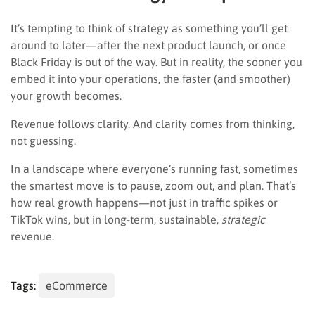
It’s tempting to think of strategy as something you’ll get
around to later—after the next product launch, or once
Black Friday is out of the way. But in reality, the sooner you
embed it into your operations, the faster (and smoother)
your growth becomes.
Revenue follows clarity. And clarity comes from thinking,
not guessing.
In a landscape where everyone’s running fast, sometimes
the smartest move is to pause, zoom out, and plan. That’s
how real growth happens—not just in traffic spikes or
TikTok wins, but in long-term, sustainable,
strategic
revenue.
Tags:
eCommerce