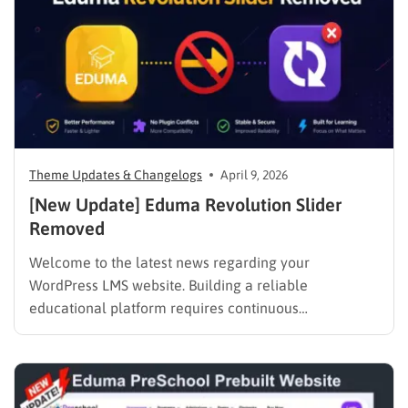
Theme Updates & Changelogs
April 9, 2026
[New Update] Eduma Revolution Slider
Removed
Welcome to the latest news regarding your
WordPress LMS website. Building a reliable
educational platform requires continuous
improvement. Starting May 1, 2026, there will be an
important adjustment to our bundled features. We
are officially announcing the Eduma Revolution
Slider removed policy. This necessary change will