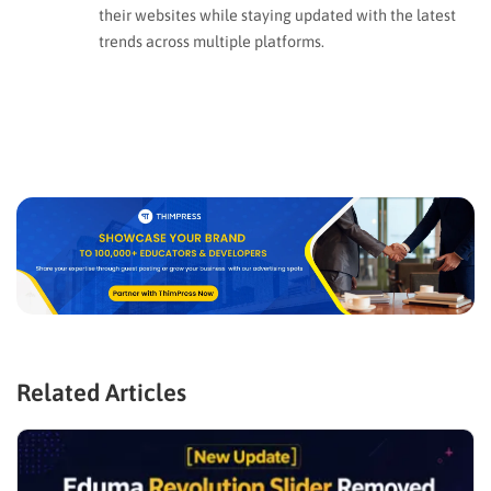
their websites while staying updated with the latest
trends across multiple platforms.
Related Articles