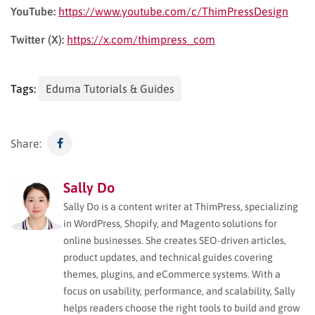
YouTube:
https://www.youtube.com/c/ThimPressDesign
Twitter (X):
https://x.com/thimpress_com
Tags:
Eduma Tutorials & Guides
Share:
Sally Do
Sally Do is a content writer at ThimPress, specializing
in WordPress, Shopify, and Magento solutions for
online businesses. She creates SEO-driven articles,
product updates, and technical guides covering
themes, plugins, and eCommerce systems. With a
focus on usability, performance, and scalability, Sally
helps readers choose the right tools to build and grow