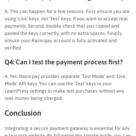
A: This can happen for a few reasons. First, ensure you are
using ‘Live’ keys, not ‘Test’ keys, if you want to accept real
payments. Second, double-check that you copied and
pasted the keys correctly, with no extra spaces. Finally,
ensure your Razorpay account is fully activated and
verified.
Q4: Can I test the payment process first?
A: Yes. Razorpay provides separate ‘Test Mode’ and ‘Live
Mode’ API keys. You can use the ‘Test’ keys in your
LearnPress settings to make test purchases without any
real money being charged.
Conclusion
Integrating a secure payment gateway is essential for any
e-learning website. By following this simple guide, you can