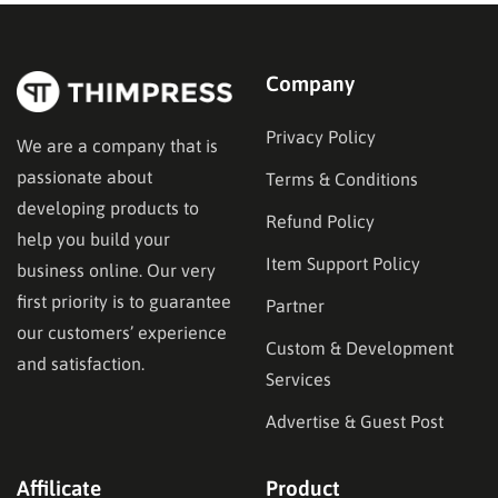
structures and student dashboards to instructor
management and monetization….
Company
Privacy Policy
We are a company that is
passionate about
Terms & Conditions
developing products to
Refund Policy
help you build your
Item Support Policy
business online. Our very
first priority is to guarantee
Partner
our customers’ experience
Custom & Development
and satisfaction.
Services
Advertise & Guest Post
Affilicate
Product