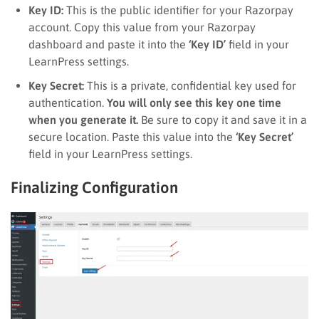
Key ID:
This is the public identifier for your Razorpay
account. Copy this value from your Razorpay
dashboard and paste it into the
‘Key ID’
field in your
LearnPress settings.
Key Secret:
This is a private, confidential key used for
authentication.
You will only see this key one time
when you generate it.
Be sure to copy it and save it in a
secure location. Paste this value into the
‘Key Secret’
field in your LearnPress settings.
Finalizing Configuration