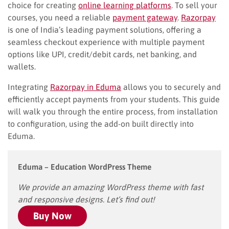
choice for creating
online learning platforms
. To sell your
courses, you need a reliable
payment gateway
.
Razorpay
is one of India’s leading payment solutions, offering a
seamless checkout experience with multiple payment
options like UPI, credit/debit cards, net banking, and
wallets.
Integrating
Razorpay in Eduma
allows you to securely and
efficiently accept payments from your students. This guide
will walk you through the entire process, from installation
to configuration, using the add-on built directly into
Eduma.
Eduma – Education WordPress Theme
We provide an amazing WordPress theme with fast
and responsive designs. Let’s find out!
Buy Now