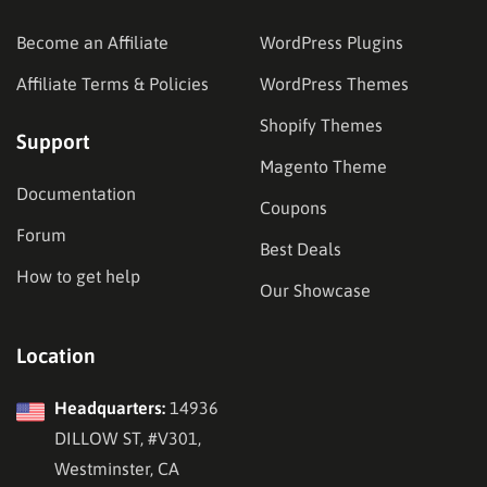
Become an Affiliate
WordPress Plugins
Affiliate Terms & Policies
WordPress Themes
Shopify Themes
Support
Magento Theme
Documentation
Coupons
Forum
Best Deals
How to get help
Our Showcase
Location
Headquarters:
14936
DILLOW ST, #V301,
Westminster, CA