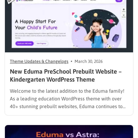
help us deliver a…
Theme Updates & Changelogs
March 30, 2026
New Eduma PreSchool Prebuilt Website –
Kindergarten WordPress Theme
Welcome to the latest addition to the Eduma family!
As a leading education WordPress theme with over
40+ stunning prebuilt websites, Eduma continues to
evolve to meet the specific needs of modern
educators. We are thrilled to introduce the brand-new
Eduma PreSchool Prebuilt Website. Whether you are
running a kindergarten,…