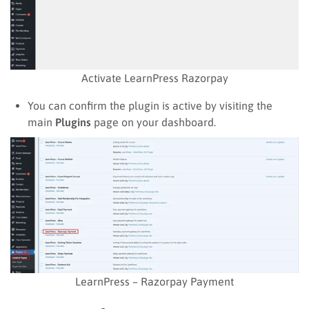
Activate LearnPress Razorpay
You can confirm the plugin is active by visiting the
main
Plugins
page on your dashboard.
LearnPress – Razorpay Payment