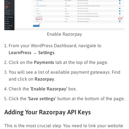
Enable Razorpay
From your WordPress Dashboard, navigate to
LearnPress
→
Settings
.
Click on the
Payments
tab at the top of the page.
You will see a list of available payment gateways. Find
and click on
Razorpay
.
Check the
‘Enable Razorpay’
box.
Click the
‘Save settings’
button at the bottom of the page.
Adding Your Razorpay API Keys
This is the most crucial step. You need to link your website