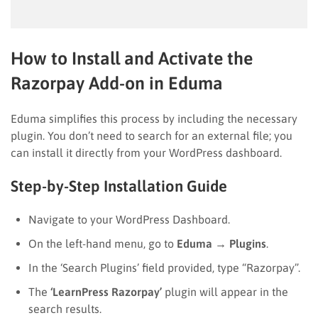
How to Install and Activate the
Razorpay Add-on in Eduma
Eduma simplifies this process by including the necessary
plugin. You don’t need to search for an external file; you
can install it directly from your WordPress dashboard.
Step-by-Step Installation Guide
Navigate to your WordPress Dashboard.
On the left-hand menu, go to
Eduma
→
Plugins
.
In the ‘Search Plugins’ field provided, type “Razorpay”.
The
‘LearnPress Razorpay’
plugin will appear in the
search results.