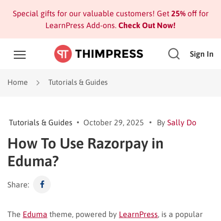
Special gifts for our valuable customers! Get
25%
off for
LearnPress Add-ons.
Check Out Now!
Sign In
Home
Tutorials & Guides
Tutorials & Guides
October 29, 2025
By
Sally Do
How To Use Razorpay in
Eduma?
Share:
The
Eduma
theme, powered by
LearnPress
, is a popular