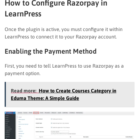
How to Configure Razorpay in
LearnPress
Once the plugin is active, you must configure it within
LearnPress to connect it to your Razorpay account.
Enabling the Payment Method
First, you need to tell LearnPress to use Razorpay as a
payment option.
Read more:
How to Create Courses Category in
Eduma Theme: A Simple Guide