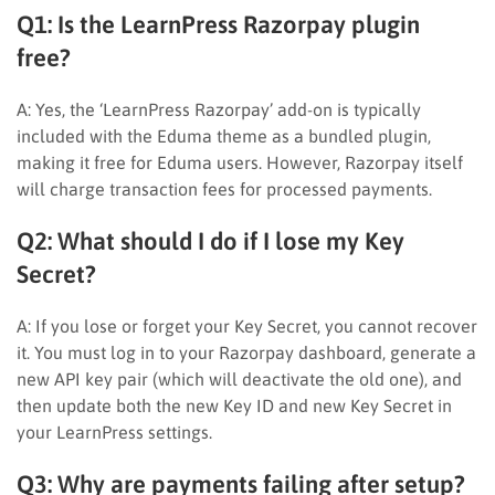
Q1: Is the LearnPress Razorpay plugin
free?
A: Yes, the ‘LearnPress Razorpay’ add-on is typically
included with the Eduma theme as a bundled plugin,
making it free for Eduma users. However, Razorpay itself
will charge transaction fees for processed payments.
Q2: What should I do if I lose my Key
Secret?
A: If you lose or forget your Key Secret, you cannot recover
it. You must log in to your Razorpay dashboard, generate a
new API key pair (which will deactivate the old one), and
then update both the new Key ID and new Key Secret in
your LearnPress settings.
Q3: Why are payments failing after setup?