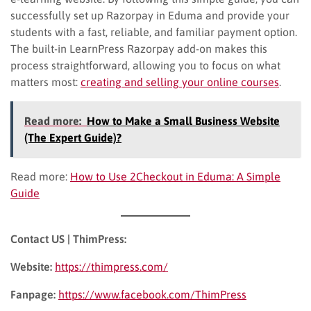
successfully set up Razorpay in Eduma and provide your
students with a fast, reliable, and familiar payment option.
The built-in LearnPress Razorpay add-on makes this
process straightforward, allowing you to focus on what
matters most:
creating and selling your online courses
.
Read more:
How to Make a Small Business Website
(The Expert Guide)?
Read more:
How to Use 2Checkout in Eduma: A Simple
Guide
Contact US | ThimPress:
Website:
https://thimpress.com/
Fanpage:
https://www.facebook.com/ThimPress