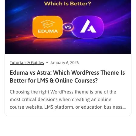
Tutorials & Guides
January 6, 2026
Eduma vs Astra: Which WordPress Theme Is
Better for LMS & Online Courses?
Choosing the right WordPress theme is one of the
most critical decisions when creating an online
course website, LMS platform, or education business.
Unlike blogs or portfolio sites, Learning Management
System (LMS) websites have unique technical and
user experience requirements—from course