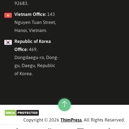
92683.
Vietnam Office:
143
Nguyen Tuan Street,
Hanoi, Vietnam.
Republic of Korea
Office:
469,
Dongdaegu-ro, Dong-
gu, Daegu, Republic
of Korea.
Copyright © 2026
ThimPress
, All Rights Reserved.