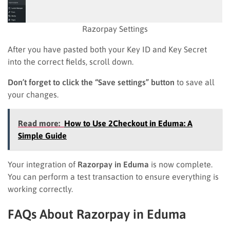
Razorpay Settings
After you have pasted both your Key ID and Key Secret
into the correct fields, scroll down.
Don’t forget to click the “Save settings” button
to save all
your changes.
Read more:
How to Use 2Checkout in Eduma: A
Simple Guide
Your integration of
Razorpay in Eduma
is now complete.
You can perform a test transaction to ensure everything is
working correctly.
FAQs About Razorpay in Eduma