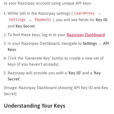
to your Razorpay account using unique API keys.
While still in the Razorpay settings (
→
LearnPress
→
), you will see fields for
Key ID
Settings
Payments
and
Key Secret
.
To find these keys, log in to your
Razorpay Dashboard
.
In your Razorpay Dashboard, navigate to
Settings
→
API
Keys
.
Click the ‘Generate Key’ button to create a new set of
keys (if you haven’t already).
Razorpay will provide you with a
‘Key ID’
and a
‘Key
Secret’
.
[Image: Razorpay Dashboard showing API Key ID and Key
Secret]
Understanding Your Keys