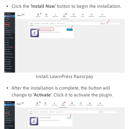
Click the
‘Install Now’
button to begin the installation.
Install LearnPress Razorpay
After the installation is complete, the button will
change to
‘Activate’
. Click it to activate the plugin.