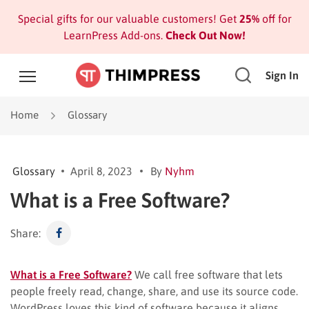
Special gifts for our valuable customers! Get
25%
off for
LearnPress Add-ons.
Check Out Now!
Sign In
Home
Glossary
Glossary
April 8, 2023
By
Nyhm
What is a Free Software?
Share:
What is a Free Software?
We call free software that lets
people freely read, change, share, and use its source code.
WordPress loves this kind of software because it aligns