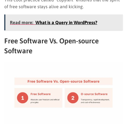
of free software stays alive and kicking.
Read more:
What is a Query in WordPress?
Free Software Vs. Open-source
Software