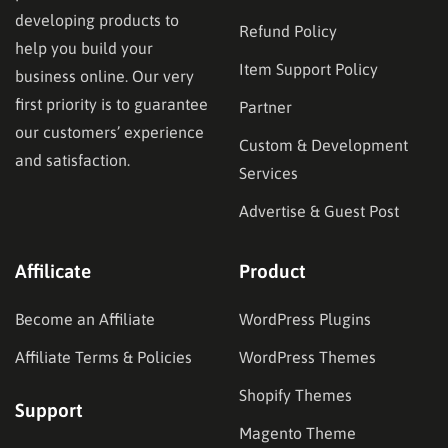
developing products to
Refund Policy
help you build your
Item Support Policy
business online. Our very
first priority is to guarantee
Partner
our customers’ experience
Custom & Development
and satisfaction.
Services
Advertise & Guest Post
Affilicate
Product
Become an Affiliate
WordPress Plugins
Affiliate Terms & Policies
WordPress Themes
Shopify Themes
Support
Magento Theme