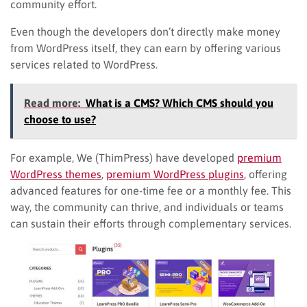
community effort.
Even though the developers don’t directly make money
from WordPress itself, they can earn by offering various
services related to WordPress.
Read more:
What is a CMS? Which CMS should you
choose to use?
For example, We (ThimPress) have developed
premium
WordPress themes
,
premium WordPress plugins
, offering
advanced features for one-time fee or a monthly fee. This
way, the community can thrive, and individuals or teams
can sustain their efforts through complementary services.