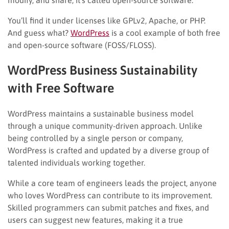
You’ll find it under licenses like GPLv2, Apache, or PHP.
And guess what?
WordPress
is a cool example of both free
and open-source software (FOSS/FLOSS).
WordPress Business Sustainability
with Free Software
WordPress maintains a sustainable business model
through a unique community-driven approach. Unlike
being controlled by a single person or company,
WordPress is crafted and updated by a diverse group of
talented individuals working together.
While a core team of engineers leads the project, anyone
who loves WordPress can contribute to its improvement.
Skilled programmers can submit patches and fixes, and
users can suggest new features, making it a true