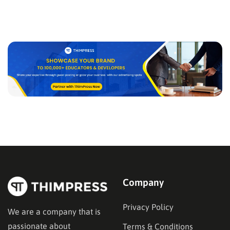
Company
Privacy Policy
We are a company that is
passionate about
Terms & Conditions