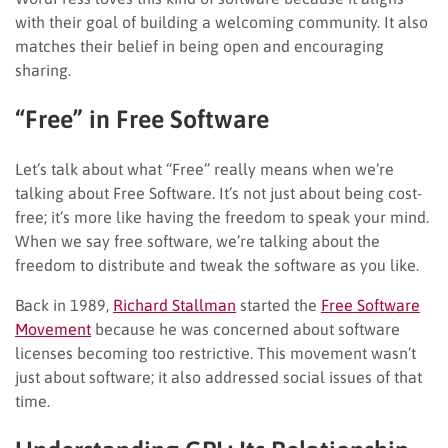
with their goal of building a welcoming community. It also
matches their belief in being open and encouraging
sharing.
“Free” in Free Software
Let’s talk about what “Free” really means when we’re
talking about Free Software. It’s not just about being cost-
free; it’s more like having the freedom to speak your mind.
When we say free software, we’re talking about the
freedom to distribute and tweak the software as you like.
Back in 1989,
Richard Stallman
started the
Free Software
Movement
because he was concerned about software
licenses becoming too restrictive. This movement wasn’t
just about software; it also addressed social issues of that
time.