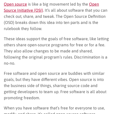
Open source
is like a big movement led by the
Open
Source Initiative (OSI)
. It’s all about software that you can
check out, share, and tweak. The Open Source Definition
(OSD) breaks down this idea into ten parts and is the
rulebook they follow.
These ideas support the goals of free software, like letting
others share open-source programs for free or for a fee.
They also allow changes to be made and shared,
following the original program’s rules. Discrimination is a
no-no.
Free software and open source are buddies with similar
goals, but they have different vibes. Open source is into
the business side of things, sharing source code and
getting developers to team up. Free software is all about
promoting freedom.
When you have software that’s free for everyone to use,
modify, and share, it’s called open-source software.