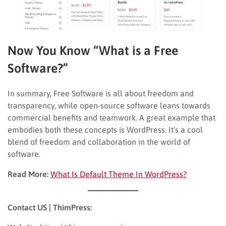
Now You Know “What is a Free
Software?”
In summary, Free Software is all about freedom and
transparency, while open-source software leans towards
commercial benefits and teamwork. A great example that
embodies both these concepts is WordPress. It’s a cool
blend of freedom and collaboration in the world of
software.
Read More:
What Is Default Theme In WordPress?
Contact US | ThimPress: