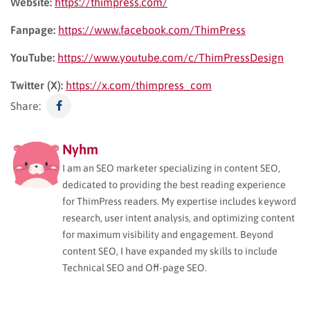
Website:
https://thimpress.com/
Fanpage:
https://www.facebook.com/ThimPress
YouTube:
https://www.youtube.com/c/ThimPressDesign
Twitter (X):
https://x.com/thimpress_com
Share:
Nyhm
I am an SEO marketer specializing in content SEO,
dedicated to providing the best reading experience
for ThimPress readers. My expertise includes keyword
research, user intent analysis, and optimizing content
for maximum visibility and engagement. Beyond
content SEO, I have expanded my skills to include
Technical SEO and Off-page SEO.