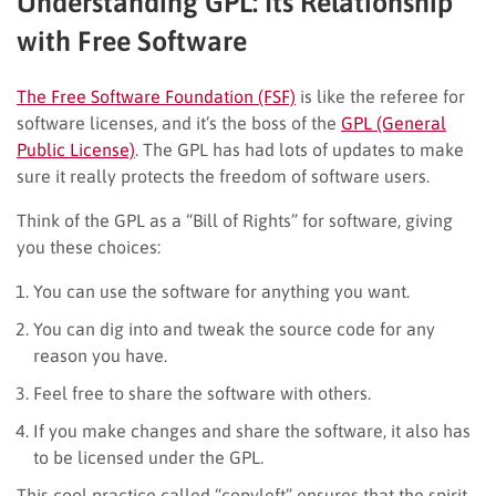
Understanding GPL: Its Relationship
with Free Software
The Free Software Foundation (FSF)
is like the referee for
software licenses, and it’s the boss of the
GPL (General
Public License)
. The GPL has had lots of updates to make
sure it really protects the freedom of software users.
Think of the GPL as a “Bill of Rights” for software, giving
you these choices:
You can use the software for anything you want.
You can dig into and tweak the source code for any
reason you have.
Feel free to share the software with others.
If you make changes and share the software, it also has
to be licensed under the GPL.
This cool practice called “copyleft” ensures that the spirit