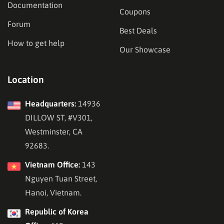
Documentation
Coupons
Forum
Best Deals
How to get help
Our Showcase
Location
Headquarters:
14936
DILLOW ST, #V301,
Westminster, CA
92683.
Vietnam Office:
143
Nguyen Tuan Street,
Hanoi, Vietnam.
Republic of Korea