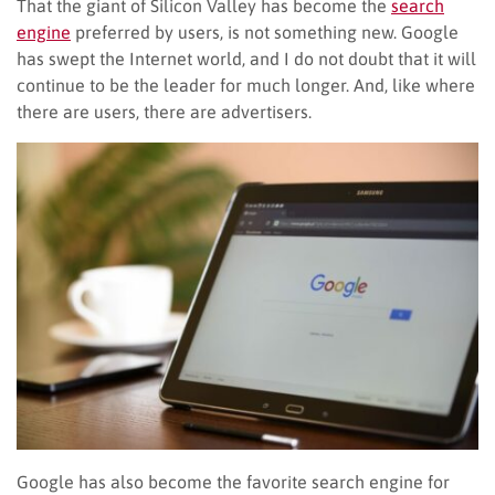
That the giant of Silicon Valley has become the
search
engine
preferred by users, is not something new. Google
has swept the Internet world, and I do not doubt that it will
continue to be the leader for much longer. And, like where
there are users, there are advertisers.
Google has also become the favorite search engine for