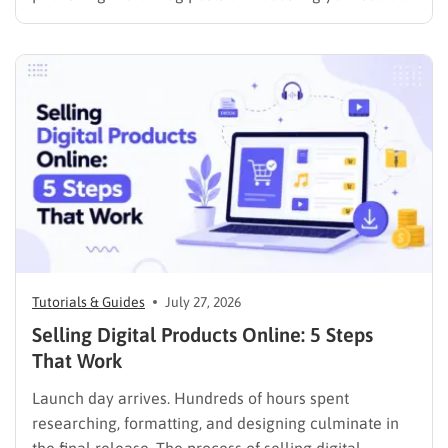
media presence, but things simply do not seem to
work out. Generating a steady stream of visitors is
rarely an easy task, not to mention learning…
Tutorials & Guides
July 27, 2026
Selling Digital Products Online: 5 Steps
That Work
Launch day arrives. Hundreds of hours spent
researching, formatting, and designing culminate in