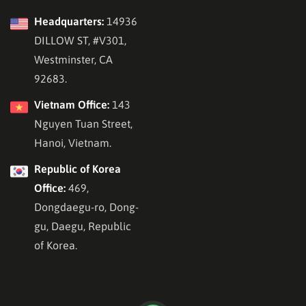
Headquarters:
14936
DILLOW ST, #V301,
Westminster, CA
92683.
Vietnam Office:
143
Nguyen Tuan Street,
Hanoi, Vietnam.
Republic of Korea
Office:
469,
Dongdaegu-ro, Dong-
gu, Daegu, Republic
of Korea.