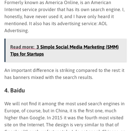
Formerly known as America Online, is an American
Internet service provider that has its own search engine. I,
honestly, have never used it, and I have only heard it
mentioned. It also has its advertising service: AOL
Advertising.
Read more:
3 Simple Social Media Marketing (SMM)
Tips for Startups
An important difference is striking compared to the rest: it
has banners mixed with the search results.
4. Baidu
We will not find it among the most used search engines in
Europe, of course, but in China, it is the first one, much
higher than Google. In 2015 it was the fourth most visited
site on the Internet. The design is very similar to that of