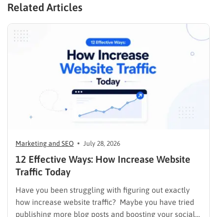
Related Articles
Marketing and SEO
July 28, 2026
12 Effective Ways: How Increase Website
Traffic Today
Have you been struggling with figuring out exactly
how increase website traffic? Maybe you have tried
publishing more blog posts and boosting your social