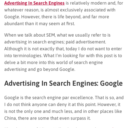
Advertising In Search Engines
is relatively modern and, for
whatever reason, is almost exclusively associated with
Google. However, there is life beyond, and far more
abundant than it may seem at first.
When we talk about SEM, what we usually refer to is
advertising in search engines; paid advertisement.
Although it is not exactly that, today I do not want to enter
into terminologies. What I’m looking for with this post is to
delve a bit more into this world of search engine
advertising and go beyond Google.
Advertising In Search Engines: Google
Google is the search engine par excellence. That is so, and
I do not think anyone can deny it at this point. However, it
is not the only one and much less, and in other places like
China, there are some that even surpass it.