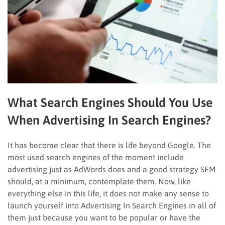
What Search Engines Should You Use
When Advertising In Search Engines?
It has become clear that there is life beyond Google. The
most used search engines of the moment include
advertising just as AdWords does and a good strategy SEM
should, at a minimum, contemplate them. Now, like
everything else in this life, it does not make any sense to
launch yourself into Advertising In Search Engines in all of
them just because you want to be popular or have the