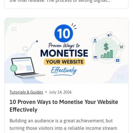
the final release. The process of selling digital
products online requires far more than simply
publishing a file and hoping for the best. It demands a
strategic approach aligned with consumer
psychology, precise problem-solving, and calculated
promotion….
Tutorials & Guides
July 14, 2026
10 Proven Ways to Monetise Your Website
Effectively
Building an audience is a great achievement, but
turning those visitors into a reliable income stream