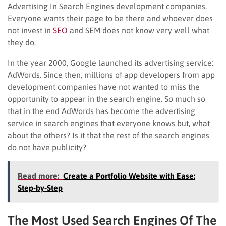
Advertising In Search Engines development companies.
Everyone wants their page to be there and whoever does
not invest in
SEO
and SEM does not know very well what
they do.
In the year 2000, Google launched its advertising service:
AdWords. Since then, millions of app developers from app
development companies have not wanted to miss the
opportunity to appear in the search engine. So much so
that in the end AdWords has become the advertising
service in search engines that everyone knows but, what
about the others? Is it that the rest of the search engines
do not have publicity?
Read more:
Create a Portfolio Website with Ease:
Step-by-Step
The Most Used Search Engines Of The