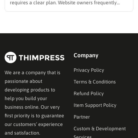
requires a clear plan. Website owners frequently
search for the best methods to monetise your website
without frustrating their readers. The secret is
matching your revenue strategy to your specific
audience and the type…
Company
Privacy Policy
We are a company that is
passionate about
Terms & Conditions
developing products to
Refund Policy
help you build your
Item Support Policy
business online. Our very
first priority is to guarantee
Partner
our customers’ experience
Custom & Development
and satisfaction.
Services