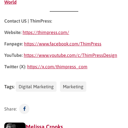
World
Contact US | ThimPress:
Website:
https://thimpress.com/
Fanpage:
https://www.facebook.com/ThimPress
YouTube:
https://www.youtube.com/c/ThimPressDesign
Twitter (X):
https://x.com/thimpress_com
Tags:
Digital Marketing
Marketing
Share:
Melissa Crooks