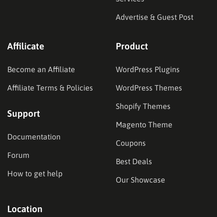
Advertise & Guest Post
Affilicate
Product
Become an Affiliate
WordPress Plugins
Affiliate Terms & Policies
WordPress Themes
Shopify Themes
Support
Magento Theme
Documentation
Coupons
Forum
Best Deals
How to get help
Our Showcase
Location