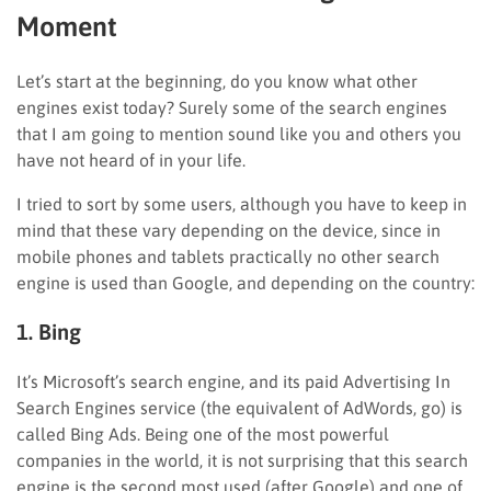
Moment
Let’s start at the beginning, do you know what other
engines exist today? Surely some of the search engines
that I am going to mention sound like you and others you
have not heard of in your life.
I tried to sort by some users, although you have to keep in
mind that these vary depending on the device, since in
mobile phones and tablets practically no other search
engine is used than Google, and depending on the country:
1. Bing
It’s Microsoft’s search engine, and its paid Advertising In
Search Engines service (the equivalent of AdWords, go) is
called Bing Ads. Being one of the most powerful
companies in the world, it is not surprising that this search
engine is the second most used (after Google) and one of