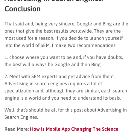
Conclusion
That said and, being very sincere, Google and Bing are the
ones that give the best results worldwide. They are the
most used for a reason. If you decide to launch yourself
into the world of SEM, I make two recommendations:
1. choose where you want to be and, if you have doubts,
the best will always be Google and then Bing;
2. Meet with SEM experts and get advice from them.
Advertising in search engines requires a lot of
specialization and, although they are similar, each search
engine is a world and you need to understand its basis.
Well, that’s should be all for this post about Advertising In
Search Engines.
Read More:
How Is Mobile App Changing The Science