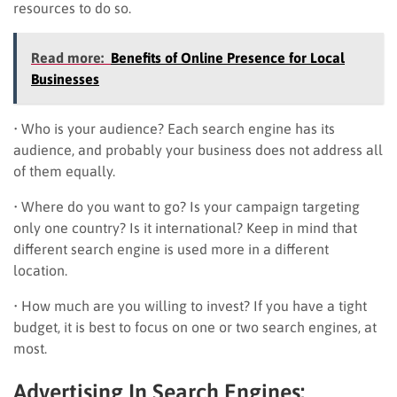
resources to do so.
Read more:
Benefits of Online Presence for Local
Businesses
• Who is your audience? Each search engine has its
audience, and probably your business does not address all
of them equally.
• Where do you want to go? Is your campaign targeting
only one country? Is it international? Keep in mind that
different search engine is used more in a different
location.
• How much are you willing to invest? If you have a tight
budget, it is best to focus on one or two search engines, at
most.
Advertising In Search Engines: