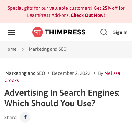
Special gifts for our valuable customers! Get
25%
off for
LearnPress Add-ons.
Check Out Now!
Sign In
Home
Marketing and SEO
Marketing and SEO
December 2, 2022
By
Melissa
Crooks
Advertising In Search Engines:
Which Should You Use?
Share: