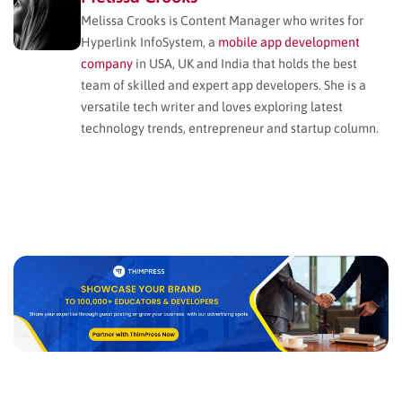
Melissa Crooks is Content Manager who writes for
Hyperlink InfoSystem, a
mobile app development
company
in USA, UK and India that holds the best
team of skilled and expert app developers. She is a
versatile tech writer and loves exploring latest
technology trends, entrepreneur and startup column.