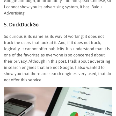
Google although, unfortunately, I do not speak Chinese, so
I cannot show you its advertising system, it has: Baidu
Advertising.
5. DuckDuckGo
So curious is its name as its way of working: it does not
track the users that look at it. And, if it does not track,
logically, it cannot offer publicity. It is understood that it is
one of the favorites as everyone is so concerned about
their privacy. Although in this post, I talk about advertising
in search engines that are not Google, I also wanted to
show you that there are search engines, very used, that do
not offer this service.