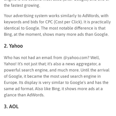
the fastest growing.
Your advertising system works similarly to AdWords, with
keywords and bids for CPC (Cost per Click). It is practically
identical to Google. The most notable difference is that
Bing, at the moment, shows many more ads than Google.
2. Yahoo
Who has not had an email from @yahoo.com? Well,
Yahoo! It’s not just that; it’s also a news aggregator, a
powerful search engine, and much more. Until the arrival
of Google, it became the most used search engine in
Europe. Its display is very similar to Google’s and has the
same ad format. Also like Bing, it shows more ads at a
glance than AdWords.
3. AOL