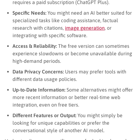
requires a paid subscription (ChatGPT Plus).
Specific Needs:
You might need an AI better suited for
specialized tasks like coding assistance, factual
research with citations,
image generation
, or
integrating with specific software.
Access & Reliability:
The free version can sometimes
experience slowdowns or become unavailable during
high-demand periods.
Data Privacy Concerns:
Users may prefer tools with
different data usage policies.
Up-to-Date Information:
Some alternatives might offer
more recent information or better real-time web
integration, even on free tiers.
Different Features or Output:
You might simply be
looking for unique capabilities or prefer the
conversational style of another AI model.