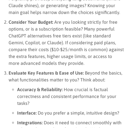
Claude shines), or generating images? Knowing your
main goal helps narrow down the choices significantly.
Consider Your Budget:
Are you looking strictly for free
options, or is a subscription feasible? Many powerful
ChatGPT alternatives free tiers exist (like standard
Gemini, Copilot, or Claude). If considering paid plans,
compare their costs ($10-$25/month is common) against
the extra features, higher usage limits, or access to
more advanced models they provide.
Evaluate Key Features & Ease of Use:
Beyond the basics,
what functionalities matter to you? Think about:
Accuracy & Reliability:
How crucial is factual
correctness and consistent performance for your
tasks?
Interface:
Do you prefer a simple, intuitive design?
Integrations:
Does it need to connect smoothly with