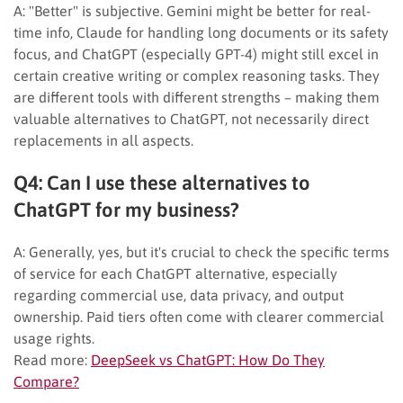
A: "Better" is subjective. Gemini might be better for real-
time info, Claude for handling long documents or its safety
focus, and ChatGPT (especially GPT-4) might still excel in
certain creative writing or complex reasoning tasks. They
are different tools with different strengths – making them
valuable alternatives to ChatGPT, not necessarily direct
replacements in all aspects.
Q4: Can I use these alternatives to
ChatGPT for my business?
A: Generally, yes, but it's crucial to check the specific terms
of service for each ChatGPT alternative, especially
regarding commercial use, data privacy, and output
ownership. Paid tiers often come with clearer commercial
usage rights.
Read more:
DeepSeek vs ChatGPT: How Do They
Compare?