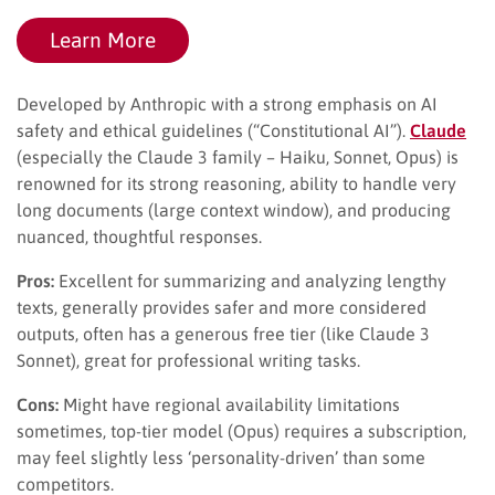
Learn More
Developed by Anthropic with a strong emphasis on AI
safety and ethical guidelines (“Constitutional AI”).
Claude
(especially the Claude 3 family – Haiku, Sonnet, Opus) is
renowned for its strong reasoning, ability to handle very
long documents (large context window), and producing
nuanced, thoughtful responses.
Pros:
Excellent for summarizing and analyzing lengthy
texts, generally provides safer and more considered
outputs, often has a generous free tier (like Claude 3
Sonnet), great for professional writing tasks.
Cons:
Might have regional availability limitations
sometimes, top-tier model (Opus) requires a subscription,
may feel slightly less ‘personality-driven’ than some
competitors.