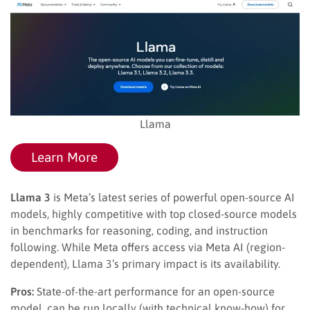
Llama
Learn More
Llama 3
is Meta’s latest series of powerful open-source AI
models, highly competitive with top closed-source models
in benchmarks for reasoning, coding, and instruction
following. While Meta offers access via Meta AI (region-
dependent), Llama 3’s primary impact is its availability.
Pros:
State-of-the-art performance for an open-source
model, can be run locally (with technical know-how) for