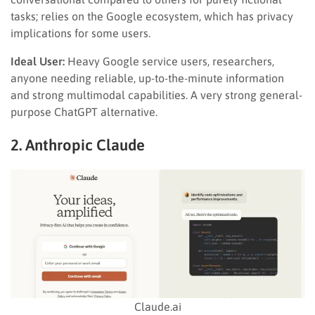
tasks; relies on the Google ecosystem, which has privacy
implications for some users.
Ideal User:
Heavy Google service users, researchers,
anyone needing reliable, up-to-the-minute information
and strong multimodal capabilities. A very strong general-
purpose ChatGPT alternative.
2. Anthropic Claude
Claude.ai