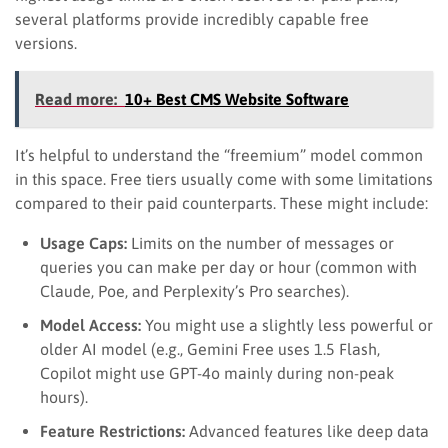
several platforms provide incredibly capable free
versions.
Read more:
10+ Best CMS Website Software
It’s helpful to understand the “freemium” model common
in this space. Free tiers usually come with some limitations
compared to their paid counterparts. These might include:
Usage Caps:
Limits on the number of messages or
queries you can make per day or hour (common with
Claude, Poe, and Perplexity’s Pro searches).
Model Access:
You might use a slightly less powerful or
older AI model (e.g., Gemini Free uses 1.5 Flash,
Copilot might use GPT-4o mainly during non-peak
hours).
Feature Restrictions:
Advanced features like deep data