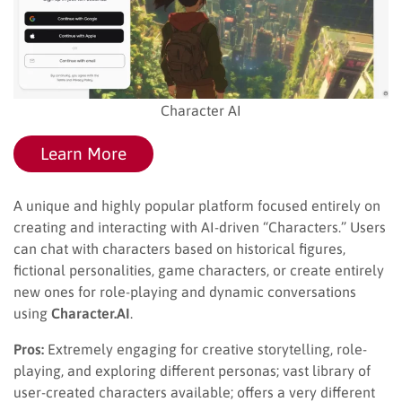
Character AI
Learn More
A unique and highly popular platform focused entirely on
creating and interacting with AI-driven “Characters.” Users
can chat with characters based on historical figures,
fictional personalities, game characters, or create entirely
new ones for role-playing and dynamic conversations
using
Character.AI
.
Pros:
Extremely engaging for creative storytelling, role-
playing, and exploring different personas; vast library of
user-created characters available; offers a very different