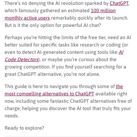
There’s no denying the AI revolution sparked by
ChatGPT
,
which famously gathered an estimated
100 million
monthly active users
remarkably quickly after its launch.
But is it the only option for powerful AI chat?
Perhaps you’re hitting the limits of the free tier, need an AI
better suited for specific tasks like research or coding (or
even to detect AI-generated content using tools like
AI
Code Detectors
), or maybe you’re curious about the
growing competition. If you find yourself searching for a
great ChatGPT alternative, you’re not alone.
This guide is here to navigate you through some of
the
most compelling alternatives to ChatGPT
available right
now, including some fantastic ChatGPT alternatives free of
charge, helping you discover the AI tool that truly fits your
needs.
Ready to explore?