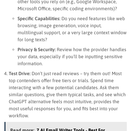
other tools you rely on (e.g., Google Workspace,
Microsoft Office, specific coding environments)?
Specific Capabilities:
Do you need features like web
browsing, image generation, voice input,
multilingual support, or a very large context window
for long texts?
Privacy & Security:
Review how the provider handles
your data, especially if you’ll be inputting sensitive
information.
Test Drive:
Don’t just read reviews – try them out! Most
top contenders offer free tiers or trials. Spend time
interacting with a few potential candidates. Ask them
similar questions, give them typical tasks, and see which
ChatGPT alternative feels most intuitive, provides the
most useful responses for you, and fits best into your
workflow.
Read more:
7 AI Email Writer Tools - Best For