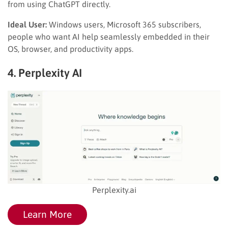
from using ChatGPT directly.
Ideal User:
Windows users, Microsoft 365 subscribers,
people who want AI help seamlessly embedded in their
OS, browser, and productivity apps.
4. Perplexity AI
Perplexity.ai
Learn More