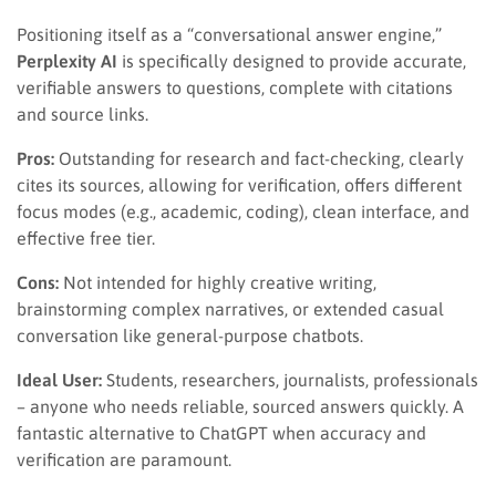
Positioning itself as a “conversational answer engine,”
Perplexity AI
is specifically designed to provide accurate,
verifiable answers to questions, complete with citations
and source links.
Pros:
Outstanding for research and fact-checking, clearly
cites its sources, allowing for verification, offers different
focus modes (e.g., academic, coding), clean interface, and
effective free tier.
Cons:
Not intended for highly creative writing,
brainstorming complex narratives, or extended casual
conversation like general-purpose chatbots.
Ideal User:
Students, researchers, journalists, professionals
– anyone who needs reliable, sourced answers quickly. A
fantastic alternative to ChatGPT when accuracy and
verification are paramount.