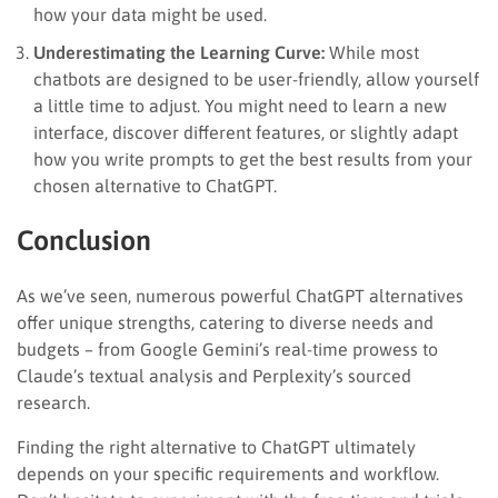
how your data might be used.
Underestimating the Learning Curve:
While most
chatbots are designed to be user-friendly, allow yourself
a little time to adjust. You might need to learn a new
interface, discover different features, or slightly adapt
how you write prompts to get the best results from your
chosen alternative to ChatGPT.
Conclusion
As we’ve seen, numerous powerful ChatGPT alternatives
offer unique strengths, catering to diverse needs and
budgets – from Google Gemini’s real-time prowess to
Claude’s textual analysis and Perplexity’s sourced
research.
Finding the right alternative to ChatGPT ultimately
depends on your specific requirements and workflow.