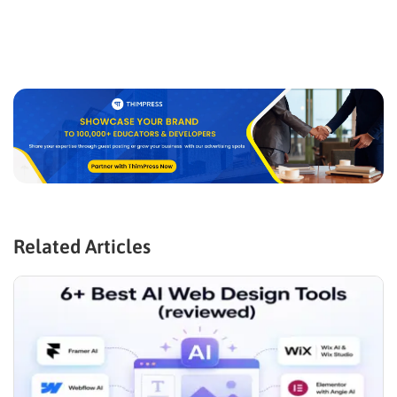
Related Articles