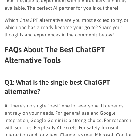
Don’t hesitate to experiment with the free tiers and trials
available. The perfect AI partner for you is out there!
Which ChatGPT alternative are you most excited to try, or
which one has already become your go-to? Share your
thoughts and experiences in the comments below!
FAQs About The Best ChatGPT
Alternative Tools
Q1: What is the single best ChatGPT
alternative?
A: There's no single "best" one for everyone. It depends
entirely on your needs. For general use and Google
integration, Google Gemini is a strong choice. For research
with sources, Perplexity AI excels. For safety-focused
interaction and long text, Claude is great. Microsoft Copilot