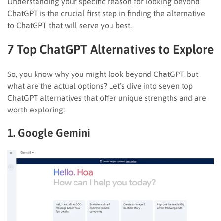
Understanding your specific reason for looking beyond
ChatGPT is the crucial first step in finding the alternative
to ChatGPT that will serve you best.
7 Top ChatGPT Alternatives to Explore
So, you know why you might look beyond ChatGPT, but
what are the actual options? Let’s dive into seven top
ChatGPT alternatives that offer unique strengths and are
worth exploring:
1. Google Gemini