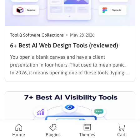
Tool & Software Collections
May 28, 2026
6+ Best AI Web Design Tools (reviewed)
You open a blank canvas and have a client
presentation in four hours. That used to mean panic.
In 2026, it means opening one of these tools, typing a
prompt, and spending the rest of your time on the
decisions that actually matter: brand voice, layout
refinement, and content strategy. …
Home
Plugins
Themes
Cart