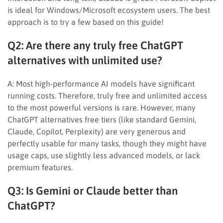
is ideal for Windows/Microsoft ecosystem users. The best
approach is to try a few based on this guide!
Q2: Are there any truly free ChatGPT
alternatives with unlimited use?
A: Most high-performance AI models have significant
running costs. Therefore, truly free and unlimited access
to the most powerful versions is rare. However, many
ChatGPT alternatives free tiers (like standard Gemini,
Claude, Copilot, Perplexity) are very generous and
perfectly usable for many tasks, though they might have
usage caps, use slightly less advanced models, or lack
premium features.
Q3: Is Gemini or Claude better than
ChatGPT?