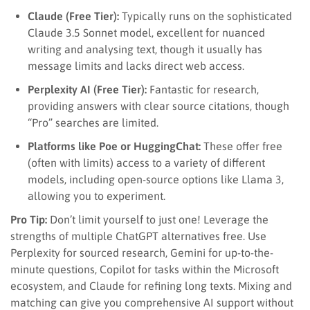
Claude (Free Tier):
Typically runs on the sophisticated
Claude 3.5 Sonnet model, excellent for nuanced
writing and analysing text, though it usually has
message limits and lacks direct web access.
Perplexity AI (Free Tier):
Fantastic for research,
providing answers with clear source citations, though
“Pro” searches are limited.
Platforms like Poe or HuggingChat:
These offer free
(often with limits) access to a variety of different
models, including open-source options like Llama 3,
allowing you to experiment.
Pro Tip:
Don’t limit yourself to just one! Leverage the
strengths of multiple ChatGPT alternatives free. Use
Perplexity for sourced research, Gemini for up-to-the-
minute questions, Copilot for tasks within the Microsoft
ecosystem, and Claude for refining long texts. Mixing and
matching can give you comprehensive AI support without