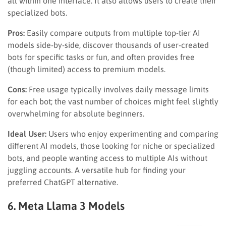
all within one interface. It also allows users to create their
specialized bots.
Pros:
Easily compare outputs from multiple top-tier AI
models side-by-side, discover thousands of user-created
bots for specific tasks or fun, and often provides free
(though limited) access to premium models.
Cons:
Free usage typically involves daily message limits
for each bot; the vast number of choices might feel slightly
overwhelming for absolute beginners.
Ideal User:
Users who enjoy experimenting and comparing
different AI models, those looking for niche or specialized
bots, and people wanting access to multiple AIs without
juggling accounts. A versatile hub for finding your
preferred ChatGPT alternative.
6. Meta Llama 3 Models