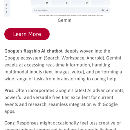
Gemini
Learn More
Google’s flagship AI chatbot
, deeply woven into the
Google ecosystem (Search, Workspace, Android). Gemini
excels at accessing real-time information, handling
multimodal inputs (text, images, voice), and performing a
wide range of tasks from brainstorming to coding help.
Pros:
Often incorporates Google’s latest AI advancements,
powerful and versatile free tier, excellent for current
events and research, seamless integration with Google
apps.
Cons:
Responses might occasionally feel less creative or
conversational compared to others for purely fictional