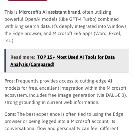
This is
Microsoft’s AI assistant brand
, often utilizing
powerful OpenAI models (like GPT-4 Turbo) combined
with Bing search data. It’s deeply integrated into Windows,
the Edge browser, and Microsoft 365 apps (Word, Excel,
etc.).
Read more:
TOP 15+ Most Used AI Tools for Data
Analysis (Compared)
Pros:
Frequently provides access to cutting-edge AI
models for free, excellent integration within the Microsoft
ecosystem, includes free image generation (via DALL-E 3),
strong grounding in current web information.
Cons:
The best experience is often tied to using the Edge
browser or being logged into a Microsoft account; its
conversational flow and personality can feel different