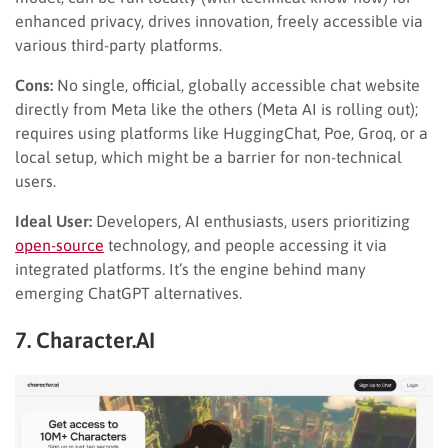
enhanced privacy, drives innovation, freely accessible via
various third-party platforms.
Cons:
No single, official, globally accessible chat website
directly from Meta like the others (Meta AI is rolling out);
requires using platforms like HuggingChat, Poe, Groq, or a
local setup, which might be a barrier for non-technical
users.
Ideal User:
Developers, AI enthusiasts, users prioritizing
open-source
technology, and people accessing it via
integrated platforms. It’s the engine behind many
emerging ChatGPT alternatives.
7. Character.AI