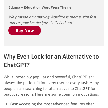
Eduma – Education WordPress Theme
We provide an amazing WordPress theme with fast
and responsive designs. Let’s find out!
Buy Now
Why Even Look for an Alternative to
ChatGPT?
While incredibly popular and powerful, ChatGPT isn’t
always the perfect fit for every user or every task. Many
people start searching for alternatives to ChatGPT for
practical reasons. Here are some common motivations:
Cost:
Accessing the most advanced features often