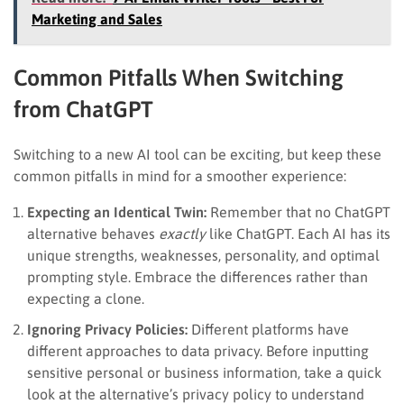
Marketing and Sales
Common Pitfalls When Switching
from ChatGPT
Switching to a new AI tool can be exciting, but keep these
common pitfalls in mind for a smoother experience:
Expecting an Identical Twin:
Remember that no ChatGPT
alternative behaves
exactly
like ChatGPT. Each AI has its
unique strengths, weaknesses, personality, and optimal
prompting style. Embrace the differences rather than
expecting a clone.
Ignoring Privacy Policies:
Different platforms have
different approaches to data privacy. Before inputting
sensitive personal or business information, take a quick
look at the alternative’s privacy policy to understand