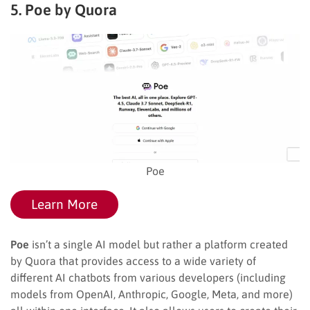
5. Poe by Quora
Poe
Learn More
Poe
isn’t a single AI model but rather a platform created
by Quora that provides access to a wide variety of
different AI chatbots from various developers (including
models from OpenAI, Anthropic, Google, Meta, and more)