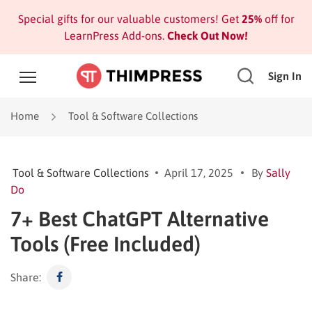
Special gifts for our valuable customers! Get
25%
off for
LearnPress Add-ons.
Check Out Now!
Sign In
Home
Tool & Software Collections
Tool & Software Collections
April 17, 2025
By
Sally
Do
7+ Best ChatGPT Alternative
Tools (Free Included)
Share: