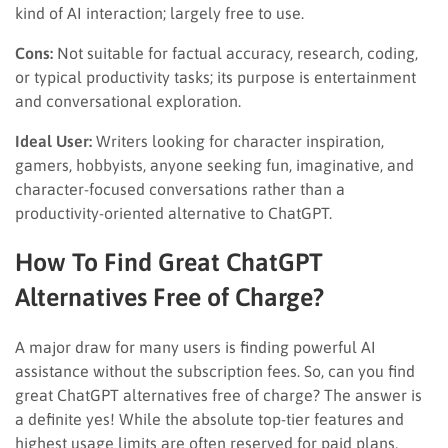
kind of AI interaction; largely free to use.
Cons:
Not suitable for factual accuracy, research, coding,
or typical productivity tasks; its purpose is entertainment
and conversational exploration.
Ideal User:
Writers looking for character inspiration,
gamers, hobbyists, anyone seeking fun, imaginative, and
character-focused conversations rather than a
productivity-oriented alternative to ChatGPT.
How To Find Great ChatGPT
Alternatives Free of Charge?
A major draw for many users is finding powerful AI
assistance without the subscription fees. So, can you find
great ChatGPT alternatives free of charge? The answer is
a definite yes! While the absolute top-tier features and
highest usage limits are often reserved for paid plans,