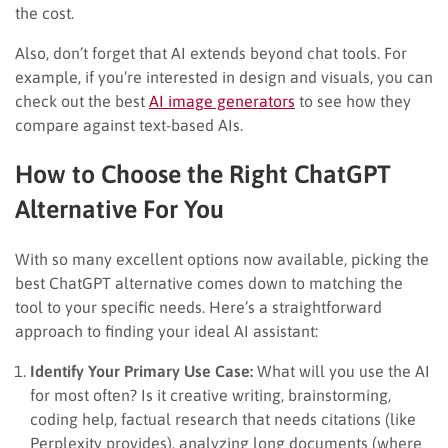
the cost.
Also, don’t forget that AI extends beyond chat tools. For
example, if you’re interested in design and visuals, you can
check out the best
AI image generators
to see how they
compare against text-based AIs.
How to Choose the Right ChatGPT
Alternative For You
With so many excellent options now available, picking the
best ChatGPT alternative comes down to matching the
tool to your specific needs. Here’s a straightforward
approach to finding your ideal AI assistant:
Identify Your Primary Use Case:
What will you use the AI
for most often? Is it creative writing, brainstorming,
coding help, factual research that needs citations (like
Perplexity provides), analyzing long documents (where