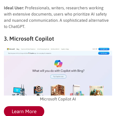
Ideal User:
Professionals, writers, researchers working
with extensive documents, users who prioritize AI safety
and nuanced communication. A sophisticated alternative
to ChatGPT.
3. Microsoft Copilot
Microsoft Copilot AI
Learn More