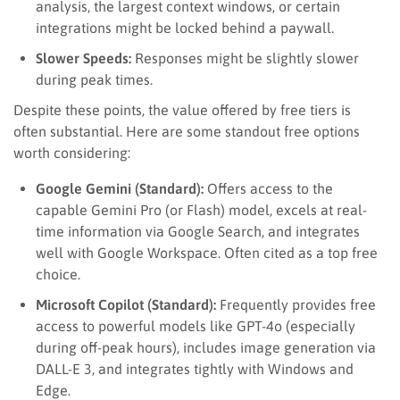
analysis, the largest context windows, or certain
integrations might be locked behind a paywall.
Slower Speeds:
Responses might be slightly slower
during peak times.
Despite these points, the value offered by free tiers is
often substantial. Here are some standout free options
worth considering:
Google Gemini (Standard):
Offers access to the
capable Gemini Pro (or Flash) model, excels at real-
time information via Google Search, and integrates
well with Google Workspace. Often cited as a top free
choice.
Microsoft Copilot (Standard):
Frequently provides free
access to powerful models like GPT-4o (especially
during off-peak hours), includes image generation via
DALL-E 3, and integrates tightly with Windows and
Edge.