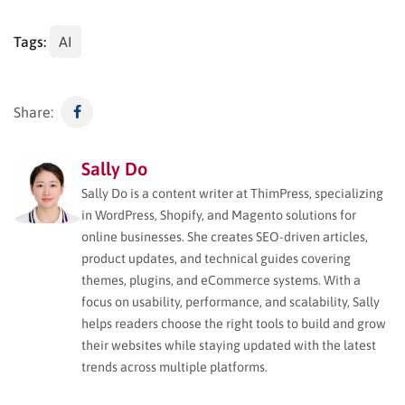
Tags:
AI
Share:
Sally Do
Sally Do is a content writer at ThimPress, specializing
in WordPress, Shopify, and Magento solutions for
online businesses. She creates SEO-driven articles,
product updates, and technical guides covering
themes, plugins, and eCommerce systems. With a
focus on usability, performance, and scalability, Sally
helps readers choose the right tools to build and grow
their websites while staying updated with the latest
trends across multiple platforms.