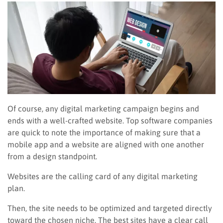
Of course, any digital marketing campaign begins and
ends with a well-crafted website. Top software companies
are quick to note the importance of making sure that a
mobile app and a website are aligned with one another
from a design standpoint.
Websites are the calling card of any digital marketing
plan.
Then, the site needs to be optimized and targeted directly
toward the chosen niche. The best sites have a clear call