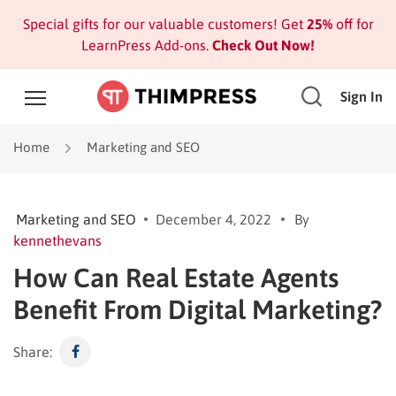
Special gifts for our valuable customers! Get
25%
off for
LearnPress Add-ons.
Check Out Now!
Sign In
Home
Marketing and SEO
Marketing and SEO
December 4, 2022
By
kennethevans
How Can Real Estate Agents
Benefit From Digital Marketing?
Share: