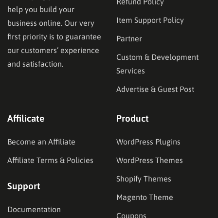
Refund Policy
help you build your
Item Support Policy
business online. Our very
first priority is to guarantee
Partner
our customers’ experience
Custom & Development
and satisfaction.
Services
Advertise & Guest Post
Affilicate
Product
Become an Affiliate
WordPress Plugins
Affiliate Terms & Policies
WordPress Themes
Shopify Themes
Support
Magento Theme
Documentation
Coupons