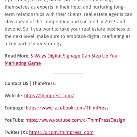
themselves as experts in their field, and nurturing long-
term relationships with their clients, real estate agents can
stay ahead of the competition and succeed in 2023 and
beyond. So if you want to take your real estate business to
the next level, make sure to embrace digital marketing as
a key part of your strategy.
Read More
:
5 Ways Digital Signage Can Step Up Your
Marketing Game
Contact US | ThimPress:
Website:
https://thimpress.com/
Fanpage:
https://www.facebook.com/ThimPress
YouTube:
https://www.youtube.com/c/ThimPressDesign
Twitter (X):
https://x.com/thimpress_com