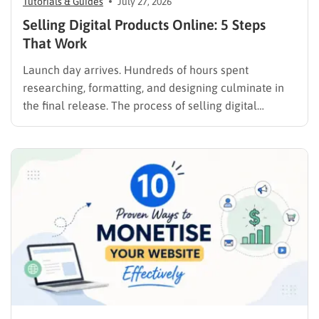
Tutorials & Guides
July 27, 2026
Selling Digital Products Online: 5 Steps
That Work
Launch day arrives. Hundreds of hours spent
researching, formatting, and designing culminate in
the final release. The process of selling digital
products online requires far more than simply
publishing a file and hoping for the best. It demands a
strategic approach aligned with consumer
psychology, precise problem-solving, and calculated
promotion….