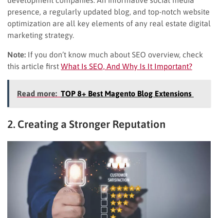
presence, a regularly updated blog, and top-notch website
optimization are all key elements of any real estate digital
marketing strategy.
Note:
If you don’t know much about SEO overview, check
this article first
What Is SEO, And Why Is It Important?
Read more:
TOP 8+ Best Magento Blog Extensions
2. Creating a Stronger Reputation