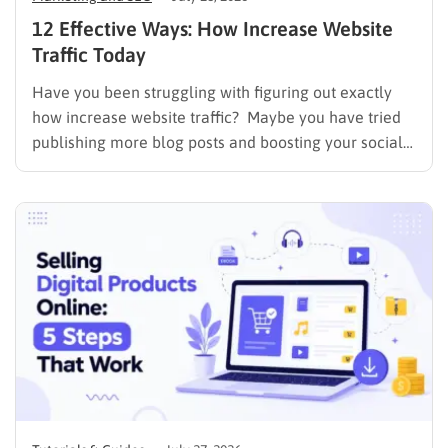
12 Effective Ways: How Increase Website
Traffic Today
Have you been struggling with figuring out exactly
how increase website traffic? Maybe you have tried
publishing more blog posts and boosting your social
media presence, but things simply do not seem to
work out. Generating a steady stream of visitors is
rarely an easy task, not to mention learning…