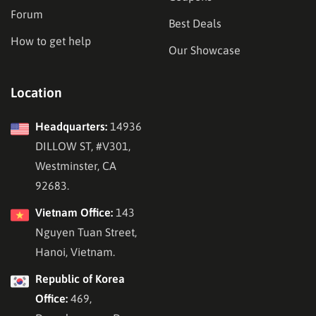
Forum
Best Deals
How to get help
Our Showcase
Location
Headquarters:
14936
DILLOW ST, #V301,
Westminster, CA
92683.
Vietnam Office:
143
Nguyen Tuan Street,
Hanoi, Vietnam.
Republic of Korea
Office:
469,