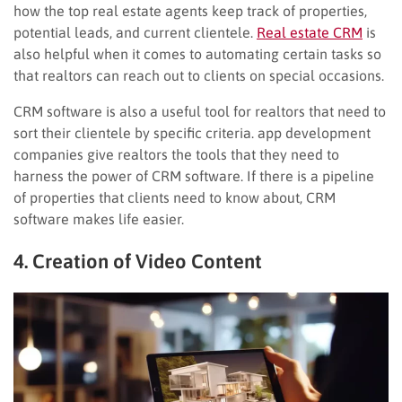
how the top real estate agents keep track of properties,
potential leads, and current clientele.
Real estate CRM
is
also helpful when it comes to automating certain tasks so
that realtors can reach out to clients on special occasions.
CRM software is also a useful tool for realtors that need to
sort their clientele by specific criteria. app development
companies give realtors the tools that they need to
harness the power of CRM software. If there is a pipeline
of properties that clients need to know about, CRM
software makes life easier.
4. Creation of Video Content