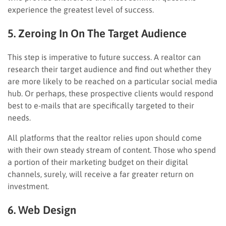
experience the greatest level of success.
5. Zeroing In On The Target Audience
This step is imperative to future success. A realtor can
research their target audience and find out whether they
are more likely to be reached on a particular social media
hub. Or perhaps, these prospective clients would respond
best to e-mails that are specifically targeted to their
needs.
All platforms that the realtor relies upon should come
with their own steady stream of content. Those who spend
a portion of their marketing budget on their digital
channels, surely, will receive a far greater return on
investment.
6. Web Design