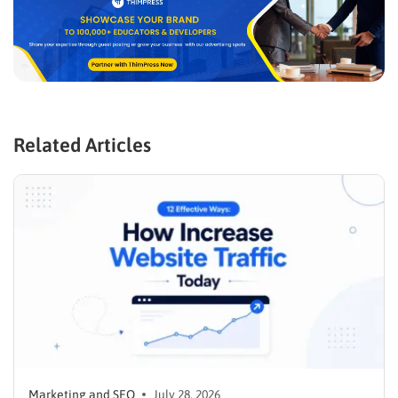
Related Articles
Marketing and SEO
July 28, 2026