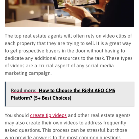
The top real estate agents will often rely on video clips of
each property that they are trying to sell. It is a great way
to get prospective buyers in the door without having to
dedicate any additional resources to the task. These types
of videos are a crucial aspect of any social media
marketing campaign.
Read more:
How to Choose the Right AEO CMS
Platform? (5+ Best Choices)
You should
create tip videos
and other real estate agents
may also create their own videos to address frequently
asked questions. This process can be stressful but those
who provide answers to the most common questions