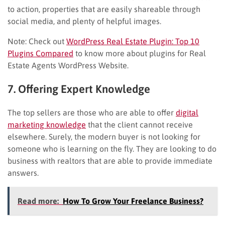
to action, properties that are easily shareable through
social media, and plenty of helpful images.
Note: Check out
WordPress Real Estate Plugin: Top 10
Plugins Compared
to know more about plugins for Real
Estate Agents WordPress Website.
7. Offering Expert Knowledge
The top sellers are those who are able to offer
digital
marketing knowledge
that the client cannot receive
elsewhere. Surely, the modern buyer is not looking for
someone who is learning on the fly. They are looking to do
business with realtors that are able to provide immediate
answers.
Read more:
How To Grow Your Freelance Business?