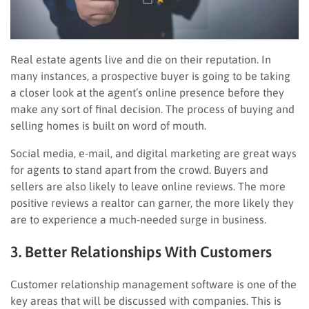
Real estate agents live and die on their reputation. In
many instances, a prospective buyer is going to be taking
a closer look at the agent’s online presence before they
make any sort of final decision. The process of buying and
selling homes is built on word of mouth.
Social media, e-mail, and digital marketing are great ways
for agents to stand apart from the crowd. Buyers and
sellers are also likely to leave online reviews. The more
positive reviews a realtor can garner, the more likely they
are to experience a much-needed surge in business.
3. Better Relationships With Customers
Customer relationship management software is one of the
key areas that will be discussed with companies. This is