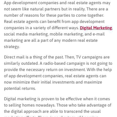
App development companies and real estate agents may
not seem like natural partners but in reality. There are a
number of reasons for these parties to come together.
Real estate agents can benefit from app development
companies in a variety of different ways.
Digital Marketing
,
social media marketing, mobile marketing, and e-mail
marketing are all a part of any modern real estate
strategy.
Direct mail is a thing of the past. Then, TV campaigns are
similarly outdated. A radio-based campaign is not going to
provide the necessary return on investment. With the help
of app development companies, real estate agents can
now minimize their initial investments and maximize
potential returns.
Digital marketing is proven to be effective when it comes
to selling homes nowadays. Those who take advantage of
the digital approach are able to transcend the usual