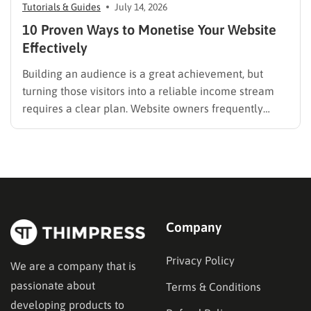
Tutorials & Guides
July 14, 2026
10 Proven Ways to Monetise Your Website
Effectively
Building an audience is a great achievement, but
turning those visitors into a reliable income stream
requires a clear plan. Website owners frequently
search for the best methods to monetise your website
without frustrating their readers. The secret is
matching your revenue strategy to your specific
audience and the type…
Company
Privacy Policy
We are a company that is
passionate about
Terms & Conditions
developing products to