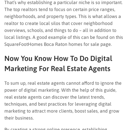
That’s why establishing a particular niche is so important.
The top realtors tend to focus on certain price ranges,
neighborhoods, and property types. This is what allows a
realtor to create local silos that cover neighborhood
overviews, schools, and things to do – all in addition to
local listings. A good example of this can be found on this
SquareFootHomes Boca Raton homes for sale page.
Now You Know How To Do Digital
Marketing For Real Estate Agents
To sum up, real estate agents cannot afford to ignore the
power of digital marketing. With the help of this guide,
real estate agents can discover the latest trends,
techniques, and best practices for leveraging digital
marketing to attract more clients, boost sales, and grow
their business.
By creating a strong online presence, establishing