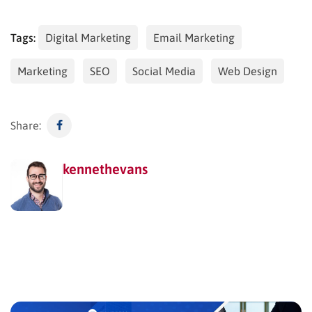
Tags:
Digital Marketing
Email Marketing
Marketing
SEO
Social Media
Web Design
Share:
kennethevans