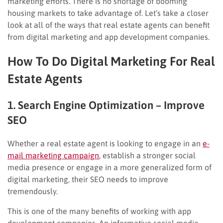
marketing efforts. There is no shortage of booming
housing markets to take advantage of. Let’s take a closer
look at all of the ways that real estate agents can benefit
from digital marketing and app development companies.
How To Do Digital Marketing For Real
Estate Agents
1. Search Engine Optimization – Improve
SEO
Whether a real estate agent is looking to engage in an
e-
mail marketing campaign
, establish a stronger social
media presence or engage in a more generalized form of
digital marketing, their SEO needs to improve
tremendously.
This is one of the many benefits of working with app
development companies. An informative social media