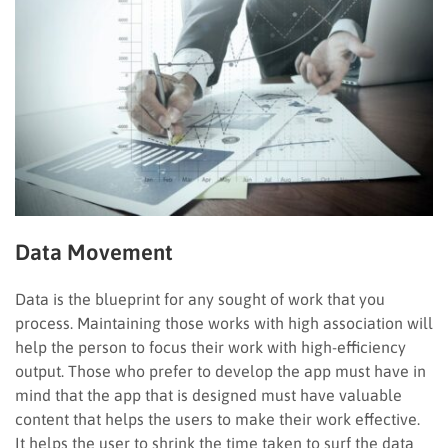
Data Movement
Data is the blueprint for any sought of work that you
process. Maintaining those works with high association will
help the person to focus their work with high-efficiency
output. Those who prefer to develop the app must have in
mind that the app that is designed must have valuable
content that helps the users to make their work effective.
It helps the user to shrink the time taken to surf the data