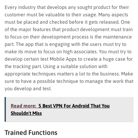
Every industry that develops any sought product for their
customer must be valuable to their usage. Many aspects
must be placed and checked before it gets released. One
of the major features that product development must train
to focus on their development process is the maintenance
part. The app that is engaging with the users must try to
make its move to focus on high associates. You must try to
develop certain test Mobile Apps to create a huge case for
the tracking part. Using a suitable solution with
appropriate techniques matters a lot to the business. Make
sure to have a possible technique to manage the work that
you develop and test.
Read more:
5 Best VPN For Android That You
Shouldn't Miss
Trained Functions