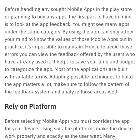
Before handling any sought Mobile Apps in the play store
or planning to buy any apps, the first part to have in mind
is to look at the app feedback. You might see many apps
under the same category. By using the app can only allow
your mind to know the values of those Mobile Apps but in
practice, it’s impossible to maintain. Hence to avoid those
errors you can view the feedback offered by the users who
have already used it. It helps to save your time and budget
to categorize the app. Most of the applications are built
with suitable terms. Adapting possible techniques to build
the app matters a lot, make sure to follow the pattern of
the feedback system and analyze those areas well.
Rely on Platform
Before selecting Mobile Apps you must consider the app
for your device. Using suitable platforms make the device
work properly and exactly as the user want. Many