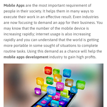
Mobile Apps
are the most important requirement of
people in their society. It helps them in many ways to
execute their work in an effective result. Even industries
are now focusing to demand an app for their business. You
may know that the number of the mobile device is
increasing rapidly; internet usage is also increasing
rapidly and you can understand that the world is getting
more portable in some sought of situations to complete
routine tasks. Using this demand as a chance will help the
mobile apps development
industry to gain high profits.