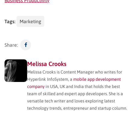
Business Productivity
Tags:
Marketing
Share:
Melissa Crooks
Melissa Crooks is Content Manager who writes for
Hyperlink InfoSystem, a
mobile app development
company
in USA, UK and India that holds the best
team of skilled and expert app developers. She is a
versatile tech writer and loves exploring latest
technology trends, entrepreneur and startup column.