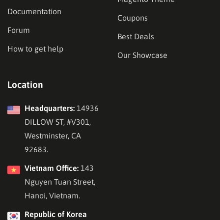
Documentation
Coupons
Forum
Best Deals
How to get help
Our Showcase
Location
Headquarters:
14936
DILLOW ST, #V301,
Westminster, CA
92683.
Vietnam Office:
143
Nguyen Tuan Street,
Hanoi, Vietnam.
Republic of Korea