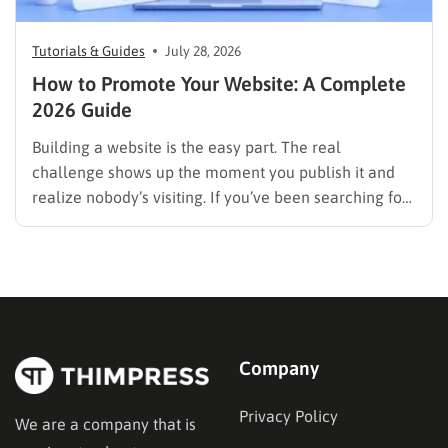
Tutorials & Guides
July 28, 2026
How to Promote Your Website: A Complete
2026 Guide
Building a website is the easy part. The real
challenge shows up the moment you publish it and
realize nobody’s visiting. If you’ve been searching for
how to promote your website without wasting time or
budget on tactics that don’t move the needle, you’re
in the right place. This guide…
Company
Privacy Policy
We are a company that is