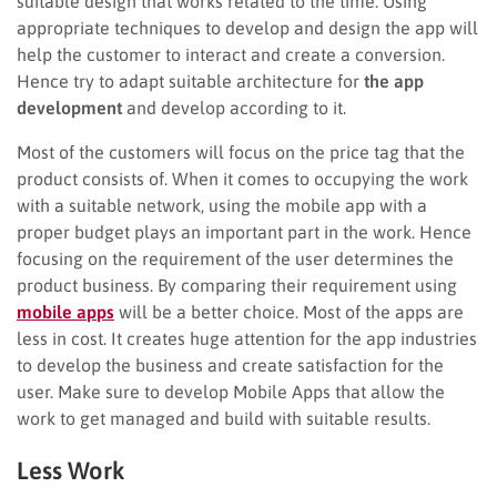
suitable design that works related to the time. Using
appropriate techniques to develop and design the app will
help the customer to interact and create a conversion.
Hence try to adapt suitable architecture for
the app
development
and develop according to it.
Most of the customers will focus on the price tag that the
product consists of. When it comes to occupying the work
with a suitable network, using the mobile app with a
proper budget plays an important part in the work. Hence
focusing on the requirement of the user determines the
product business. By comparing their requirement using
mobile apps
will be a better choice. Most of the apps are
less in cost. It creates huge attention for the app industries
to develop the business and create satisfaction for the
user. Make sure to develop Mobile Apps that allow the
work to get managed and build with suitable results.
Less Work