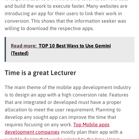
and build the work to execute faster. Many websites are
introducing an app for their users to link their work in
conversion. This shows that the information seeker was
willing to download the respective apps.
Read more:
TOP 10 Best Ways to Use Gemini
(Tested)
Time is a great Lecturer
The main theme of the mobile app development industry
is to design an app with a high conversion rate. Features
that are integrated or developed must have a proper
allocation to meet the user requirement. Planning to
develop any sought app can improve the time that
requires focusing on any work.
Top Mobile apps
development companies
mostly plan their app with a