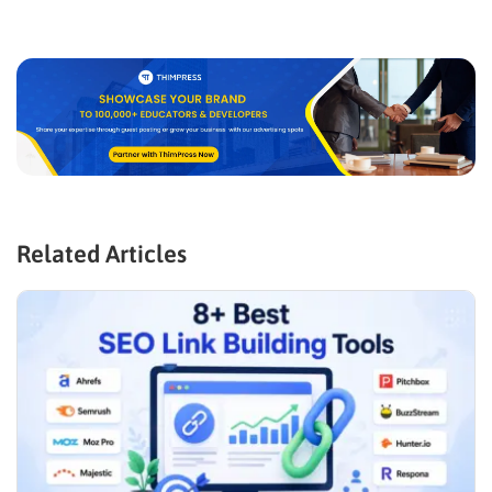
Related Articles