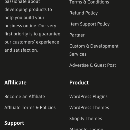
passionate about
Terms & Conditions
developing products to
Refund Policy
help you build your
Item Support Policy
business online. Our very
first priority is to guarantee
Partner
our customers’ experience
Custom & Development
and satisfaction.
Services
Advertise & Guest Post
Affilicate
Product
Become an Affiliate
WordPress Plugins
Affiliate Terms & Policies
WordPress Themes
Shopify Themes
Support
Magento Theme