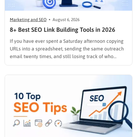
Marketing and SEO
August 6, 2026
8+ Best SEO Link Building Tools in 2026
If you have ever spent a Saturday afternoon copying
URLs into a spreadsheet, sending the same outreach
email twenty times, and still losing track of who
replied, you already know why SEO link building tools
exist. Backlinks are still one of the strongest ranking
signals Google uses, but manually finding,…