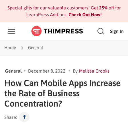
Special gifts for our valuable customers! Get
25%
off for
LearnPress Add-ons.
Check Out Now!
Sign In
Home
General
General
December 8, 2022
By
Melissa Crooks
How Can Mobile Apps Increase
the Rate of Business
Concentration?
Share: