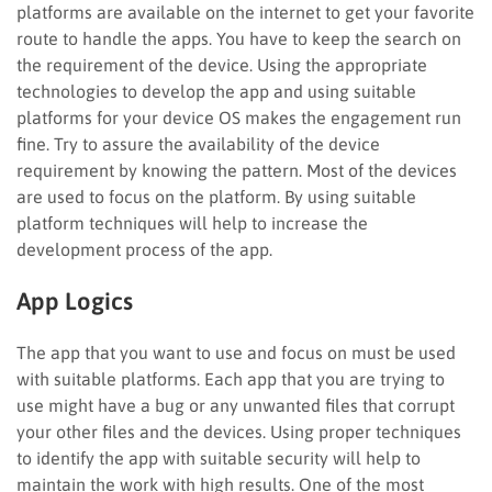
platforms are available on the internet to get your favorite
route to handle the apps. You have to keep the search on
the requirement of the device. Using the appropriate
technologies to develop the app and using suitable
platforms for your device OS makes the engagement run
fine. Try to assure the availability of the device
requirement by knowing the pattern. Most of the devices
are used to focus on the platform. By using suitable
platform techniques will help to increase the
development process of the app.
App Logics
The app that you want to use and focus on must be used
with suitable platforms. Each app that you are trying to
use might have a bug or any unwanted files that corrupt
your other files and the devices. Using proper techniques
to identify the app with suitable security will help to
maintain the work with high results. One of the most