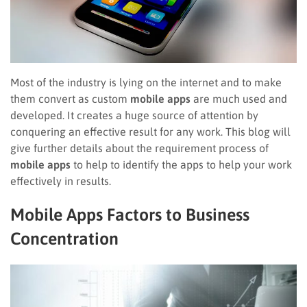
Most of the industry is lying on the internet and to make
them convert as custom
mobile apps
are much used and
developed. It creates a huge source of attention by
conquering an effective result for any work. This blog will
give further details about the requirement process of
mobile apps
to help to identify the apps to help your work
effectively in results.
Mobile Apps Factors to Business
Concentration