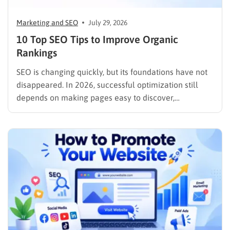
Marketing and SEO
July 29, 2026
10 Top SEO Tips to Improve Organic
Rankings
SEO is changing quickly, but its foundations have not
disappeared. In 2026, successful optimization still
depends on making pages easy to discover,
understand, trust, and use. The difference is that
content now competes across traditional organic
listings, featured results, AI Overviews, AI Mode,
image results, and video results. Publishing more…