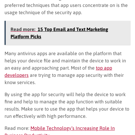
preferred techniques that app users concentrate on is the
usage technique of the security app.
Read more:
15 Top Email and Text Marketing
Platform Picks
Many antivirus apps are available on the platform that
helps your device file and maintain the device to work in
an easy and approaching part. Most of the
top app
developers
are trying to manage app security with their
know services.
By using the app for security will help the device to work
fine and help to manage the app function with suitable
results. Make sure to use the app that helps your device to
run effectively with high performance.
Read more:
Mobile Technology’s Increasing Role In