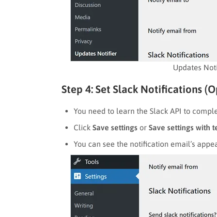
Updates Noti
Step 4: Set Slack Notifications (O
You need to learn the Slack API to complet
Click
Save settings
or
Save settings with t
You can see the notification email’s appe