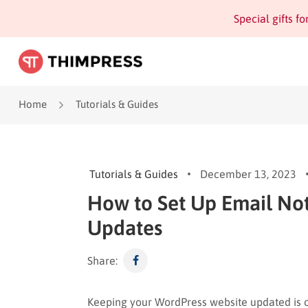
Special gifts f
Home
Tutorials & Guides
Tutorials & Guides
December 13, 2023
How to Set Up Email Not
Updates
Share:
Keeping your WordPress website updated is cr