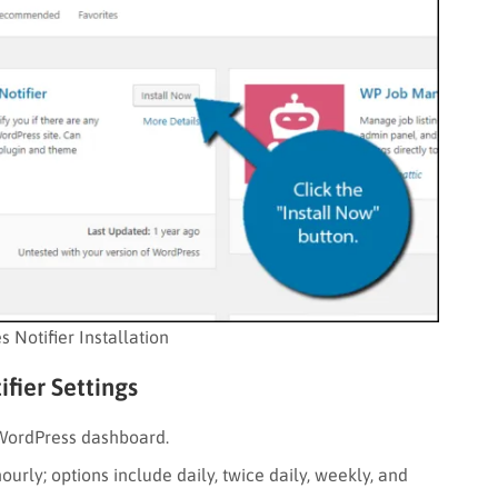
 Notifier Installation
fier Settings
 WordPress dashboard.
urly; options include daily, twice daily, weekly, and