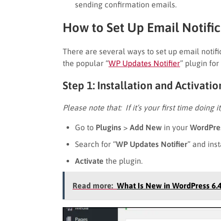
sending confirmation emails.
How to Set Up Email Notifi
There are several ways to set up email notifi
the popular “
WP Updates Notifier
” plugin fo
Step 1: Installation and Activati
Please note that: If it’s your first time doing i
Go to
Plugins
>
Add New
in your
WordPre
Search for “
WP Updates Notifier
” and inst
Activate
the plugin.
Read more:
What Is New in WordPress 6.4