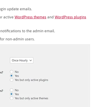
gin update emails.
or active
WordPress themes
and
WordPress plugins
notifications to the admin email.
 for non-admin users.