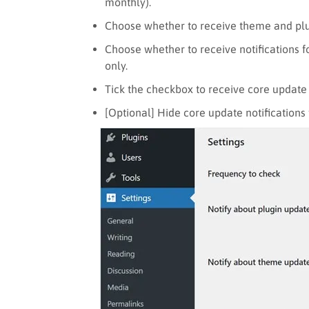
monthly).
Choose whether to receive theme and plu
Choose whether to receive notifications f
only.
Tick the checkbox to receive core update 
[Optional] Hide core update notifications