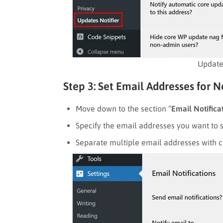
Updates
Step 3: Set Email Addresses for N
Move down to the section “
Email Notifica
Specify the email addresses you want to s
Separate multiple email addresses with