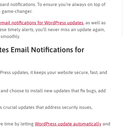
oard notifications. To ensure you’re always on top of
s a game-changer.
email notifications for WordPress updates
, as well as
se timely alerts, you’ll never miss an update again,
 smoothly.
es Email Notifications for
ress updates, it keeps your website secure, fast, and
and choose to install new updates that fix bugs, add
s crucial updates that address security issues,
e time by letting
WordPress update automatically
and