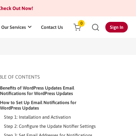
heck Out Now!
0
Our Services
Contact Us
Sign In
BLE OF CONTENTS
Benefits of WordPress Updates Email
Notifications for WordPress Updates
How to Set Up Email Notifications for
WordPress Updates
Step 1: Installation and Activation
Step 2: Configure the Update Notifier Settings
Step 3: Set Email Addresses for Notifications