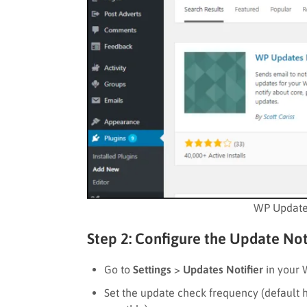
WP Updates
Step 2: Configure the Update Noti
Go to
Settings
>
Updates Notifier
in your
Set the update check frequency (default ho