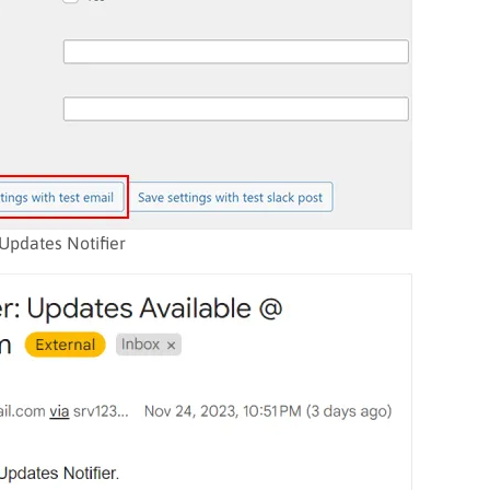
Updates Notifier