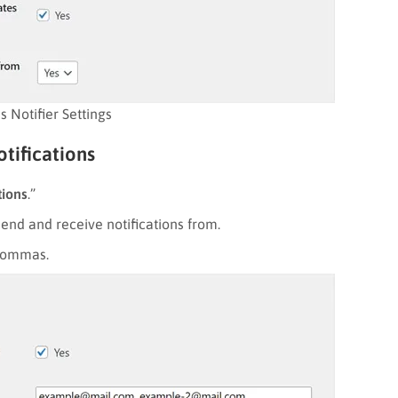
 Notifier Settings
otifications
tions
.”
end and receive notifications from.
 commas.