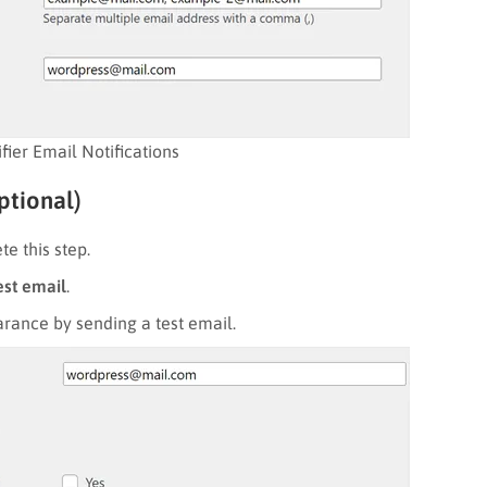
fier Email Notifications
ptional)
e this step.
est email
.
arance by sending a test email.