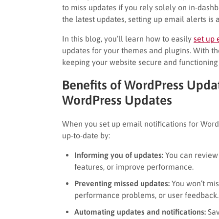
to miss updates if you rely solely on in-dashb
the latest updates, setting up email alerts i
In this blog, you’ll learn how to easily
set up 
updates for your themes and plugins. With the
keeping your website secure and functioning
Benefits of WordPress Updat
WordPress Updates
When you set up email notifications for WordP
up-to-date by:
Informing you of updates:
You can review 
features, or improve performance.
Preventing missed updates:
You won’t mis
performance problems, or user feedback.
Automating updates and notifications:
Sav