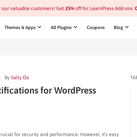
or our valuable customers! Get
25%
off for LearnPress Add-ons.
C
Themes & Apps
All Plugins
Coupons
Blog
By
Sally Do
TA
ifications for WordPress
ucial for security and performance. However, it’s easy