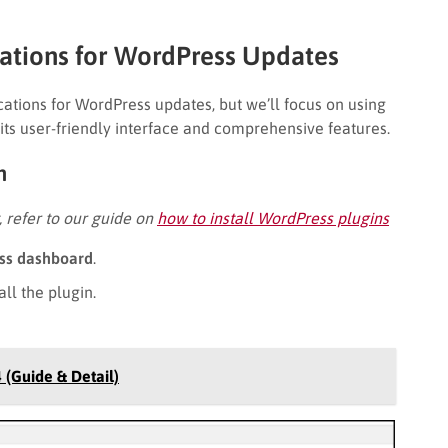
cations for WordPress Updates
cations for WordPress updates, but we’ll focus on using
r its user-friendly interface and comprehensive features.
on
t, refer to our guide on
how to install WordPress plugins
ss dashboard
.
all the plugin.
 (Guide & Detail)