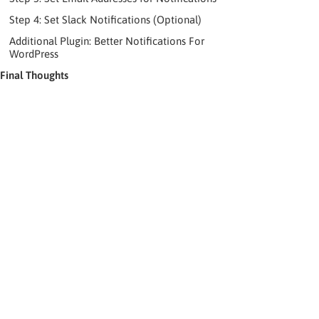
Step 4: Set Slack Notifications (Optional)
Additional Plugin: Better Notifications For
WordPress
Final Thoughts