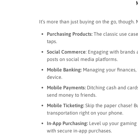
It’s more than just buying on the go, though.
Purchasing Products:
The classic use case
taps.
Social Commerce
: Engaging with brands
posts on social media platforms.
Mobile Banking:
Managing your finances, t
device.
Mobile Payments:
Ditching cash and cards
send money to friends.
Mobile Ticketing:
Skip the paper chase! Bu
transportation right on your phone.
In-App Purchasing:
Level up your gaming e
with secure in-app purchases.