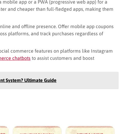
a mobile app or a PWA (progressive web app) for a
ster and cheaper than full-fledged apps, making them
nline and offline presence. Offer mobile app coupons
ross platforms, and track purchases regardless of
ocial commerce features on platforms like Instagram
rce chatbots
to assist customers and boost
nt System? Ultimate Guide