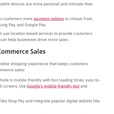
mobile devices are more personal and intimate than
es customers more
payment options
to choose from.
msung Pay, and Google Pay.
 use location-based services to provide customers
s can help businesses drive more sales.
 Commerce Sales
obile shopping experience that keeps customers
mmerce sales:
ite is mobile-friendly with fast loading times, easy-to-
ll screens. Use
Google’s mobile-friendly test
and
like Shop Pay and integrate popular digital wallets like