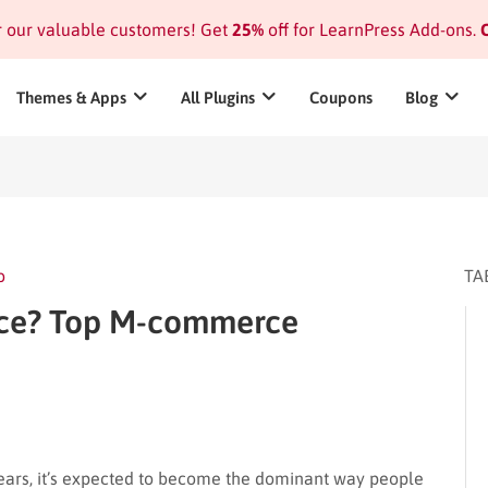
or our valuable customers! Get
25%
off for LearnPress Add-ons.
C
Themes & Apps
All Plugins
Coupons
Blog
o
TA
ce? Top M-commerce
years, it’s expected to become the dominant way people