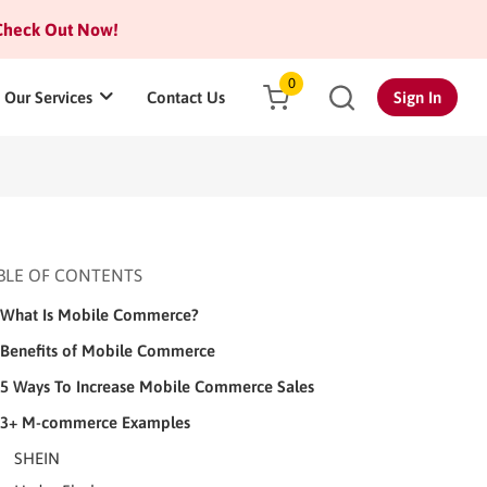
heck Out Now!
0
Our Services
Contact Us
Sign In
BLE OF CONTENTS
What Is Mobile Commerce?
Benefits of Mobile Commerce
5 Ways To Increase Mobile Commerce Sales
3+ M-commerce Examples
SHEIN