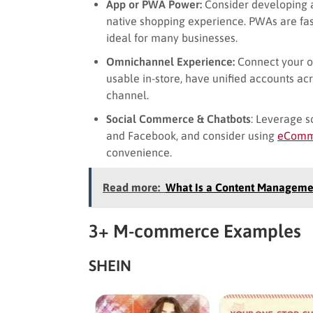
App or PWA Power:
Consider developing 
native shopping experience. PWAs are fa
ideal for many businesses.
Omnichannel Experience:
Connect your o
usable in-store, have unified accounts ac
channel.
Social Commerce & Chatbots
: Leverage s
and Facebook, and consider using
eComme
convenience.
Read more:
What Is a Content Manageme
3+ M-commerce Examples
SHEIN