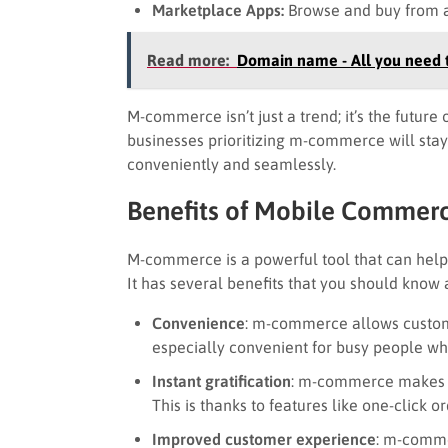
Marketplace Apps:
Browse and buy from a v
Read more:
Domain name - All you need t
M-commerce isn’t just a trend; it’s the future
businesses prioritizing m-commerce will stay
conveniently and seamlessly.
Benefits of Mobile Commer
M-commerce is a powerful tool that can help
It has several benefits that you should know 
Convenience
: m-commerce allows custome
especially convenient for busy people who
Instant gratification
: m-commerce makes it
This is thanks to features like one-click o
Improved customer experience
: m-comme