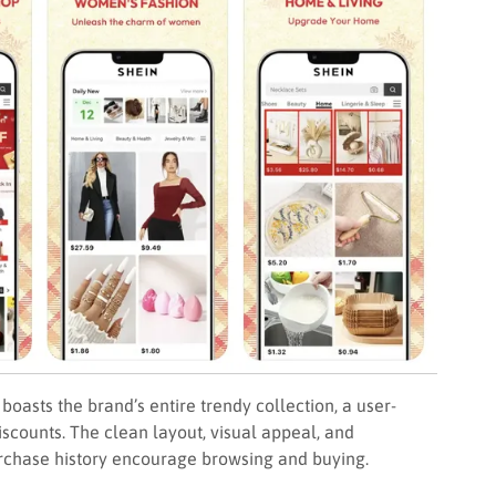
asts the brand’s entire trendy collection, a user-
iscounts. The clean layout, visual appeal, and
chase history encourage browsing and buying.