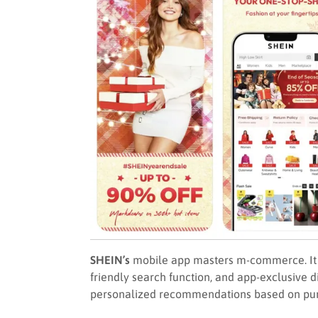
SHEIN’s
mobile app masters m-commerce. It bo
friendly search function, and app-exclusive d
personalized recommendations based on pur