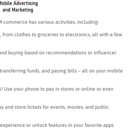
 M-commerce has various activities, including:
, from clothes to groceries to electronics, all with a few
 and buying based on recommendations or influencer
ransferring funds, and paying bills – all on your mobile
! Use your phone to pay in stores or online or even
y and store tickets for events, movies, and public
xperience or unlock features in your favorite apps