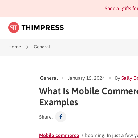
Special gifts f
Home
General
General
January 15, 2024
By
Sally D
What Is Mobile Commer
Examples
Share:
Mobile commerce
is booming. In just a few 