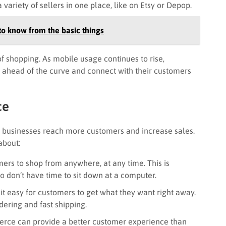
ariety of sellers in one place, like on Etsy or Depop.
o know from the basic things
 of shopping. As mobile usage continues to rise,
 ahead of the curve and connect with their customers
ce
 businesses reach more customers and increase sales.
about:
rs to shop from anywhere, at any time. This is
 don’t have time to sit down at a computer.
 easy for customers to get what they want right away.
rdering and fast shipping.
rce can provide a better customer experience than