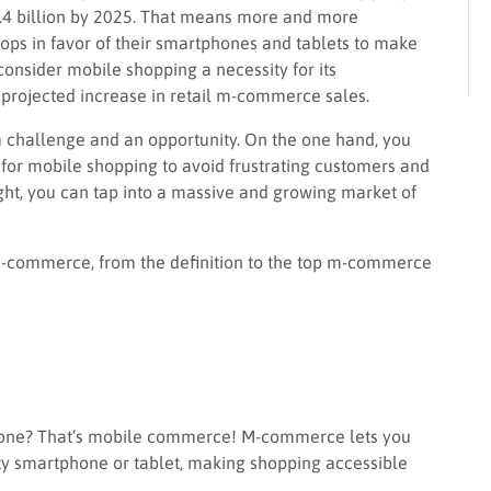
0.4 billion by 2025. That means more and more
tops in favor of their smartphones and tablets to make
onsider mobile shopping a necessity for its
 projected increase in retail m-commerce sales.
 a challenge and an opportunity. On the one hand, you
for mobile shopping to avoid frustrating customers and
right, you can tap into a massive and growing market of
t m-commerce, from the definition to the top m-commerce
one? That’s mobile commerce! M-commerce lets you
ty smartphone or tablet, making shopping accessible