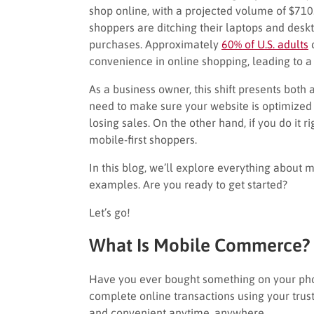
shop online, with a projected volume of $71
shoppers are ditching their laptops and desk
purchases. Approximately
60% of U.S. adults
c
convenience in online shopping, leading to a
As a business owner, this shift presents both
need to make sure your website is optimized 
losing sales. On the other hand, if you do it 
mobile-first shoppers.
In this blog, we’ll explore everything abou
examples. Are you ready to get started?
Let’s go!
What Is Mobile Commerce?
Have you ever bought something on your ph
complete online transactions using your trus
and convenient anytime, anywhere.