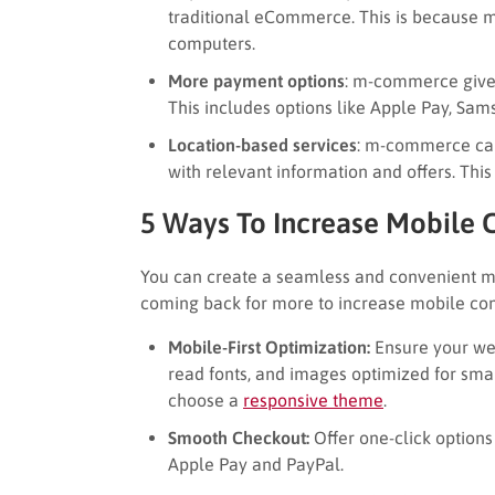
traditional eCommerce. This is because 
computers.
More payment options
: m-commerce giv
This includes options like Apple Pay, Sa
Location-based services
: m-commerce can
with relevant information and offers. Thi
5 Ways To Increase Mobile
You can create a seamless and convenient m
coming back for more to increase mobile co
Mobile-First Optimization:
Ensure your webs
read fonts, and images optimized for sma
choose a
responsive theme
.
Smooth Checkout:
Offer one-click options 
Apple Pay and PayPal.