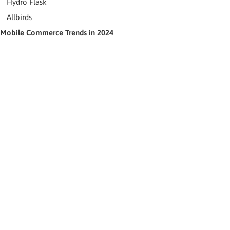
Hydro Flask
Allbirds
Mobile Commerce Trends in 2024