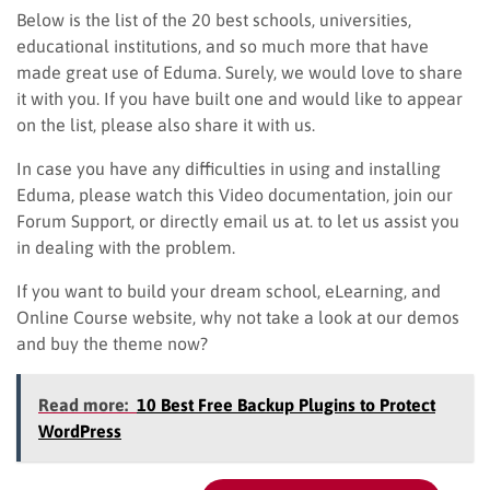
Below is the list of the 20 best schools, universities,
educational institutions, and so much more that have
made great use of Eduma. Surely, we would love to share
it with you. If you have built one and would like to appear
on the list, please also share it with us.
In case you have any difficulties in using and installing
Eduma, please watch this Video documentation, join our
Forum Support, or directly email us at. to let us assist you
in dealing with the problem.
If you want to build your dream school, eLearning, and
Online Course website, why not take a look at our demos
and buy the theme now?
Read more:
10 Best Free Backup Plugins to Protect
WordPress