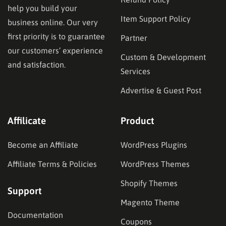
help you build your
Item Support Policy
business online. Our very
first priority is to guarantee
Partner
our customers’ experience
Custom & Development
and satisfaction.
Services
Advertise & Guest Post
Affilicate
Product
Become an Affiliate
WordPress Plugins
Affiliate Terms & Policies
WordPress Themes
Shopify Themes
Support
Magento Theme
Documentation
Coupons