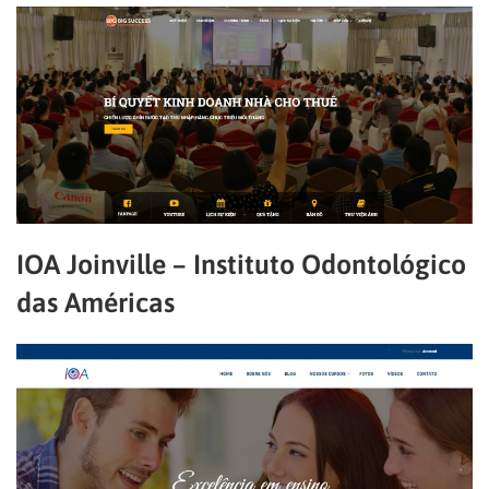
IOA Joinville – Instituto Odontológico
das Américas