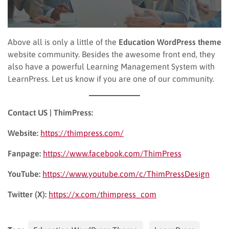
Above all is only a little of the
Education WordPress
theme
website community. Besides the awesome front end, they
also have a powerful Learning Management System with
LearnPress. Let us know if you are one of our community.
Contact US | ThimPress:
Website:
https://thimpress.com/
Fanpage:
https://www.facebook.com/ThimPress
YouTube:
https://www.youtube.com/c/ThimPressDesign
Twitter (X):
https://x.com/thimpress_com