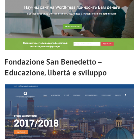
Fondazione San Benedetto –
Educazione, libertà e sviluppo