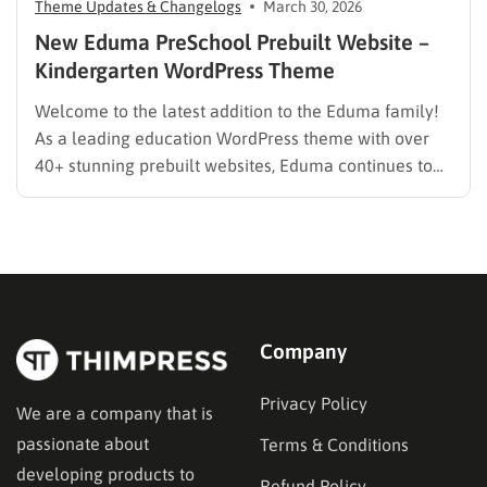
Theme Updates & Changelogs
March 30, 2026
New Eduma PreSchool Prebuilt Website –
Kindergarten WordPress Theme
Welcome to the latest addition to the Eduma family!
As a leading education WordPress theme with over
40+ stunning prebuilt websites, Eduma continues to
evolve to meet the specific needs of modern
educators. We are thrilled to introduce the brand-new
Eduma PreSchool Prebuilt Website. Whether you are
running a kindergarten,…
Company
Privacy Policy
We are a company that is
passionate about
Terms & Conditions
developing products to
Refund Policy