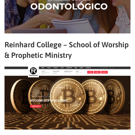
Reinhard College – School of Worship
& Prophetic Ministry