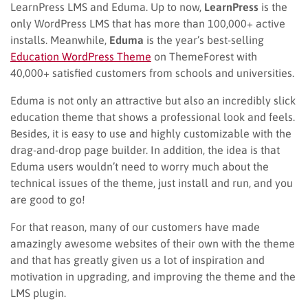
LearnPress LMS and Eduma. Up to now,
LearnPress
is the
only WordPress LMS that has more than 100,000+ active
installs. Meanwhile,
Eduma
is the year’s best-selling
Education WordPress Theme
on ThemeForest with
40,000+ satisfied customers from schools and universities.
Eduma is not only an attractive but also an incredibly slick
education theme that shows a professional look and feels.
Besides, it is easy to use and highly customizable with the
drag-and-drop page builder. In addition, the idea is that
Eduma users wouldn’t need to worry much about the
technical issues of the theme, just install and run, and you
are good to go!
For that reason, many of our customers have made
amazingly awesome websites of their own with the theme
and that has greatly given us a lot of inspiration and
motivation in upgrading, and improving the theme and the
LMS plugin.