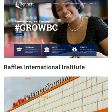
Raffles International Institute