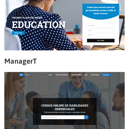
ManagerT