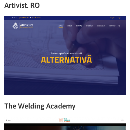
Artivist. RO
The Welding Academy