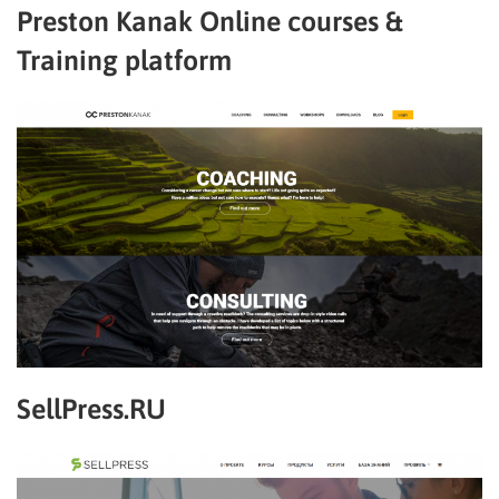
Preston Kanak Online courses &
Training platform
SellPress.RU