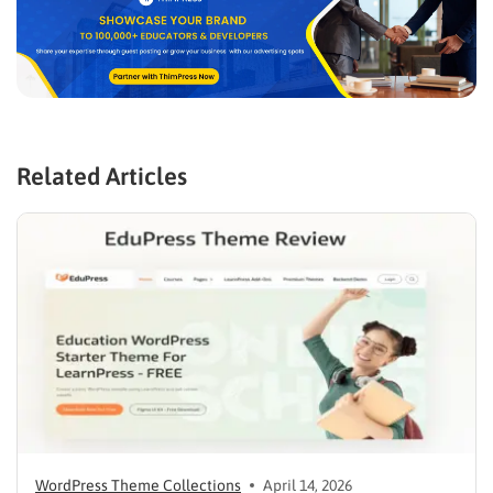
Related Articles
WordPress Theme Collections
April 14, 2026