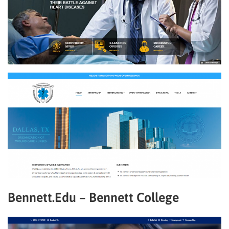
Bennett.Edu – Bennett College