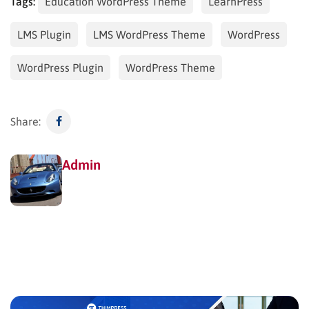
Tags:
Education WordPress Theme
LearnPress
LMS Plugin
LMS WordPress Theme
WordPress
WordPress Plugin
WordPress Theme
Share:
Admin