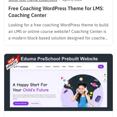
Free Coaching WordPress Theme for LMS:
Coaching Center
Looking for a free coaching WordPress theme to build
an LMS or online course website? Coaching Center is
a modern block-based solution designed for coaches,
consultants, and educators who want to launch a fast,
SEO-optimized website without coding. Built with Full
Site Editing (FSE), it gives you complete control over…