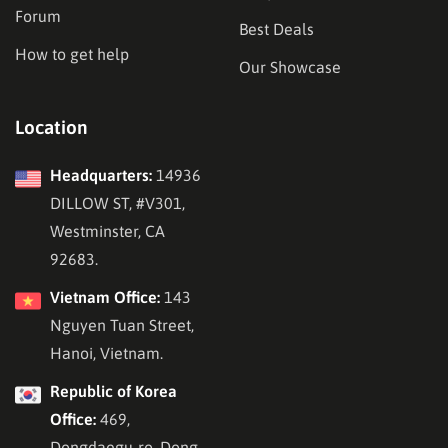
Forum
Best Deals
How to get help
Our Showcase
Location
Headquarters:
14936
DILLOW ST, #V301,
Westminster, CA
92683.
Vietnam Office:
143
Nguyen Tuan Street,
Hanoi, Vietnam.
Republic of Korea
Office:
469,
Dongdaegu-ro, Dong-