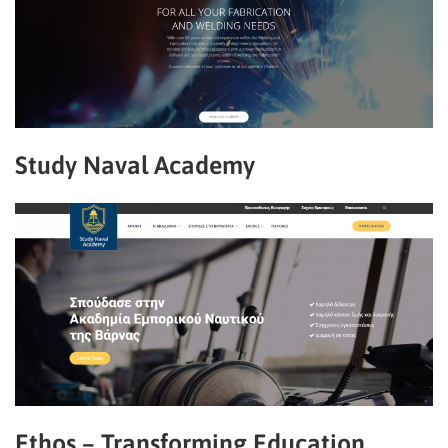
Study Naval Academy
Ethos – Transforming Education