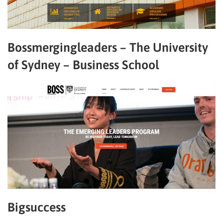
Bossmergingleaders – The University
of Sydney – Business School
Bigsuccess