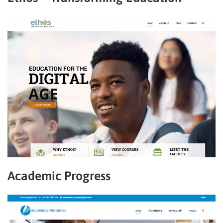
Academic Progress