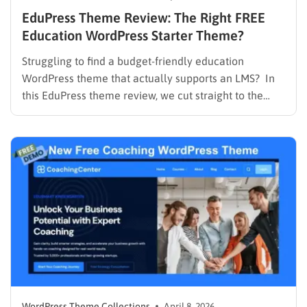
EduPress Theme Review: The Right FREE
Education WordPress Starter Theme?
Struggling to find a budget-friendly education
WordPress theme that actually supports an LMS? In
this EduPress theme review, we cut straight to the
solution. Many free WordPress themes lack the
necessary infrastructure to support a Learning
Management System (LMS), while premium themes
can carry a steep learning curve and a…
WordPress Theme Collections
April 8, 2026