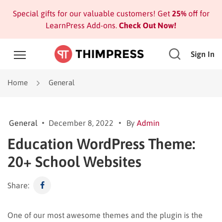
Special gifts for our valuable customers! Get
25%
off for
LearnPress Add-ons.
Check Out Now!
Sign In
Home
General
General
December 8, 2022
By
Admin
Education WordPress Theme:
20+ School Websites
Share:
One of our most awesome themes and the plugin is the