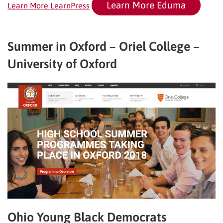
Learn More Eduma
Learn More LearnPress
Summer in Oxford – Oriel College –
University of Oxford
Ohio Young Black Democrats