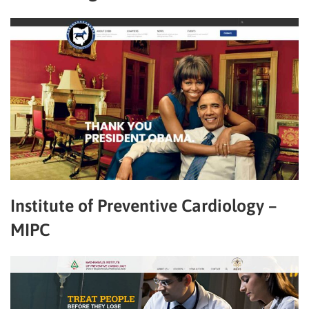
Institute of Preventive Cardiology –
MIPC