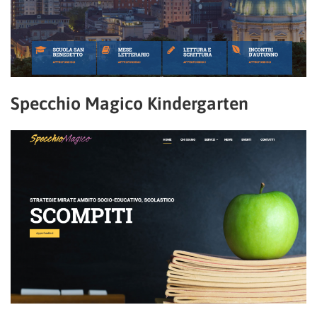
Specchio Magico Kindergarten