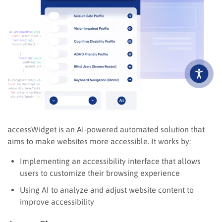
accessWidget is an AI-powered automated solution that
aims to make websites more accessible. It works by:
Implementing an accessibility interface that allows
users to customize their browsing experience
Using AI to analyze and adjust website content to
improve accessibility