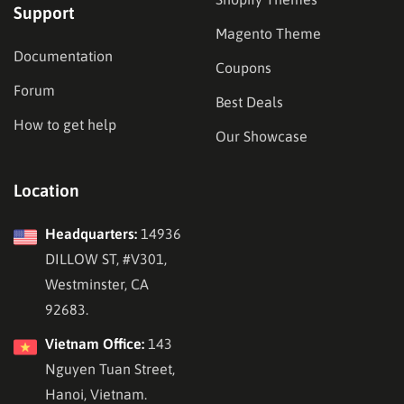
Support
Magento Theme
Documentation
Coupons
Forum
Best Deals
How to get help
Our Showcase
Location
Headquarters:
14936
DILLOW ST, #V301,
Westminster, CA
92683.
Vietnam Office:
143
Nguyen Tuan Street,
Hanoi, Vietnam.