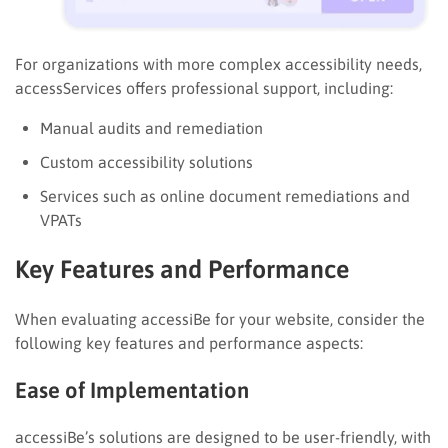
For organizations with more complex accessibility needs,
accessServices offers professional support, including:
Manual audits and remediation
Custom accessibility solutions
Services such as online document remediations and
VPATs
Key Features and Performance
When evaluating accessiBe for your website, consider the
following key features and performance aspects:
Ease of Implementation
accessiBe’s solutions are designed to be user-friendly, with