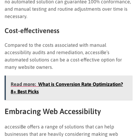
no automated solution can guarantee 100% conformance,
and manual testing and routine adjustments over time is
necessary.
Cost-effectiveness
Compared to the costs associated with manual
accessibility audits and remediation, accessiBe’s
automated solutions can be a cost-effective option for
many website owners.
Read more:
What is Conversion Rate Optimization?
8+ Best Picks
Embracing Web Accessibility
accessiBe offers a range of solutions that can help
businesses that are heavily considering making web