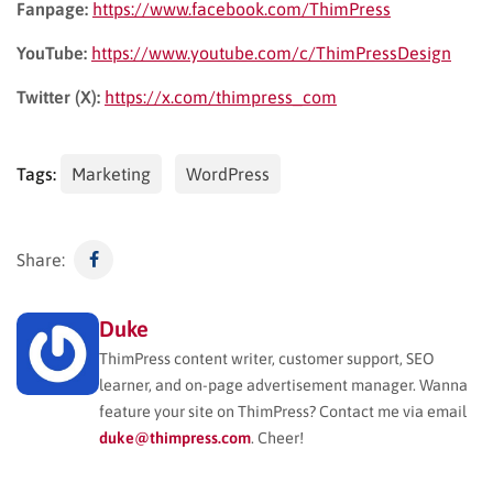
Fanpage:
https://www.facebook.com/ThimPress
YouTube:
https://www.youtube.com/c/ThimPressDesign
Twitter (X):
https://x.com/thimpress_com
Tags:
Marketing
WordPress
Share:
Duke
ThimPress content writer, customer support, SEO
learner, and on-page advertisement manager. Wanna
feature your site on ThimPress? Contact me via email
duke@thimpress.com
. Cheer!