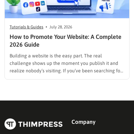
Tutorials & Guides
July 28, 2026
How to Promote Your Website: A Complete
2026 Guide
Building a website is the easy part. The real
challenge shows up the moment you publish it and
realize nobody’s visiting. If you’ve been searching for
how to promote your website without wasting time or
budget on tactics that don’t move the needle, you’re
in the right place. This guide…
Company