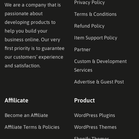
Privacy Policy
We are a company that is
passionate about
Terms & Conditions
developing products to
Refund Policy
help you build your
Item Support Policy
business online. Our very
first priority is to guarantee
Partner
our customers’ experience
Custom & Development
and satisfaction.
Services
Advertise & Guest Post
Affilicate
Product
Become an Affiliate
WordPress Plugins
Affiliate Terms & Policies
WordPress Themes
Shopify Themes