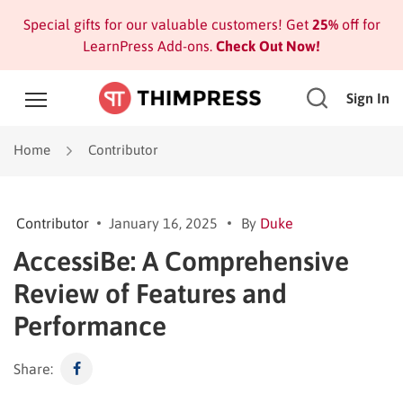
Special gifts for our valuable customers! Get
25%
off for
LearnPress Add-ons.
Check Out Now!
Sign In
Home
Contributor
Contributor
January 16, 2025
By
Duke
AccessiBe: A Comprehensive
Review of Features and
Performance
Share: