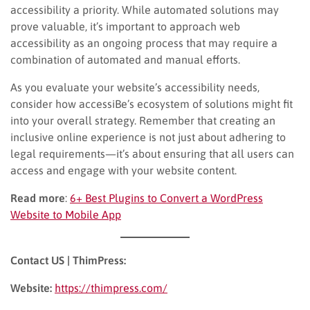
accessibility a priority. While automated solutions may
prove valuable, it’s important to approach web
accessibility as an ongoing process that may require a
combination of automated and manual efforts.
As you evaluate your website’s accessibility needs,
consider how accessiBe’s ecosystem of solutions might fit
into your overall strategy. Remember that creating an
inclusive online experience is not just about adhering to
legal requirements—it’s about ensuring that all users can
access and engage with your website content.
Read more
:
6+ Best Plugins to Convert a WordPress
Website to Mobile App
Contact US | ThimPress:
Website:
https://thimpress.com/