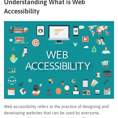
Understanding What is Web
Accessibility
Web accessibility refers to the practice of designing and
developing websites that can be used by everyone,