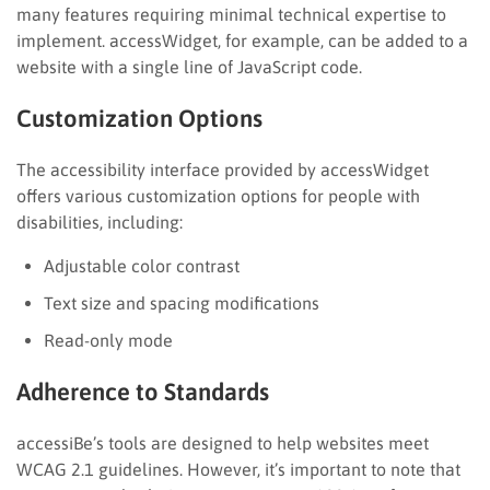
many features requiring minimal technical expertise to
implement. accessWidget, for example, can be added to a
website with a single line of JavaScript code.
Customization Options
The accessibility interface provided by accessWidget
offers various customization options for people with
disabilities, including:
Adjustable color contrast
Text size and spacing modifications
Read-only mode
Adherence to Standards
accessiBe’s tools are designed to help websites meet
WCAG 2.1 guidelines. However, it’s important to note that