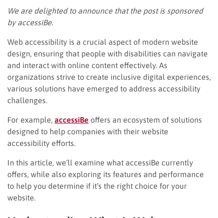
We are delighted to announce that the post is sponsored
by accessiBe.
Web accessibility is a crucial aspect of modern website
design, ensuring that people with disabilities can navigate
and interact with online content effectively. As
organizations strive to create inclusive digital experiences,
various solutions have emerged to address accessibility
challenges.
For example,
accessiBe
offers an ecosystem of solutions
designed to help companies with their website
accessibility efforts.
In this article, we’ll examine what accessiBe currently
offers, while also exploring its features and performance
to help you determine if it’s the right choice for your
website.