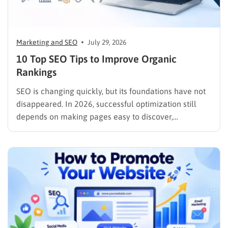
Marketing and SEO
July 29, 2026
10 Top SEO Tips to Improve Organic
Rankings
SEO is changing quickly, but its foundations have not
disappeared. In 2026, successful optimization still
depends on making pages easy to discover,
understand, trust, and use. The difference is that
content now competes across traditional organic
listings, featured results, AI Overviews, AI Mode,
image results, and video results. Publishing more…