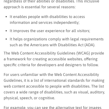
regardless of their abilities or disabilities. This inclusive
approach is essential for several reasons:
It enables people with disabilities to access
information and services independently;
It improves the user experience for all visitors;
It helps organizations comply with legal requirements
such as the Americans with Disabilities Act (ADA).
The Web Content Accessibility Guidelines (WCAG) provide
a framework for creating accessible websites, offering
specific criteria for developers and designers to follow.
For users unfamiliar with the Web Content Accessibility
Guidelines, it is a list of international standards for making
web content accessible to people with disabilities. The list
covers a wide range of disabilities, such as visual, auditory,
physical, speech, or cognitive.
For example, you can see the alternative text for images