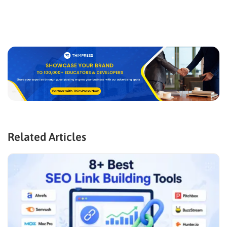
Related Articles