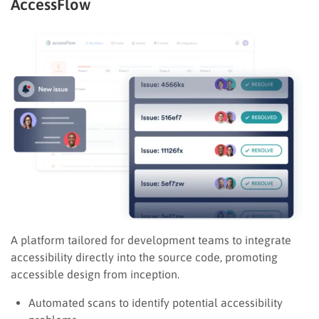
AccessFlow
A platform tailored for development teams to integrate
accessibility directly into the source code, promoting
accessible design from inception.
Automated scans to identify potential accessibility