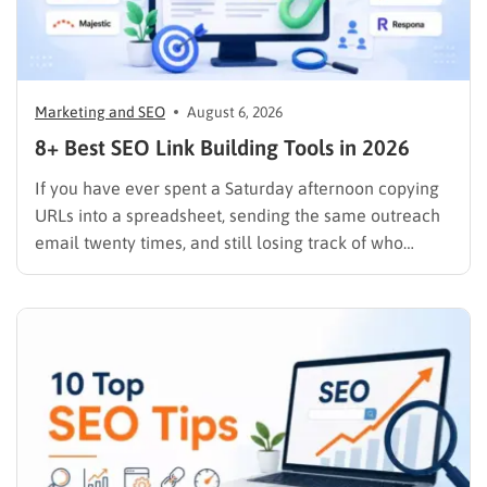
Marketing and SEO
August 6, 2026
8+ Best SEO Link Building Tools in 2026
If you have ever spent a Saturday afternoon copying
URLs into a spreadsheet, sending the same outreach
email twenty times, and still losing track of who
replied, you already know why SEO link building tools
exist. Backlinks are still one of the strongest ranking
signals Google uses, but manually finding,…