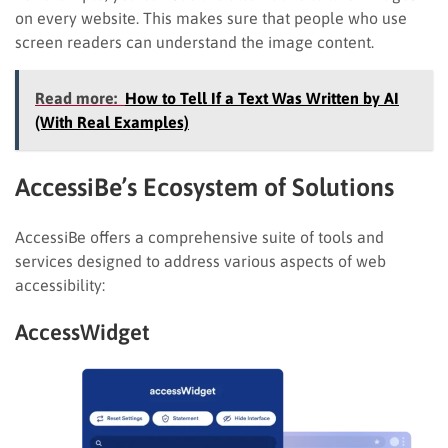
on every website. This makes sure that people who use
screen readers can understand the image content.
Read more:
How to Tell If a Text Was Written by AI
(With Real Examples)
AccessiBe’s Ecosystem of Solutions
AccessiBe offers a comprehensive suite of tools and
services designed to address various aspects of web
accessibility:
AccessWidget