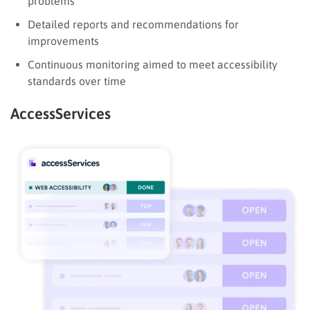
problems
Detailed reports and recommendations for
improvements
Continuous monitoring aimed to meet accessibility
standards over time
AccessServices