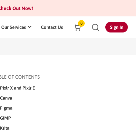
heck Out Now!
0
Our Services
Contact Us
Sign In
BLE OF CONTENTS
Pixlr X and Pixlr E
Canva
Figma
GIMP
Krita