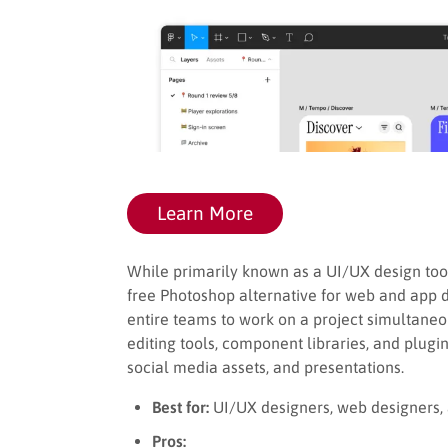
Learn More
While primarily known as a UI/UX design too
free Photoshop alternative for web and app d
entire teams to work on a project simultaneous
editing tools, component libraries, and plugin
social media assets, and presentations.
Best for:
UI/UX designers, web designers, 
Pros: