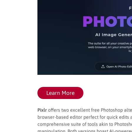
Learn More
Pixlr
offers two excellent free Photoshop altern
browser-based editor perfect for quick edits 
comprehensive suite of tools akin to Photos
manipulation. Both versions boast AI-powere