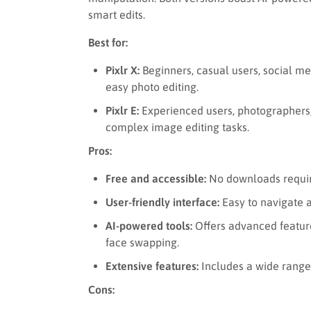
smart edits.
Best for:
Pixlr X:
Beginners, casual users, social me
easy photo editing.
Pixlr E:
Experienced users, photographers,
complex image editing tasks.
Pros:
Free and accessible:
No downloads require
User-friendly interface:
Easy to navigate a
AI-powered tools:
Offers advanced featur
face swapping.
Extensive features:
Includes a wide range 
Cons: