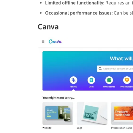
Limited offline functionality:
Requires an in
Occasional performance issues:
Can be sl
Canva