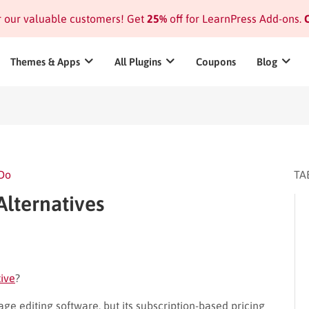
or our valuable customers! Get
25%
off for LearnPress Add-ons.
C
Themes & Apps
All Plugins
Coupons
Blog
 Do
TA
Alternatives
tive
?
ge editing software, but its subscription-based pricing