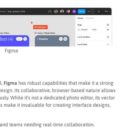
Figma
l,
Figma
has robust capabilities that make it a strong
esign. Its collaborative, browser-based nature allows
ly. While it’s not a dedicated photo editor, its vector
s make it invaluable for creating interface designs,
and teams needing real-time collaboration.