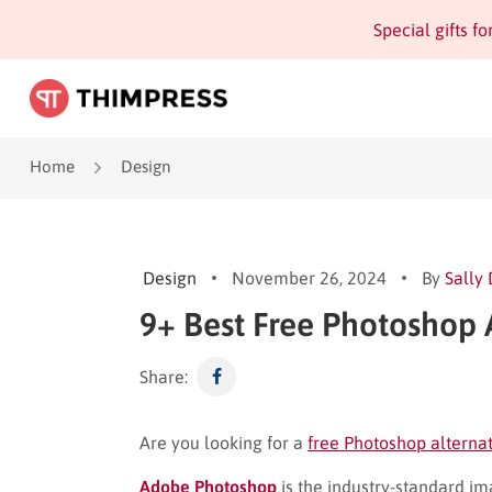
Special gifts f
Home
Design
Design
November 26, 2024
By
Sally
9+ Best Free Photoshop 
Share:
Are you looking for a
free Photoshop alterna
Adobe Photoshop
is the industry-standard ima