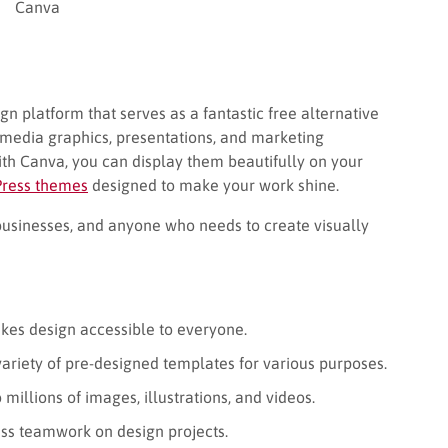
Canva
gn platform that serves as a fantastic free alternative
l media graphics, presentations, and marketing
ith Canva, you can display them beautifully on your
Press themes
designed to make your work shine.
businesses, and anyone who needs to create visually
es design accessible to everyone.
ariety of pre-designed templates for various purposes.
millions of images, illustrations, and videos.
ss teamwork on design projects.