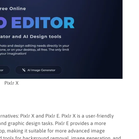
Pixlr X
atives: Pixlr X and Pixlr E. Pixlr X is a user-friendly
and graphic design tasks. Pixlr E provides a more
hop, making it suitable for more advanced image
d tools for background removal, image generation, and