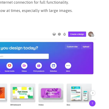
ternet connection for full functionality.
ow at times, especially with large images.