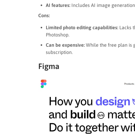
AI features:
Includes AI image generation
Cons:
Limited photo editing capabilities:
Lacks t
Photoshop.
Can be expensive:
While the free plan is
subscription.
Figma