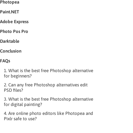
Photopea
Paint.NET
Adobe Express
Photo Pos Pro
Darktable
Conclusion
FAQs
1. What is the best free Photoshop alternative
for beginners?
2. Can any free Photoshop alternatives edit
PSD files?
3. What is the best free Photoshop alternative
for digital painting?
4. Are online photo editors like Photopea and
Pixlr safe to use?