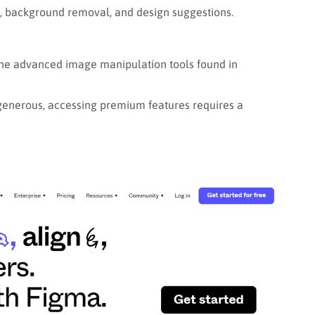
, background removal, and design suggestions.
he advanced image manipulation tools found in
 generous, accessing premium features requires a