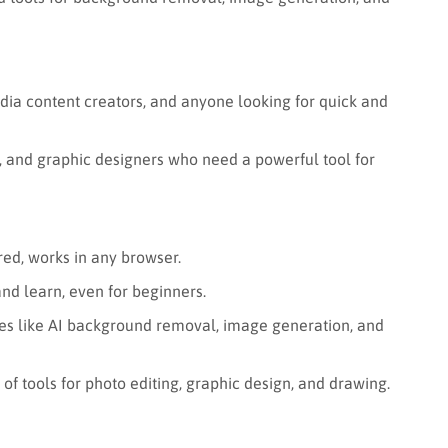
dia content creators, and anyone looking for quick and
 and graphic designers who need a powerful tool for
d, works in any browser.
nd learn, even for beginners.
es like AI background removal, image generation, and
of tools for photo editing, graphic design, and drawing.