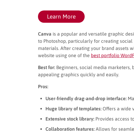
Learn More
Canva
is a popular and versatile graphic desi
to Photoshop, particularly for creating socia
materials. After creating your brand assets w
website using one of the
best portfolio Word
Best for:
Beginners, social media marketers, 
appealing graphics quickly and easily.
Pros:
User-friendly drag-and-drop interface:
Mak
Huge library of templates:
Offers a wide v
Extensive stock library:
Provides access to 
Collaboration features:
Allows for seamle