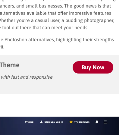
elancers, and small businesses. The good news is that
alternatives available that offer impressive features
Whether you’re a casual user, a budding photographer,
ee tool out there that can meet your needs.
ree Photoshop alternatives, highlighting their strengths
it.
 Theme
Buy Now
ith fast and responsive