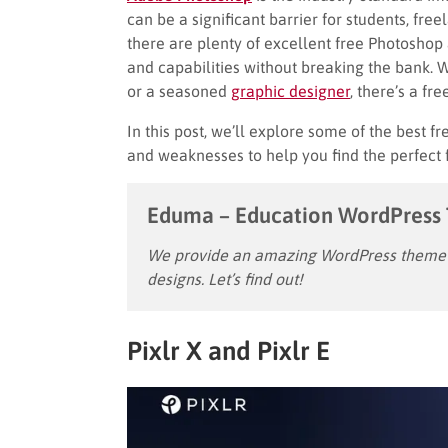
can be a significant barrier for students, fre
there are plenty of excellent free Photoshop 
and capabilities without breaking the bank. 
or a seasoned
graphic designer
, there’s a fr
In this post, we’ll explore some of the best f
and weaknesses to help you find the perfect f
Eduma – Education WordPress
We provide an amazing WordPress theme w
designs. Let’s find out!
Pixlr X and Pixlr E