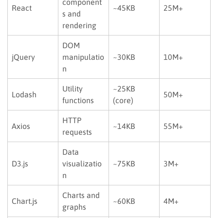
component
React
~45KB
25M+
s and
rendering
DOM
jQuery
manipulatio
~30KB
10M+
n
Utility
~25KB
Lodash
50M+
functions
(core)
HTTP
Axios
~14KB
55M+
requests
Data
D3.js
visualizatio
~75KB
3M+
n
Charts and
Chart.js
~60KB
4M+
graphs