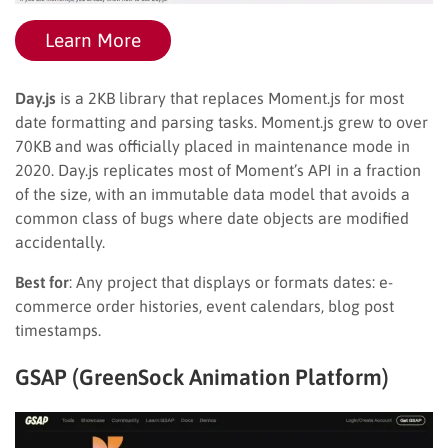
Learn More
Day.js
is a 2KB library that replaces Moment.js for most
date formatting and parsing tasks. Moment.js grew to over
70KB and was officially placed in maintenance mode in
2020. Day.js replicates most of Moment’s API in a fraction
of the size, with an immutable data model that avoids a
common class of bugs where date objects are modified
accidentally.
Best for
: Any project that displays or formats dates: e-
commerce order histories, event calendars, blog post
timestamps.
GSAP (GreenSock Animation Platform)