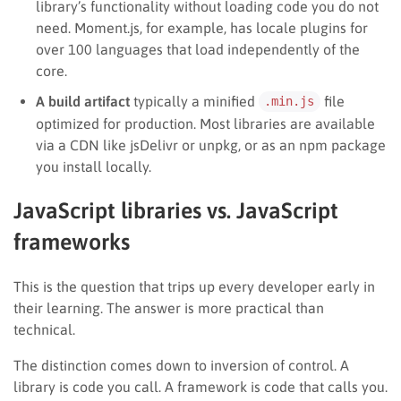
library’s functionality without loading code you do not
need. Moment.js, for example, has locale plugins for
over 100 languages that load independently of the
core.
A build artifact
typically a minified
file
.min.js
optimized for production. Most libraries are available
via a CDN like jsDelivr or unpkg, or as an npm package
you install locally.
JavaScript libraries vs. JavaScript
frameworks
This is the question that trips up every developer early in
their learning. The answer is more practical than
technical.
The distinction comes down to inversion of control. A
library is code you call. A framework is code that calls you.