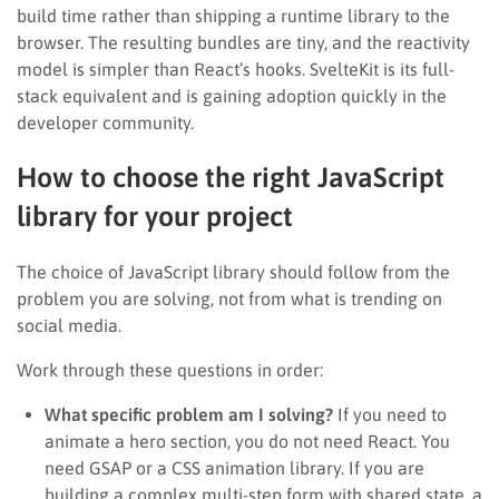
build time rather than shipping a runtime library to the
browser. The resulting bundles are tiny, and the reactivity
model is simpler than React’s hooks. SvelteKit is its full-
stack equivalent and is gaining adoption quickly in the
developer community.
How to choose the right JavaScript
library for your project
The choice of JavaScript library should follow from the
problem you are solving, not from what is trending on
social media.
Work through these questions in order:
What specific problem am I solving?
If you need to
animate a hero section, you do not need React. You
need GSAP or a CSS animation library. If you are
building a complex multi-step form with shared state, a