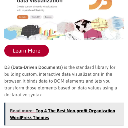
Learn More
D3 (Data-Driven Documents)
is the standard library for
building custom, interactive data visualizations in the
browser. It binds data to DOM elements and lets you
transform those elements based on data values using a
declarative syntax.
Read more:
Top 4 The Best Non-profit Organization
WordPress Themes