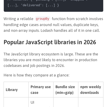
Writing a reliable
function from scratch involves
groupBy
handling edge cases around null values, duplicate keys,
and non-array inputs. Lodash handles all of it in one call.
Popular JavaScript libraries in 2026
The JavaScript library ecosystem is large. These are the
libraries you are most likely to encounter in production
codebases and job postings in 2026.
Here is how they compare at a glance:
Primary use
Bundle size
npm weekly
Library
case
(min+gzip)
downloads
UI