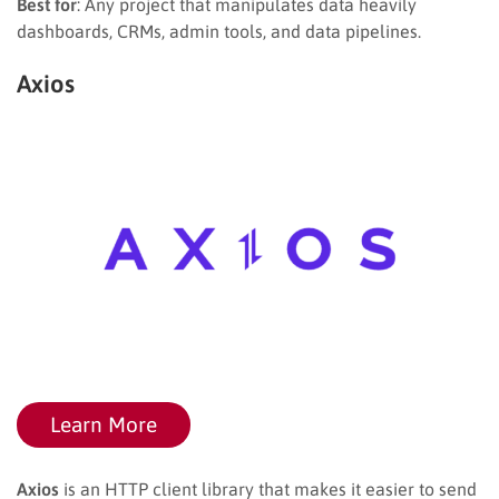
Best for
: Any project that manipulates data heavily
dashboards, CRMs, admin tools, and data pipelines.
Axios
Learn More
Axios
is an HTTP client library that makes it easier to send