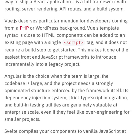
way to ship a React application – is a full framework with
routing, server rendering, API routes, and a build system.
Vue.js deserves particular mention for developers coming
from a
PHP
or WordPress background. Vue’s template
syntax is close to HTML, components can be added to an
existing page with a single
tag, and it does not
<script>
require a build step to get started. This makes it one of the
easiest front end JavaScript frameworks to introduce
incrementally into a legacy project.
Angular is the choice when the team is large, the
codebase is large, and the project needs a strongly
opinionated structure enforced by the framework itself. Its
dependency injection system, strict TypeScript integration,
and built-in testing utilities are genuinely valuable at
enterprise scale, even if they feel like over-engineering for
smaller projects.
Svelte compiles your components to vanilla JavaScript at