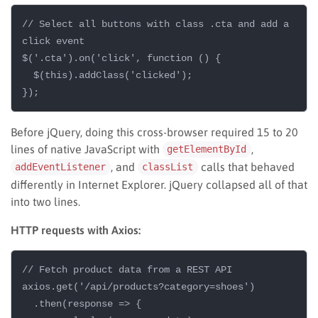
// Select all buttons with class .cta and add a 
click event

$('.cta').on('click', function () {

  $(this).addClass('clicked');

Before jQuery, doing this cross-browser required 15 to 20
lines of native JavaScript with
,
getElementById
, and
calls that behaved
addEventListener
classList
differently in Internet Explorer. jQuery collapsed all of that
into two lines.
HTTP requests with Axios:
// Fetch product data from a REST API

axios.get('/api/products?category=shoes')

  .then(response => {
