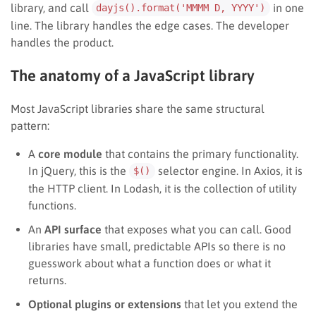
library, and call
in one
dayjs().format('MMMM D, YYYY')
line. The library handles the edge cases. The developer
handles the product.
The anatomy of a JavaScript library
Most JavaScript libraries share the same structural
pattern:
A
core module
that contains the primary functionality.
In jQuery, this is the
selector engine. In Axios, it is
$()
the HTTP client. In Lodash, it is the collection of utility
functions.
An
API surface
that exposes what you can call. Good
libraries have small, predictable APIs so there is no
guesswork about what a function does or what it
returns.
Optional plugins or extensions
that let you extend the