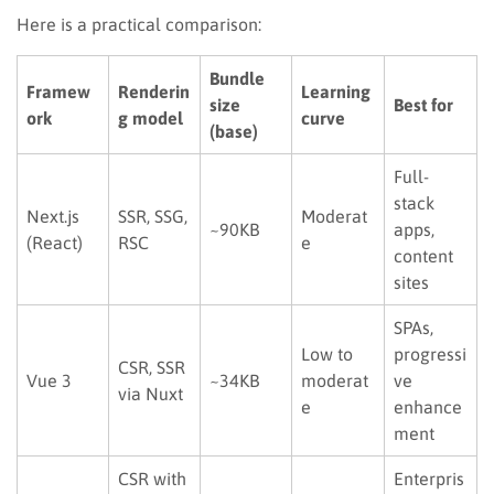
Here is a practical comparison:
Bundle
Framew
Renderin
Learning
size
Best for
ork
g model
curve
(base)
Full-
stack
Next.js
SSR, SSG,
Moderat
~90KB
apps,
(React)
RSC
e
content
sites
SPAs,
Low to
progressi
CSR, SSR
Vue 3
~34KB
moderat
ve
via Nuxt
e
enhance
ment
CSR with
Enterpris