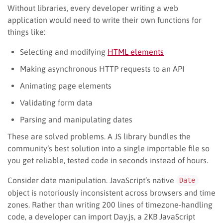
Without libraries, every developer writing a web
application would need to write their own functions for
things like:
Selecting and modifying
HTML elements
Making asynchronous HTTP requests to an API
Animating page elements
Validating form data
Parsing and manipulating dates
These are solved problems. A JS library bundles the
community’s best solution into a single importable file so
you get reliable, tested code in seconds instead of hours.
Consider date manipulation. JavaScript’s native
Date
object is notoriously inconsistent across browsers and time
zones. Rather than writing 200 lines of timezone-handling
code, a developer can import Day.js, a 2KB JavaScript