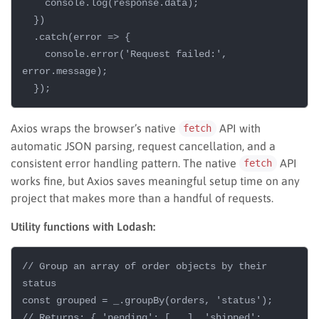
    console.log(response.data);

  })

  .catch(error => {

    console.error('Request failed:', 
error.message);

Axios wraps the browser’s native
API with
fetch
automatic JSON parsing, request cancellation, and a
consistent error handling pattern. The native
API
fetch
works fine, but Axios saves meaningful setup time on any
project that makes more than a handful of requests.
Utility functions with Lodash:
// Group an array of order objects by their 
status

const grouped = _.groupBy(orders, 'status');

// Returns: { 'pending': [...], 'shipped': 