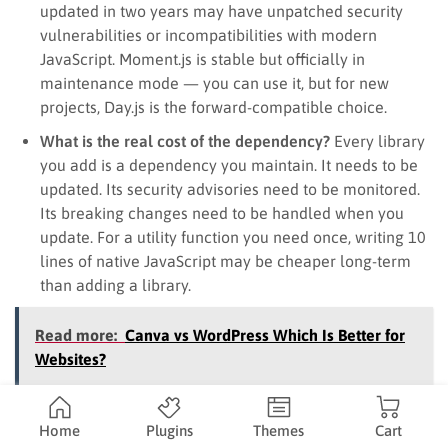
updated in two years may have unpatched security
vulnerabilities or incompatibilities with modern
JavaScript. Moment.js is stable but officially in
maintenance mode — you can use it, but for new
projects, Day.js is the forward-compatible choice.
What is the real cost of the dependency?
Every library
you add is a dependency you maintain. It needs to be
updated. Its security advisories need to be monitored.
Its breaking changes need to be handled when you
update. For a utility function you need once, writing 10
lines of native JavaScript may be cheaper long-term
than adding a library.
Read more:
Canva vs WordPress Which Is Better for
Websites?
JavaScript libraries for WordPress and
Home
Plugins
Themes
Cart