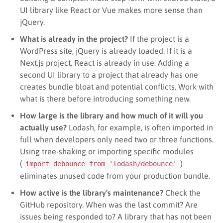
UI library like React or Vue makes more sense than
jQuery.
What is already in the project?
If the project is a
WordPress site, jQuery is already loaded. If it is a
Next.js project, React is already in use. Adding a
second UI library to a project that already has one
creates bundle bloat and potential conflicts. Work with
what is there before introducing something new.
How large is the library and how much of it will you
actually use?
Lodash, for example, is often imported in
full when developers only need two or three functions.
Using tree-shaking or importing specific modules
(
)
import debounce from 'lodash/debounce'
eliminates unused code from your production bundle.
How active is the library’s maintenance?
Check the
GitHub repository. When was the last commit? Are
issues being responded to? A library that has not been