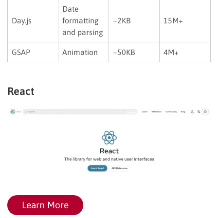
Date
Day.js
formatting
~2KB
15M+
and parsing
GSAP
Animation
~50KB
4M+
React
Learn More