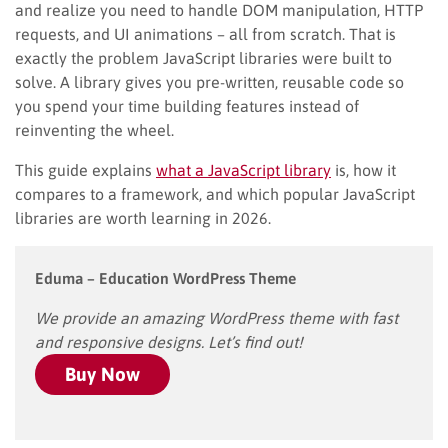
and realize you need to handle DOM manipulation, HTTP
requests, and UI animations – all from scratch. That is
exactly the problem JavaScript libraries were built to
solve. A library gives you pre-written, reusable code so
you spend your time building features instead of
reinventing the wheel.
This guide explains
what a JavaScript library
is, how it
compares to a framework, and which popular JavaScript
libraries are worth learning in 2026.
Eduma – Education WordPress Theme
We provide an amazing WordPress theme with fast
and responsive designs. Let’s find out!
Buy Now