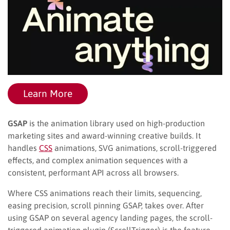
Learn More
GSAP
is the animation library used on high-production
marketing sites and award-winning creative builds. It
handles
CSS
animations, SVG animations, scroll-triggered
effects, and complex animation sequences with a
consistent, performant API across all browsers.
Where CSS animations reach their limits, sequencing,
easing precision, scroll pinning GSAP, takes over. After
using GSAP on several agency landing pages, the scroll-