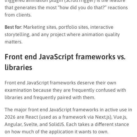
triggered animation plugin (ScrollTrigger) is the feature
that generates the most “how did you do that?” reactions
from clients.
Best for
: Marketing sites, portfolio sites, interactive
storytelling, and any project where animation quality
matters.
Front end JavaScript frameworks vs.
libraries
Front end JavaScript frameworks deserve their own
examination because they are frequently confused with
libraries and frequently paired with them.
The major front end JavaScript frameworks in active use in
2026 are React (used as a framework via Next.js), Vue.js,
Angular, Svelte, and SolidJS. Each takes a different stance
on how much of the application it wants to own.