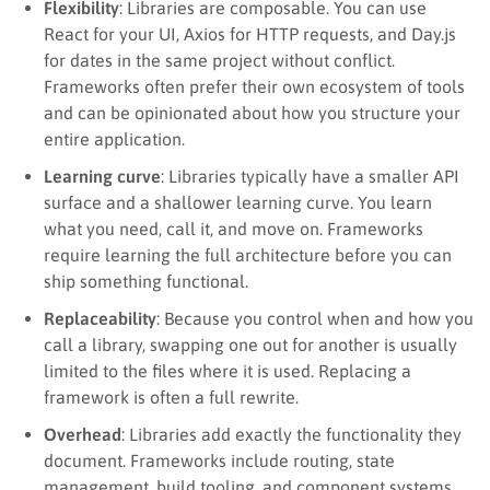
Flexibility
: Libraries are composable. You can use
React for your UI, Axios for HTTP requests, and Day.js
for dates in the same project without conflict.
Frameworks often prefer their own ecosystem of tools
and can be opinionated about how you structure your
entire application.
Learning curve
: Libraries typically have a smaller API
surface and a shallower learning curve. You learn
what you need, call it, and move on. Frameworks
require learning the full architecture before you can
ship something functional.
Replaceability
: Because you control when and how you
call a library, swapping one out for another is usually
limited to the files where it is used. Replacing a
framework is often a full rewrite.
Overhead
: Libraries add exactly the functionality they
document. Frameworks include routing, state
management, build tooling, and component systems