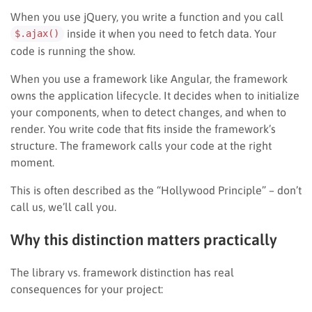
When you use jQuery, you write a function and you call
inside it when you need to fetch data. Your
$.ajax()
code is running the show.
When you use a framework like Angular, the framework
owns the application lifecycle. It decides when to initialize
your components, when to detect changes, and when to
render. You write code that fits inside the framework’s
structure. The framework calls your code at the right
moment.
This is often described as the “Hollywood Principle” – don’t
call us, we’ll call you.
Why this distinction matters practically
The library vs. framework distinction has real
consequences for your project: