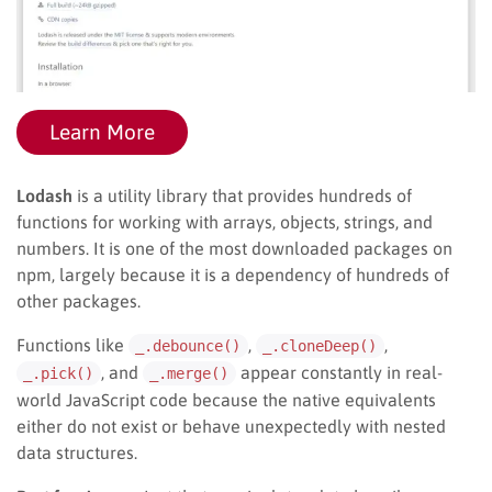
Learn More
Lodash
is a utility library that provides hundreds of
functions for working with arrays, objects, strings, and
numbers. It is one of the most downloaded packages on
npm, largely because it is a dependency of hundreds of
other packages.
Functions like
,
,
_.debounce()
_.cloneDeep()
, and
appear constantly in real-
_.pick()
_.merge()
world JavaScript code because the native equivalents
either do not exist or behave unexpectedly with nested
data structures.