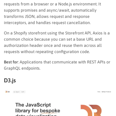
requests from a browser or a Node.js environment. It
supports promises and async/await, automatically
transforms JSON, allows request and response
interceptors, and handles request cancellation.
On a Shopify storefront using the Storefront API, Axios is a
common choice because you can set a base URL and
authorization header once and reuse them across all
requests without repeating configuration code.
Best for
: Applications that communicate with REST APIs or
GraphQL endpoints.
D3.js