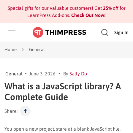
Special gifts for our valuable customers! Get
25%
off for
LearnPress Add-ons.
Check Out Now!
Sign In
Home
General
General
June 3, 2026
By
Sally Do
What is a JavaScript library? A
Complete Guide
Share:
You open a new project, stare at a blank JavaScript file,