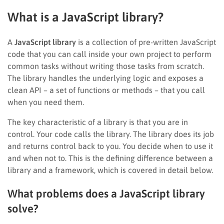
What is a JavaScript library?
A
JavaScript library
is a collection of pre-written JavaScript
code that you can call inside your own project to perform
common tasks without writing those tasks from scratch.
The library handles the underlying logic and exposes a
clean API – a set of functions or methods – that you call
when you need them.
The key characteristic of a library is that you are in
control. Your code calls the library. The library does its job
and returns control back to you. You decide when to use it
and when not to. This is the defining difference between a
library and a framework, which is covered in detail below.
What problems does a JavaScript library
solve?