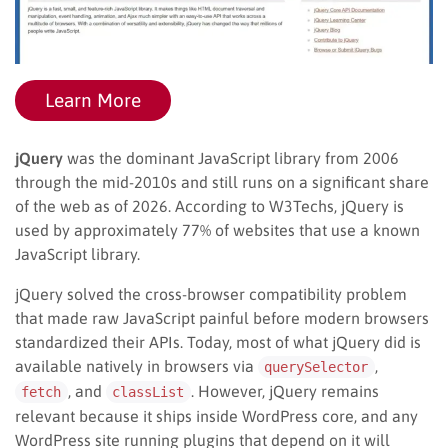
Learn More
jQuery
was the dominant JavaScript library from 2006
through the mid-2010s and still runs on a significant share
of the web as of 2026. According to W3Techs, jQuery is
used by approximately 77% of websites that use a known
JavaScript library.
jQuery solved the cross-browser compatibility problem
that made raw JavaScript painful before modern browsers
standardized their APIs. Today, most of what jQuery did is
available natively in browsers via
,
querySelector
, and
. However, jQuery remains
fetch
classList
relevant because it ships inside WordPress core, and any
WordPress site running plugins that depend on it will