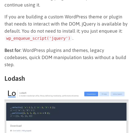
continue using it.
If you are building a custom WordPress theme or plugin
that needs to interact with the DOM, jQuery is available by
default. You do not need to install it; you just enqueue it:
.
wp_enqueue_script('jquery')
Best for
: WordPress plugins and themes, legacy
codebases, quick DOM manipulation tasks without a build
step.
Lodash