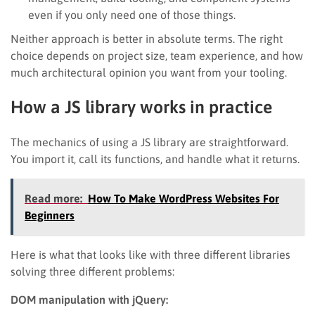
even if you only need one of those things.
Neither approach is better in absolute terms. The right
choice depends on project size, team experience, and how
much architectural opinion you want from your tooling.
How a JS library works in practice
The mechanics of using a JS library are straightforward.
You import it, call its functions, and handle what it returns.
Read more:
How To Make WordPress Websites For
Beginners
Here is what that looks like with three different libraries
solving three different problems:
DOM manipulation with jQuery: