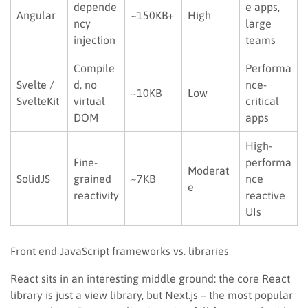
depende
e apps,
Angular
~150KB+
High
ncy
large
injection
teams
Compile
Performa
Svelte /
d, no
nce-
~10KB
Low
SvelteKit
virtual
critical
DOM
apps
High-
Fine-
performa
Moderat
SolidJS
grained
~7KB
nce
e
reactivity
reactive
UIs
Front end JavaScript frameworks vs. libraries
React sits in an interesting middle ground: the core React
library is just a view library, but Next.js – the most popular