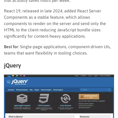
that actually saves hours per week.
React 19, released in late 2024, added React Server
Components as a stable feature, which allows
components to render on the server and send only the
HTML to the client reducing JavaScript bundle sizes
significantly for content-heavy applications.
Best for
: Single-page applications, component-driven UIs,
teams that want flexibility in tooling choices.
jQuery