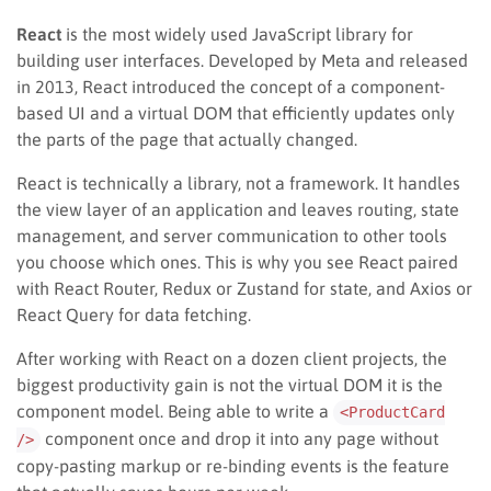
React
is the most widely used JavaScript library for
building user interfaces. Developed by Meta and released
in 2013, React introduced the concept of a component-
based UI and a virtual DOM that efficiently updates only
the parts of the page that actually changed.
React is technically a library, not a framework. It handles
the view layer of an application and leaves routing, state
management, and server communication to other tools
you choose which ones. This is why you see React paired
with React Router, Redux or Zustand for state, and Axios or
React Query for data fetching.
After working with React on a dozen client projects, the
biggest productivity gain is not the virtual DOM it is the
component model. Being able to write a
<ProductCard
component once and drop it into any page without
/>
copy-pasting markup or re-binding events is the feature