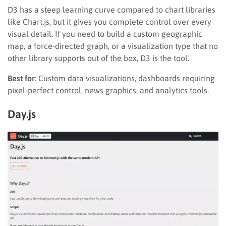
D3 has a steep learning curve compared to chart libraries
like Chart.js, but it gives you complete control over every
visual detail. If you need to build a custom geographic
map, a force-directed graph, or a visualization type that no
other library supports out of the box, D3 is the tool.
Best for
: Custom data visualizations, dashboards requiring
pixel-perfect control, news graphics, and analytics tools.
Day.js