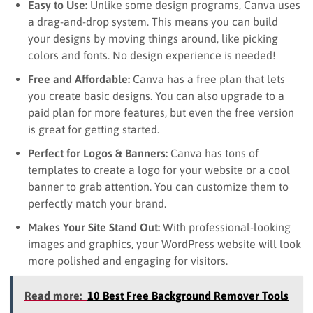
Easy to Use:
Unlike some design programs, Canva uses
a drag-and-drop system. This means you can build
your designs by moving things around, like picking
colors and fonts. No design experience is needed!
Free and Affordable:
Canva has a free plan that lets
you create basic designs. You can also upgrade to a
paid plan for more features, but even the free version
is great for getting started.
Perfect for Logos & Banners:
Canva has tons of
templates to create a logo for your website or a cool
banner to grab attention. You can customize them to
perfectly match your brand.
Makes Your Site Stand Out:
With professional-looking
images and graphics, your WordPress website will look
more polished and engaging for visitors.
Read more:
10 Best Free Background Remover Tools