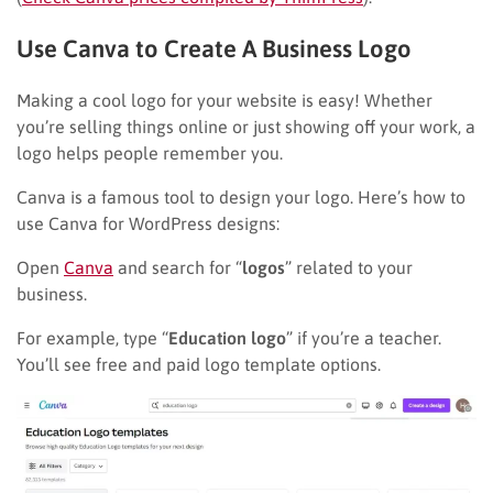
Use Canva to Create A Business Logo
Making a cool logo for your website is easy! Whether
you’re selling things online or just showing off your work, a
logo helps people remember you.
Canva is a famous tool to design your logo. Here’s how to
use Canva for WordPress designs:
Open
Canva
and search for “
logos
” related to your
business.
For example, type “
Education logo
” if you’re a teacher.
You’ll see free and paid logo template options.