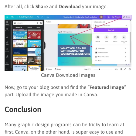
After all, click
Share
and
Download
your image.
Canva Download Images
Now, go to your blog post and find the “
Featured Image
”
part. Upload the image you made in Canva.
Conclusion
Many graphic design programs can be tricky to learn at
first. Canva, on the other hand, is super easy to use and