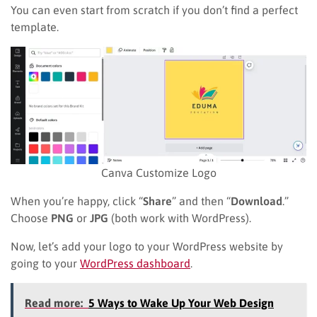
You can even start from scratch if you don’t find a perfect
template.
Canva Customize Logo
When you’re happy, click “
Share
” and then “
Download
.”
Choose
PNG
or
JPG
(both work with WordPress).
Now, let’s add your logo to your WordPress website by
going to your
WordPress dashboard
.
Read more:
5 Ways to Wake Up Your Web Design