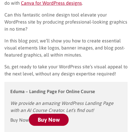
do with
Canva for WordPress designs
.
Can this fantastic online design tool elevate your
WordPress site by producing professional-looking graphics
in no time?
In this blog post, we’ll show you how to create essential
visual elements like logos, banner images, and blog post-
featured graphics, all within minutes.
So, get ready to take your WordPress site’s visual appeal to
the next level, without any design expertise required!
Eduma
– Landing Page For Online Course
We provide an amazing WordPress Landing Page
with an AI Course Creator. Let’s find out!
Buy Now
Buy Now