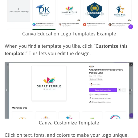
Canva Education Logo Templates Example
When you find a template you like, click “
Customize this
template
.” This lets you edit the design.
Canva Customize Template
Click on text, fonts, and colors to make your logo unique.