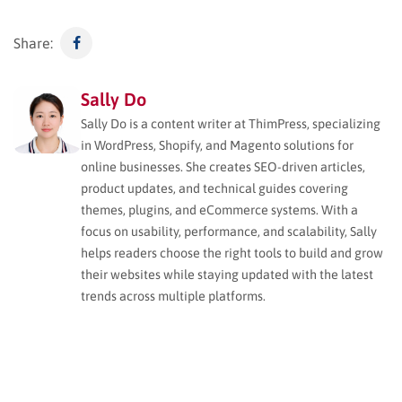
Share:
Sally Do
Sally Do is a content writer at ThimPress, specializing
in WordPress, Shopify, and Magento solutions for
online businesses. She creates SEO-driven articles,
product updates, and technical guides covering
themes, plugins, and eCommerce systems. With a
focus on usability, performance, and scalability, Sally
helps readers choose the right tools to build and grow
their websites while staying updated with the latest
trends across multiple platforms.