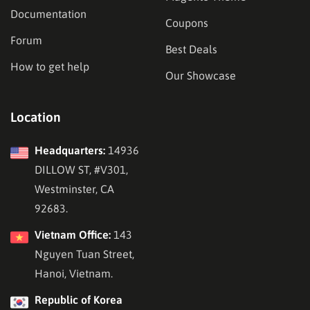
Documentation
Coupons
Forum
Best Deals
How to get help
Our Showcase
Location
Headquarters:
14936
DILLOW ST, #V301,
Westminster, CA
92683.
Vietnam Office:
143
Nguyen Tuan Street,
Hanoi, Vietnam.
Republic of Korea