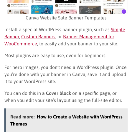
Canva Website Sale Banner Templates
Install a special WordPress banner plugin, such as
Simple
Banner
,
Custom Banners
, or
Banner Management for
WooCommerce
, to easily add your banner to your site.
Most plugins are easy to use, even for beginners.
For hero images, you don’t need a WordPress plugin. Once
you’re done with your banner in Canva, save it and upload
it to your WordPress site.
You can do this in a
Cover block
on a specific page, or
when you edit your site’s layout using the full-site editor.
Read more:
How to Create a Website with WordPress
Themes