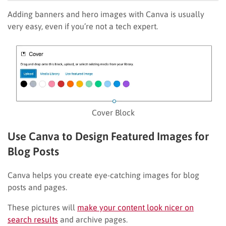
Adding banners and hero images with Canva is usually
very easy, even if you’re not a tech expert.
Cover Block
Use Canva to Design Featured Images for
Blog Posts
Canva helps you create eye-catching images for blog
posts and pages.
These pictures will
make your content look nicer on
search results
and archive pages.