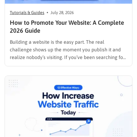
Tutorials & Guides
July 28, 2026
How to Promote Your Website: A Complete
2026 Guide
Building a website is the easy part. The real
challenge shows up the moment you publish it and
realize nobody’s visiting. If you’ve been searching for
how to promote your website without wasting time or
budget on tactics that don’t move the needle, you’re
in the right place. This guide…