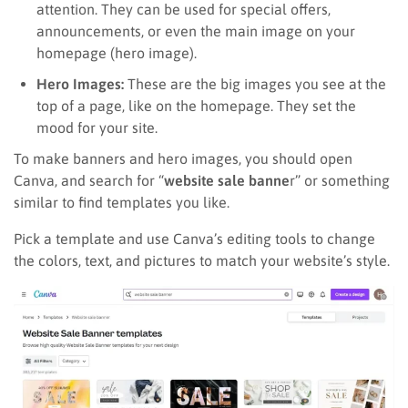
attention. They can be used for special offers,
announcements, or even the main image on your
homepage (hero image).
Hero Images:
These are the big images you see at the
top of a page, like on the homepage. They set the
mood for your site.
To make banners and hero images, you should open
Canva, and search for “
website sale banne
r” or something
similar to find templates you like.
Pick a template and use Canva’s editing tools to change
the colors, text, and pictures to match your website’s style.