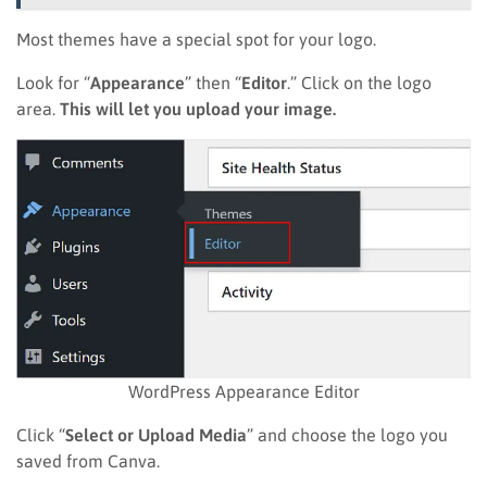
Most themes have a special spot for your logo.
Look for “
Appearance
” then “
Editor
.” Click on the logo
area.
This will let you upload your image.
WordPress Appearance Editor
Click “
Select or Upload Media
” and choose the logo you
saved from Canva.