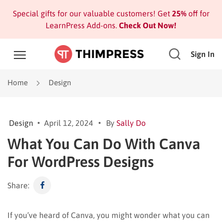
Special gifts for our valuable customers! Get
25%
off for
LearnPress Add-ons.
Check Out Now!
Sign In
Home
Design
Design
April 12, 2024
By
Sally Do
What You Can Do With Canva
For WordPress Designs
Share:
If you’ve heard of Canva, you might wonder what you can