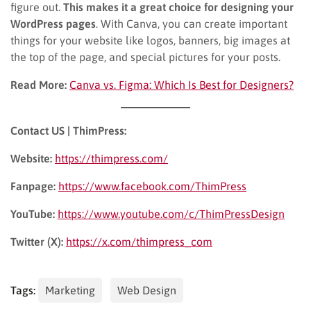
figure out.
This makes it a great choice for designing your
WordPress pages
. With Canva, you can create important
things for your website like logos, banners, big images at
the top of the page, and special pictures for your posts.
Read More:
Canva vs. Figma: Which Is Best for Designers?
Contact US | ThimPress:
Website:
https://thimpress.com/
Fanpage:
https://www.facebook.com/ThimPress
YouTube:
https://www.youtube.com/c/ThimPressDesign
Twitter (X):
https://x.com/thimpress_com
Tags:
Marketing
Web Design