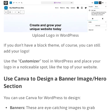
Upload Logo in WordPress
If you don’t have a block theme, of course, you can still
add your logo!
Use the “
Customizer
” tool in WordPress and place your
logo in a noticeable spot, like the top of your website.
Use Canva to Design a Banner Image/Hero
Section
You can use Canva for WordPress to design:
Banners:
These are eye-catching images to grab