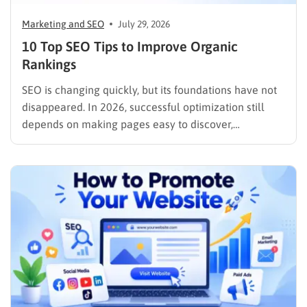
Marketing and SEO
July 29, 2026
10 Top SEO Tips to Improve Organic
Rankings
SEO is changing quickly, but its foundations have not
disappeared. In 2026, successful optimization still
depends on making pages easy to discover,
understand, trust, and use. The difference is that
content now competes across traditional organic
listings, featured results, AI Overviews, AI Mode,
image results, and video results. Publishing more…