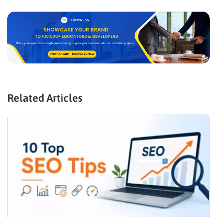
Related Articles