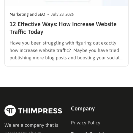
Marketing and SEO
July 28, 2026
12 Effective Ways: How Increase Website
Traffic Today
Have you been struggling with figuring out exactly
how increase website traffic? Maybe you have tried
publishing more blog posts and boosting your social
media presence, but things simply do not seem to
work out. Generating a steady stream of visitors is
rarely an easy task, not to mention learning…
Company
Privacy Policy
We are a company that is