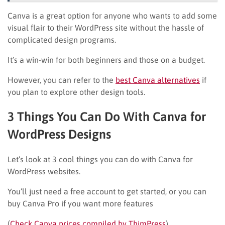
Canva is a great option for anyone who wants to add some
visual flair to their WordPress site without the hassle of
complicated design programs.
It’s a win-win for both beginners and those on a budget.
However, you can refer to the
best Canva alternatives
if
you plan to explore other design tools.
3 Things You Can Do With Canva for
WordPress Designs
Let’s look at 3 cool things you can do with Canva for
WordPress websites.
You’ll just need a free account to get started, or you can
buy Canva Pro if you want more features
(
Check Canva prices compiled by ThimPress
).