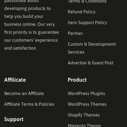
passionate about
Terms & Conditions
developing products to
Refund Policy
help you build your
Item Support Policy
business online. Our very
first priority is to guarantee
Partner
our customers’ experience
Custom & Development
and satisfaction.
Services
Advertise & Guest Post
Affilicate
Product
Become an Affiliate
WordPress Plugins
Affiliate Terms & Policies
WordPress Themes
Shopify Themes
Support
Magento Theme