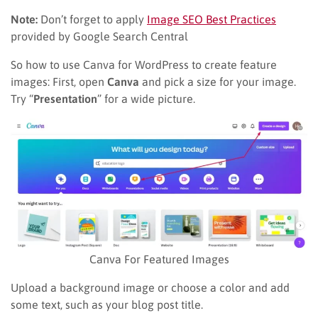
Note:
Don’t forget to apply
Image SEO Best Practices
provided by Google Search Central
So how to use Canva for WordPress to create feature
images: First, open
Canva
and pick a size for your image.
Try “
Presentation
” for a wide picture.
Canva For Featured Images
Upload a background image or choose a color and add
some text, such as your blog post title.