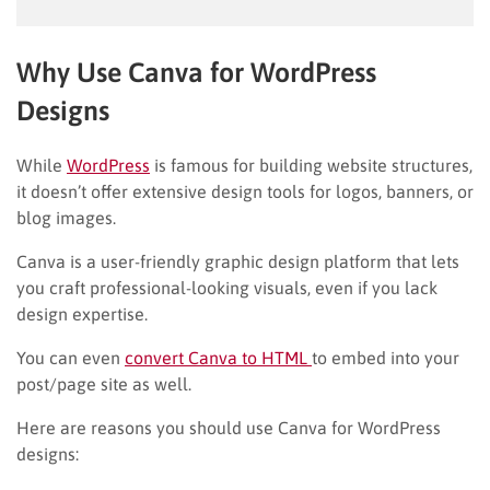
Why Use Canva for WordPress
Designs
While
WordPress
is famous for building website structures,
it doesn’t offer extensive design tools for logos, banners, or
blog images.
Canva is a user-friendly graphic design platform that lets
you craft professional-looking visuals, even if you lack
design expertise.
You can even
convert Canva to HTML
to embed into your
post/page site as well.
Here are reasons you should use Canva for WordPress
designs: