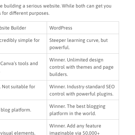
e building a serious website. While both can get you
 for different purposes.
site Builder
WordPress
credibly simple for
Steeper learning curve, but
powerful.
Winner. Unlimited design
 Canva’s tools and
control with themes and page
.
builders.
. Not suitable for
Winner. Industry-standard SEO
control with powerful plugins.
Winner. The best blogging
 blog platform.
platform in the world.
Winner. Add any feature
 visual elements.
imaginable via 50,000+