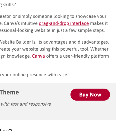
 skills?
creator, or simply someone looking to showcase your
. Canva’s intuitive
drag-and-drop interface
makes it
essional-looking website in just a few simple steps.
Website Builder is, its advantages and disadvantages,
reate your website using this powerful tool. Whether
sign knowledge,
Canva
offers a user-friendly platform
sh your online presence with ease!
 Theme
Buy Now
ith fast and responsive