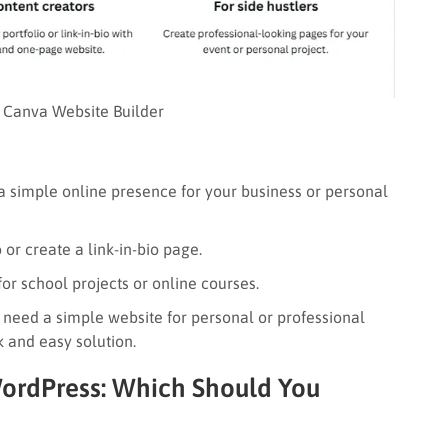
Canva Website Builder
 simple online presence for your business or personal
or create a link-in-bio page.
or school projects or online courses.
 need a simple website for personal or professional
 and easy solution.
WordPress: Which Should You