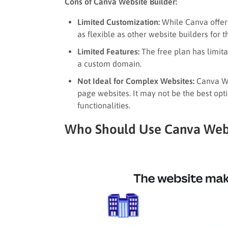
Cons of Canva Website Builder:
Limited Customization:
While Canva offers
as flexible as other website builders for
Limited Features:
The free plan has limita
a custom domain.
Not Ideal for Complex Websites:
Canva Web
page websites. It may not be the best op
functionalities.
Who Should Use Canva Webs