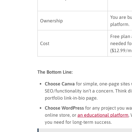
You are bu
Ownership
platform.
Free plan 
Cost
needed fo
($12.99/m
The Bottom Line:
Choose Canva
for simple, one-page sites
SEO/functionality isn’t a concern. Think di
portfolio link-in-bio page.
Choose WordPress
for any project you wan
online store, or
an educational platform
,
you need for long-term success.