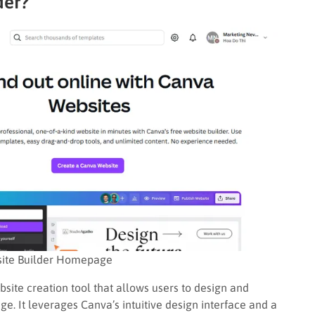
der?
ite Builder Homepage
site creation tool that allows users to design and
e. It leverages Canva’s intuitive design interface and a