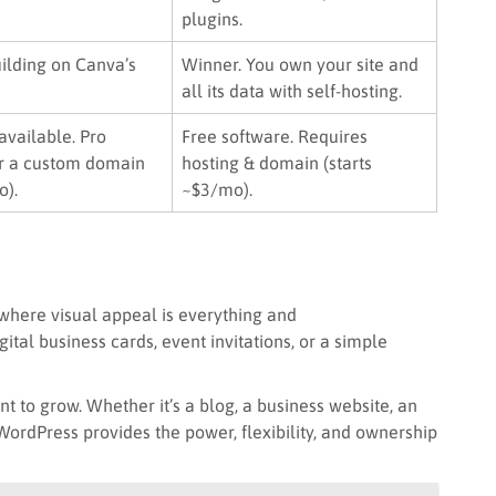
plugins.
ilding on Canva’s
Winner. You own your site and
all its data with self-hosting.
available. Pro
Free software. Requires
r a custom domain
hosting & domain (starts
o).
~$3/mo).
 where visual appeal is everything and
gital business cards, event invitations, or a simple
t to grow. Whether it’s a blog, a business website, an
 WordPress provides the power, flexibility, and ownership