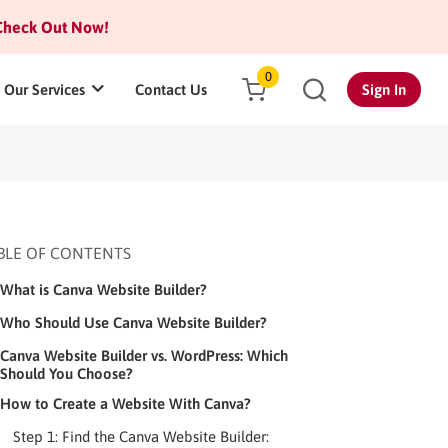
heck Out Now!
0
Our Services
Contact Us
Sign In
BLE OF CONTENTS
What is Canva Website Builder?
Who Should Use Canva Website Builder?
Canva Website Builder vs. WordPress: Which
Should You Choose?
How to Create a Website With Canva?
Step 1: Find the Canva Website Builder: