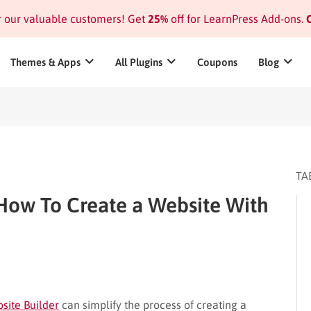
or our valuable customers! Get
25%
off for LearnPress Add-ons.
C
Themes & Apps
All Plugins
Coupons
Blog
TA
How To Create a Website With
site Builder
can simplify the process of creating a