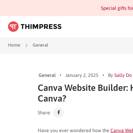
Special gifts f
Home
General
General
January 2, 2025
By
Sally Do
Canva Website Builder: 
Canva?
Share:
Have you ever wondered how the
Canva Web