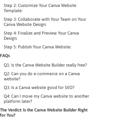
Step 2: Customize Your Canva Website
Template:
Step 3: Collaborate with Your Team on Your
Canva Website Design:
Step 4: Finalize and Preview Your Canva
Design:
Step 5: Publish Your Canva Website:
FAQs
Q1: Is the Canva Website Builder really free?
Q2: Can you do e-commerce on a Canva
website?
Q3: Is a Canva website good for SEO?
Q4: Can I move my Canva website to another
platform later?
The Verdict: Is the Canva Website Builder Right
for You?