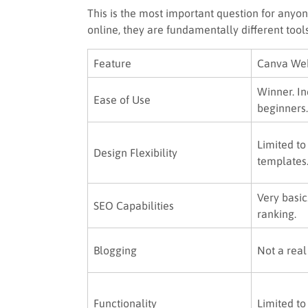
This is the most important question for anyon
online, they are fundamentally different tools
Feature
Canva Web
Winner. In
Ease of Use
beginners.
Limited to
Design Flexibility
templates
Very basic
SEO Capabilities
ranking.
Blogging
Not a real
Functionality
Limited to