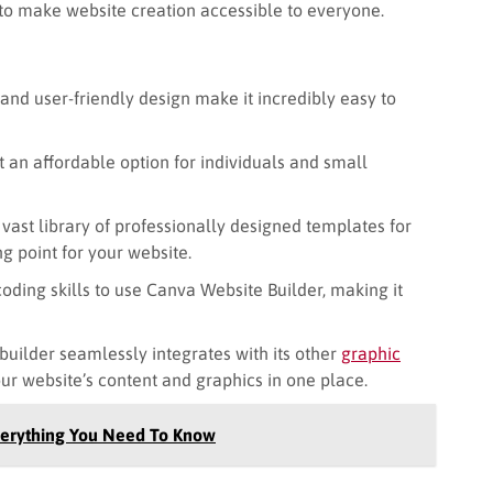
s to make website creation accessible to everyone.
nd user-friendly design make it incredibly easy to
t an affordable option for individuals and small
vast library of professionally designed templates for
ng point for your website.
oding skills to use Canva Website Builder, making it
uilder seamlessly integrates with its other
graphic
our website’s content and graphics in one place.
verything You Need To Know