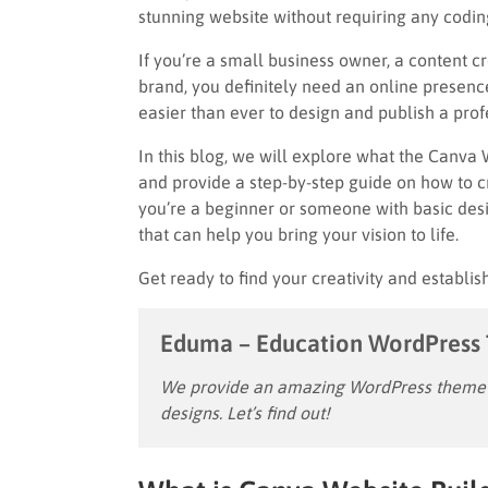
stunning website without requiring any coding
If you’re a small business owner, a content 
brand, you definitely need an online presence
easier than ever to design and publish a prof
In this blog, we will explore what the Canva 
and provide a step-by-step guide on how to c
you’re a beginner or someone with basic de
that can help you bring your vision to life.
Get ready to find your creativity and establi
Eduma – Education WordPress
We provide an amazing WordPress theme w
designs. Let’s find out!