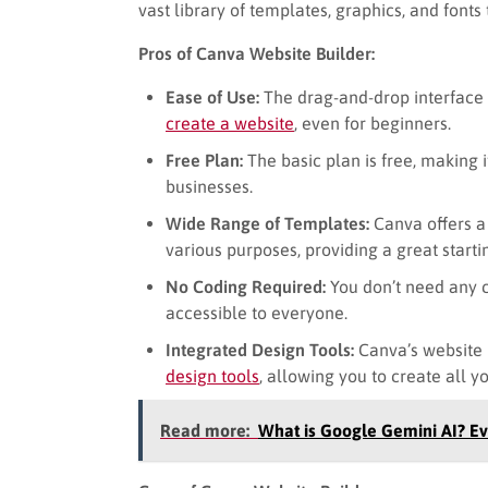
vast library of templates, graphics, and font
Pros of Canva Website Builder:
Ease of Use:
The drag-and-drop interface a
create a website
, even for beginners.
Free Plan:
The basic plan is free, making i
businesses.
Wide Range of Templates:
Canva offers a 
various purposes, providing a great starti
No Coding Required:
You don’t need any c
accessible to everyone.
Integrated Design Tools:
Canva’s website b
design tools
, allowing you to create all y
Read more:
What is Google Gemini AI? E