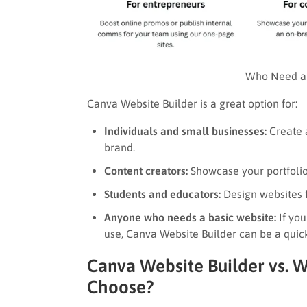
Who Need a 
Canva Website Builder is a great option for:
Individuals and small businesses:
Create a
brand.
Content creators:
Showcase your portfolio 
Students and educators:
Design websites f
Anyone who needs a basic website:
If you
use, Canva Website Builder can be a quick
Canva Website Builder vs. 
Choose?