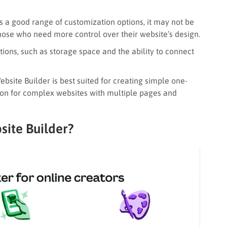
 a good range of customization options, it may not be
 those who need more control over their website’s design.
tions, such as storage space and the ability to connect
site Builder is best suited for creating simple one-
tion for complex websites with multiple pages and
ite Builder?