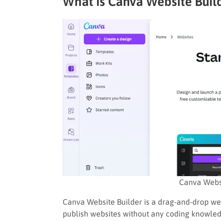
What is Canva Website Buil
Canva Webs
Canva Website Builder is a drag-and-drop web
publish websites without any coding knowledg