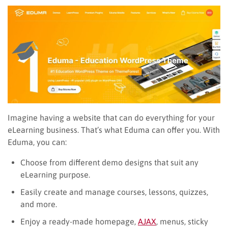
Imagine having a website that can do everything for your
eLearning business. That’s what Eduma can offer you. With
Eduma, you can:
Choose from different demo designs that suit any
eLearning purpose.
Easily create and manage courses, lessons, quizzes,
and more.
Enjoy a ready-made homepage,
AJAX
, menus, sticky