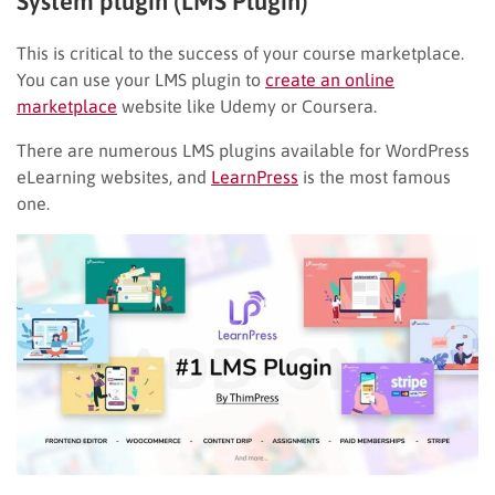
System plugin (LMS Plugin)
This is critical to the success of your course marketplace.
You can use your LMS plugin to
create an online
marketplace
website like Udemy or Coursera.
There are numerous LMS plugins available for WordPress
eLearning websites, and
LearnPress
is the most famous
one.