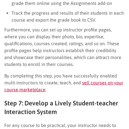
grade them online using the Assignments add-on
Track the progress and results of their students in each
course and export the grade book to CSV.
Furthermore, you can set up instructor profile pages,
where you can display their photo, bio, expertise,
qualifications, courses created, ratings, and so on. These
profile pages help instructors establish their credibility
and showcase their personalities, which can attract more
students to enroll in their courses.
By completing this step, you have successfully enabled
multi-instructors to create, teach, and
sell courses on your
course marketplace
.
Step 7: Develop a Lively Student-teacher
Interaction System
For any course to be practical, your instructor needs to