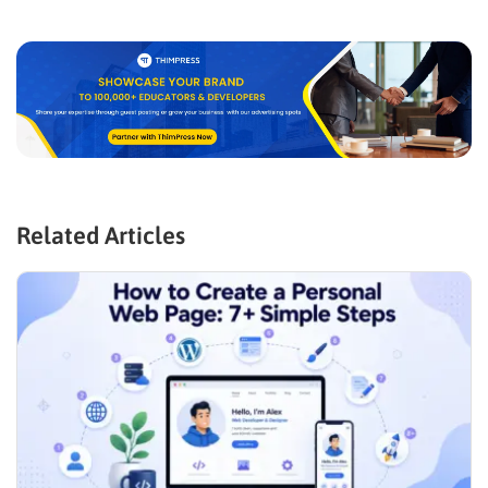
Related Articles