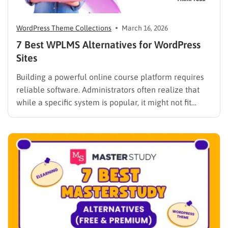
WordPress Theme Collections
March 16, 2026
7 Best WPLMS Alternatives for WordPress
Sites
Building a powerful online course platform requires
reliable software. Administrators often realize that
while a specific system is popular, it might not fit
every institutional requirement. Finding the best
WPLMS alternatives becomes essential to launch a
digital campus that runs smoothly without requiring
extensive coding knowledge. Exploring various
digital solutions…