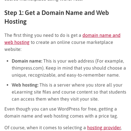
Step 1: Get a Domain Name and Web
Hosting
The first thing you need to do is get a
domain name and
web hosting
to create an online course marketplace
website:
Domain name:
This is your web address (For example,
thimpress.com). Keep in mind that you should choose a
unique, recognizable, and easy-to-remember name.
Web hosting:
This is a server where you store all your
eLearning site files and course content so that students
can access them when they visit your site.
Even though you can use WordPress for free, getting a
domain name and web hosting comes with a price tag.
Of course, when it comes to selecting a
hosting provider
,