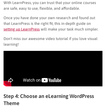
With LearnPress, you can trust that your online courses
are safe, easy to use, flexible, and affordable.
Once you have done your own research and found out
that LearnPress is the right fit, this in-depth guide on
setting up LearnPress
will make your task much simpler.
Don’t miss our awesome video tutorial if you love visual
learning!
Step 4: Choose an eLearning WordPress
Theme