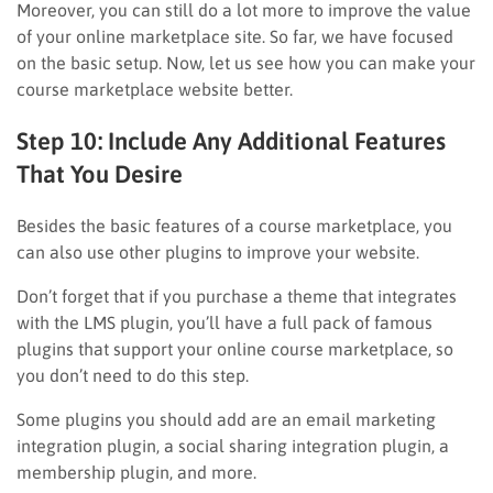
Moreover, you can still do a lot more to improve the value
of your online marketplace site. So far, we have focused
on the basic setup. Now, let us see how you can make your
course marketplace website better.
Step 10: Include Any Additional Features
That You Desire
Besides the basic features of a course marketplace, you
can also use other plugins to improve your website.
Don’t forget that if you purchase a theme that integrates
with the LMS plugin, you’ll have a full pack of famous
plugins that support your online course marketplace, so
you don’t need to do this step.
Some plugins you should add are an email marketing
integration plugin, a social sharing integration plugin, a
membership plugin, and more.