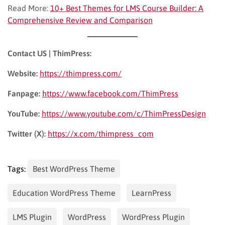
Read More:
10+ Best Themes for LMS Course Builder: A
Comprehensive Review and Comparison
Contact US | ThimPress:
Website:
https://thimpress.com/
Fanpage:
https://www.facebook.com/ThimPress
YouTube:
https://www.youtube.com/c/ThimPressDesign
Twitter (X):
https://x.com/thimpress_com
Tags:
Best WordPress Theme
Education WordPress Theme
LearnPress
LMS Plugin
WordPress
WordPress Plugin