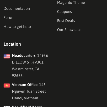
Magento Theme
Documentation
Coupons
Forum
Best Deals
How to get help
Our Showcase
Location
Headquarters:
14936
DILLOW ST, #V301,
Westminster, CA
92683.
Vietnam Office:
143
Nguyen Tuan Street,
Hanoi, Vietnam.
Republic of Korea