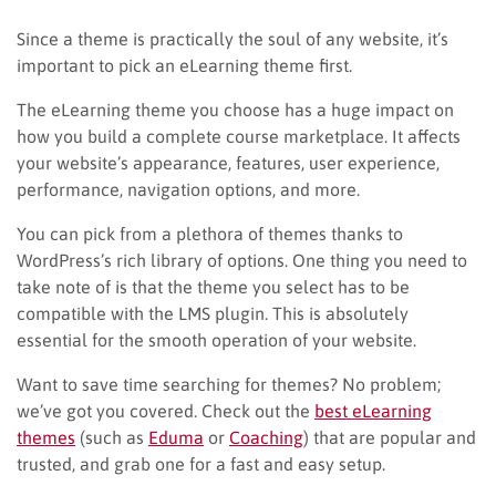
Since a theme is practically the soul of any website, it’s
important to pick an eLearning theme first.
The eLearning theme you choose has a huge impact on
how you build a complete course marketplace. It affects
your website’s appearance, features, user experience,
performance, navigation options, and more.
You can pick from a plethora of themes thanks to
WordPress’s rich library of options. One thing you need to
take note of is that the theme you select has to be
compatible with the LMS plugin. This is absolutely
essential for the smooth operation of your website.
Want to save time searching for themes? No problem;
we’ve got you covered. Check out the
best eLearning
themes
(such as
Eduma
or
Coaching
) that are popular and
trusted, and grab one for a fast and easy setup.