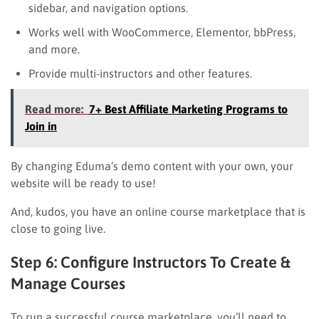
sidebar, and navigation options.
Works well with WooCommerce, Elementor, bbPress,
and more.
Provide multi-instructors and other features.
Read more:
7+ Best Affiliate Marketing Programs to
Join in
By changing Eduma’s demo content with your own, your
website will be ready to use!
And, kudos, you have an online course marketplace that is
close to going live.
Step 6: Configure Instructors To Create &
Manage Courses
To run a successful course marketplace, you’ll need to