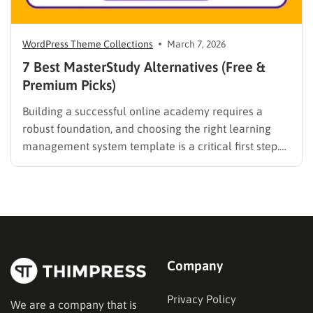
WordPress Theme Collections
March 7, 2026
7 Best MasterStudy Alternatives (Free &
Premium Picks)
Building a successful online academy requires a
robust foundation, and choosing the right learning
management system template is a critical first step.
While many educators begin with popular
established options, exploring MasterStudy
alternatives often reveals platforms that are better
aligned with specific teaching methodologies,
technical requirements, or budget constraints.
Finding…
Company
Privacy Policy
We are a company that is