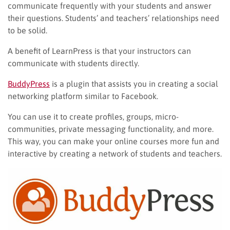
communicate frequently with your students and answer
their questions. Students’ and teachers’ relationships need
to be solid.
A benefit of LearnPress is that your instructors can
communicate with students directly.
BuddyPress
is a plugin that assists you in creating a social
networking platform similar to Facebook.
You can use it to create profiles, groups, micro-
communities, private messaging functionality, and more.
This way, you can make your online courses more fun and
interactive by creating a network of students and teachers.