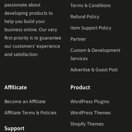
passionate about
Terms & Conditions
developing products to
Refund Policy
help you build your
Item Support Policy
business online. Our very
first priority is to guarantee
Partner
our customers’ experience
Custom & Development
and satisfaction.
Services
Advertise & Guest Post
Affilicate
Product
Become an Affiliate
WordPress Plugins
Affiliate Terms & Policies
WordPress Themes
Shopify Themes
Support