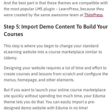
And the best part is that these themes are compatible with
the most popular LMS plugin – LearnPress, because they
were created by the same awesome team at
ThimPress
.
Step 5: Import Demo Content To Build Your
Courses
This step is where you begin to change your standard
eLearning website into a course marketplace similar to
Udemy.
Designing your website requires a lot of time and effort to
create courses and lessons from scratch and configure the
menus, homepage, and other elements.
But if you want to launch your online course marketplace
site quickly without spending too much time, your Eduma
theme lets you do that. You can easily import a pre-
designed demo website with Eduma in no time!