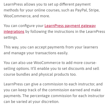
LearnPress allows you to set up different payment
methods for your online courses, such as PayPal, Stripe,
WooCommerce, and more.
You can configure your
LearnPress payment gateway
integrations
by following the instructions in the LearnPress
settings.
This way, you can accept payments from your learners
and manage your transactions easily.
You can also use WooCommerce to add more course-
selling options. It’ll enable you to set discounts and sell
course bundles and physical products too.
LearnPress can give a commission to each instructor, and
you can keep track of the commission earned and make
payments. The percentage commission for each instructor
can be varied at your discretion.