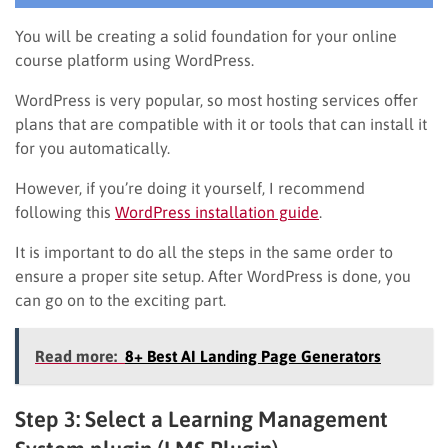
You will be creating a solid foundation for your online
course platform using WordPress.
WordPress is very popular, so most hosting services offer
plans that are compatible with it or tools that can install it
for you automatically.
However, if you’re doing it yourself, I recommend
following this
WordPress installation guide
.
It is important to do all the steps in the same order to
ensure a proper site setup. After WordPress is done, you
can go on to the exciting part.
Read more:
8+ Best AI Landing Page Generators
Step 3: Select a Learning Management