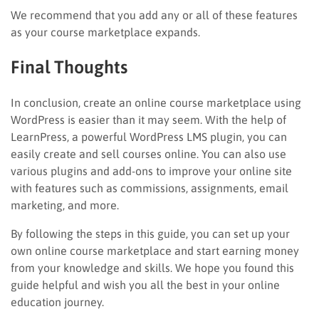
We recommend that you add any or all of these features
as your course marketplace expands.
Final Thoughts
In conclusion, create an online course marketplace using
WordPress is easier than it may seem. With the help of
LearnPress, a powerful WordPress LMS plugin, you can
easily create and sell courses online. You can also use
various plugins and add-ons to improve your online site
with features such as commissions, assignments, email
marketing, and more.
By following the steps in this guide, you can set up your
own online course marketplace and start earning money
from your knowledge and skills. We hope you found this
guide helpful and wish you all the best in your online
education journey.