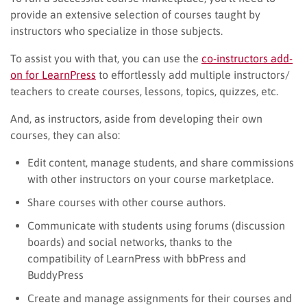
provide an extensive selection of courses taught by
instructors who specialize in those subjects.
To assist you with that, you can use the
co-instructors add-
on for LearnPress
to effortlessly add multiple instructors/
teachers to create courses, lessons, topics, quizzes, etc.
And, as instructors, aside from developing their own
courses, they can also:
Edit content, manage students, and share commissions
with other instructors on your course marketplace.
Share courses with other course authors.
Communicate with students using forums (discussion
boards) and social networks, thanks to the
compatibility of LearnPress with bbPress and
BuddyPress
Create and manage assignments for their courses and