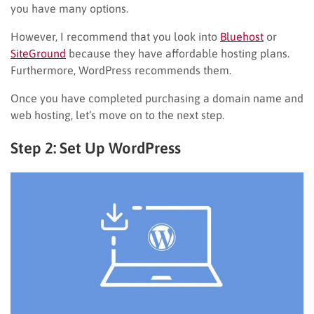
you have many options.
However, I recommend that you look into
Bluehost
or
SiteGround
because they have affordable hosting plans.
Furthermore, WordPress recommends them.
Once you have completed purchasing a domain name and
web hosting, let’s move on to the next step.
Step 2: Set Up WordPress