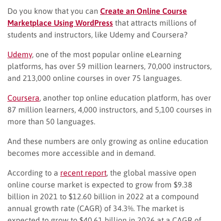
Do you know that you can
Create an Online Course
Marketplace Using WordPress
that attracts millions of
students and instructors, like Udemy and Coursera?
Udemy
, one of the most popular online eLearning
platforms, has over 59 million learners, 70,000 instructors,
and 213,000 online courses in over 75 languages.
Coursera
, another top online education platform, has over
87 million learners, 4,000 instructors, and 5,100 courses in
more than 50 languages.
And these numbers are only growing as online education
becomes more accessible and in demand.
According to a
recent report
, the global massive open
online course market is expected to grow from $9.38
billion in 2021 to $12.60 billion in 2022 at a compound
annual growth rate (CAGR) of 34.3%. The market is
expected to grow to $40.61 billion in 2026 at a CAGR of