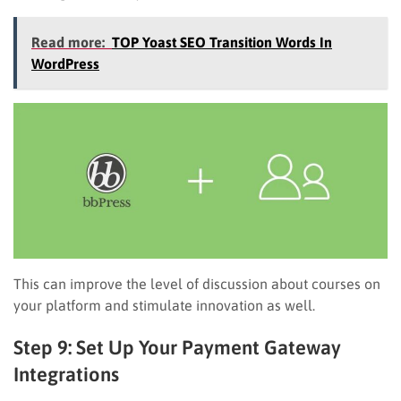
Read more:
TOP Yoast SEO Transition Words In
WordPress
This can improve the level of discussion about courses on
your platform and stimulate innovation as well.
Step 9: Set Up Your Payment Gateway
Integrations