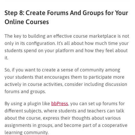
Step 8: Create Forums And Groups for Your
Online Courses
The key to building an effective course marketplace is not
only in its configuration. It’s all about how much time your
students spend on your platform and how they feel about
it.
So, if you want to create a sense of community among
your students that encourages them to participate more
actively in course activities, consider including discussion
forums and groups.
By using a plugin like
bbPress
, you can set up forums for
different subjects, where students and teachers can talk
about the course, express their thoughts about various
assignments in groups, and become part of a cooperative
learning community.