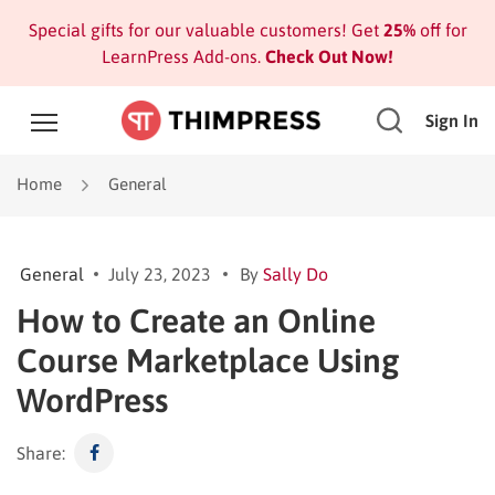
Special gifts for our valuable customers! Get
25%
off for
LearnPress Add-ons.
Check Out Now!
Sign In
Home
General
General
July 23, 2023
By
Sally Do
How to Create an Online
Course Marketplace Using
WordPress
Share: