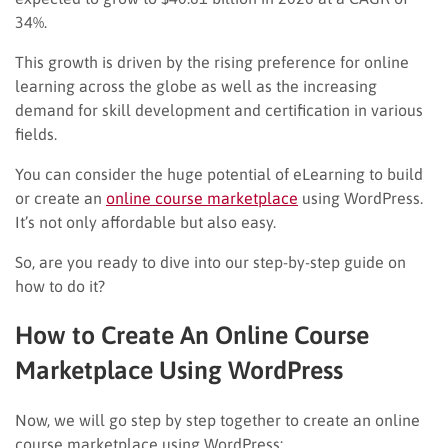
34%.
This growth is driven by the rising preference for online
learning across the globe as well as the increasing
demand for skill development and certification in various
fields.
You can consider the huge potential of eLearning to build
or create an
online course marketplace
using WordPress.
It’s not only affordable but also easy.
So, are you ready to dive into our step-by-step guide on
how to do it?
How to Create An Online Course
Marketplace Using WordPress
Now, we will go step by step together to create an online
course marketplace using WordPress: