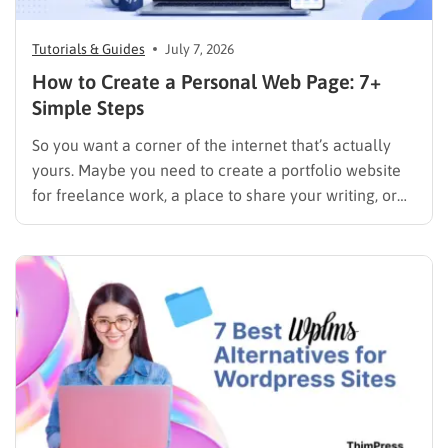
Tutorials & Guides
July 7, 2026
How to Create a Personal Web Page: 7+
Simple Steps
So you want a corner of the internet that’s actually
yours. Maybe you need to create a portfolio website
for freelance work, a place to share your writing, or
just a page where people can find you instead of
scrolling through five different social profiles.
Whatever the reason, learning how…