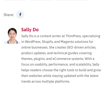
Share:
Sally Do
Sally Do is a content writer at ThimPress, specializing
in WordPress, Shopify, and Magento solutions for
online businesses. She creates SEO-driven articles,
product updates, and technical guides covering
themes, plugins, and eCommerce systems. With a
focus on usability, performance, and scalability, Sally
helps readers choose the right tools to build and grow
their websites while staying updated with the latest
trends across multiple platforms.