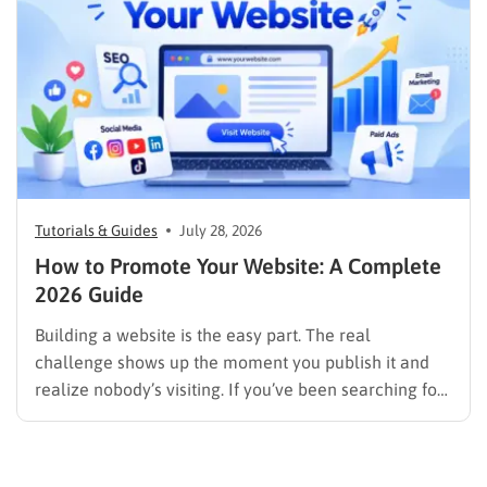
image results, and video results. Publishing more…
Tutorials & Guides
July 28, 2026
How to Promote Your Website: A Complete
2026 Guide
Building a website is the easy part. The real
challenge shows up the moment you publish it and
realize nobody’s visiting. If you’ve been searching for
how to promote your website without wasting time or
budget on tactics that don’t move the needle, you’re
in the right place. This guide…