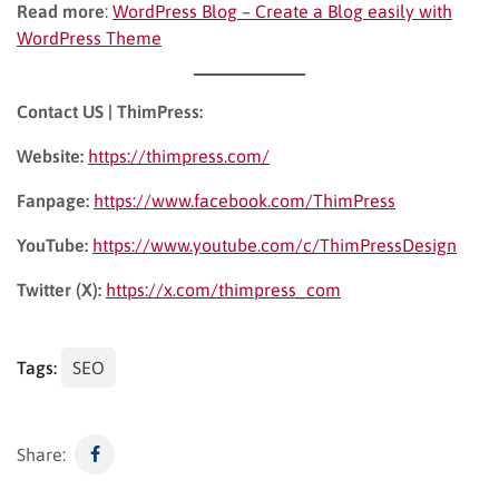
Read more
:
WordPress Blog – Create a Blog easily with
WordPress Theme
Contact US | ThimPress:
Website:
https://thimpress.com/
Fanpage:
https://www.facebook.com/ThimPress
YouTube:
https://www.youtube.com/c/ThimPressDesign
Twitter (X):
https://x.com/thimpress_com
Tags:
SEO
Share: