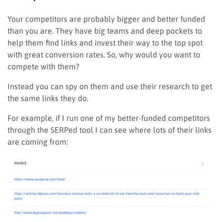
Your competitors are probably bigger and better funded
than you are. They have big teams and deep pockets to
help them find links and invest their way to the top spot
with great conversion rates. So, why would you want to
compete with them?
Instead you can spy on them and use their research to get
the same links they do.
For example, if I run one of my better-funded competitors
through the SERPed tool I can see where lots of their links
are coming from: