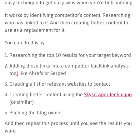
easy technique to get easy wins when you’re link building.
It works by identifying competitor’s content. Researching
who has linked to it. And then creating better content to
use as a replacement for it.
You can do this by:
Researching the top 10 results for your target keyword
Adding those links into a competitor backlink analysis
too
l
like Ahrefs or Serped
Creating a list of relevant websites to contact
Creating better content using the
Skyscraper technique
(or similar)
Pitching the blog owner
And then repeat this process until you see the results you
want.