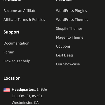
Become an Affiliate
WordPress Plugins
Affiliate Terms & Policies
WordPress Themes
Shopify Themes
Support
Magento Theme
Documentation
Coupons
Forum
Best Deals
How to get help
Our Showcase
Location
Headquarters:
14936
DILLOW ST, #V301,
Westminster, CA