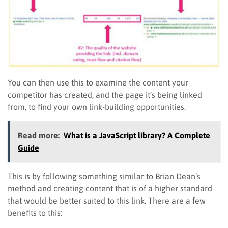
You can then use this to examine the content your
competitor has created, and the page it’s being linked
from, to find your own link-building opportunities.
Read more:
What is a JavaScript library? A Complete
Guide
This is by following something similar to Brian Dean’s
method and creating content that is of a higher standard
that would be better suited to this link. There are a few
benefits to this: