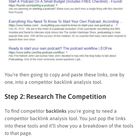
You’re then going to copy and paste these links, one by
one, into a competitor backlink analysis tool.
Step 2: Research The Competition
To find competitor
backlinks
you’re going to need a
competitor backlink analysis tool. You just pop the links
into these tools and it’ll show you a breakdown of the tools
to that page.