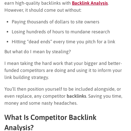
earn high-quality backlinks with
Backlink Analysis
.
However, it should come out without:
Paying thousands of dollars to site owners
Losing hundreds of hours to mundane research
Hitting “dead ends” every time you pitch for a link
But what do I mean by stealing?
I mean taking the hard work that your bigger and better-
funded competitors are doing and using it to inform your
link building strategy.
You’ll then position yourself to be included alongside, or
even replace, any competitor
backlinks
. Saving you time,
money and some nasty headaches.
What Is Competitor Backlink
Analysis?