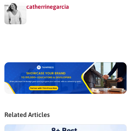
catherrinegarcia
Related Articles