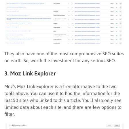
They also have one of the most comprehensive SEO suites
on earth. So, worth the investment for any serious SEO.
3. Moz Link Explorer
Moz’s Moz Link Explorer is a free alternative to the two
tools above. You can use it to find the information for the
last 50 sites who linked to this article. You’ll also only see
limited data about each site, and there are few options to
filter.