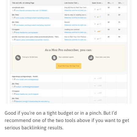
Good if you’re on a tight budget or in a pinch. But I’d
recommend one of the two tools above if you want to get
serious backlinking results.