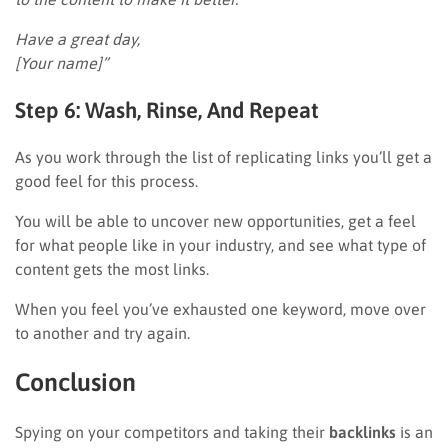
Have a great day,
[Your name]”
Step 6: Wash, Rinse, And Repeat
As you work through the list of replicating links you’ll get a
good feel for this process.
You will be able to uncover new opportunities, get a feel
for what people like in your industry, and see what type of
content gets the most links.
When you feel you’ve exhausted one keyword, move over
to another and try again.
Conclusion
Spying on your competitors and taking their
backlinks
is an