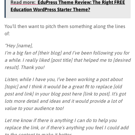
Read more:
EduPress Theme Review: The Right FREE
Education WordPress Starter Theme?
You’ll then want to pitch them something along the lines
of:
“Hey [name],
I’m a big fan of [their blog] and I’ve been following you for
a while. I really liked [post title] that helped me to [desired
result]. Thank you!
Listen, while I have you, I’ve been working a post about
[topic] and I think it would be a great fit to replace [old
post and link] in your blog post here [link to post]. It’s got
lots more detail and ideas and it would provide a lot of
value to your audience too!
Let me know if there is anything I can do to help you
replace the link, or if there’s anything you feel I could add
to the content to make it better.