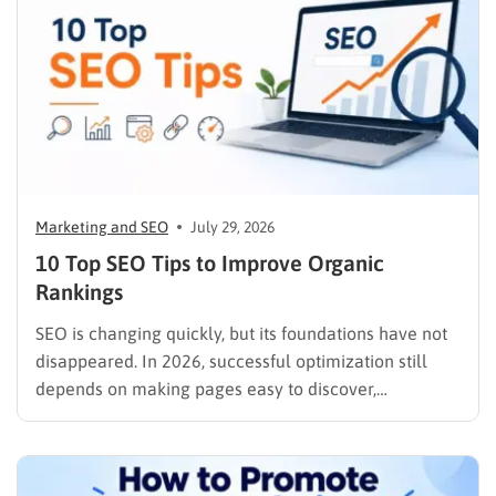
Marketing and SEO
July 29, 2026
10 Top SEO Tips to Improve Organic
Rankings
SEO is changing quickly, but its foundations have not
disappeared. In 2026, successful optimization still
depends on making pages easy to discover,
understand, trust, and use. The difference is that
content now competes across traditional organic
listings, featured results, AI Overviews, AI Mode,