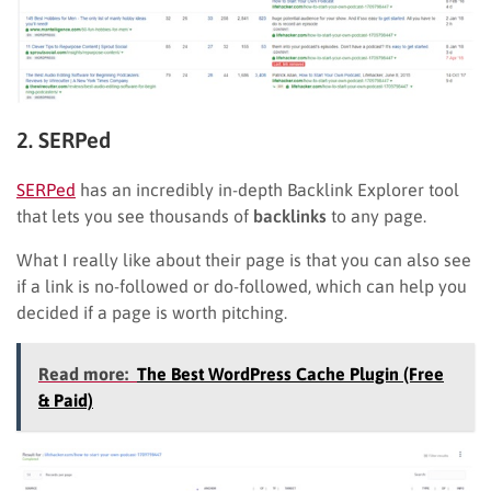
2. SERPed
SERPed
has an incredibly in-depth Backlink Explorer tool
that lets you see thousands of
backlinks
to any page.
What I really like about their page is that you can also see
if a link is no-followed or do-followed, which can help you
decided if a page is worth pitching.
Read more:
The Best WordPress Cache Plugin (Free
& Paid)