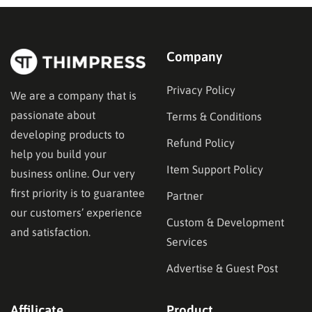
Company
Privacy Policy
We are a company that is
passionate about
Terms & Conditions
developing products to
Refund Policy
help you build your
Item Support Policy
business online. Our very
first priority is to guarantee
Partner
our customers’ experience
Custom & Development
and satisfaction.
Services
Advertise & Guest Post
Affilicate
Product