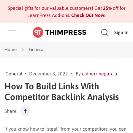
Special gifts for our valuable customers! Get
25%
off for
LearnPress Add-ons.
Check Out Now!
Sign In
Home
General
General
December 3, 2022
By
catherrinegarcia
How To Build Links With
Competitor Backlink Analysis
Share:
If you know how to “steal” from your competitors, you can