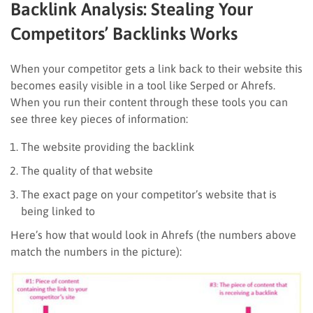
Backlink Analysis: Stealing Your
Competitors’ Backlinks Works
When your competitor gets a link back to their website this
becomes easily visible in a tool like Serped or Ahrefs.
When you run their content through these tools you can
see three key pieces of information:
The website providing the backlink
The quality of that website
The exact page on your competitor’s website that is
being linked to
Here’s how that would look in Ahrefs (the numbers above
match the numbers in the picture):