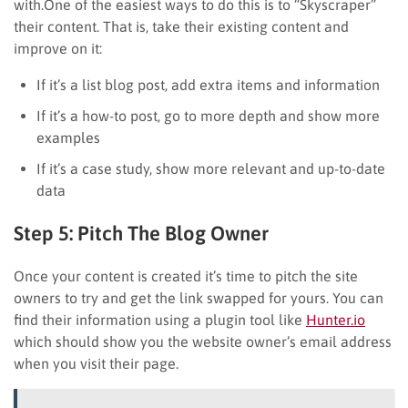
with.One of the easiest ways to do this is to “Skyscraper”
their content. That is, take their existing content and
improve on it:
If it’s a list blog post, add extra items and information
If it’s a how-to post, go to more depth and show more
examples
If it’s a case study, show more relevant and up-to-date
data
Step 5: Pitch The Blog Owner
Once your content is created it’s time to pitch the site
owners to try and get the link swapped for yours. You can
find their information using a plugin tool like
Hunter.io
which should show you the website owner’s email address
when you visit their page.