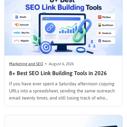
Marketing and SEO
August 6, 2026
8+ Best SEO Link Building Tools in 2026
If you have ever spent a Saturday afternoon copying
URLs into a spreadsheet, sending the same outreach
email twenty times, and still losing track of who
replied, you already know why SEO link building tools
exist. Backlinks are still one of the strongest ranking
signals Google uses, but manually finding,…