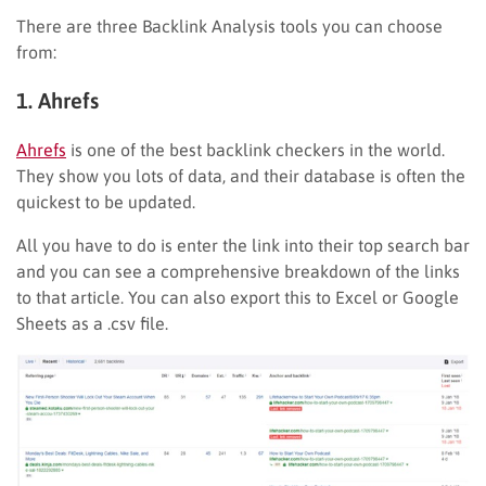
There are three Backlink Analysis tools you can choose
from:
1. Ahrefs
Ahrefs
is one of the best backlink checkers in the world.
They show you lots of data, and their database is often the
quickest to be updated.
All you have to do is enter the link into their top search bar
and you can see a comprehensive breakdown of the links
to that article. You can also export this to Excel or Google
Sheets as a .csv file.