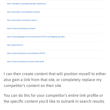
I can then create content that will position myself to either
also gain a link from that site, or completely replace my
competitor’s content on their site.
You can do this for your competitor’s entire link profile or
the specific content you’d like to outrank in search results.