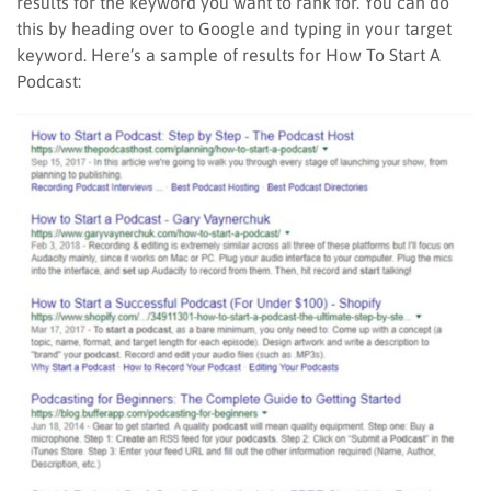
results for the keyword you want to rank for. You can do
this by heading over to Google and typing in your target
keyword. Here’s a sample of results for How To Start A
Podcast: