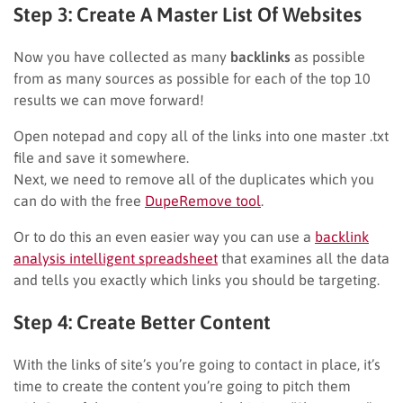
Step 3: Create A Master List Of Websites
Now you have collected as many
backlinks
as possible
from as many sources as possible for each of the top 10
results we can move forward!
Open notepad and copy all of the links into one master .txt
file and save it somewhere.
Next, we need to remove all of the duplicates which you
can do with the free
DupeRemove tool
.
Or to do this an even easier way you can use a
backlink
analysis intelligent spreadsheet
that examines all the data
and tells you exactly which links you should be targeting.
Step 4: Create Better Content
With the links of site’s you’re going to contact in place, it’s
time to create the content you’re going to pitch them