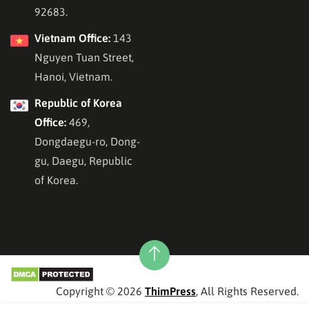
92683.
Vietnam Office:
143
Nguyen Tuan Street,
Hanoi, Vietnam.
Republic of Korea
Office:
469,
Dongdaegu-ro, Dong-
gu, Daegu, Republic
of Korea.
Copyright © 2026
ThimPress
, All Rights Reserved.