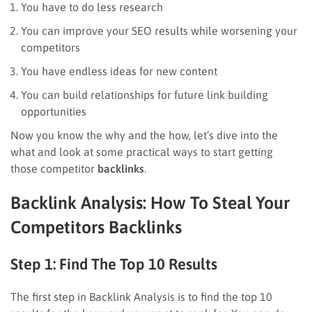
You have to do less research
You can improve your SEO results while worsening your
competitors
You have endless ideas for new content
You can build relationships for future link building
opportunities
Now you know the why and the how, let’s dive into the
what and look at some practical ways to start getting
those competitor
backlinks
.
Backlink Analysis: How To Steal Your
Competitors Backlinks
Step 1: Find The Top 10 Results
The first step in Backlink Analysis is to find the top 10