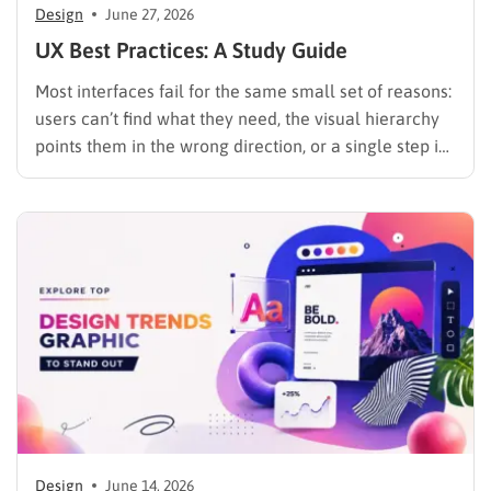
Design
June 27, 2026
UX Best Practices: A Study Guide
Most interfaces fail for the same small set of reasons:
users can’t find what they need, the visual hierarchy
points them in the wrong direction, or a single step in
a multi-step flow is confusing enough to kill the
session. These are not mysterious problems. They are
predictable, and they…
Design
June 14, 2026