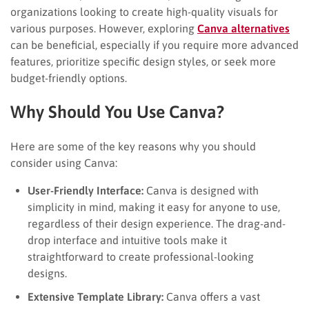
organizations looking to create high-quality visuals for
various purposes. However, exploring
Canva alternatives
can be beneficial, especially if you require more advanced
features, prioritize specific design styles, or seek more
budget-friendly options.
Why Should You Use Canva?
Here are some of the key reasons why you should
consider using Canva:
User-Friendly Interface:
Canva is designed with
simplicity in mind, making it easy for anyone to use,
regardless of their design experience. The drag-and-
drop interface and intuitive tools make it
straightforward to create professional-looking
designs.
Extensive Template Library:
Canva offers a vast