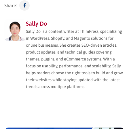
Share:
Sally Do
Sally Do is a content writer at ThimPress, specializing
in WordPress, Shopify, and Magento solutions for
online businesses. She creates SEO-driven articles,
product updates, and technical guides covering
themes, plugins, and eCommerce systems. With a
focus on usability, performance, and scalability, Sally
helps readers choose the right tools to build and grow
their websites while staying updated with the latest
trends across multiple platforms.