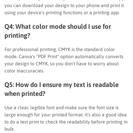
you can download your design to your phone and print it
using your device's printing functions or a printing app.
Q4: What color mode should I use for
printing?
For professional printing, CMYK is the standard color
mode. Canva's "PDF Print" option automatically converts
your design to CMYK, so you don't have to worry about
color inaccuracies.
Q5: How do I ensure my text is readable
when printed?
Use a clear, legible font and make sure the font size is
large enough for your printed format. It's also a good idea
to do a test print to check the readability before printing in
bulk.