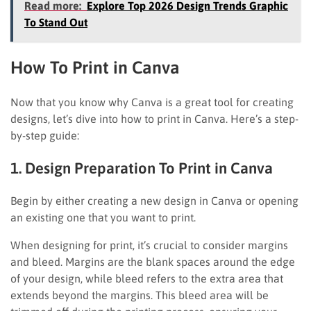
Read more:
Explore Top 2026 Design Trends Graphic
To Stand Out
How To Print in Canva
Now that you know why Canva is a great tool for creating
designs, let’s dive into how to print in Canva. Here’s a step-
by-step guide:
1. Design Preparation To Print in Canva
Begin by either creating a new design in Canva or opening
an existing one that you want to print.
When designing for print, it’s crucial to consider margins
and bleed. Margins are the blank spaces around the edge
of your design, while bleed refers to the extra area that
extends beyond the margins. This bleed area will be