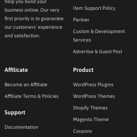
help you build your
Item Support Policy
business online. Our very
first priority is to guarantee
Partner
our customers’ experience
Custom & Development
and satisfaction.
Services
Advertise & Guest Post
Affilicate
Product
Become an Affiliate
WordPress Plugins
Affiliate Terms & Policies
WordPress Themes
Shopify Themes
Support
Magento Theme
Documentation
Coupons