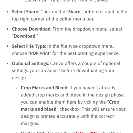
Select Share:
Click on the “
Share
” button located in the
top right corner of the editor menu bar.
Choose Download:
From the dropdown menu, select
“
Download
.”
Select File Type:
In the file type dropdown menu,
choose “
PDF Print
” for the best printing experience.
Optional Settings:
Canva offers a couple of optional
settings you can adjust before downloading your
design:
Crop Marks and Bleed:
If you haven’t already
added crop marks and bleed in the design phase,
you can enable them here by ticking the “
Crop
marks and bleed
” checkbox. This will ensure your
design is printed accurately with the correct
margins.