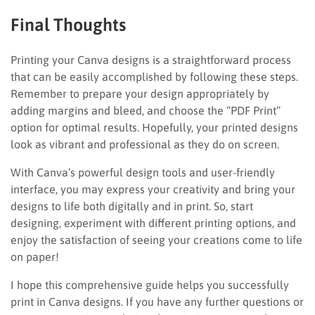
Final Thoughts
Printing your Canva designs is a straightforward process
that can be easily accomplished by following these steps.
Remember to prepare your design appropriately by
adding margins and bleed, and choose the “PDF Print”
option for optimal results. Hopefully, your printed designs
look as vibrant and professional as they do on screen.
With Canva’s powerful design tools and user-friendly
interface, you may express your creativity and bring your
designs to life both digitally and in print. So, start
designing, experiment with different printing options, and
enjoy the satisfaction of seeing your creations come to life
on paper!
I hope this comprehensive guide helps you successfully
print in Canva designs. If you have any further questions or