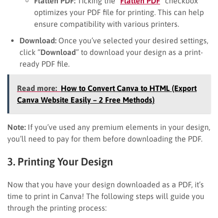
Flatten PDF:
Ticking the “
Flatten PDF
” checkbox
optimizes your PDF file for printing. This can help
ensure compatibility with various printers.
Download:
Once you’ve selected your desired settings,
click “
Download
” to download your design as a print-
ready PDF file.
Read more:
How to Convert Canva to HTML (Export
Canva Website Easily – 2 Free Methods)
Note:
If you’ve used any premium elements in your design,
you’ll need to pay for them before downloading the PDF.
3. Printing Your Design
Now that you have your design downloaded as a PDF, it’s
time to print in Canva! The following steps will guide you
through the printing process: