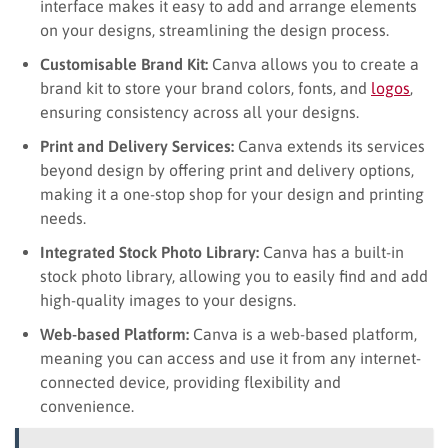
interface makes it easy to add and arrange elements
on your designs, streamlining the design process.
Customisable Brand Kit:
Canva allows you to create a
brand kit to store your brand colors, fonts, and
logos
,
ensuring consistency across all your designs.
Print and Delivery Services:
Canva extends its services
beyond design by offering print and delivery options,
making it a one-stop shop for your design and printing
needs.
Integrated Stock Photo Library:
Canva has a built-in
stock photo library, allowing you to easily find and add
high-quality images to your designs.
Web-based Platform:
Canva is a web-based platform,
meaning you can access and use it from any internet-
connected device, providing flexibility and
convenience.