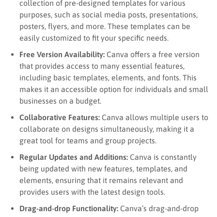
collection of pre-designed templates for various
purposes, such as social media posts, presentations,
posters, flyers, and more. These templates can be
easily customized to fit your specific needs.
Free Version Availability:
Canva offers a free version
that provides access to many essential features,
including basic templates, elements, and fonts. This
makes it an accessible option for individuals and small
businesses on a budget.
Collaborative Features:
Canva allows multiple users to
collaborate on designs simultaneously, making it a
great tool for teams and group projects.
Regular Updates and Additions:
Canva is constantly
being updated with new features, templates, and
elements, ensuring that it remains relevant and
provides users with the latest design tools.
Drag-and-drop Functionality:
Canva’s drag-and-drop