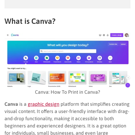
What is Canva?
Canva: How To Print in Canva?
Canva
is a
graphic design
platform that simplifies creating
visual content. It offers a user-friendly interface with drag-
and-drop functionality, making it accessible to both
beginners and experienced designers. It is a great option
for individuals, small businesses, and even large