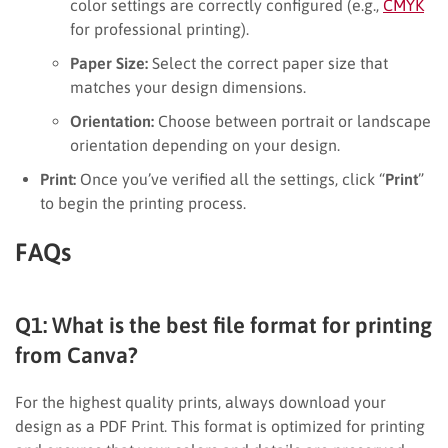
color settings are correctly configured (e.g.,
CMYK
for professional printing).
Paper Size:
Select the correct paper size that
matches your design dimensions.
Orientation:
Choose between portrait or landscape
orientation depending on your design.
Print:
Once you’ve verified all the settings, click “
Print
”
to begin the printing process.
FAQs
Q1: What is the best file format for printing
from Canva?
For the highest quality prints, always download your
design as a PDF Print. This format is optimized for printing