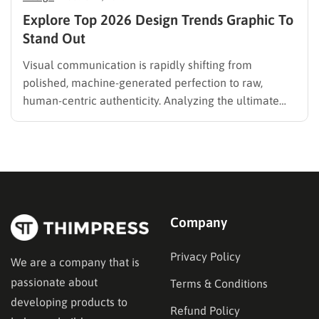
Explore Top 2026 Design Trends Graphic To
Stand Out
Visual communication is rapidly shifting from
polished, machine-generated perfection to raw,
human-centric authenticity. Analyzing the ultimate
design trends graphic provides a clear, actionable
roadmap for crafting compelling visual narratives this
year. A delicate interplay between hyper-detailed
technical layouts and organic, hand-drawn elements
defines the modern creative landscape. Whether
developing a…
Company
Privacy Policy
We are a company that is
passionate about
Terms & Conditions
developing products to
Refund Policy