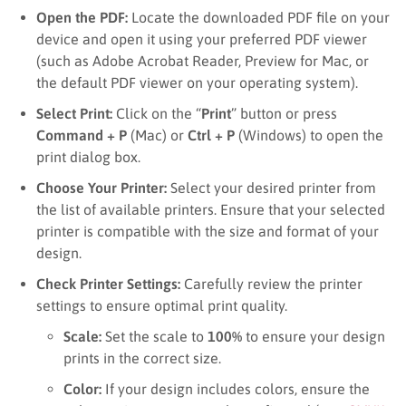
Open the PDF:
Locate the downloaded PDF file on your
device and open it using your preferred PDF viewer
(such as Adobe Acrobat Reader, Preview for Mac, or
the default PDF viewer on your operating system).
Select Print:
Click on the “
Print
” button or press
Command + P
(Mac) or
Ctrl + P
(Windows) to open the
print dialog box.
Choose Your Printer:
Select your desired printer from
the list of available printers. Ensure that your selected
printer is compatible with the size and format of your
design.
Check Printer Settings:
Carefully review the printer
settings to ensure optimal print quality.
Scale:
Set the scale to
100%
to ensure your design
prints in the correct size.
Color:
If your design includes colors, ensure the