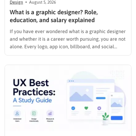
Design
August 5, 2026
What is a graphic designer? Role,
education, and salary explained
If you have ever wondered what is a graphic designer
and whether it is a career worth pursuing, you are not
alone. Every logo, app icon, billboard, and social
media graphic you scroll past today was shaped by
someone who studied color, typography, and layout
for a living. This guide…