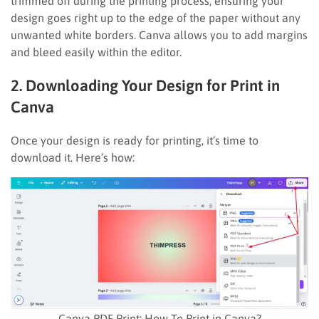
trimmed off during the printing process, ensuring your
design goes right up to the edge of the paper without any
unwanted white borders. Canva allows you to add margins
and bleed easily within the editor.
2. Downloading Your Design for Print in
Canva
Once your design is ready for printing, it’s time to
download it. Here’s how:
Canva PDF Print: How To Print in Canva?