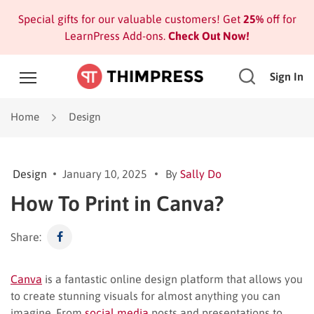
Special gifts for our valuable customers! Get
25%
off for
LearnPress Add-ons.
Check Out Now!
Sign In
Home
Design
Design
January 10, 2025
By
Sally Do
How To Print in Canva?
Share:
Canva
is a fantastic online design platform that allows you
to create stunning visuals for almost anything you can
imagine. From
social media
posts and presentations to