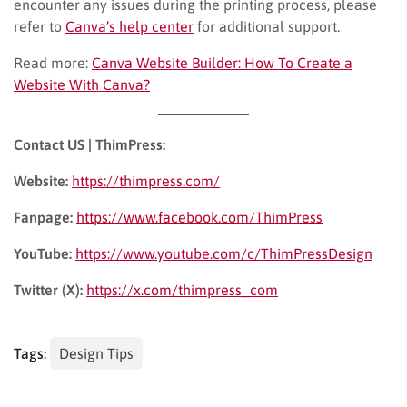
encounter any issues during the printing process, please
refer to
Canva’s help center
for additional support.
Read more:
Canva Website Builder: How To Create a
Website With Canva?
Contact US | ThimPress:
Website:
https://thimpress.com/
Fanpage:
https://www.facebook.com/ThimPress
YouTube:
https://www.youtube.com/c/ThimPressDesign
Twitter (X):
https://x.com/thimpress_com
Tags:
Design Tips