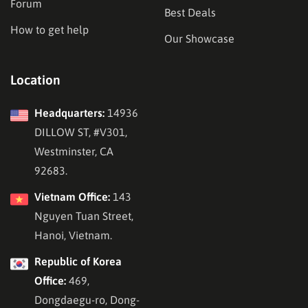
Forum
Best Deals
How to get help
Our Showcase
Location
Headquarters:
14936
DILLOW ST, #V301,
Westminster, CA
92683.
Vietnam Office:
143
Nguyen Tuan Street,
Hanoi, Vietnam.
Republic of Korea
Office:
469,
Dongdaegu-ro, Dong-