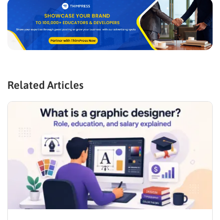
Related Articles