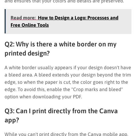
and ensures that your colors and details are preserved.
Read more:
How to Design a Logo: Processes and
Free Online Tools
Q2: Why is there a white border on my
printed design?
A white border usually appears if your design doesn't have
a bleed area. A bleed extends your design beyond the trim
edge, so when the paper is cut, the color goes right to the
edge. To avoid this, enable the "Crop marks and bleed"
option when downloading your PDF.
Q3: Can I print directly from the Canva
app?
While you can't print directly from the Canva mobile app,