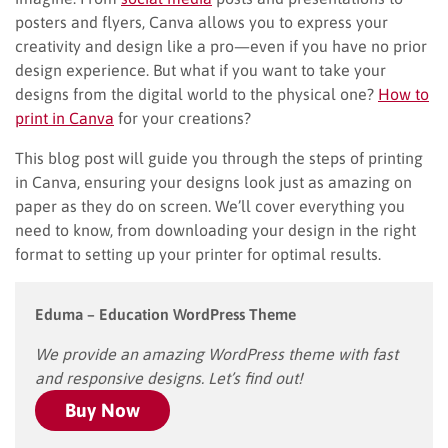
posters and flyers, Canva allows you to express your
creativity and design like a pro—even if you have no prior
design experience. But what if you want to take your
designs from the digital world to the physical one?
How to
print in Canva
for your creations?
This blog post will guide you through the steps of printing
in Canva, ensuring your designs look just as amazing on
paper as they do on screen. We’ll cover everything you
need to know, from downloading your design in the right
format to setting up your printer for optimal results.
Eduma – Education WordPress Theme
We provide an amazing WordPress theme with fast
and responsive designs. Let’s find out!
Buy Now