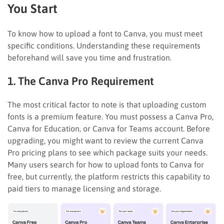
You Start
To know how to upload a font to Canva, you must meet
specific conditions. Understanding these requirements
beforehand will save you time and frustration.
1. The Canva Pro Requirement
The most critical factor to note is that uploading custom
fonts is a premium feature. You must possess a Canva Pro,
Canva for Education, or Canva for Teams account. Before
upgrading, you might want to review the current Canva
Pro pricing plans to see which package suits your needs.
Many users search for how to upload fonts to Canva for
free, but currently, the platform restricts this capability to
paid tiers to manage licensing and storage.