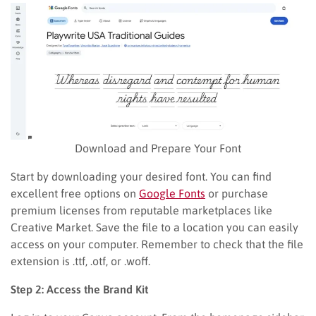
Download and Prepare Your Font
Start by downloading your desired font. You can find
excellent free options on
Google Fonts
or purchase
premium licenses from reputable marketplaces like
Creative Market. Save the file to a location you can easily
access on your computer. Remember to check that the file
extension is .ttf, .otf, or .woff.
Step 2: Access the Brand Kit