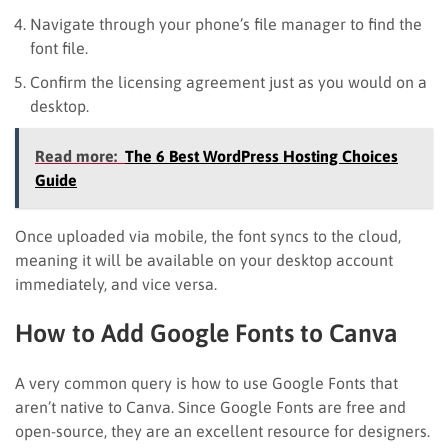
Navigate through your phone’s file manager to find the
font file.
Confirm the licensing agreement just as you would on a
desktop.
Read more:
The 6 Best WordPress Hosting Choices
Guide
Once uploaded via mobile, the font syncs to the cloud,
meaning it will be available on your desktop account
immediately, and vice versa.
How to Add Google Fonts to Canva
A very common query is how to use Google Fonts that
aren’t native to Canva. Since Google Fonts are free and
open-source, they are an excellent resource for designers.