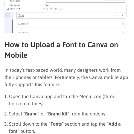
How to Upload a Font to Canva on
Mobile
In today’s fast-paced world, many designers work from
their phones or tablets. Fortunately, the Canva mobile app
fully supports this feature.
Open the Canva app and tap the Menu icon (three
horizontal lines).
Select “
Brand
” or “
Brand Kit
” from the options.
Scroll down to the “
Fonts
” section and tap the “
Add a
font
” button.