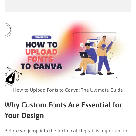
How to Upload Fonts to Canva: The Ultimate Guide
Why Custom Fonts Are Essential for
Your Design
Before we jump into the technical steps, it is important to