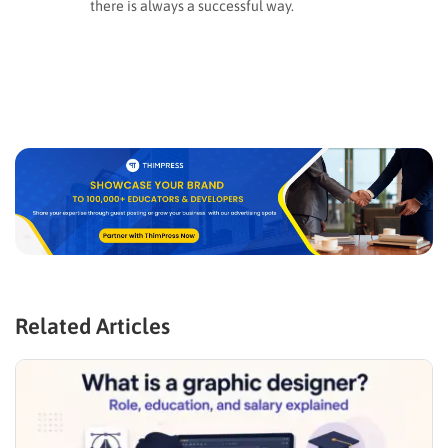
there is always a successful way.
Related Articles