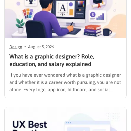
Design
August 5, 2026
What is a graphic designer? Role,
education, and salary explained
If you have ever wondered what is a graphic designer
and whether it is a career worth pursuing, you are not
alone. Every logo, app icon, billboard, and social
media graphic you scroll past today was shaped by
someone who studied color, typography, and layout
for a living. This guide…