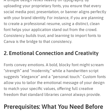
uploading your proprietary fonts, you ensure that every
social media post, presentation, or banner aligns perfectly
with your brand identity. For instance, if you are planning
to create a professional resume, using a distinct, clean
font helps your application stand out from the crowd.
Consistency builds trust, and learning to import fonts to
Canva is the bridge to that consistency.
2. Emotional Connection and Creativity
Fonts convey emotions. A bold, blocky font might scream
“strength” and “modernity,” while a handwritten script
suggests “elegance” and a “personal touch.” Custom fonts
allow you to tailor the emotional message of your design
to match your specific values, offering full creative
freedom that standard libraries cannot always provide.
Prerequisites: What You Need Before