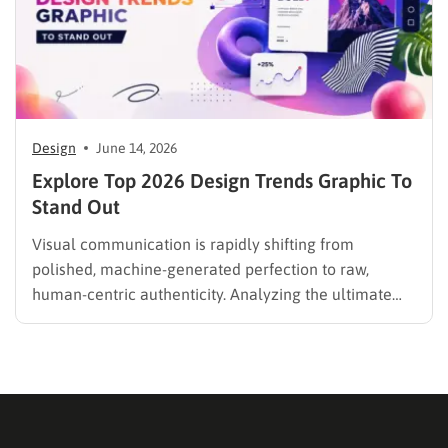
Design
June 14, 2026
Explore Top 2026 Design Trends Graphic To
Stand Out
Visual communication is rapidly shifting from
polished, machine-generated perfection to raw,
human-centric authenticity. Analyzing the ultimate
design trends graphic provides a clear, actionable
roadmap for crafting compelling visual narratives this
year. A delicate interplay between hyper-detailed
technical layouts and organic, hand-drawn elements
defines the modern creative landscape. Whether
developing a…