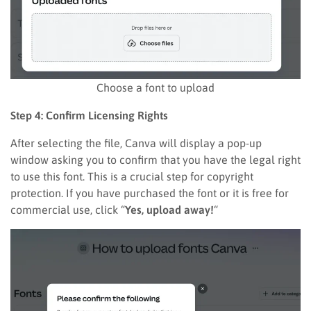
Choose a font to upload
Step 4: Confirm Licensing Rights
After selecting the file, Canva will display a pop-up
window asking you to confirm that you have the legal right
to use this font. This is a crucial step for copyright
protection. If you have purchased the font or it is free for
commercial use, click “
Yes, upload away!
“