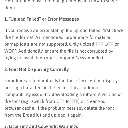
Here are the most common problems and how to solve
them.
1. “Upload Failed” or Error Messages
If you receive an error stating the upload failed, first check
the file format. As mentioned, proprietary formats or
bitmap fonts are not supported. Only upload TTF, OTF, or
WOFF. Additionally, ensure the file is not corrupted by
trying to install it on your computer’s system first.
2. Font Not Displaying Correctly
Sometimes, a font uploads but looks “broken” or displays
missing characters in the editor. This is often a
compatibility issue. Try downloading a different version of
the font (e.g., switch from OTF to TTF) or clear your
browser cache. If the problem persists, delete the font
from the Brand Kit and upload it again.
3. Licensing and Copyright Warnings