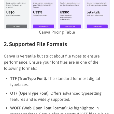
Canva Pricing Table
2. Supported File Formats
Canva is versatile but strict about file types to ensure
performance. Ensure your font files are in one of the
following formats:
TTF (TrueType Font):
The standard for most digital
typefaces.
OTF (OpenType Font):
Offers advanced typesetting
features and is widely supported.
WOFF (Web Open Font Format):
As highlighted in
recent updates, Canva also supports WOFF files, which