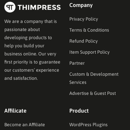
Company
Privacy Policy
We are a company that is
passionate about
Terms & Conditions
developing products to
Refund Policy
help you build your
Item Support Policy
business online. Our very
first priority is to guarantee
Partner
our customers’ experience
Custom & Development
and satisfaction.
Services
Advertise & Guest Post
Affilicate
Product
Become an Affiliate
WordPress Plugins