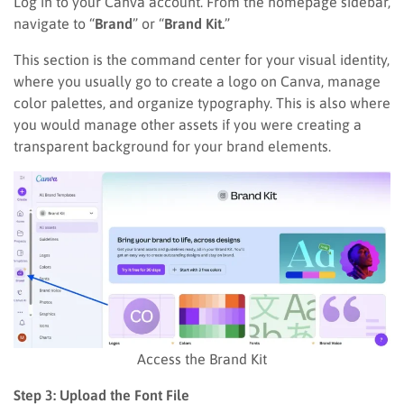
Log in to your Canva account. From the homepage sidebar,
navigate to “
Brand
” or “
Brand Kit.
”
This section is the command center for your visual identity,
where you usually go to create a logo on Canva, manage
color palettes, and organize typography. This is also where
you would manage other assets if you were creating a
transparent background for your brand elements.
Access the Brand Kit
Step 3: Upload the Font File