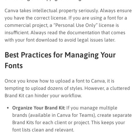
Canva takes intellectual property seriously. Always ensure
you have the correct license. If you are using a font for a
commercial project, a “Personal Use Only” license is
insufficient. Always read the documentation that comes
with your font download to avoid legal issues later.
Best Practices for Managing Your
Fonts
Once you know how to upload a font to Canva, it is
tempting to upload dozens of styles. However, a cluttered
Brand Kit can hinder your workflow.
Organize Your Brand Kit:
If you manage multiple
brands (available in Canva for Teams), create separate
Brand Kits for each client or project. This keeps your
font lists clean and relevant.