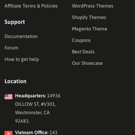
Affiliate Terms & Policies
WordPress Themes
Shopify Themes
Support
Magento Theme
Documentation
Coupons
Forum
Best Deals
How to get help
Our Showcase
Location
Headquarters:
14936
DILLOW ST, #V301,
Westminster, CA
92683.
Vietnam Office:
143