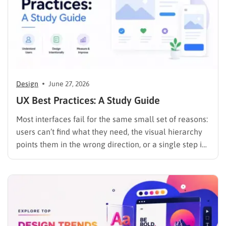
Design
June 27, 2026
UX Best Practices: A Study Guide
Most interfaces fail for the same small set of reasons:
users can’t find what they need, the visual hierarchy
points them in the wrong direction, or a single step in
a multi-step flow is confusing enough to kill the
session. These are not mysterious problems. They are
predictable, and they…