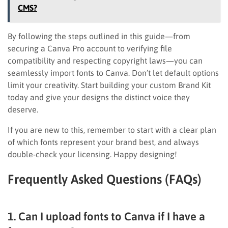
CMS?
By following the steps outlined in this guide—from
securing a Canva Pro account to verifying file
compatibility and respecting copyright laws—you can
seamlessly import fonts to Canva. Don’t let default options
limit your creativity. Start building your custom Brand Kit
today and give your designs the distinct voice they
deserve.
If you are new to this, remember to start with a clear plan
of which fonts represent your brand best, and always
double-check your licensing. Happy designing!
Frequently Asked Questions (FAQs)
1. Can I upload fonts to Canva if I have a