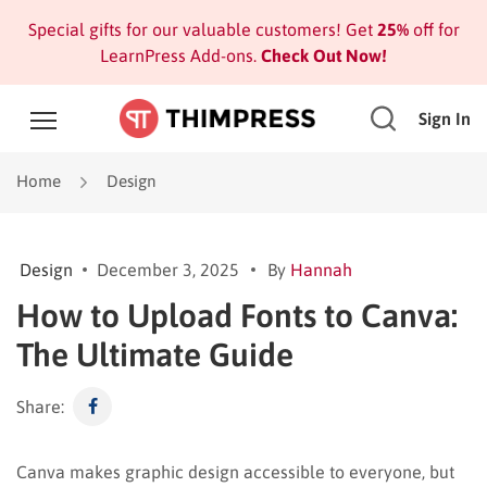
Special gifts for our valuable customers! Get
25%
off for
LearnPress Add-ons.
Check Out Now!
Sign In
Home
Design
Design
December 3, 2025
By
Hannah
How to Upload Fonts to Canva:
The Ultimate Guide
Share:
Canva makes graphic design accessible to everyone, but