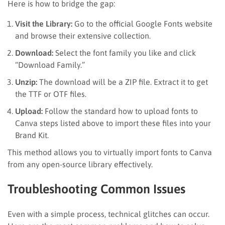
Here is how to bridge the gap:
Visit the Library:
Go to the official Google Fonts website
and browse their extensive collection.
Download:
Select the font family you like and click
“Download Family.”
Unzip:
The download will be a ZIP file. Extract it to get
the TTF or OTF files.
Upload:
Follow the standard how to upload fonts to
Canva steps listed above to import these files into your
Brand Kit.
This method allows you to virtually import fonts to Canva
from any open-source library effectively.
Troubleshooting Common Issues
Even with a simple process, technical glitches can occur.