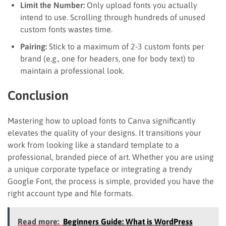
Limit the Number:
Only upload fonts you actually
intend to use. Scrolling through hundreds of unused
custom fonts wastes time.
Pairing:
Stick to a maximum of 2-3 custom fonts per
brand (e.g., one for headers, one for body text) to
maintain a professional look.
Conclusion
Mastering how to upload fonts to Canva significantly
elevates the quality of your designs. It transitions your
work from looking like a standard template to a
professional, branded piece of art. Whether you are using
a unique corporate typeface or integrating a trendy
Google Font, the process is simple, provided you have the
right account type and file formats.
Read more:
Beginners Guide: What is WordPress