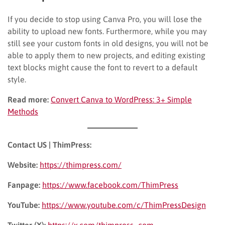
If you decide to stop using Canva Pro, you will lose the
ability to upload new fonts. Furthermore, while you may
still see your custom fonts in old designs, you will not be
able to apply them to new projects, and editing existing
text blocks might cause the font to revert to a default
style.
Read more:
Convert Canva to WordPress: 3+ Simple
Methods
Contact US | ThimPress:
Website:
https://thimpress.com/
Fanpage:
https://www.facebook.com/ThimPress
YouTube:
https://www.youtube.com/c/ThimPressDesign
Twitter (X):
https://x.com/thimpress_com