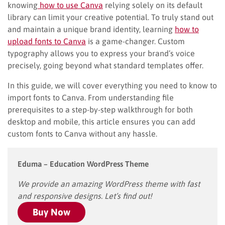
knowing
how to use Canva
relying solely on its default
library can limit your creative potential. To truly stand out
and maintain a unique brand identity, learning
how to
upload fonts to Canva
is a game-changer. Custom
typography allows you to express your brand’s voice
precisely, going beyond what standard templates offer.
In this guide, we will cover everything you need to know to
import fonts to Canva. From understanding file
prerequisites to a step-by-step walkthrough for both
desktop and mobile, this article ensures you can add
custom fonts to Canva without any hassle.
Eduma – Education WordPress Theme
We provide an amazing WordPress theme with fast
and responsive designs. Let’s find out!
Buy Now