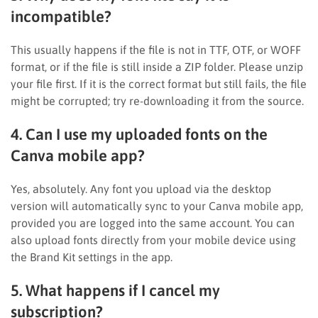
incompatible?
This usually happens if the file is not in TTF, OTF, or WOFF
format, or if the file is still inside a ZIP folder. Please unzip
your file first. If it is the correct format but still fails, the file
might be corrupted; try re-downloading it from the source.
4. Can I use my uploaded fonts on the
Canva mobile app?
Yes, absolutely. Any font you upload via the desktop
version will automatically sync to your Canva mobile app,
provided you are logged into the same account. You can
also upload fonts directly from your mobile device using
the Brand Kit settings in the app.
5. What happens if I cancel my
subscription?