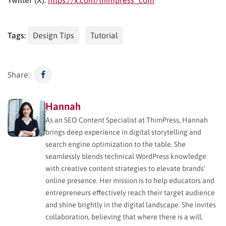
Tags:
Design Tips
Tutorial
Share:
Hannah
As an SEO Content Specialist at ThimPress, Hannah
brings deep experience in digital storytelling and
search engine optimization to the table. She
seamlessly blends technical WordPress knowledge
with creative content strategies to elevate brands'
online presence. Her mission is to help educators and
entrepreneurs effectively reach their target audience
and shine brightly in the digital landscape. She invites
collaboration, believing that where there is a will,