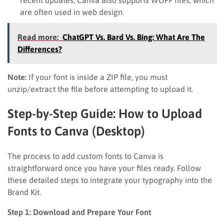
are often used in web design.
Read more:
ChatGPT Vs. Bard Vs. Bing: What Are The
Differences?
Note:
If your font is inside a ZIP file, you must
unzip/extract the file before attempting to upload it.
Step-by-Step Guide: How to Upload
Fonts to Canva (Desktop)
The process to add custom fonts to Canva is
straightforward once you have your files ready. Follow
these detailed steps to integrate your typography into the
Brand Kit.
Step 1: Download and Prepare Your Font