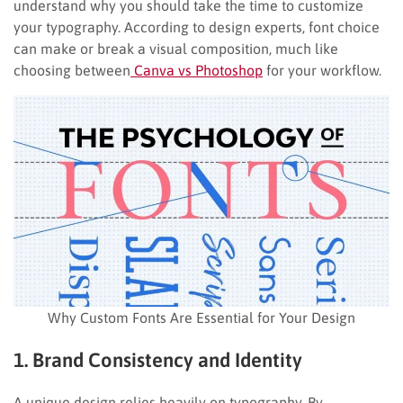
understand why you should take the time to customize
your typography. According to design experts, font choice
can make or break a visual composition, much like
choosing between
Canva vs Photoshop
for your workflow.
Why Custom Fonts Are Essential for Your Design
1. Brand Consistency and Identity
A unique design relies heavily on typography. By