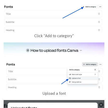
Click “Add to category”
Upload a font