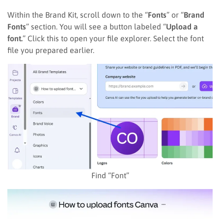
Within the Brand Kit, scroll down to the “
Fonts
” or “
Brand
Fonts
” section. You will see a button labeled “
Upload a
font.
” Click this to open your file explorer. Select the font
file you prepared earlier.
Find “Font”