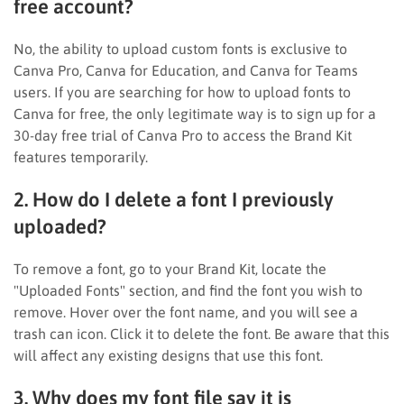
free account?
No, the ability to upload custom fonts is exclusive to
Canva Pro, Canva for Education, and Canva for Teams
users. If you are searching for how to upload fonts to
Canva for free, the only legitimate way is to sign up for a
30-day free trial of Canva Pro to access the Brand Kit
features temporarily.
2. How do I delete a font I previously
uploaded?
To remove a font, go to your Brand Kit, locate the
"Uploaded Fonts" section, and find the font you wish to
remove. Hover over the font name, and you will see a
trash can icon. Click it to delete the font. Be aware that this
will affect any existing designs that use this font.
3. Why does my font file say it is