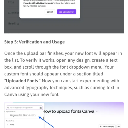
Step 5: Verification and Usage
Once the upload bar finishes, your new font will appear in
the list. To verify it works, open any design, create a text
box, and scroll through the font dropdown menu. Your
custom font should appear under a section titled
“
Uploaded Fonts
.” Now you can start experimenting with
advanced typography techniques, such as curving text in
Canva using your new font.