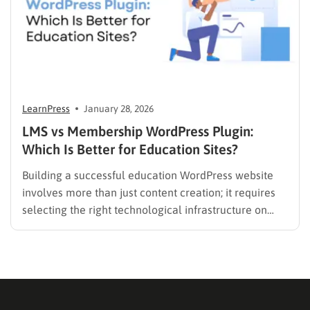
LearnPress
January 28, 2026
LMS vs Membership WordPress Plugin:
Which Is Better for Education Sites?
Building a successful education WordPress website
involves more than just content creation; it requires
selecting the right technological infrastructure on
WordPress. Two primary solutions dominate this
space: the Learning Management System (LMS) and
the membership plugin. While they often overlap in
functionality—specifically in their ability to restrict
content and manage…