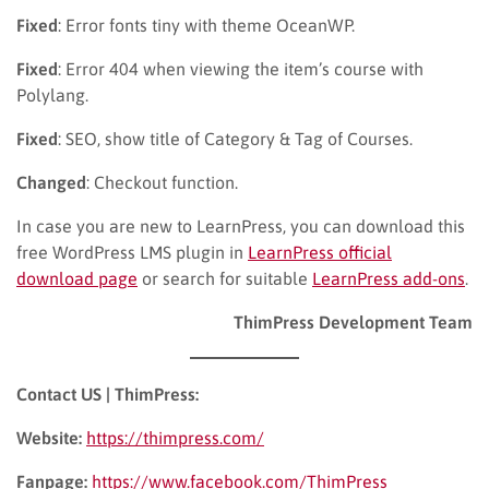
Fixed
: Error fonts tiny with theme OceanWP.
Fixed
: Error 404 when viewing the item’s course with
Polylang.
Fixed
: SEO, show title of Category & Tag of Courses.
Changed
: Checkout function.
In case you are new to LearnPress, you can download this
free WordPress LMS plugin in
LearnPress official
download page
or search for suitable
LearnPress add-ons
.
ThimPress Development Team
Contact US | ThimPress:
Website:
https://thimpress.com/
Fanpage:
https://www.facebook.com/ThimPress