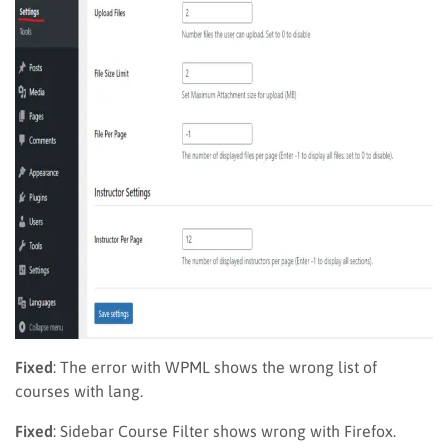
Fixed
: The error with WPML shows the wrong list of
courses with lang.
Fixed
: Sidebar Course Filter shows wrong with Firefox.