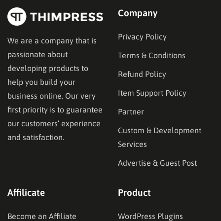
Company
Privacy Policy
We are a company that is
passionate about
Terms & Conditions
developing products to
Refund Policy
help you build your
Item Support Policy
business online. Our very
first priority is to guarantee
Partner
our customers’ experience
Custom & Development
and satisfaction.
Services
Advertise & Guest Post
Affilicate
Product
Become an Affiliate
WordPress Plugins