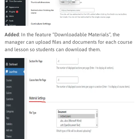
Added
: In the feature “Downloadable Materials”, the
manager can upload files and documents for each course
and lesson so students can download them.