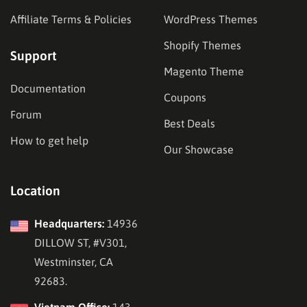
Affiliate Terms & Policies
WordPress Themes
Shopify Themes
Support
Magento Theme
Documentation
Coupons
Forum
Best Deals
How to get help
Our Showcase
Location
Headquarters:
14936
DILLOW ST, #V301,
Westminster, CA
92683.
Vietnam Office:
143