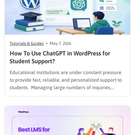
Tutorials & Guides
May 7, 2026
How To Use ChatGPT in WordPress for
Student Support?
Educational institutions are under constant pressure
to provide fast, reliable, and personalized support to
students. Managing large numbers of inquiries,
assignments, and learning resources can place a
heavy burden on academic staff and administrators.
Modern AI tools are helping schools and universities
improve student services while reducing repetitive
workloads. By…