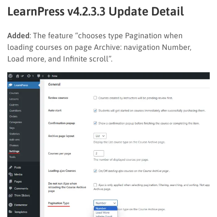
LearnPress v4.2.3.3 Update Detail
Added
: The feature “chooses type Pagination when
loading courses on page Archive: navigation Number,
Load more, and Infinite scroll”.