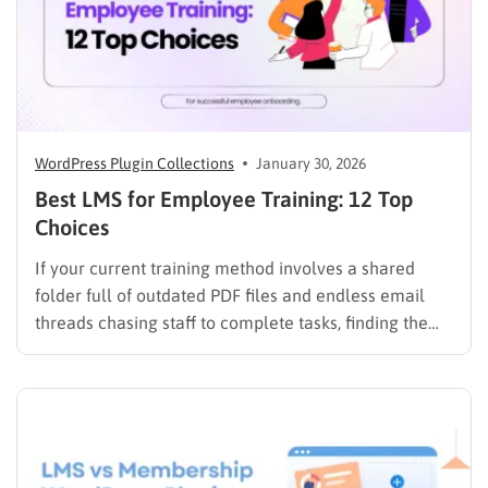
WordPress Plugin Collections
January 30, 2026
Best LMS for Employee Training: 12 Top
Choices
If your current training method involves a shared
folder full of outdated PDF files and endless email
threads chasing staff to complete tasks, finding the
best LMS for employee training is likely your top
priority to restore order and efficiency. Employee
development should not be an administrative burden;
it should…