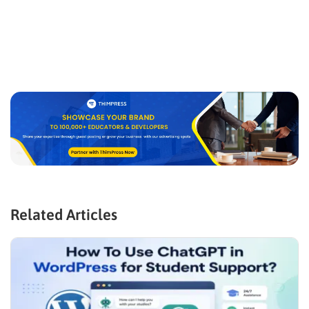
Related Articles