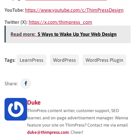
YouTube:
https://www.youtube.com/c/ThimPressDesign
Twitter (X):
https://x.com/thimpress_com
Read more:
5 Ways to Wake Up Your Web Design
Tags:
LearnPress
WordPress
WordPress Plugin
Share:
Duke
ThimPress content writer, customer support, SEO
learner, and on-page advertisement manager. Wanna
feature your site on ThimPress? Contact me via email
duke@thimpress.com
. Cheer!