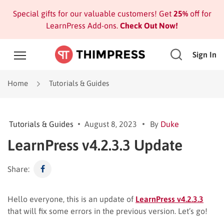
Special gifts for our valuable customers! Get
25%
off for
LearnPress Add-ons.
Check Out Now!
Sign In
Home
Tutorials & Guides
Tutorials & Guides
August 8, 2023
By
Duke
LearnPress v4.2.3.3 Update
Share:
Hello everyone, this is an update of
LearnPress v4.2.3.3
that will fix some errors in the previous version. Let’s go!