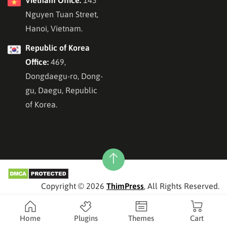
Nguyen Tuan Street,
Hanoi, Vietnam.
Republic of Korea
Office:
469,
Dongdaegu-ro, Dong-
gu, Daegu, Republic
of Korea.
Copyright © 2026
ThimPress
, All Rights Reserved.
Home
Plugins
Themes
Cart