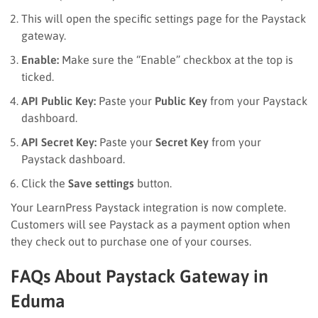
This will open the specific settings page for the Paystack
gateway.
Enable:
Make sure the “Enable” checkbox at the top is
ticked.
API Public Key:
Paste your
Public Key
from your Paystack
dashboard.
API Secret Key:
Paste your
Secret Key
from your
Paystack dashboard.
Click the
Save settings
button.
Your LearnPress Paystack integration is now complete.
Customers will see Paystack as a payment option when
they check out to purchase one of your courses.
FAQs About Paystack Gateway in
Eduma