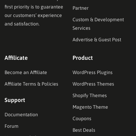
first priority is to guarantee
Partner
our customers’ experience
Custom & Development
and satisfaction.
Services
Advertise & Guest Post
Affilicate
Product
Become an Affiliate
WordPress Plugins
Affiliate Terms & Policies
WordPress Themes
Shopify Themes
Support
Magento Theme
Documentation
Coupons
Forum
Best Deals