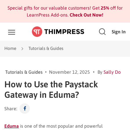
Special gifts for our valuable customers! Get
25%
off for
LearnPress Add-ons.
Check Out Now!
Sign In
Home
Tutorials & Guides
Tutorials & Guides
November 12, 2025
By
Sally Do
How to Use the Paystack
Gateway in Eduma?
Share:
Eduma
is one of the most popular and powerful