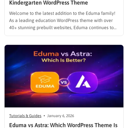
Kindergarten WordPress Theme
Welcome to the latest addition to the Eduma family!
As a leading education WordPress theme with over
40+ stunning prebuilt websites, Eduma continues to
evolve to meet the specific needs of modern
educators. We are thrilled to introduce the brand-new
Eduma PreSchool Prebuilt Website. Whether you are
running a kindergarten,…
Tutorials & Guides
January 6, 2026
Eduma vs Astra: Which WordPress Theme Is