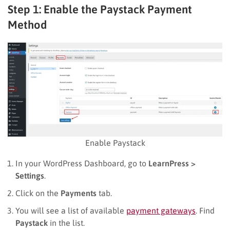
Step 1: Enable the Paystack Payment
Method
Enable Paystack
In your WordPress Dashboard, go to
LearnPress >
Settings
.
Click on the
Payments
tab.
You will see a list of available
payment gateways
. Find
Paystack
in the list.