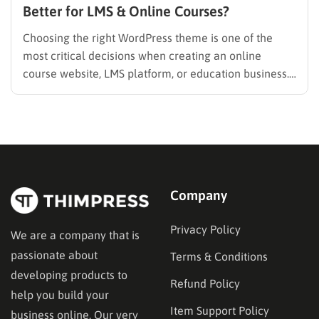
Better for LMS & Online Courses?
Choosing the right WordPress theme is one of the
most critical decisions when creating an online
course website, LMS platform, or education business.
Unlike blogs or portfolio sites, Learning Management
System (LMS) websites have unique technical and
user experience requirements—from course
structures and student dashboards to instructor
management and monetization….
Company
Privacy Policy
We are a company that is
passionate about
Terms & Conditions
developing products to
Refund Policy
help you build your
Item Support Policy
business online. Our very