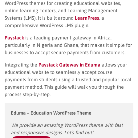
WordPress themes for creating educational websites,
online learning centers, and Learning Management
Systems (LMS). It is built around
LearnPress
, a
comprehensive WordPress LMS plugin.
Paystack
is a leading payment gateway in Africa,
particularly in Nigeria and Ghana, that makes it simple for
businesses to accept secure payments from customers.
Integrating the
Paystack Gateway in Eduma
allows your
educational website to seamlessly accept course
payments from students using a trusted and popular local
payment method. This guide will walk you through the
process step-by-step.
Eduma – Education WordPress Theme
We provide an amazing WordPress theme with fast
and responsive designs. Let’s find out!