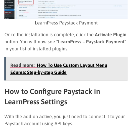
LearnPress Paystack Payment
Once the installation is complete, click the
Activate Plugin
button. You will now see “
LearnPress – Paystack Payment
”
in your list of installed plugins.
Read more:
How To Use Custom Layout Menu
Eduma: Step-by-step Guide
How to Configure Paystack in
LearnPress Settings
With the add-on active, you just need to connect it to your
Paystack account using API keys.