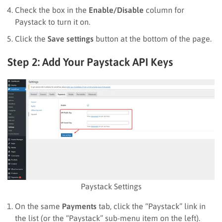
Check the box in the
Enable/Disable
column for
Paystack to turn it on.
Click the
Save settings
button at the bottom of the page.
Step 2: Add Your Paystack API Keys
Paystack Settings
On the same
Payments
tab, click the “Paystack” link in
the list (or the “Paystack” sub-menu item on the left).