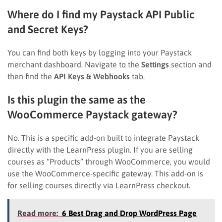
Where do I find my Paystack API Public
and Secret Keys?
You can find both keys by logging into your Paystack
merchant dashboard. Navigate to the
Settings
section and
then find the
API Keys & Webhooks
tab.
Is this plugin the same as the
WooCommerce Paystack gateway?
No. This is a specific add-on built to integrate Paystack
directly with the LearnPress plugin. If you are selling
courses as “Products” through WooCommerce, you would
use the WooCommerce-specific gateway. This add-on is
for selling courses directly via LearnPress checkout.
Read more:
6 Best Drag and Drop WordPress Page