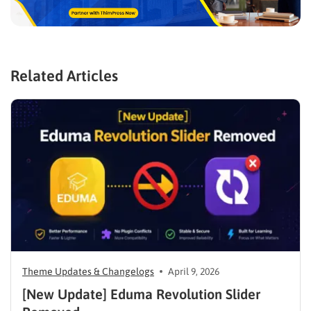
Related Articles
Theme Updates & Changelogs
April 9, 2026
[New Update] Eduma Revolution Slider