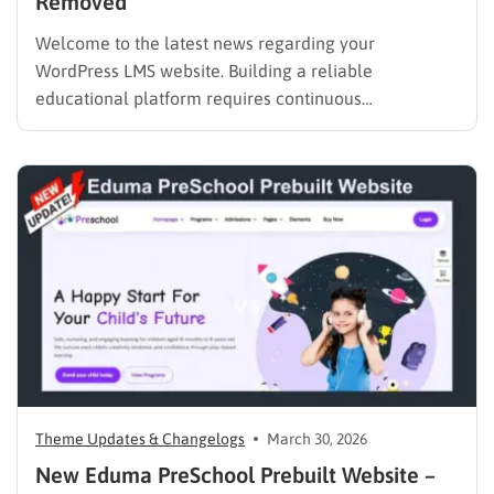
Removed
Welcome to the latest news regarding your
WordPress LMS website. Building a reliable
educational platform requires continuous
improvement. Starting May 1, 2026, there will be an
important adjustment to our bundled features. We
are officially announcing the Eduma Revolution
Slider removed policy. This necessary change will
help us deliver a…
Theme Updates & Changelogs
March 30, 2026
New Eduma PreSchool Prebuilt Website –