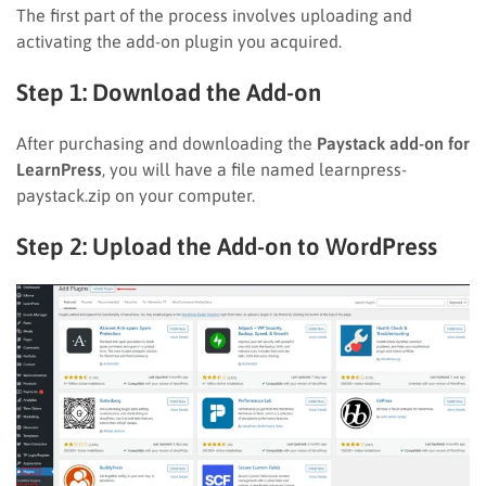
The first part of the process involves uploading and
activating the add-on plugin you acquired.
Step 1: Download the Add-on
After purchasing and downloading the
Paystack add-on for
LearnPress
, you will have a file named learnpress-
paystack.zip on your computer.
Step 2: Upload the Add-on to WordPress