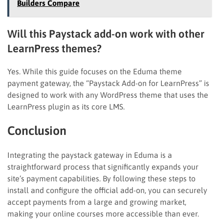
Builders Compare
Will this Paystack add-on work with other
LearnPress themes?
Yes. While this guide focuses on the Eduma theme
payment gateway, the “Paystack Add-on for LearnPress” is
designed to work with any WordPress theme that uses the
LearnPress plugin as its core LMS.
Conclusion
Integrating the paystack gateway in Eduma is a
straightforward process that significantly expands your
site’s payment capabilities. By following these steps to
install and configure the official add-on, you can securely
accept payments from a large and growing market,
making your online courses more accessible than ever.