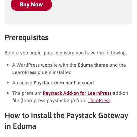
Buy Now
Prerequisites
Before you begin, please ensure you have the following:
A WordPress website with the
Eduma theme
and the
LearnPress
plugin installed.
An active
Paystack merchant account
.
The premium
Paystack Add-on for LearnPress
add-on
file (learnpress-paystack.zip) from
ThimPress
.
How to Install the Paystack Gateway
in Eduma