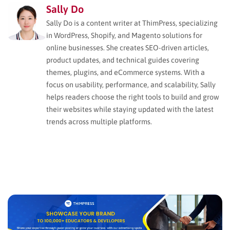
Sally Do
Sally Do is a content writer at ThimPress, specializing
in WordPress, Shopify, and Magento solutions for
online businesses. She creates SEO-driven articles,
product updates, and technical guides covering
themes, plugins, and eCommerce systems. With a
focus on usability, performance, and scalability, Sally
helps readers choose the right tools to build and grow
their websites while staying updated with the latest
trends across multiple platforms.