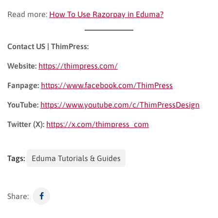
Read more:
How To Use Razorpay in Eduma?
Contact US | ThimPress:
Website:
https://thimpress.com/
Fanpage:
https://www.facebook.com/ThimPress
YouTube:
https://www.youtube.com/c/ThimPressDesign
Twitter (X):
https://x.com/thimpress_com
Tags:
Eduma Tutorials & Guides
Share: