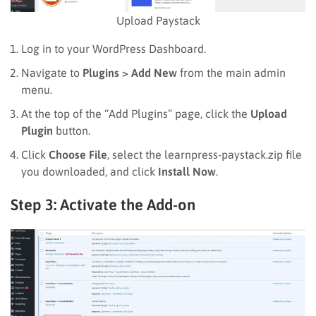
Upload Paystack
Log in to your WordPress Dashboard.
Navigate to
Plugins > Add New
from the main admin
menu.
At the top of the “Add Plugins” page, click the
Upload
Plugin
button.
Click
Choose File
, select the learnpress-paystack.zip file
you downloaded, and click
Install Now
.
Step 3: Activate the Add-on