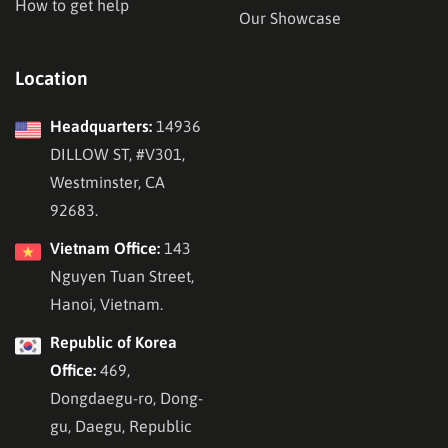
How to get help
Our Showcase
Location
Headquarters:
14936
DILLOW ST, #V301,
Westminster, CA
92683.
Vietnam Office:
143
Nguyen Tuan Street,
Hanoi, Vietnam.
Republic of Korea
Office:
469,
Dongdaegu-ro, Dong-
gu, Daegu, Republic