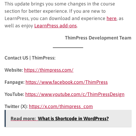
This update brings you some changes in the course
section for better experience. If you are new to
LearnPress, you can download and experience
here
, as
well as enjoy
LearnPress add-ons
.
ThimPress Development Team
Contact US | ThimPress:
Website:
https://thimpress.com/
Fanpage:
https://www.facebook.com/ThimPress
YouTube:
https://www.youtube.com/c/ThimPressDesign
Twitter (X):
https://x.com/thimpress_com
Read more:
What is Shortcode in WordPress?