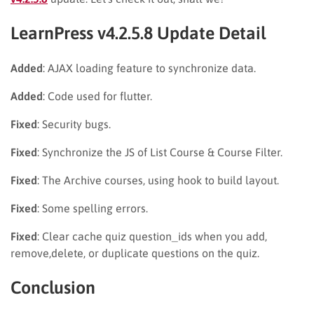
LearnPress v4.2.5.8 Update Detail
Added
: AJAX loading feature to synchronize data.
Added
: Code used for flutter.
Fixed
: Security bugs.
Fixed
: Synchronize the JS of List Course & Course Filter.
Fixed
: The Archive courses, using hook to build layout.
Fixed
: Some spelling errors.
Fixed
: Clear cache quiz question_ids when you add,
remove,delete, or duplicate questions on the quiz.
Conclusion