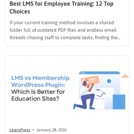
Best LMS for Employee Training: 12 Top
Choices
If your current training method involves a shared
folder full of outdated PDF files and endless email
threads chasing staff to complete tasks, finding the
best LMS for employee training is likely your top
priority to restore order and efficiency. Employee
development should not be an administrative burden;
it should…
LearnPress
January 28, 2026