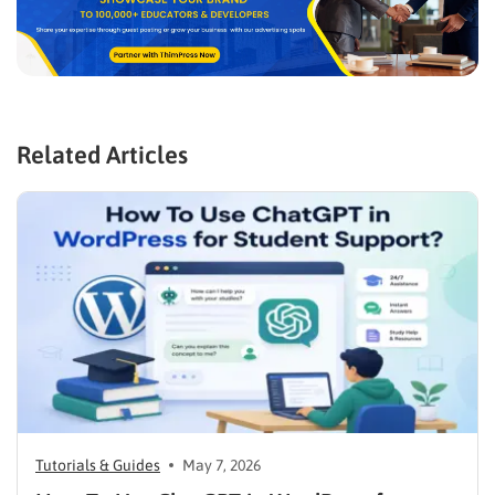
Related Articles
Tutorials & Guides
May 7, 2026