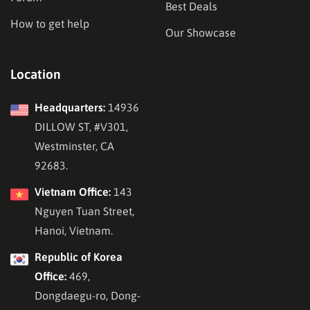
Best Deals
How to get help
Our Showcase
Location
Headquarters:
14936
DILLOW ST, #V301,
Westminster, CA
92683.
Vietnam Office:
143
Nguyen Tuan Street,
Hanoi, Vietnam.
Republic of Korea
Office:
469,
Dongdaegu-ro, Dong-