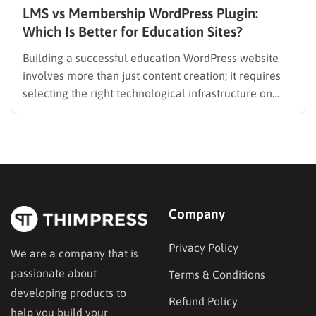
LMS vs Membership WordPress Plugin:
Which Is Better for Education Sites?
Building a successful education WordPress website
involves more than just content creation; it requires
selecting the right technological infrastructure on
WordPress. Two primary solutions dominate this
space: the Learning Management System (LMS) and
the membership plugin. While they often overlap in
functionality—specifically in their ability to restrict
content and manage…
Company
Privacy Policy
We are a company that is
passionate about
Terms & Conditions
developing products to
Refund Policy
help you build your