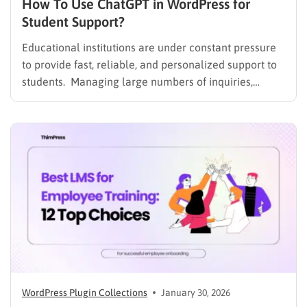
How To Use ChatGPT in WordPress for
Student Support?
Educational institutions are under constant pressure
to provide fast, reliable, and personalized support to
students. Managing large numbers of inquiries,
assignments, and learning resources can place a
heavy burden on academic staff and administrators.
Modern AI tools are helping schools and universities
improve student services while reducing repetitive
workloads. By…
WordPress Plugin Collections
January 30, 2026