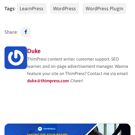
Tags:
LearnPress
WordPress
WordPress Plugin
Share:
Duke
ThimPress content writer, customer support, SEO
learner, and on-page advertisement manager. Wanna
feature your site on ThimPress? Contact me via email
duke@thimpress.com
. Cheer!