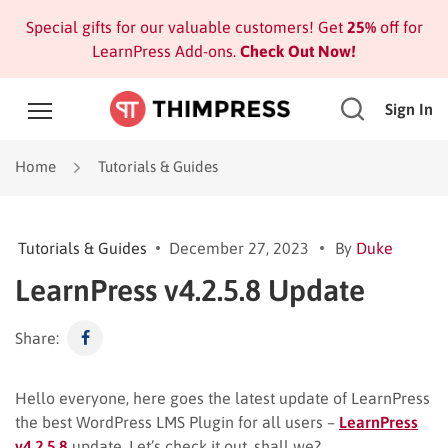
Special gifts for our valuable customers! Get
25%
off for
LearnPress Add-ons.
Check Out Now!
Sign In
Home
Tutorials & Guides
Tutorials & Guides
December 27, 2023
By
Duke
LearnPress v4.2.5.8 Update
Share:
Hello everyone, here goes the latest update of LearnPress
the best WordPress LMS Plugin for all users –
LearnPress
v4.2.5.8
update. Let’s check it out, shall we?