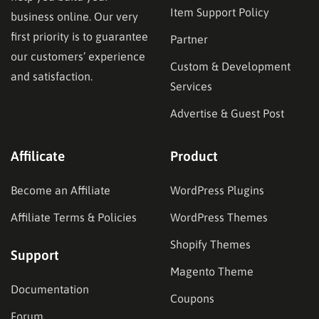
Item Support Policy
business online. Our very
first priority is to guarantee
Partner
our customers’ experience
Custom & Development
and satisfaction.
Services
Advertise & Guest Post
Affilicate
Product
Become an Affiliate
WordPress Plugins
Affiliate Terms & Policies
WordPress Themes
Shopify Themes
Support
Magento Theme
Documentation
Coupons
Forum