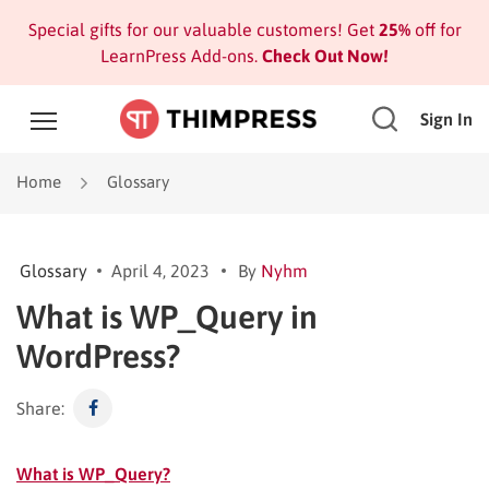
Special gifts for our valuable customers! Get
25%
off for
LearnPress Add-ons.
Check Out Now!
Sign In
Home
Glossary
Glossary
April 4, 2023
By
Nyhm
What is WP_Query in
WordPress?
Share:
What is WP_Query?