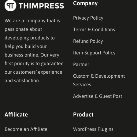
Company
Privacy Policy
We are a company that is
passionate about
Terms & Conditions
developing products to
Refund Policy
help you build your
Item Support Policy
business online. Our very
first priority is to guarantee
Partner
our customers’ experience
Custom & Development
and satisfaction.
Services
Advertise & Guest Post
Affilicate
Product
Become an Affiliate
WordPress Plugins