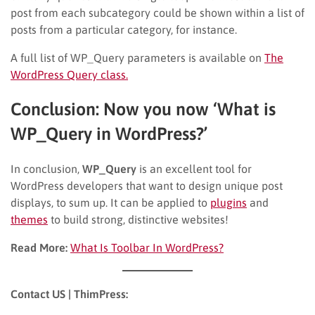
post from each subcategory could be shown within a list of
posts from a particular category, for instance.
A full list of WP_Query parameters is available on
The
WordPress Query class.
Conclusion: Now you now ‘What is
WP_Query in WordPress?’
In conclusion,
WP_Query
is an excellent tool for
WordPress developers that want to design unique post
displays, to sum up. It can be applied to
plugins
and
themes
to build strong, distinctive websites!
Read More:
What Is Toolbar In WordPress?
Contact US | ThimPress: