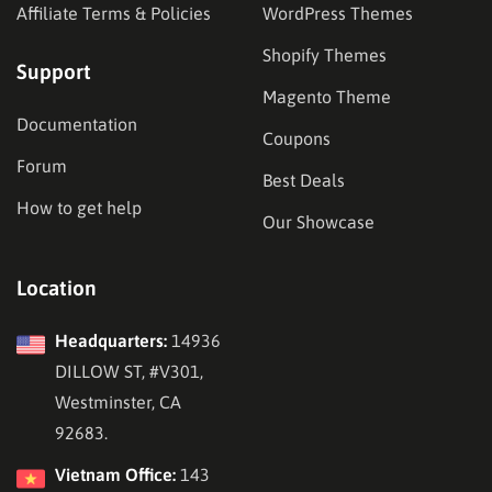
Affiliate Terms & Policies
WordPress Themes
Shopify Themes
Support
Magento Theme
Documentation
Coupons
Forum
Best Deals
How to get help
Our Showcase
Location
Headquarters:
14936
DILLOW ST, #V301,
Westminster, CA
92683.
Vietnam Office:
143