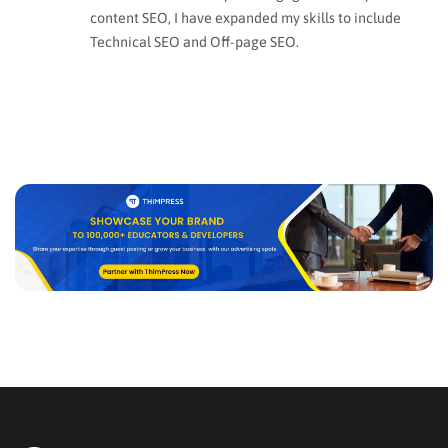
content SEO, I have expanded my skills to include
Technical SEO and Off-page SEO.