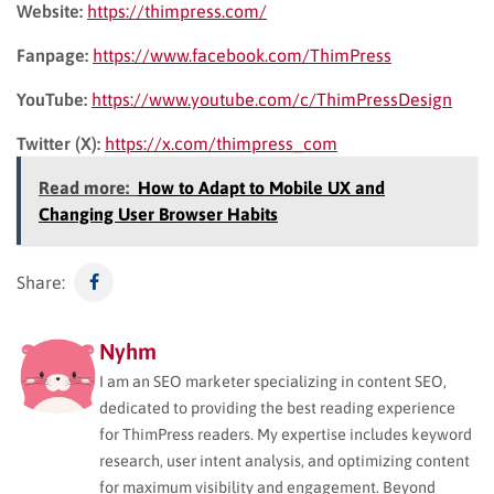
Website:
https://thimpress.com/
Fanpage:
https://www.facebook.com/ThimPress
YouTube:
https://www.youtube.com/c/ThimPressDesign
Twitter (X):
https://x.com/thimpress_com
Read more:
How to Adapt to Mobile UX and
Changing User Browser Habits
Share:
Nyhm
I am an SEO marketer specializing in content SEO,
dedicated to providing the best reading experience
for ThimPress readers. My expertise includes keyword
research, user intent analysis, and optimizing content
for maximum visibility and engagement. Beyond