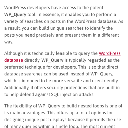
WordPress developers have access to the potent
WP_Query
tool. In essence, it enables you to perform a
variety of searches on posts in the WordPress database. As
a result, you can build unique searches to identify the
posts you need precisely and present them in a different
way.
Although it is technically feasible to query the
WordPress
database
directly,
WP_Query
is typically regarded as the
preferred technique for developers. This is so that direct
database searches can be used instead of WP_Query,
which is intended to be more versatile and user-friendly.
Additionally, it offers security protections that are built-in
to help defend against SQL injection attacks.
The flexibility of WP_Query to build nested loops is one of
its main advantages. This offers up a lot of options for
designing unique post displays because it permits the use
of many queries within a single loop. The most current