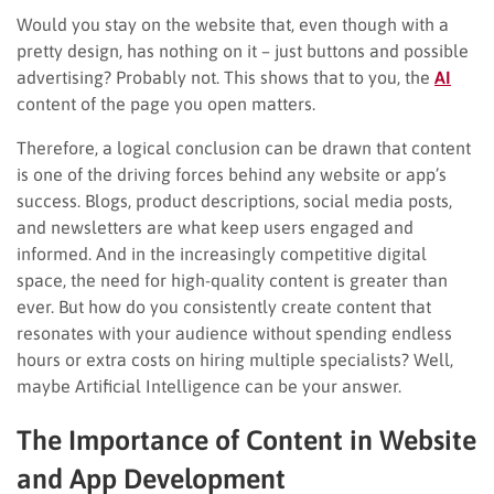
Would you stay on the website that, even though with a
pretty design, has nothing on it – just buttons and possible
advertising? Probably not. This shows that to you, the
AI
content of the page you open matters.
Therefore, a logical conclusion can be drawn that content
is one of the driving forces behind any website or app’s
success. Blogs, product descriptions, social media posts,
and newsletters are what keep users engaged and
informed. And in the increasingly competitive digital
space, the need for high-quality content is greater than
ever. But how do you consistently create content that
resonates with your audience without spending endless
hours or extra costs on hiring multiple specialists? Well,
maybe Artificial Intelligence can be your answer.
The Importance of Content in Website
and App Development