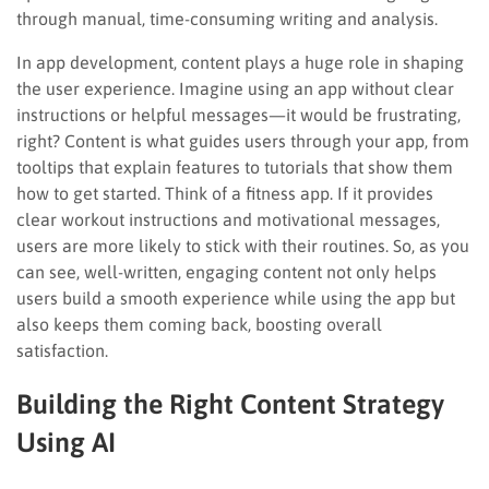
through manual, time-consuming writing and analysis.
In app development, content plays a huge role in shaping
the user experience. Imagine using an app without clear
instructions or helpful messages—it would be frustrating,
right? Content is what guides users through your app, from
tooltips that explain features to tutorials that show them
how to get started. Think of a fitness app. If it provides
clear workout instructions and motivational messages,
users are more likely to stick with their routines. So, as you
can see, well-written, engaging content not only helps
users build a smooth experience while using the app but
also keeps them coming back, boosting overall
satisfaction.
Building the Right Content Strategy
Using AI