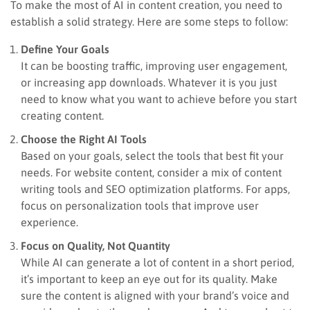
To make the most of AI in content creation, you need to
establish a solid strategy. Here are some steps to follow:
Define Your Goals
It can be boosting traffic, improving user engagement,
or increasing app downloads. Whatever it is you just
need to know what you want to achieve before you start
creating content.
Choose the Right AI Tools
Based on your goals, select the tools that best fit your
needs. For website content, consider a mix of content
writing tools and SEO optimization platforms. For apps,
focus on personalization tools that improve user
experience.
Focus on Quality, Not Quantity
While AI can generate a lot of content in a short period,
it’s important to keep an eye out for its quality. Make
sure the content is aligned with your brand’s voice and