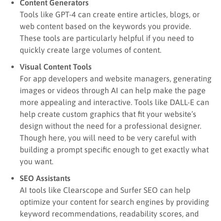
Content Generators
Tools like GPT-4 can create entire articles, blogs, or
web content based on the keywords you provide.
These tools are particularly helpful if you need to
quickly create large volumes of content.
Visual Content Tools
For app developers and website managers, generating
images or videos through AI can help make the page
more appealing and interactive. Tools like DALL-E can
help create custom graphics that fit your website’s
design without the need for a professional designer.
Though here, you will need to be very careful with
building a prompt specific enough to get exactly what
you want.
SEO Assistants
AI tools like Clearscope and Surfer SEO can help
optimize your content for search engines by providing
keyword recommendations, readability scores, and