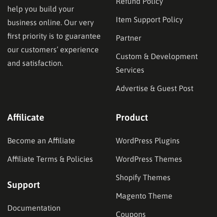
Refund Policy
help you build your
Item Support Policy
business online. Our very
first priority is to guarantee
Partner
our customers’ experience
Custom & Development
and satisfaction.
Services
Advertise & Guest Post
Affilicate
Product
Become an Affiliate
WordPress Plugins
Affiliate Terms & Policies
WordPress Themes
Shopify Themes
Support
Magento Theme
Documentation
Coupons