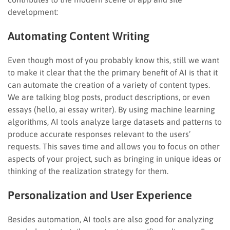
development:
Automating Content Writing
Even though most of you probably know this, still we want
to make it clear that the the primary benefit of AI is that it
can automate the creation of a variety of content types.
We are talking blog posts, product descriptions, or even
essays (hello, ai essay writer). By using machine learning
algorithms, AI tools analyze large datasets and patterns to
produce accurate responses relevant to the users’
requests. This saves time and allows you to focus on other
aspects of your project, such as bringing in unique ideas or
thinking of the realization strategy for them.
Personalization and User Experience
Besides automation, AI tools are also good for analyzing