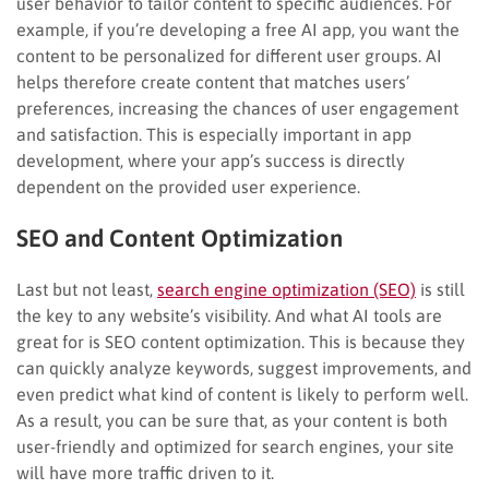
user behavior to tailor content to specific audiences. For
example, if you’re developing a free AI app, you want the
content to be personalized for different user groups. AI
helps therefore create content that matches users’
preferences, increasing the chances of user engagement
and satisfaction. This is especially important in app
development, where your app’s success is directly
dependent on the provided user experience.
SEO and Content Optimization
Last but not least,
search engine optimization (SEO)
is still
the key to any website’s visibility. And what AI tools are
great for is SEO content optimization. This is because they
can quickly analyze keywords, suggest improvements, and
even predict what kind of content is likely to perform well.
As a result, you can be sure that, as your content is both
user-friendly and optimized for search engines, your site
will have more traffic driven to it.