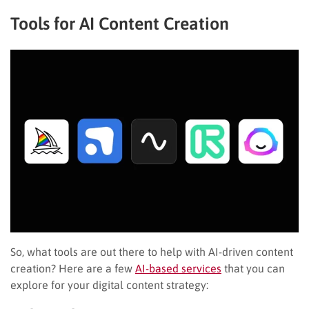
Tools for AI Content Creation
So, what tools are out there to help with AI-driven content
creation? Here are a few
AI-based services
that you can
explore for your digital content strategy: