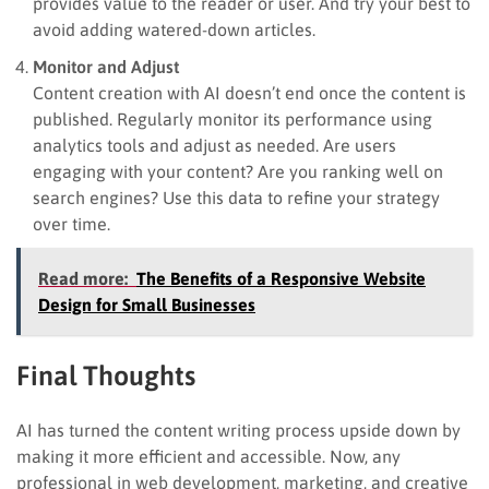
provides value to the reader or user. And try your best to
avoid adding watered-down articles.
Monitor and Adjust
Content creation with AI doesn’t end once the content is
published. Regularly monitor its performance using
analytics tools and adjust as needed. Are users
engaging with your content? Are you ranking well on
search engines? Use this data to refine your strategy
over time.
Read more:
The Benefits of a Responsive Website
Design for Small Businesses
Final Thoughts
AI has turned the content writing process upside down by
making it more efficient and accessible. Now, any
professional in web development, marketing, and creative