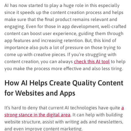
AI has now started to play a huge role in this especially
since it speeds up the content creation process and helps
make sure that the final product remains relevant and
engaging. Even for those in app development, well-crafted
content can boost user experience, guiding them through
app features and increasing retention. But, this kind of
importance also puts a lot of pressure on those trying to
come up with creative pieces. If you’re struggling with
content creation, you can always
check this AI tool
to help
you make the process more effective and also less tiring.
How AI Helps Create Quality Content
for Websites and Apps
It’s hard to deny that current AI technologies have quite
a
strong stance in the digital area
. It can help with building
website structure, assist with writing ads and newsletters,
and even improve content marketing.