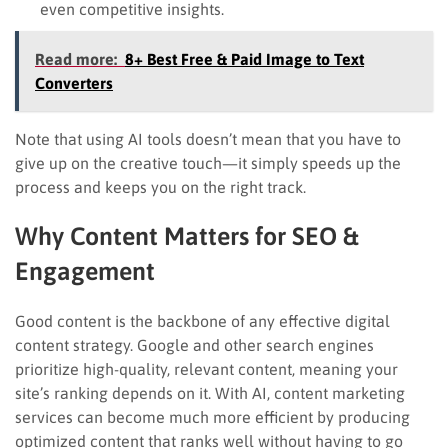
even competitive insights.
Read more:
8+ Best Free & Paid Image to Text
Converters
Note that using AI tools doesn’t mean that you have to
give up on the creative touch—it simply speeds up the
process and keeps you on the right track.
Why Content Matters for SEO &
Engagement
Good content is the backbone of any effective digital
content strategy. Google and other search engines
prioritize high-quality, relevant content, meaning your
site’s ranking depends on it. With AI, content marketing
services can become much more efficient by producing
optimized content that ranks well without having to go