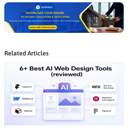
Related Articles