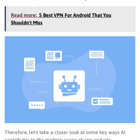
Read more:
5 Best VPN For Android That You
Shouldn't Miss
Therefore, let’s take a closer look at some key ways AI
contributes to the modern scene of app and site