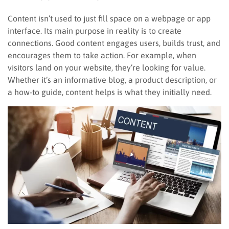
Content isn’t used to just fill space on a webpage or app
interface. Its main purpose in reality is to create
connections. Good content engages users, builds trust, and
encourages them to take action. For example, when
visitors land on your website, they’re looking for value.
Whether it’s an informative blog, a product description, or
a how-to guide, content helps is what they initially need.