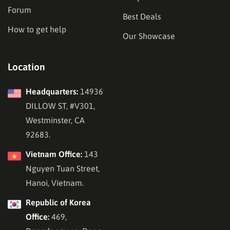
Forum
Best Deals
How to get help
Our Showcase
Location
Headquarters:
14936
DILLOW ST, #V301,
Westminster, CA
92683.
Vietnam Office:
143
Nguyen Tuan Street,
Hanoi, Vietnam.
Republic of Korea
Office:
469,