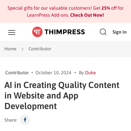
Special gifts for our valuable customers! Get
25%
off for
LearnPress Add-ons.
Check Out Now!
Sign In
Home
Contributor
Contributor
October 10, 2024
By
Duke
AI in Creating Quality Content
in Website and App
Development
Share: