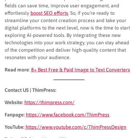
fields can save time, improve user engagement, and
effortlessly
boost SEO efforts
. So, if you’re ready to
streamline your content creation process and take your
digital platforms to the next level, now is the time to start
exploring AI-powered tools. By integrating these new
technologies into your work strategy, you can stay ahead
of the competition and deliver high-quality content that
resonates with your audience.
Read more
:
8+ Best Free & Paid Image to Text Converters
Contact US | ThimPress:
Website:
https://thimpress.com/
Fanpage:
https://www.facebook.com/ThimPress
YouTube:
https://www.youtube.com/c/ThimPressDesign