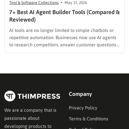
Tool & Software Collections
May 15, 2026
7+ Best AI Agent Builder Tools (Compared &
Reviewed)
AI tools are no longer limited to simple chatbots or
repetitive automation. Businesses now use AI agents
to research competitors, answer customer questions,
qualify leads, generate reports, and even make
workflow decisions automatically. But the problem is
how to choose the right AI agent builder since there
are many platforms…
Company
Privacy Policy
We are a company that is
passionate about
Terms & Conditions
developing products to