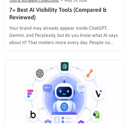
Tool & Software Collections
May 19, 2026
7+ Best AI Visibility Tools (Compared &
Reviewed)
Your brand may already appear inside ChatGPT,
Gemini, and Perplexity, but do you know what AI says
about it? That matters more every day. People no
longer rely only on Google search results. Today,
users turn to AI tools for product recommendations,
brand comparisons, and buying decisions, making
visibility in…