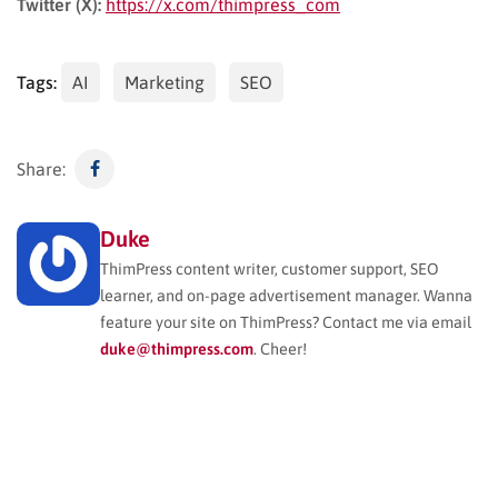
Twitter (X):
https://x.com/thimpress_com
Tags:
AI
Marketing
SEO
Share:
Duke
ThimPress content writer, customer support, SEO
learner, and on-page advertisement manager. Wanna
feature your site on ThimPress? Contact me via email
duke@thimpress.com
. Cheer!