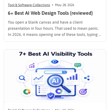
Tool & Software Collections
May 28, 2026
6+ Best AI Web Design Tools (reviewed)
You open a blank canvas and have a client
presentation in four hours. That used to mean panic.
In 2026, it means opening one of these tools, typing a
prompt, and spending the rest of your time on the
decisions that actually matter: brand voice, layout
refinement, and content strategy. …