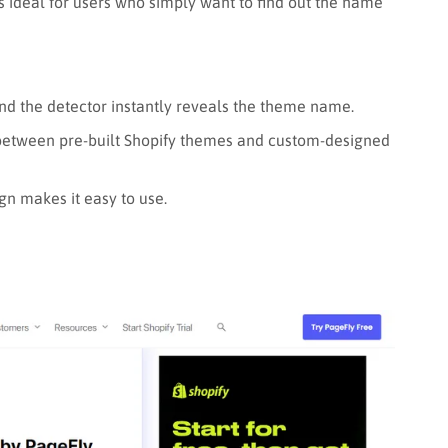
’s ideal for users who simply want to find out the name
and the detector instantly reveals the theme name.
 between pre-built Shopify themes and custom-designed
gn makes it easy to use.