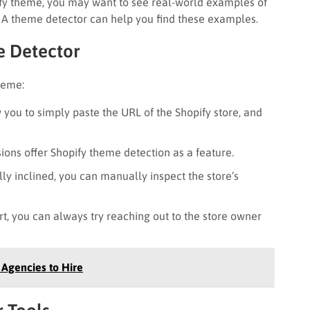
fy theme, you may want to see real-world examples of
s. A theme detector can help you find these examples.
e Detector
heme:
 you to simply paste the URL of the Shopify store, and
ns offer Shopify theme detection as a feature.
lly inclined, you can manually inspect the store’s
rt, you can always try reaching out to the store owner
Agencies to Hire