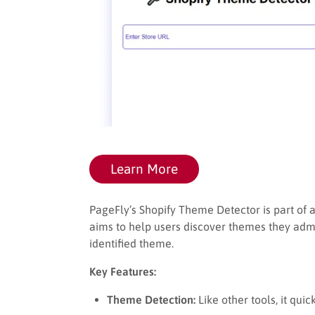
Learn More
PageFly’s Shopify Theme Detector is part of a
aims to help users discover themes they adm
identified theme.
Key Features:
Theme Detection:
Like other tools, it qui