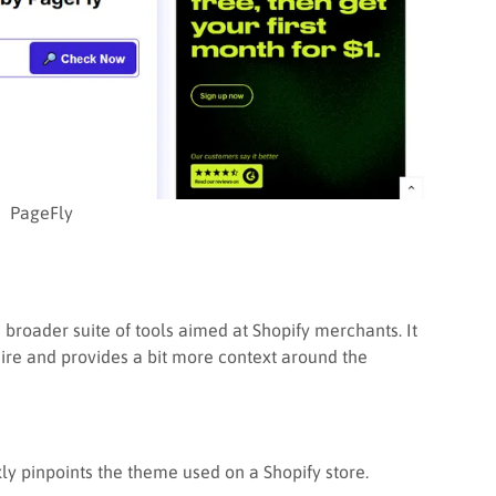
PageFly
 broader suite of tools aimed at Shopify merchants. It
ire and provides a bit more context around the
ckly pinpoints the theme used on a Shopify store.