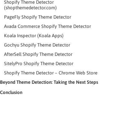
Shopify Theme Detector
(shopthemedetector.com)
PageFly Shopify Theme Detector
Avada Commerce Shopify Theme Detector
Koala Inspector (Koala Apps)
Gochyu Shopify Theme Detector
AfterSell Shopify Theme Detector
SitelyPro Shopify Theme Detector
Shopify Theme Detector – Chrome Web Store
Beyond Theme Detection: Taking the Next Steps
Conclusion