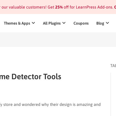
or our valuable customers! Get
25%
off for LearnPress Add-ons.
C
Themes & Apps
All Plugins
Coupons
Blog
TA
me Detector Tools
fy store and wondered why their design is amazing and