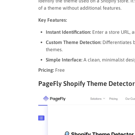
identify the theme used on a Shopify store. It
of a theme without additional features.
Key Features:
Instant Identification:
Enter a store URL, 
Custom Theme Detection:
Differentiates
themes.
Simple Interface:
A clean, minimalist desi
Pricing:
Free
PageFly Shopify Theme Detector