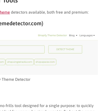
 Tools
 theme
detectors available, both free and premium:
hemedetector.com)
y Theme Detector
o-frills tool designed for a single purpose: to quickly