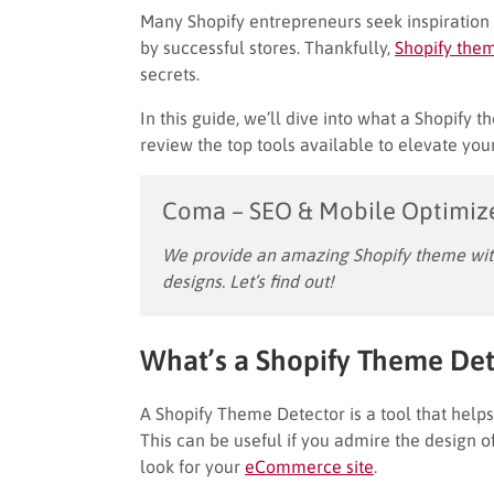
Many Shopify entrepreneurs seek inspiration 
by successful stores. Thankfully,
Shopify them
secrets.
In this guide, we’ll dive into what a Shopify 
review the top tools available to elevate your
Coma – SEO & Mobile Optimiz
We provide an amazing Shopify theme with
designs. Let’s find out!
What’s a Shopify Theme Det
A Shopify Theme Detector is a tool that help
This can be useful if you admire the design of
look for your
eCommerce site
.