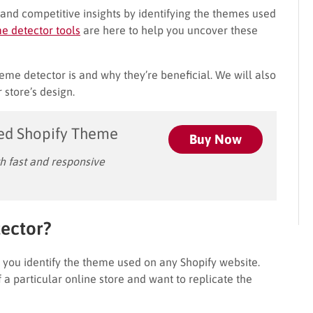
and competitive insights by identifying the themes used
e detector tools
are here to help you uncover these
theme detector is and why they’re beneficial. We will also
 store’s design.
ed Shopify Theme
Buy Now
 fast and responsive
ector?
s you identify the theme used on any Shopify website.
 a particular online store and want to replicate the