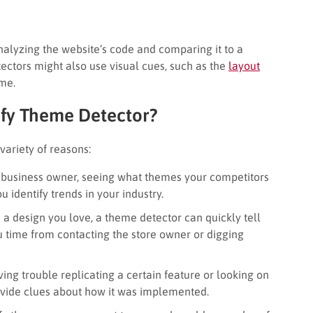
alyzing the website’s code and comparing it to a
ctors might also use visual cues, such as the
layout
eme.
fy Theme Detector?
variety of reasons:
e business owner, seeing what themes your competitors
u identify trends in your industry.
h a design you love, a theme detector can quickly tell
u time from contacting the store owner or digging
ing trouble replicating a certain feature or looking on
ovide clues about how it was implemented.