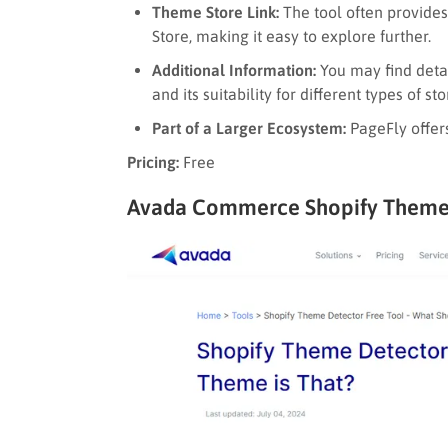
Theme Store Link:
The tool often provides
Store, making it easy to explore further.
Additional Information:
You may find detai
and its suitability for different types of sto
Part of a Larger Ecosystem:
PageFly offers
Pricing:
Free
Avada Commerce Shopify Theme