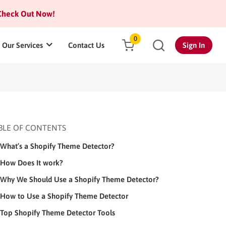
heck Out Now!
0
Our Services
Contact Us
Sign In
BLE OF CONTENTS
What’s a Shopify Theme Detector?
How Does It work?
Why We Should Use a Shopify Theme Detector?
How to Use a Shopify Theme Detector
Top Shopify Theme Detector Tools