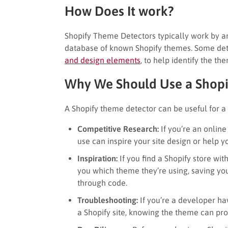
How Does It work?
Shopify Theme Detectors typically work by an
database of known Shopify themes. Some dete
and design elements
, to help identify the th
Why We Should Use a Shopi
A Shopify theme detector can be useful for a 
Competitive Research:
If you’re an onlin
use can inspire your site design or help yo
Inspiration:
If you find a Shopify store wit
you which theme they’re using, saving yo
through code.
Troubleshooting:
If you’re a developer hav
a Shopify site, knowing the theme can pr