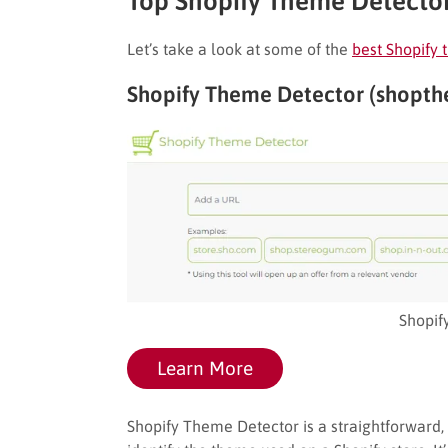
Top Shopify Theme Detector
Let’s take a look at some of the
best Shopify
Shopify Theme Detector (shopt
Shopif
Learn More
Shopify Theme Detector is a straightforward, n