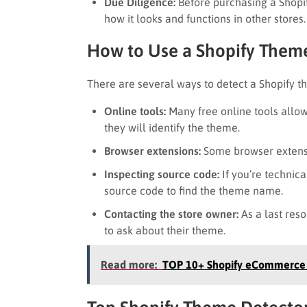
Due Diligence:
Before purchasing a Shopi
how it looks and functions in other store
How to Use a Shopify Them
There are several ways to detect a Shopify t
Online tools:
Many free online tools allow
they will identify the theme.
Browser extensions:
Some browser extensio
Inspecting source code:
If you’re technica
source code to find the theme name.
Contacting the store owner:
As a last reso
to ask about their theme.
Read more:
TOP 10+ Shopify eCommerce 