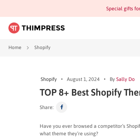
Special gifts f
Home
Shopify
Shopify
August 1, 2024
By
Sally Do
TOP 8+ Best Shopify The
Share:
Have you ever browsed a competitor’s Shopi
what theme they’re using?