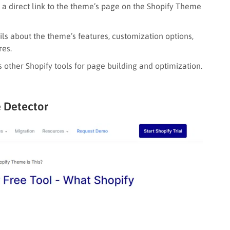
 a direct link to the theme’s page on the Shopify Theme
ls about the theme’s features, customization options,
res.
 other Shopify tools for page building and optimization.
 Detector