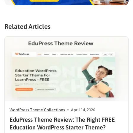
Related Articles
WordPress Theme Collections
April 14, 2026
EduPress Theme Review: The Right FREE
Education WordPress Starter Theme?