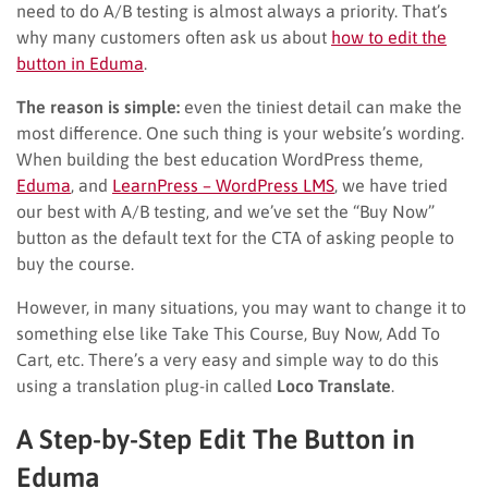
need to do A/B testing is almost always a priority. That’s
why many customers often ask us about
how to edit the
button in Eduma
.
The reason is simple:
even the tiniest detail can make the
most difference. One such thing is your website’s wording.
When building the best education WordPress theme,
Eduma
, and
LearnPress – WordPress LMS
, we have tried
our best with A/B testing, and we’ve set the “Buy Now”
button as the default text for the CTA of asking people to
buy the course.
However, in many situations, you may want to change it to
something else like Take This Course, Buy Now, Add To
Cart, etc. There’s a very easy and simple way to do this
using a translation plug-in called
Loco Translate
.
A Step-by-Step Edit The Button in
Eduma