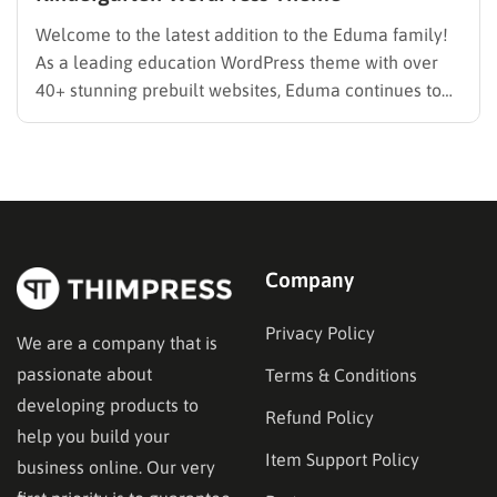
Welcome to the latest addition to the Eduma family!
As a leading education WordPress theme with over
40+ stunning prebuilt websites, Eduma continues to
evolve to meet the specific needs of modern
educators. We are thrilled to introduce the brand-new
Eduma PreSchool Prebuilt Website. Whether you are
running a kindergarten,…
Company
Privacy Policy
We are a company that is
passionate about
Terms & Conditions
developing products to
Refund Policy
help you build your
Item Support Policy
business online. Our very