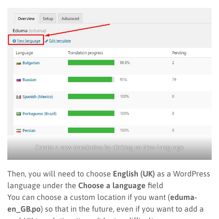
Create a new translation by clicking on New Language
Then, you will need to choose
English (UK)
as a WordPress
language under the
Choose a language
field
You can choose a custom location if you want (
eduma-
en_GB.po
) so that in the future, even if you want to add a