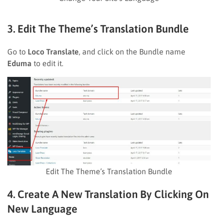
3. Edit The Theme’s Translation Bundle
Go to
Loco Translate
, and click on the Bundle name
Eduma
to edit it.
Edit The Theme’s Translation Bundle
4. Create A New Translation By Clicking On
New Language