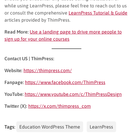
while using LearnPress, please feel free to reach out to us
or consult the comprehensive
LearnPress Tutorial & Guide
articles provided by ThimPress.
Read More:
Use a landing page to drive more people to
sign up for your online courses
Contact US | ThimPress:
Website:
https://thimpress.com/
Fanpage:
https://www.facebook.com/ThimPress
YouTube:
https://www.youtube.com/c/ThimPressDesign
Twitter (X):
https://x.com/thimpress_com
Tags:
Education WordPress Theme
LearnPress