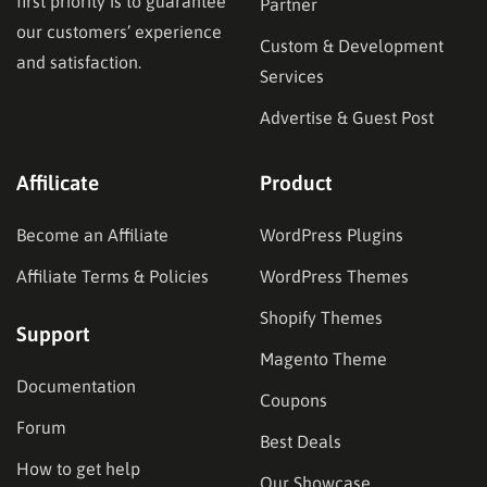
first priority is to guarantee
Partner
our customers’ experience
Custom & Development
and satisfaction.
Services
Advertise & Guest Post
Affilicate
Product
Become an Affiliate
WordPress Plugins
Affiliate Terms & Policies
WordPress Themes
Shopify Themes
Support
Magento Theme
Documentation
Coupons
Forum
Best Deals
How to get help
Our Showcase