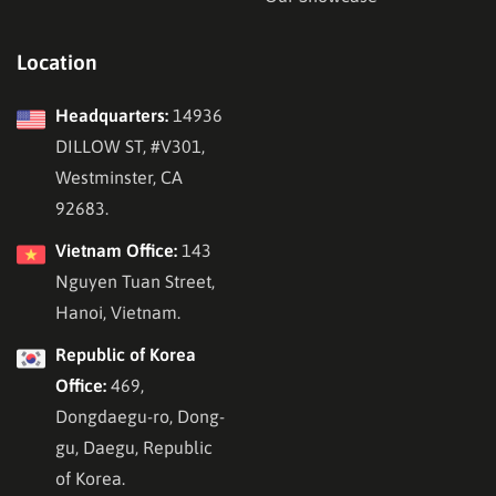
Location
Headquarters:
14936
DILLOW ST, #V301,
Westminster, CA
92683.
Vietnam Office:
143
Nguyen Tuan Street,
Hanoi, Vietnam.
Republic of Korea
Office:
469,
Dongdaegu-ro, Dong-
gu, Daegu, Republic
of Korea.