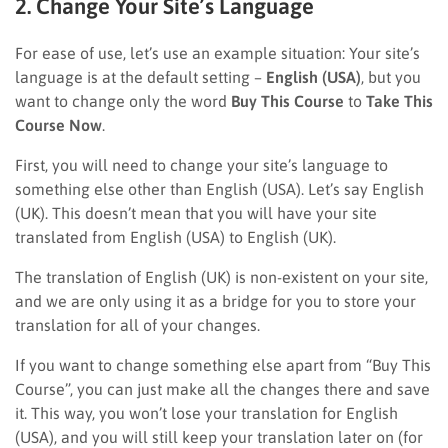
2. Change Your Site’s Language
For ease of use, let’s use an example situation: Your site’s
language is at the default setting –
English (USA)
, but you
want to change only the word
Buy This Course
to
Take This
Course Now
.
First, you will need to change your site’s language to
something else other than English (USA). Let’s say English
(UK). This doesn’t mean that you will have your site
translated from English (USA) to English (UK).
The translation of English (UK) is non-existent on your site,
and we are only using it as a bridge for you to store your
translation for all of your changes.
If you want to change something else apart from “Buy This
Course”, you can just make all the changes there and save
it. This way, you won’t lose your translation for English
(USA), and you will still keep your translation later on (for