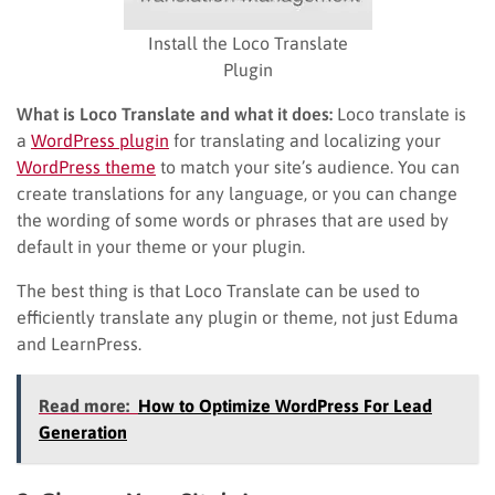
Install the Loco Translate
Plugin
What is Loco Translate and what it does:
Loco translate is
a
WordPress plugin
for translating and localizing your
WordPress theme
to match your site’s audience. You can
create translations for any language, or you can change
the wording of some words or phrases that are used by
default in your theme or your plugin.
The best thing is that Loco Translate can be used to
efficiently translate any plugin or theme, not just Eduma
and LearnPress.
Read more:
How to Optimize WordPress For Lead
Generation