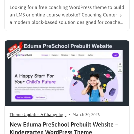
Looking for a free coaching WordPress theme to build
an LMS or online course website? Coaching Center is
a modern block-based solution designed for coaches,
consultants, and educators who want to launch a fast,
SEO-optimized website without coding. Built with Full
Site Editing (FSE), it gives you complete control over…
Theme Updates & Changelogs
March 30, 2026
New Eduma PreSchool Prebuilt Website –
Kindergarten WordPress Theme