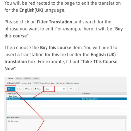
You will be redirected to the page to edit the translation
for the
English(UK)
language.
Please click on
Filter Translation
and search for the
phrase you want to edit. For example, here it will be “
Buy
this course
“
Then choose the
Buy this course
item. You will need to
insert a translation for this text under the
English (UK)
translation
box. For example, I’ll put “
Take This Course
Now
“.