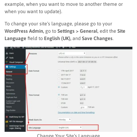
example, when you want to move to another theme or
when you want to update).
To change your site’s language, please go to your
WordPress Admin,
go to
Settings > General
, edit the
Site
Language
field to
English (UK),
and
Save Changes
.
Change Your Site’s Language