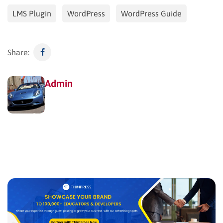
LMS Plugin
WordPress
WordPress Guide
Share:
Admin