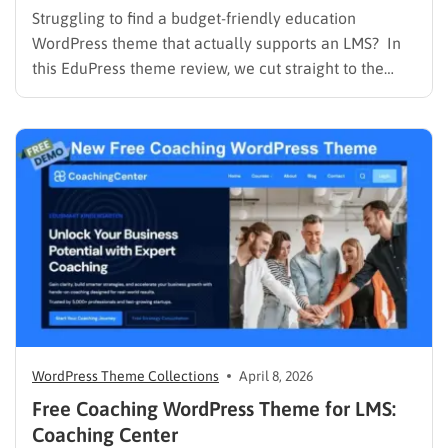
Struggling to find a budget-friendly education
WordPress theme that actually supports an LMS? In
this EduPress theme review, we cut straight to the
solution. Many free WordPress themes lack the
necessary infrastructure to support a Learning
Management System (LMS), while premium themes
can carry a steep learning curve and a…
WordPress Theme Collections
April 8, 2026
Free Coaching WordPress Theme for LMS:
Coaching Center