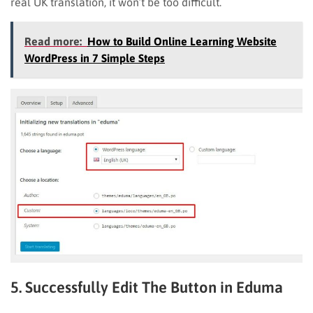
real UK translation, it won’t be too difficult.
Read more:
How to Build Online Learning Website
WordPress in 7 Simple Steps
5. Successfully Edit The Button in Eduma