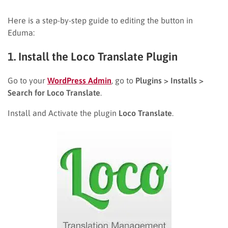
Here is a step-by-step guide to editing the button in
Eduma:
1. Install the Loco Translate Plugin
Go to your
WordPress Admin
, go to
Plugins > Installs >
Search for Loco Translate
.
Install and Activate the plugin
Loco Translate
.