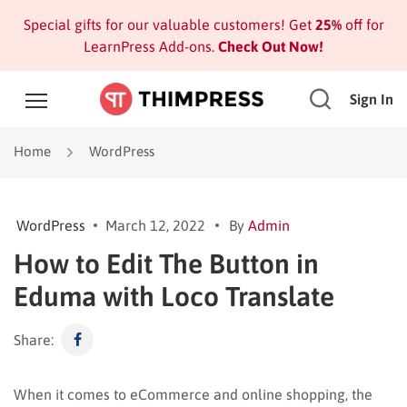
Special gifts for our valuable customers! Get
25%
off for
LearnPress Add-ons.
Check Out Now!
Sign In
Home
WordPress
WordPress
March 12, 2022
By
Admin
How to Edit The Button in
Eduma with Loco Translate
Share:
When it comes to eCommerce and online shopping, the