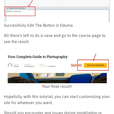
Successfully Edit The Button in Eduma
All there’s left to do is save and go to the course page to
see the result.
Your final result!
Hopefully, with this tutorial, you can start customizing your
site for whatever you want.
Should you encounter any issues during installation or