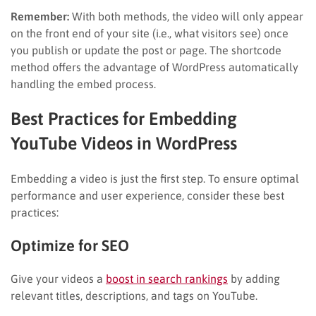
Remember:
With both methods, the video will only appear
on the front end of your site (i.e., what visitors see) once
you publish or update the post or page. The shortcode
method offers the advantage of WordPress automatically
handling the embed process.
Best Practices for Embedding
YouTube Videos in WordPress
Embedding a video is just the first step. To ensure optimal
performance and user experience, consider these best
practices:
Optimize for SEO
Give your videos a
boost in search rankings
by adding
relevant titles, descriptions, and tags on YouTube.