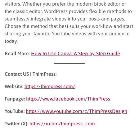
visitors. Whether you prefer the modern block editor or
the classic editor, WordPress provides flexible methods to
seamlessly integrate videos into your posts and pages.
Choose the method that best suits your workflow and start
sharing your favorite YouTube videos with your audience
today.
Read More:
How to Use Canva: A Step-by-Step Guide
Contact US | ThimPress:
Website:
https://thimpress.com/
Fanpage:
https://www.facebook.com/ThimPress
YouTube:
https://www.youtube.com/c/ThimPressDesign
Twitter (X):
https://x.com/thimpress_com