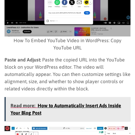
How To Embed YouTube Video in WordPress: Copy
YouTube URL
Paste and Adjust:
Paste the copied URL into the YouTube
block on your WordPress editor. The video will
automatically appear. You can then customize settings like
alignment, size, and whether to show player controls or
related videos directly within the block.
Read more:
How to Automatically Insert Ads Inside
Your Blog Post