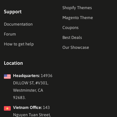
Shopify Themes
Support
Magento Theme
Documentation
Coupons
Forum
Best Deals
How to get help
Our Showcase
Location
Headquarters:
14936
DILLOW ST, #V301,
Westminster, CA
92683.
Vietnam Office:
143
Nguyen Tuan Street,