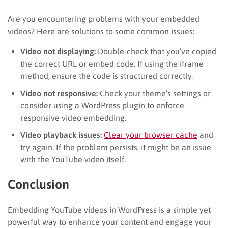
Are you encountering problems with your embedded
videos? Here are solutions to some common issues:
Video not displaying:
Double-check that you’ve copied
the correct URL or embed code. If using the iframe
method, ensure the code is structured correctly.
Video not responsive:
Check your theme’s settings or
consider using a WordPress plugin to enforce
responsive video embedding.
Video playback issues:
Clear your browser cache
and
try again. If the problem persists, it might be an issue
with the YouTube video itself.
Conclusion
Embedding YouTube videos in WordPress is a simple yet
powerful way to enhance your content and engage your