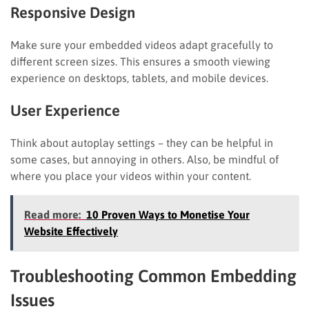
Responsive Design
Make sure your embedded videos adapt gracefully to
different screen sizes. This ensures a smooth viewing
experience on desktops, tablets, and mobile devices.
User Experience
Think about autoplay settings – they can be helpful in
some cases, but annoying in others. Also, be mindful of
where you place your videos within your content.
Read more:
10 Proven Ways to Monetise Your
Website Effectively
Troubleshooting Common Embedding
Issues