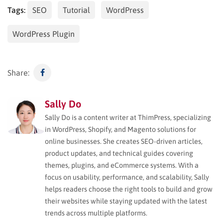
Tags:
SEO
Tutorial
WordPress
WordPress Plugin
Share:
Sally Do
Sally Do is a content writer at ThimPress, specializing
in WordPress, Shopify, and Magento solutions for
online businesses. She creates SEO-driven articles,
product updates, and technical guides covering
themes, plugins, and eCommerce systems. With a
focus on usability, performance, and scalability, Sally
helps readers choose the right tools to build and grow
their websites while staying updated with the latest
trends across multiple platforms.