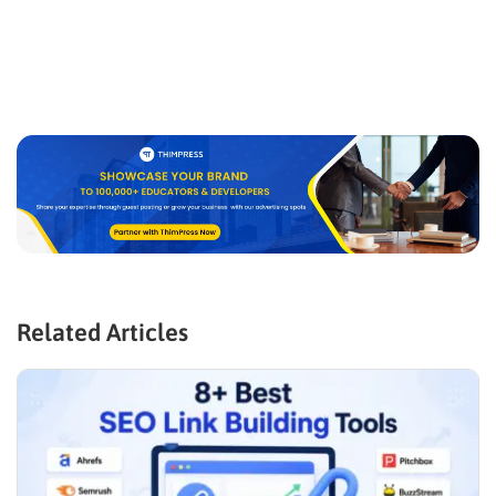
Related Articles