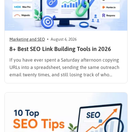
Marketing and SEO
August 6, 2026
8+ Best SEO Link Building Tools in 2026
If you have ever spent a Saturday afternoon copying
URLs into a spreadsheet, sending the same outreach
email twenty times, and still losing track of who
replied, you already know why SEO link building tools
exist. Backlinks are still one of the strongest ranking
signals Google uses, but manually finding,…