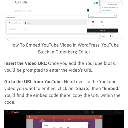
How To Embed YouTube Video in WordPress: YouTube
Block In Gutenberg Editor
Insert the Video URL:
Once you add the YouTube block,
you’ll be prompted to enter the video’s URL.
Go to the URL from YouTube:
Head over to the YouTube
video you want to embed, click on “
Share
,” then “
Embed
.”
You’ll find the embed code there; copy the URL within the
code.