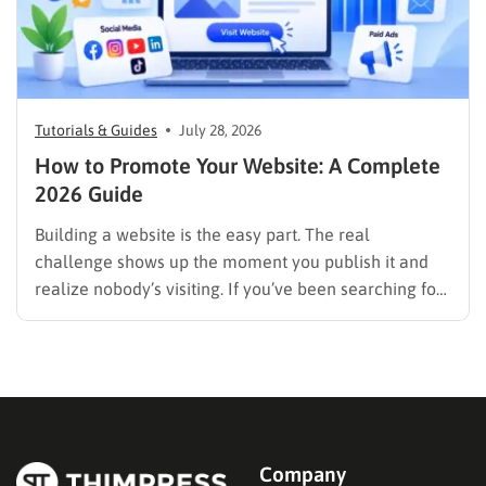
Tutorials & Guides
July 28, 2026
How to Promote Your Website: A Complete
2026 Guide
Building a website is the easy part. The real
challenge shows up the moment you publish it and
realize nobody’s visiting. If you’ve been searching for
how to promote your website without wasting time or
budget on tactics that don’t move the needle, you’re
in the right place. This guide…
Company