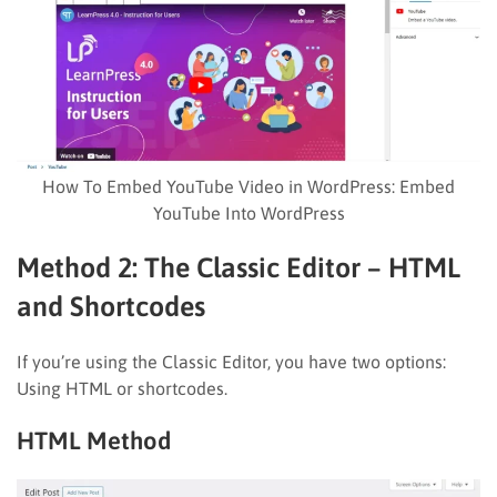
How To Embed YouTube Video in WordPress: Embed
YouTube Into WordPress
Method 2: The Classic Editor – HTML
and Shortcodes
If you’re using the Classic Editor, you have two options:
Using HTML or shortcodes.
HTML Method