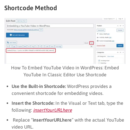
Shortcode Method
How To Embed YouTube Video in WordPress: Embed
YouTube In Classic Editor Use Shortcode
Use the Built-in Shortcode:
WordPress provides a
convenient shortcode for embedding videos.
Insert the Shortcode:
In the Visual or Text tab, type the
following:
insertYourURLhere
Replace “
insertYourURLhere
” with the actual YouTube
video URL.