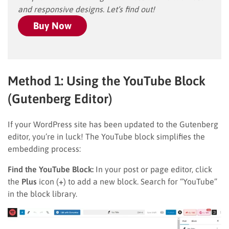
and responsive designs. Let’s find out!
Buy Now
Method 1: Using the YouTube Block
(Gutenberg Editor)
If your WordPress site has been updated to the Gutenberg
editor, you’re in luck! The YouTube block simplifies the
embedding process:
Find the YouTube Block:
In your post or page editor, click
the
Plus
icon (
+
) to add a new block. Search for “YouTube”
in the block library.