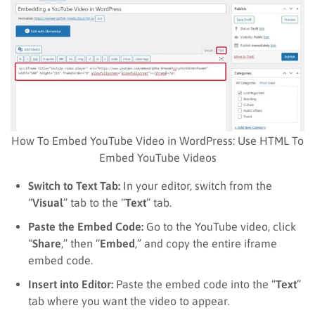
How To Embed YouTube Video in WordPress: Use HTML To
Embed YouTube Videos
Switch to Text Tab:
In your editor, switch from the
“
Visual
” tab to the “
Text
” tab.
Paste the Embed Code:
Go to the YouTube video, click
“
Share
,” then “
Embed
,” and copy the entire iframe
embed code.
Insert into Editor:
Paste the embed code into the “
Text
”
tab where you want the video to appear.