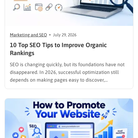
Marketing and SEO
July 29, 2026
10 Top SEO Tips to Improve Organic
Rankings
SEO is changing quickly, but its foundations have not
disappeared. In 2026, successful optimization still
depends on making pages easy to discover,
understand, trust, and use. The difference is that
content now competes across traditional organic
listings, featured results, AI Overviews, AI Mode,
image results, and video results. Publishing more…