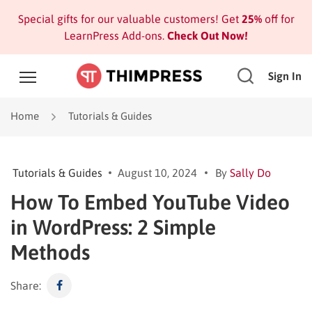
Special gifts for our valuable customers! Get
25%
off for
LearnPress Add-ons.
Check Out Now!
Sign In
Home
Tutorials & Guides
Tutorials & Guides
August 10, 2024
By
Sally Do
How To Embed YouTube Video
in WordPress: 2 Simple
Methods
Share: