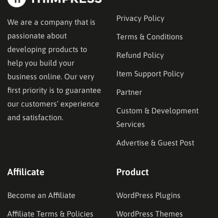
Privacy Policy
We are a company that is
passionate about
Terms & Conditions
developing products to
Refund Policy
help you build your
Item Support Policy
business online. Our very
first priority is to guarantee
Partner
our customers’ experience
Custom & Development
and satisfaction.
Services
Advertise & Guest Post
Affilicate
Product
Become an Affiliate
WordPress Plugins
Affiliate Terms & Policies
WordPress Themes