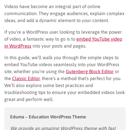
Videos have become an integral part of online
communication. They engage audiences, explain complex
ideas, and add a dynamic element to your content.
If you’re a WordPress user looking to leverage the power
of video, a fantastic way to go is to
embed YouTube video
in WordPress
into your posts and pages.
In this guide, we’ll walk you through the simple steps to
embed YouTube videos seamlessly into your WordPress
site, whether you’re using the
Gutenberg Block Editor
or
the
Classic Editor
, there’s a method that’s perfect for you.
We’ll also explore some best practices and
troubleshooting tips to ensure your embedded videos look
great and perform well.
Eduma – Education WordPress Theme
We provide an amazing WordPress theme with fast