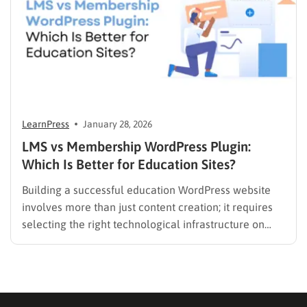
LearnPress
January 28, 2026
LMS vs Membership WordPress Plugin:
Which Is Better for Education Sites?
Building a successful education WordPress website
involves more than just content creation; it requires
selecting the right technological infrastructure on
WordPress. Two primary solutions dominate this
space: the Learning Management System (LMS) and
the membership plugin. While they often overlap in
functionality—specifically in their ability to restrict