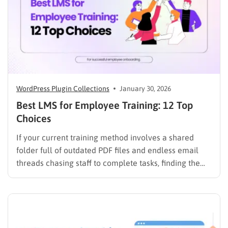
WordPress Plugin Collections
January 30, 2026
Best LMS for Employee Training: 12 Top
Choices
If your current training method involves a shared
folder full of outdated PDF files and endless email
threads chasing staff to complete tasks, finding the
best LMS for employee training is likely your top
priority to restore order and efficiency. Employee
development should not be an administrative burden;
it should…