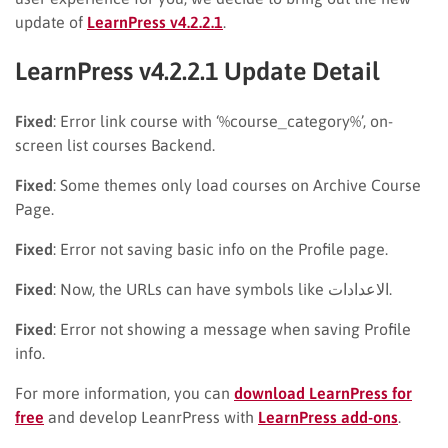
update of
LearnPress v4.2.2.1
.
LearnPress v4.2.2.1 Update Detail
Fixed
: Error link course with ‘%course_category%’, on-
screen list courses Backend.
Fixed
: Some themes only load courses on Archive Course
Page.
Fixed
: Error not saving basic info on the Profile page.
Fixed
: Now, the URLs can have symbols like الاعدادات.
Fixed
: Error not showing a message when saving Profile
info.
For more information, you can
download LearnPress for
free
and develop LeanrPress with
LearnPress add-ons
.