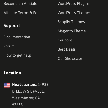
Become an Affiliate
WordPress Plugins
Affiliate Terms & Policies
WordPress Themes
Shopify Themes
Support
Magento Theme
Documentation
Coupons
Forum
Best Deals
How to get help
Our Showcase
Location
Headquarters:
14936
DILLOW ST, #V301,
Westminster, CA
92683.