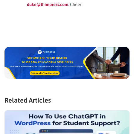
duke@thimpress.com
. Cheer!
Related Articles