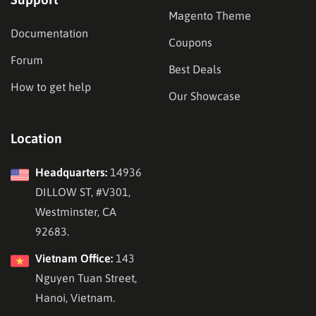
Magento Theme
Documentation
Coupons
Forum
Best Deals
How to get help
Our Showcase
Location
Headquarters:
14936
DILLOW ST, #V301,
Westminster, CA
92683.
Vietnam Office:
143
Nguyen Tuan Street,
Hanoi, Vietnam.