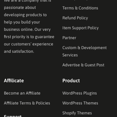
We are a company that is
passionate about
Terms & Conditions
developing products to
Refund Policy
help you build your
Item Support Policy
business online. Our very
first priority is to guarantee
Partner
our customers’ experience
Custom & Development
and satisfaction.
Services
Advertise & Guest Post
Affilicate
Product
Become an Affiliate
WordPress Plugins
Affiliate Terms & Policies
WordPress Themes
Shopify Themes
Support