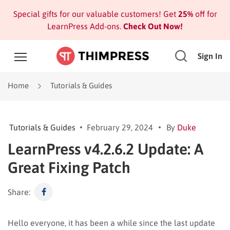
Special gifts for our valuable customers! Get
25%
off for
LearnPress Add-ons.
Check Out Now!
Sign In
Home
Tutorials & Guides
Tutorials & Guides
February 29, 2024
By
Duke
LearnPress v4.2.6.2 Update: A
Great Fixing Patch
Share:
Hello everyone, it has been a while since the last update