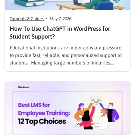
Tutorials & Guides
May 7, 2026
How To Use ChatGPT in WordPress for
Student Support?
Educational institutions are under constant pressure
to provide fast, reliable, and personalized support to
students. Managing large numbers of inquiries,
assignments, and learning resources can place a
heavy burden on academic staff and administrators.
Modern AI tools are helping schools and universities
improve student services while reducing repetitive
workloads. By…