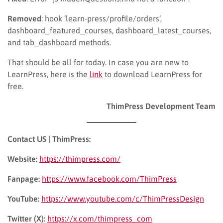
Removed
: hook ‘learn-press/profile/orders’,
dashboard_featured_courses, dashboard_latest_courses,
and tab_dashboard methods.
That should be all for today. In case you are new to
LearnPress, here is the
link
to download LearnPress for
free.
ThimPress Development Team
Contact US | ThimPress:
Website:
https://thimpress.com/
Fanpage:
https://www.facebook.com/ThimPress
YouTube:
https://www.youtube.com/c/ThimPressDesign
Twitter (X):
https://x.com/thimpress_com