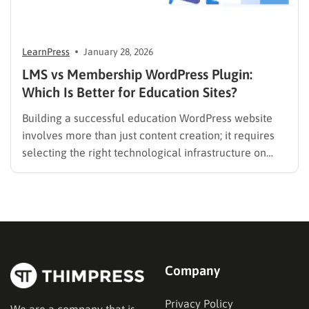
LearnPress
January 28, 2026
LMS vs Membership WordPress Plugin:
Which Is Better for Education Sites?
Building a successful education WordPress website
involves more than just content creation; it requires
selecting the right technological infrastructure on
WordPress. Two primary solutions dominate this
space: the Learning Management System (LMS) and
the membership plugin. While they often overlap in
functionality—specifically in their ability to restrict
content and manage…
Company
Privacy Policy