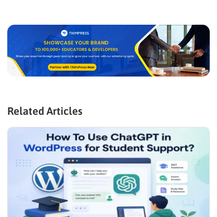
Related Articles