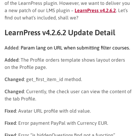
of the LearnPress plugin. However, we want to deliver you
a new patch of our LMS plugin –
LearnPress v4.2.6.2
. Let’s
find out what’s included, shall we?
LearnPress v4.2.6.2 Update Detail
Added
:
Param lang on URL when submitting filter courses.
Added
: The Profile orders template shows layout orders
on the Profile page.
Changed
: get_first_item_id method.
Changed
: Currently, the check user can view the content of
the tab Profile.
Fixed
: Avatar URL profile with old value.
Fixed
: Error payment PayPal with Currency EUR.
Fixed
: Error “js hiddenQuestions.find not a function”.