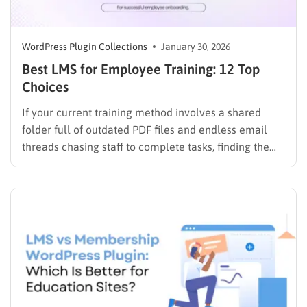
WordPress Plugin Collections
January 30, 2026
Best LMS for Employee Training: 12 Top
Choices
If your current training method involves a shared
folder full of outdated PDF files and endless email
threads chasing staff to complete tasks, finding the
best LMS for employee training is likely your top
priority to restore order and efficiency. Employee
development should not be an administrative burden;
it should…