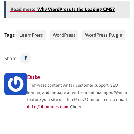
Read more:
Why WordPress Is the Leading CMS?
Tags:
LearnPress
WordPress
WordPress Plugin
Share:
Duke
ThimPress content writer, customer support, SEO
learner, and on-page advertisement manager. Wanna
feature your site on ThimPress? Contact me via email
duke@thimpress.com
. Cheer!