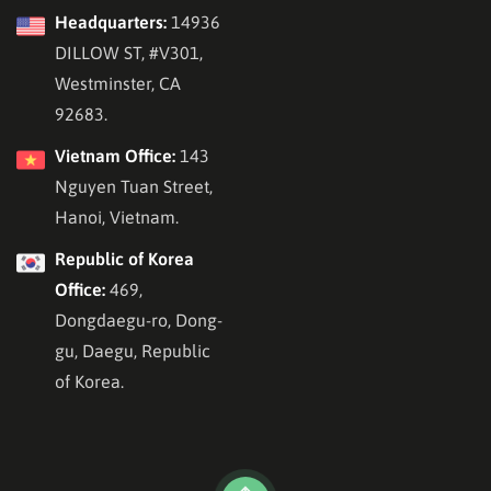
Headquarters:
14936
DILLOW ST, #V301,
Westminster, CA
92683.
Vietnam Office:
143
Nguyen Tuan Street,
Hanoi, Vietnam.
Republic of Korea
Office:
469,
Dongdaegu-ro, Dong-
gu, Daegu, Republic
of Korea.