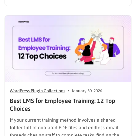
assignments, and learning resources can place a
heavy burden on academic staff and administrators.
Modern AI tools are helping schools and universities
improve student services while reducing repetitive
workloads. By…
WordPress Plugin Collections
January 30, 2026
Best LMS for Employee Training: 12 Top
Choices
If your current training method involves a shared
folder full of outdated PDF files and endless email
threads chasing staff to complete tasks, finding the