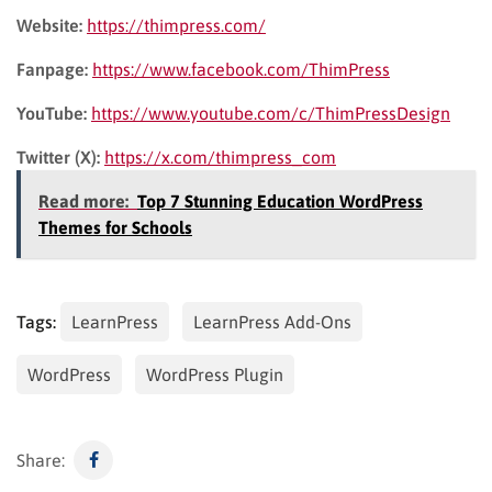
Website:
https://thimpress.com/
Fanpage:
https://www.facebook.com/ThimPress
YouTube:
https://www.youtube.com/c/ThimPressDesign
Twitter (X):
https://x.com/thimpress_com
Read more:
Top 7 Stunning Education WordPress
Themes for Schools
Tags:
LearnPress
LearnPress Add-Ons
WordPress
WordPress Plugin
Share: