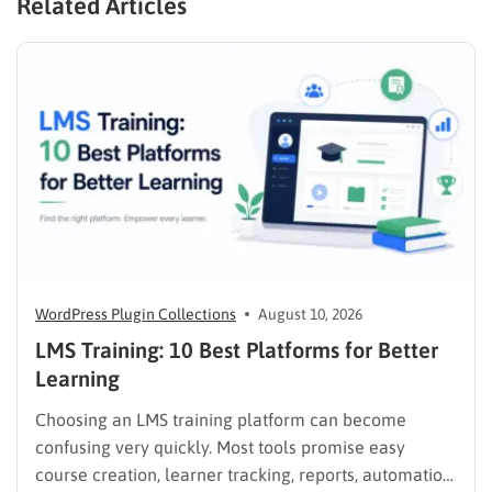
Related Articles
WordPress Plugin Collections
August 10, 2026
LMS Training: 10 Best Platforms for Better
Learning
Choosing an LMS training platform can become
confusing very quickly. Most tools promise easy
course creation, learner tracking, reports, automation,