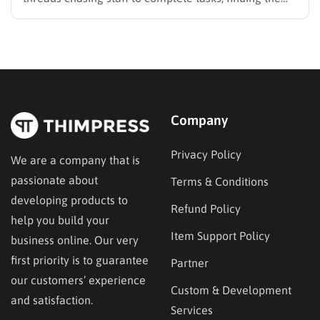
best LMS for employee training is likely your top
priority to restore order and efficiency. Employee
development should not be an administrative burden;
it should…
Company
Privacy Policy
We are a company that is
passionate about
Terms & Conditions
developing products to
Refund Policy
help you build your
Item Support Policy
business online. Our very
first priority is to guarantee
Partner
our customers’ experience
Custom & Development
and satisfaction.
Services