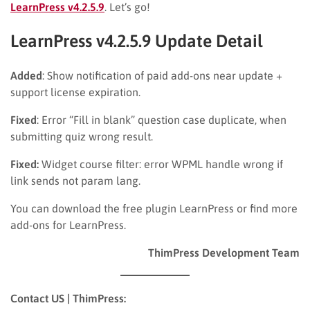
LearnPress v4.2.5.9
. Let’s go!
LearnPress v4.2.5.9 Update Detail
Added
: Show notification of paid add-ons near update +
support license expiration.
Fixed
: Error “Fill in blank” question case duplicate, when
submitting quiz wrong result.
Fixed:
Widget course filter: error WPML handle wrong if
link sends not param lang.
You can download the free plugin LearnPress or find more
add-ons for LearnPress.
ThimPress Development Team
Contact US | ThimPress: