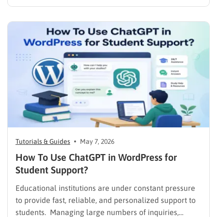
and integrations, but not every organization needs
the same system. A course creator may want
complete control over a WordPress website. A small
company may need a LMS for employee…
Tutorials & Guides
May 7, 2026
How To Use ChatGPT in WordPress for
Student Support?
Educational institutions are under constant pressure
to provide fast, reliable, and personalized support to
students. Managing large numbers of inquiries,