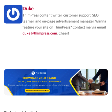
Duke
ThimPress content writer, customer support, SEO
learner, and on-page advertisement manager. Wanna
feature your site on ThimPress? Contact me via email
duke@thimpress.com
. Cheer!