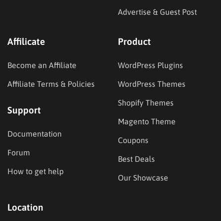
Advertise & Guest Post
Affilicate
Product
Become an Affiliate
WordPress Plugins
Affiliate Terms & Policies
WordPress Themes
Shopify Themes
Support
Magento Theme
Documentation
Coupons
Forum
Best Deals
How to get help
Our Showcase
Location