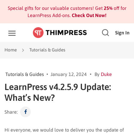
Special gifts for our valuable customers! Get
25%
off for
LearnPress Add-ons.
Check Out Now!
Sign In
Home
Tutorials & Guides
Tutorials & Guides
January 12, 2024
By
Duke
LearnPress v4.2.5.9 Update:
What’s New?
Share:
Hi everyone, we would love to deliver you the update of