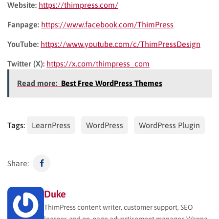
Website:
https://thimpress.com/
Fanpage:
https://www.facebook.com/ThimPress
YouTube:
https://www.youtube.com/c/ThimPressDesign
Twitter (X):
https://x.com/thimpress_com
Read more:
Best Free WordPress Themes
Tags:
LearnPress
WordPress
WordPress Plugin
Share:
Duke
ThimPress content writer, customer support, SEO
learner, and on-page advertisement manager. Wanna