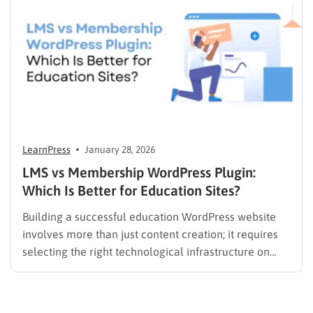
it should…
LearnPress
January 28, 2026
LMS vs Membership WordPress Plugin:
Which Is Better for Education Sites?
Building a successful education WordPress website
involves more than just content creation; it requires
selecting the right technological infrastructure on
WordPress. Two primary solutions dominate this
space: the Learning Management System (LMS) and
the membership plugin. While they often overlap in