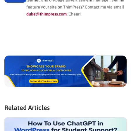
feature your site on ThimPress? Contact me via email
duke@thimpress.com
. Cheer!
Related Articles