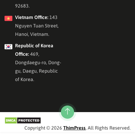
92683.
Vietnam Office:
143
Nguyen Tuan Street,
Hanoi, Vietnam.
Republic of Korea
Office:
469,
Dongdaegu-ro, Dong-
gu, Daegu, Republic
of Korea.
Copyright © 2026
ThimPress
, All Rights Reserved.