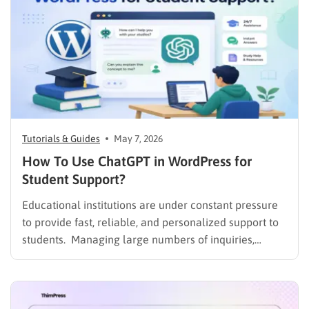
Tutorials & Guides
May 7, 2026
How To Use ChatGPT in WordPress for
Student Support?
Educational institutions are under constant pressure
to provide fast, reliable, and personalized support to
students. Managing large numbers of inquiries,
assignments, and learning resources can place a
heavy burden on academic staff and administrators.
Modern AI tools are helping schools and universities
improve student services while reducing repetitive