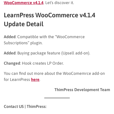
WooCommerce v4.1.4
. Let’s discover it.
LearnPress WooCommerce v4.1.4
Update Detail
Added
: Compatible with the “WooCommerce
Subscriptions” plugin.
Added
: Buying package feature (Upsell add-on).
Changed
: Hook creates LP Order.
You can find out more about the WooComemrce add-on
for LearnPress
here
.
ThimPress Development Team
Contact US | ThimPress: