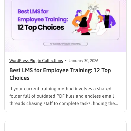
workloads. By…
WordPress Plugin Collections
January 30, 2026
Best LMS for Employee Training: 12 Top
Choices
If your current training method involves a shared
folder full of outdated PDF files and endless email
threads chasing staff to complete tasks, finding the
best LMS for employee training is likely your top
priority to restore order and efficiency. Employee
development should not be an administrative burden;