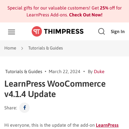
Special gifts for our valuable customers! Get
25%
off for
LearnPress Add-ons.
Check Out Now!
Sign In
Home
Tutorials & Guides
Tutorials & Guides
March 22, 2024
By
Duke
LearnPress WooCommerce
v4.1.4 Update
Share:
Hi everyone, this is the update of the add-on
LearnPress