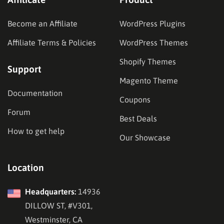
Become an Affiliate
WordPress Plugins
Affiliate Terms & Policies
WordPress Themes
Shopify Themes
Support
Magento Theme
Documentation
Coupons
Forum
Best Deals
How to get help
Our Showcase
Location
Headquarters:
14936
DILLOW ST, #V301,
Westminster, CA