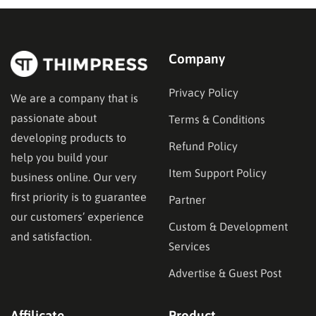
functionality—specifically in their ability to restrict
content and manage…
Company
Privacy Policy
We are a company that is
passionate about
Terms & Conditions
developing products to
Refund Policy
help you build your
Item Support Policy
business online. Our very
first priority is to guarantee
Partner
our customers’ experience
Custom & Development
and satisfaction.
Services
Advertise & Guest Post
Affilicate
Product