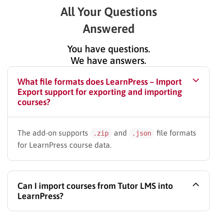
All Your Questions
Answered
You have questions.
We have answers.
What file formats does LearnPress – Import
Export support for exporting and importing
courses?
The add-on supports
and
file formats
.zip
.json
for LearnPress course data.
Can I import courses from Tutor LMS into
LearnPress?