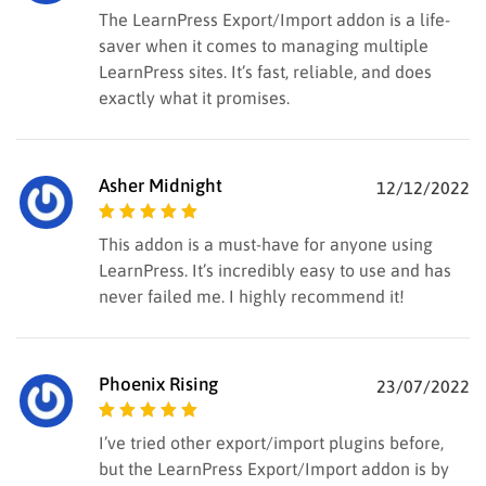
Rated
5
out of
The LearnPress Export/Import addon is a life-
5
saver when it comes to managing multiple
LearnPress sites. It’s fast, reliable, and does
exactly what it promises.
Asher Midnight
12/12/2022
Rated
5
out of
This addon is a must-have for anyone using
5
LearnPress. It’s incredibly easy to use and has
never failed me. I highly recommend it!
Phoenix Rising
23/07/2022
Rated
5
out of
I’ve tried other export/import plugins before,
5
but the LearnPress Export/Import addon is by