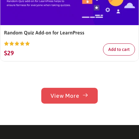
Random Quiz Add-on for LearnPress
Add to cart
Rated
5.00
$
29
out of 5
View More