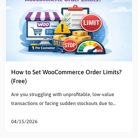
How to Set WooCommerce Order Limits?
(Free)
Are you struggling with unprofitable, low-value
transactions or facing sudden stockouts due to
unusually large purchases? Setting WooCommerce
order limits is the most effective way to solve this
04/15/2026
problem, protect your inventory, and stop