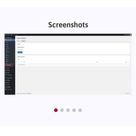
Screenshots