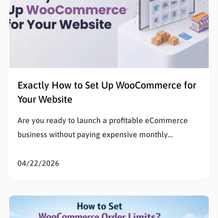
Exactly How to Set Up WooCommerce for
Your Website
Are you ready to launch a profitable eCommerce
business without paying expensive monthly
subscription fees? Learning how to set up
WooCommerce is the smartest decision for any
04/22/2026
entrepreneur wanting total control over their digital
storefront. If the technical details of building a
website feel overwhelming, you are in the exact…