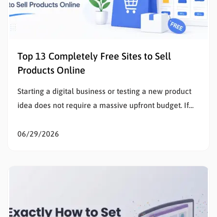
Top 13 Completely Free Sites to Sell
Products Online
Starting a digital business or testing a new product
idea does not require a massive upfront budget. If
the goal is to sell products online, eliminating initial
listing fees and subscription costs allows sellers to
06/29/2026
test the market, validate concepts, and build capital
with zero financial risk. Understanding how to…