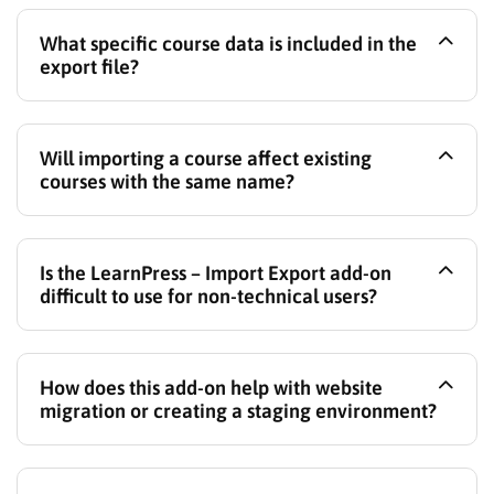
Yes, the LearnPress – Import Export add-on
What specific course data is included in the
specifically supports importing courses directly from
export file?
Tutor LMS into LearnPress.
The export file includes course information (title,
Will importing a course affect existing
description, etc.), lessons, quizzes, questions within
courses with the same name?
those quizzes, section structures, and associated
lesson content like text and attachments.
You have the option to either overwrite an existing
Is the LearnPress – Import Export add-on
course if it shares the same identifier or import it as
difficult to use for non-technical users?
a completely new course.
No, it features an intuitive interface with clear steps
How does this add-on help with website
for both exporting and importing courses, designed
migration or creating a staging environment?
for ease of use.
You can easily export courses from your live site and