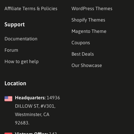
Affiliate Terms & Policies
WordPress Themes
Shopify Themes
Support
Magento Theme
Documentation
Coupons
Forum
Best Deals
How to get help
Our Showcase
Location
Headquarters:
14936
DILLOW ST, #V301,
Westminster, CA
92683.