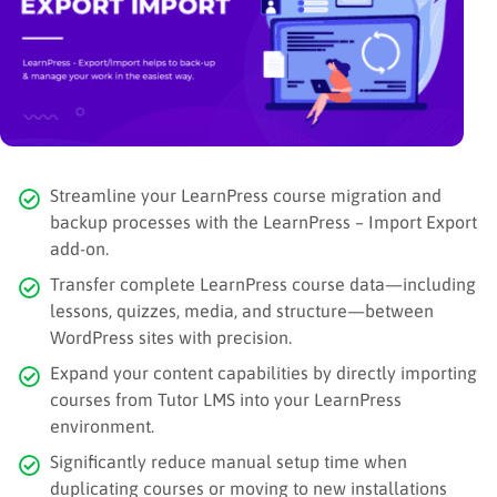
Streamline your LearnPress course migration and
backup processes with the LearnPress – Import Export
add-on.
Transfer complete LearnPress course data—including
lessons, quizzes, media, and structure—between
WordPress sites with precision.
Expand your content capabilities by directly importing
courses from Tutor LMS into your LearnPress
environment.
Significantly reduce manual setup time when
duplicating courses or moving to new installations