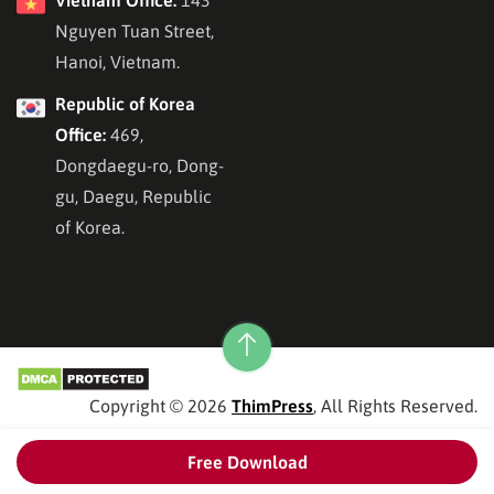
Vietnam Office:
143
Nguyen Tuan Street,
Hanoi, Vietnam.
Republic of Korea
Office:
469,
Dongdaegu-ro, Dong-
gu, Daegu, Republic
of Korea.
Copyright © 2026
ThimPress
, All Rights Reserved.
Free Download