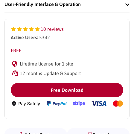
User-Friendly Interface & Operation
10 reviews
Active Users:
5342
FREE
Lifetime license for 1 site
12 months Update & Support
Free Download