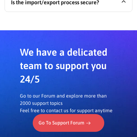
Is the import/export process secure?
import them into a staging/development site (or
vice-versa) using
LearnPress – Import Export
,
ensuring content consistency.
Yes, the process is designed to be secure and
maintain the integrity of your course data without
affecting other website information.
We have a delicated
team to support you
24/5
Go to our Forum and explore more than
2000 support topics
Feel free to contact us for support anytime
Go To Support Forum