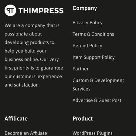
Company
Privacy Policy
We are a company that is
passionate about
Terms & Conditions
developing products to
Refund Policy
help you build your
Item Support Policy
business online. Our very
first priority is to guarantee
Partner
our customers’ experience
Custom & Development
and satisfaction.
Services
Advertise & Guest Post
Affilicate
Product
Become an Affiliate
WordPress Plugins