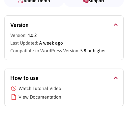
Admin Demo
Support
Version
Version:
4.0.2
Last Updated:
A week ago
Compatible to WordPress Version:
5.8 or higher
How to use
Watch Tutorial Video
View Documentation