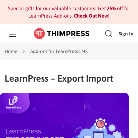
Special gifts for our valuable customers! Get
25%
off for
LearnPress Add-ons.
Check Out Now!
Sign In
Home
Add-ons for LearnPress LMS
LearnPress – Export Import