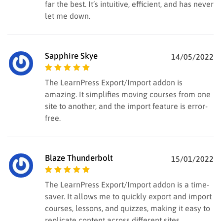
far the best. It’s intuitive, efficient, and has never
let me down.
Sapphire Skye
14/05/2022
Rated
5
out of
The LearnPress Export/Import addon is
5
amazing. It simplifies moving courses from one
site to another, and the import feature is error-
free.
Blaze Thunderbolt
15/01/2022
Rated
5
out of
The LearnPress Export/Import addon is a time-
5
saver. It allows me to quickly export and import
courses, lessons, and quizzes, making it easy to
replicate content across different sites.