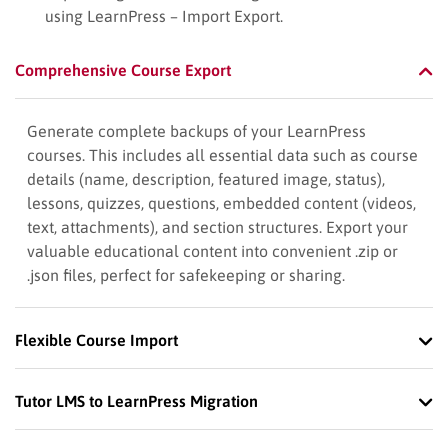
using LearnPress – Import Export.
Comprehensive Course Export
Generate complete backups of your LearnPress
courses. This includes all essential data such as course
details (name, description, featured image, status),
lessons, quizzes, questions, embedded content (videos,
text, attachments), and section structures. Export your
valuable educational content into convenient .zip or
.json files, perfect for safekeeping or sharing.
Flexible Course Import
Tutor LMS to LearnPress Migration