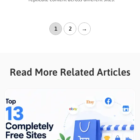
1
2
→
Read More Related Articles