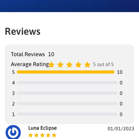
Reviews
Total Reviews
10
Average Rating
5 out of 5
5
10
4
0
3
0
2
0
1
0
Luna Eclipse
01/01/2023