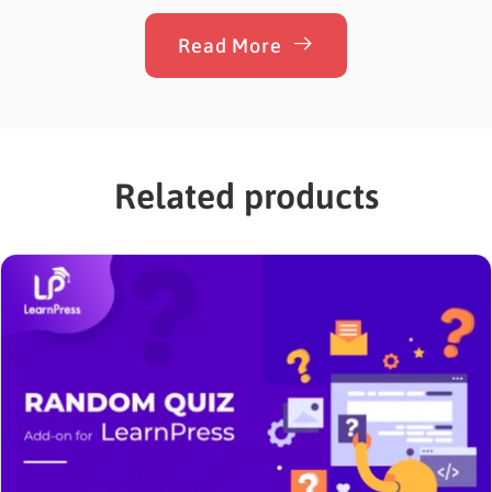
overselling. Whether a customer buys too little to
cover your shipping costs or too much of…
Read More
Related products