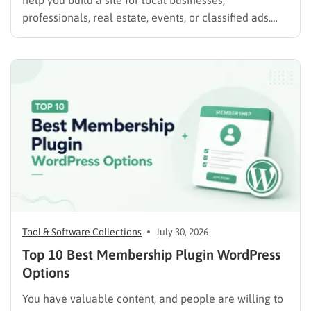
help you build a site for local businesses,
professionals, real estate, events, or classified ads.
The right plugin can also support paid listings,
subscriptions, featured placements, bookings, and
advertising. Some plugins are suitable for simple
directories, while others provide advanced features
such…
Tool & Software Collections
July 30, 2026
Top 10 Best Membership Plugin WordPress
Options
You have valuable content, and people are willing to