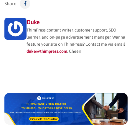
Share:
Duke
ThimPress content writer, customer support, SEO
learner, and on-page advertisement manager. Wanna
feature your site on ThimPress? Contact me via email
duke@thimpress.com
. Cheer!