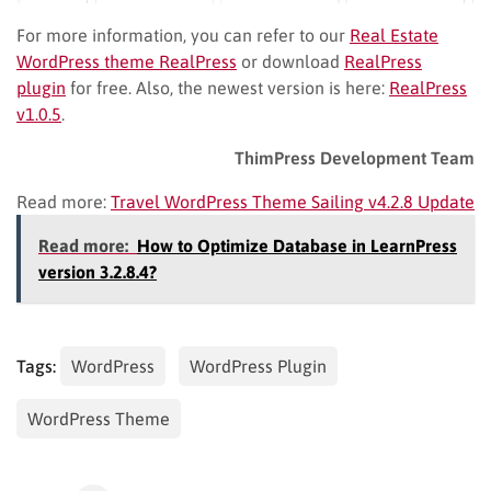
For more information, you can refer to our
Real Estate
WordPress theme RealPress
or download
RealPress
plugin
for free. Also, the newest version is here:
RealPress
v1.0.5
.
ThimPress Development Team
Read more:
Travel WordPress Theme Sailing v4.2.8 Update
Read more:
How to Optimize Database in LearnPress
version 3.2.8.4?
Tags:
WordPress
WordPress Plugin
WordPress Theme