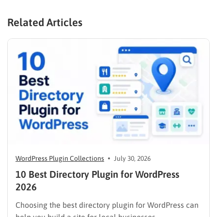
Related Articles
WordPress Plugin Collections
July 30, 2026
10 Best Directory Plugin for WordPress
2026
Choosing the best directory plugin for WordPress can