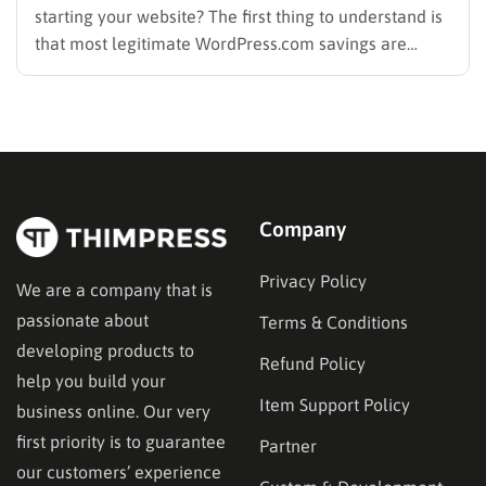
starting your website? The first thing to understand is
that most legitimate WordPress.com savings are
offered through discounted annual or multi-year
pricing rather than a permanent public coupon code.
WordPress.com occasionally distributes flash-sale
coupons by email, but these codes have limited
availability and…
Company
Privacy Policy
We are a company that is
passionate about
Terms & Conditions
developing products to
Refund Policy
help you build your
Item Support Policy
business online. Our very
first priority is to guarantee
Partner
our customers’ experience