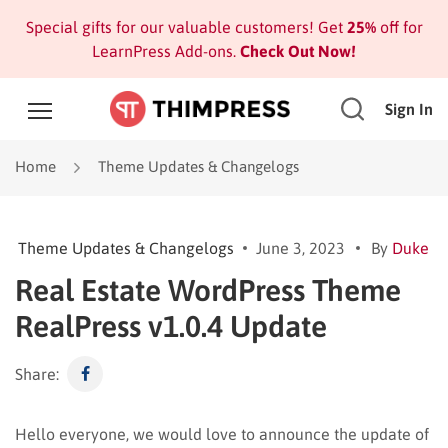
Special gifts for our valuable customers! Get
25%
off for
LearnPress Add-ons.
Check Out Now!
Sign In
Home
Theme Updates & Changelogs
Theme Updates & Changelogs
June 3, 2023
By
Duke
Real Estate WordPress Theme
RealPress v1.0.4 Update
Share:
Hello everyone, we would love to announce the update of