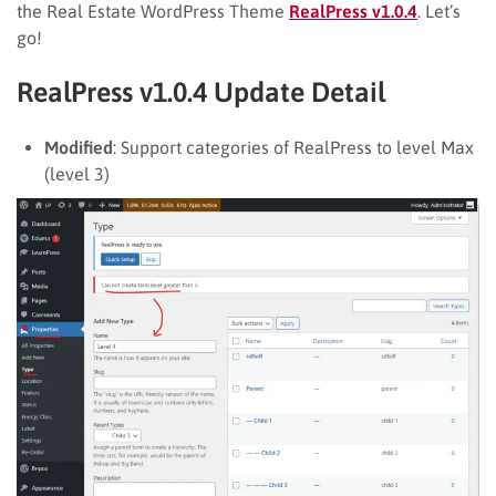
the Real Estate WordPress Theme
RealPress v1.0.4
. Let’s
go!
RealPress v1.0.4 Update Detail
Modified
: Support categories of RealPress to level Max
(level 3)