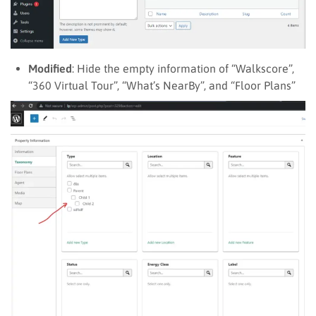
Modified
: Hide the empty information of “Walkscore”,
“360 Virtual Tour”, “What’s NearBy”, and “Floor Plans”