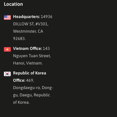
Location
Headquarters:
14936
DILLOW ST, #V301,
Westminster, CA
92683.
Vietnam Office:
143
Nguyen Tuan Street,
Hanoi, Vietnam.
Republic of Korea
Office:
469,
Dongdaegu-ro, Dong-
gu, Daegu, Republic
of Korea.