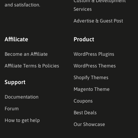
Custom & Development
and satisfaction.
Services
Advertise & Guest Post
Affilicate
Product
Become an Affiliate
WordPress Plugins
Affiliate Terms & Policies
WordPress Themes
Shopify Themes
Support
Magento Theme
Documentation
Coupons
Forum
Best Deals
How to get help
Our Showcase