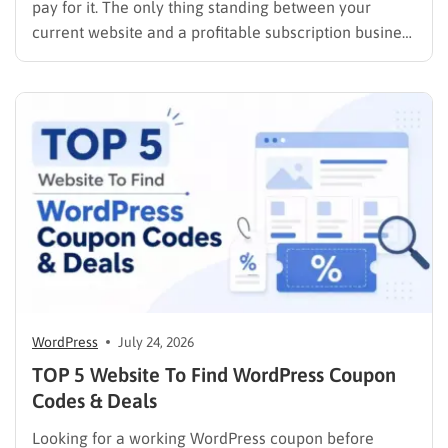
pay for it. The only thing standing between your
current website and a profitable subscription business
is choosing the right membership plugin WordPress
solution. This guide cuts through the noise. It
compares the top WordPress membership plugin
options on the market…
WordPress
July 24, 2026
TOP 5 Website To Find WordPress Coupon
Codes & Deals
Looking for a working WordPress coupon before