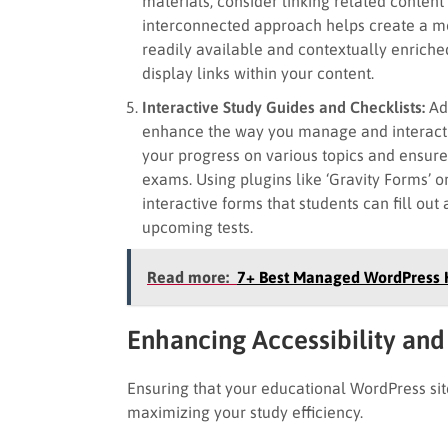
materials, consider linking related content 
interconnected approach helps create a mo
readily available and contextually enriched
display links within your content.
Interactive Study Guides and Checklists:
Ad
enhance the way you manage and interact w
your progress on various topics and ensure
exams. Using plugins like ‘Gravity Forms’ 
interactive forms that students can fill ou
upcoming tests.
Read more:
7+ Best Managed WordPress H
Enhancing Accessibility and
Ensuring that your educational WordPress site 
maximizing your study efficiency.