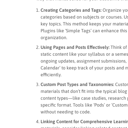
Creating Categories and Tags:
Organize you
categories based on subjects or courses. Us
key topics. This method keeps your materia
Plugins like ‘Simple Tags’ can enhance this 
organization.
Using Pages and Posts Effectively:
Think of 
static content like your syllabus or a semes
ongoing updates, assignment submissions, or 
Calendar’ to keep track of your posts an
efficiently.
Custom Post Types and Taxonomies:
Custom
materials that don’t fit into the typical bl
content types—like case studies, research 
specific format. Tools like ‘Pods’ or ‘Cust
without needing to code.
Linking Content for Comprehensive Learni