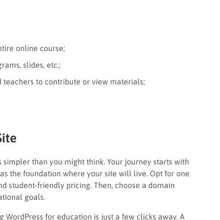
tire online course;
ams, slides, etc.;
 teachers to contribute or view materials;
ite
 simpler than you might think. Your journey starts with
 as the foundation where your site will live. Opt for one
nd student-friendly pricing. Then, choose a domain
tional goals.
g WordPress for education is just a few clicks away. A