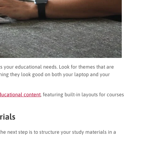
its your educational needs. Look for themes that are
ning they look good on both your laptop and your
ducational content
, featuring built-in layouts for courses
rials
e next step is to structure your study materials in a