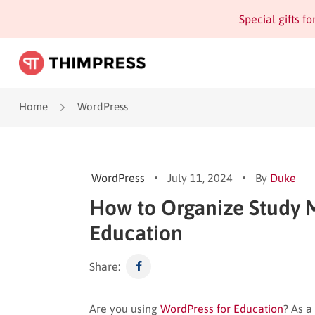
Special gifts f
Home
WordPress
WordPress
July 11, 2024
By
Duke
How to Organize Study M
Education
Share:
Are you using
WordPress for Education
? As a