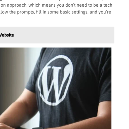
lation approach, which means you don’t need to be a tech
ollow the prompts, fill in some basic settings, and you’re
Website