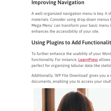
Improving Navigation
A well-organized navigation menu is key. It s
materials. Consider using drop-down menus to
Mega Menu’ can transform your basic menu int
enhances the accessibility of your site.
Using Plugins to Add Functionali
To further enhance the usability of your Word
functionality. For instance,
LearnPress
allows 
perfect for organizing tabular data like statis
Additionally, ‘WP File Download’ gives you a
documents, enabling you to access your study 