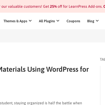
or our valuable customers! Get
25%
off for LearnPress Add-ons.
C
Themes & Apps
All Plugins
Coupons
Blog
TA
aterials Using WordPress for
 student, staying organized is half the battle when