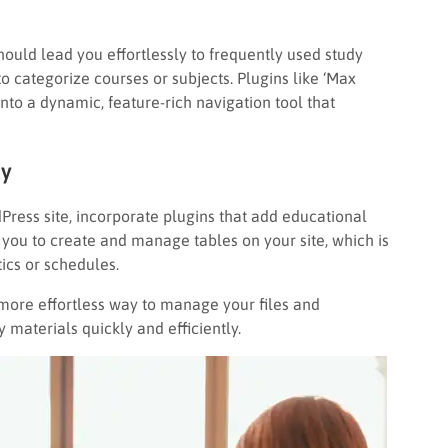
hould lead you effortlessly to frequently used study
 categorize courses or subjects. Plugins like ‘Max
o a dynamic, feature-rich navigation tool that
ty
Press site, incorporate plugins that add educational
you to create and manage tables on your site, which is
tics or schedules.
 more effortless way to manage your files and
materials quickly and efficiently.