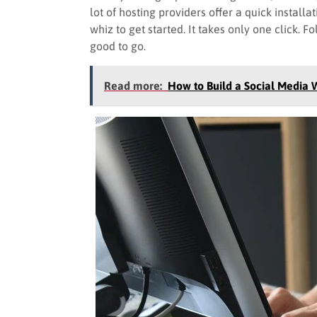
lot of hosting providers offer a quick instal
whiz to get started. It takes only one click. F
good to go.
Read more:
How to Build a Social Media 