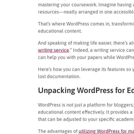
mastering your coursework. Imagine having a
resources—neatly arranged in one accessible
That’s where WordPress comes in, transform
educational content.
And speaking of making life easier, there’s 
writing service
.” Indeed, a writing service can
can help you with your papers while WordPre
Here’s how you can leverage its features so 
lost documentation.
Unpacking WordPress for E
WordPress is not just a platform for bloggers;
educational content effectively. It provides 
that can be adjusted to your specific academ
The advantages of
utilizing WordPress for m