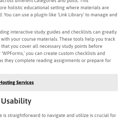
across different categories and posts. This
re holistic educational setting where materials are
. You can use a plugin like ‘Link Library’ to manage and
ding interactive study guides and checklists can greatly
ith your course materials. These tools help you track
 that you cover all necessary study points before
or ‘WPForms,’ you can create custom checklists and
t as they complete reading assignments or prepare for
osting Services
 Usability
is straightforward to navigate and utilize is crucial for