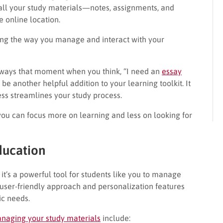
ll your study materials—notes, assignments, and
 online location.
ing the way you manage and interact with your
always that moment when you think, “I need an
essay
 be another helpful addition to your learning toolkit. It
ss streamlines your study process.
you can focus more on learning and less on looking for
ducation
 it’s a powerful tool for students like you to manage
a user-friendly approach and personalization features
ic needs.
anaging your study materials
include: