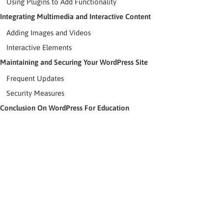
Using Plugins to Add Functionality
Integrating Multimedia and Interactive Content
Adding Images and Videos
Interactive Elements
Maintaining and Securing Your WordPress Site
Frequent Updates
Security Measures
Conclusion On WordPress For Education