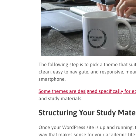
The following step is to pick a theme that su
clean, easy to navigate, and responsive, mea
smartphone.
Some themes are designed specifically for e
and study materials.
Structuring Your Study Mate
Once your WordPress site is up and running, th
way that makes sense for your academic life.