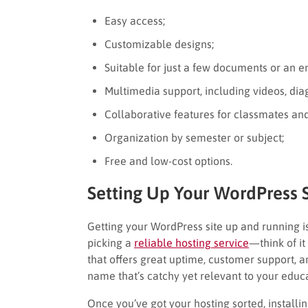
Easy access;
Customizable designs;
Suitable for just a few documents or an en
Multimedia support, including videos, diagr
Collaborative features for classmates and
Organization by semester or subject;
Free and low-cost options.
Setting Up Your WordPress S
Getting your WordPress site up and running is
picking a
reliable hosting service
—think of it
that offers great uptime, customer support, a
name that’s catchy yet relevant to your educa
Once you’ve got your hosting sorted, installin