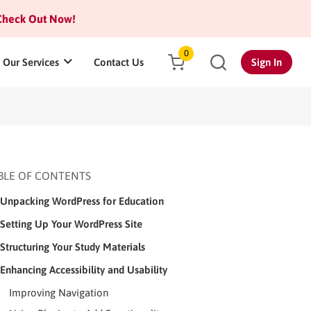
heck Out Now!
0
Our Services
Contact Us
Sign In
BLE OF CONTENTS
Unpacking WordPress for Education
Setting Up Your WordPress Site
Structuring Your Study Materials
Enhancing Accessibility and Usability
Improving Navigation