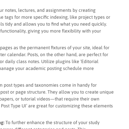
r notes, lectures, and assignments by creating
e tags for more specific indexing, like project types or
ls tidy and allows you to find what you need quickly.
functionality, giving you more flexibility with your
pages as the permanent fixtures of your site, ideal for
ter calendar. Posts, on the other hand, are perfect for
daily class notes. Utilize plugins like ‘Editorial
d manage your academic posting schedule more
 post types and taxonomies come in handy for
og post or page structure. They allow you to create unique
papers, or tutorial videos—that require their own
om Post Type UI’ are great for customizing these elements
ng:
To further enhance the structure of your study