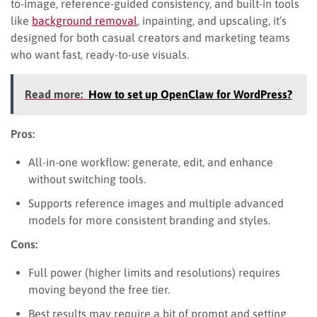
to-image, reference-guided consistency, and built-in tools
like
background removal
, inpainting, and upscaling, it’s
designed for both casual creators and marketing teams
who want fast, ready-to-use visuals.
Read more:
How to set up OpenClaw for WordPress?
Pros:
All-in-one workflow: generate, edit, and enhance
without switching tools.
Supports reference images and multiple advanced
models for more consistent branding and styles.
Cons:
Full power (higher limits and resolutions) requires
moving beyond the free tier.
Best results may require a bit of prompt and setting