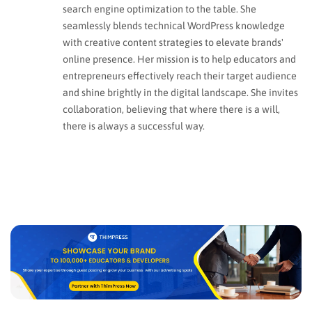
search engine optimization to the table. She
seamlessly blends technical WordPress knowledge
with creative content strategies to elevate brands'
online presence. Her mission is to help educators and
entrepreneurs effectively reach their target audience
and shine brightly in the digital landscape. She invites
collaboration, believing that where there is a will,
there is always a successful way.