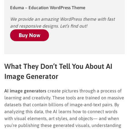
Eduma – Education WordPress Theme
We provide an amazing WordPress theme with fast
and responsive designs. Let’s find out!
Buy Now
What They Don’t Tell You About AI
Image Generator
AI image generators
create pictures through a process of
learning and creativity. These tools are trained on massive
datasets that contain billions of image-and-text pairs. By
analyzing this data, the AI learns how to connect words
with visual elements, art styles, and objects— and when
you’re publishing these generated visuals, understanding