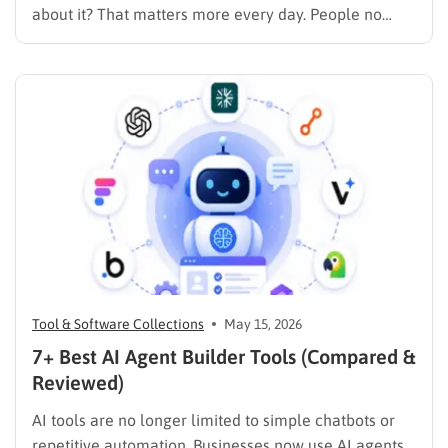
about it? That matters more every day. People no
longer rely only on Google search results. Today,
users turn to AI tools for product recommendations,
brand comparisons, and buying decisions, making
visibility in…
Tool & Software Collections
May 15, 2026
7+ Best AI Agent Builder Tools (Compared &
Reviewed)
AI tools are no longer limited to simple chatbots or
repetitive automation. Businesses now use AI agents