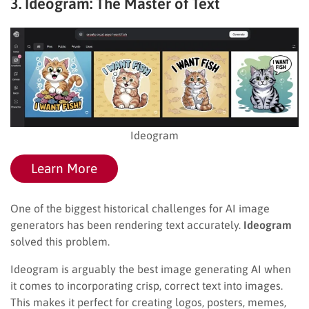
3. Ideogram: The Master of Text
Ideogram
Learn More
One of the biggest historical challenges for AI image
generators has been rendering text accurately.
Ideogram
solved this problem.
Ideogram is arguably the best image generating AI when
it comes to incorporating crisp, correct text into images.
This makes it perfect for creating logos, posters, memes,