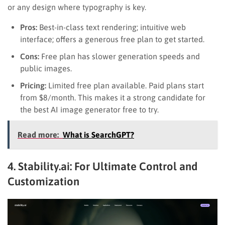
or any design where typography is key.
Pros:
Best-in-class text rendering; intuitive web
interface; offers a generous free plan to get started.
Cons:
Free plan has slower generation speeds and
public images.
Pricing:
Limited free plan available. Paid plans start
from $8/month. This makes it a strong candidate for
the best AI image generator free to try.
Read more:
What is SearchGPT?
4. Stability.ai: For Ultimate Control and
Customization