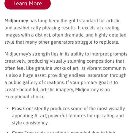
Learn More
Midjourney
has long been the gold standard for artistic
and aesthetically pleasing results. It excels at creating
images with a distinct, often dramatic, and highly detailed
style that many other generators struggle to replicate.
Midjourney’s strength lies in its ability to interpret prompts
creatively, producing visually stunning compositions that
often feel like genuine works of art. Its vibrant community
is also a huge asset, providing endless inspiration through
a public gallery of creations. If your primary goal is to
create beautiful, artistic imagery, Midjourney is an
exceptional choice.
Pros:
Consistently produces some of the most visually
appealing AI art; powerful features for upscaling and
style consistency.
Cons:
Free trials are often suspended due to high