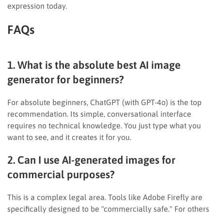
expression today.
FAQs
1. What is the absolute best AI image
generator for beginners?
For absolute beginners, ChatGPT (with GPT-4o) is the top
recommendation. Its simple, conversational interface
requires no technical knowledge. You just type what you
want to see, and it creates it for you.
2. Can I use AI-generated images for
commercial purposes?
This is a complex legal area. Tools like Adobe Firefly are
specifically designed to be "commercially safe." For others