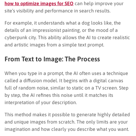
how to optimize images for SEO
can help improve your
site’s visibility and performance in search results.
For example, it understands what a dog looks like, the
details of an impressionist painting, or the mood of a
cyberpunk city. This ability allows the AI to create realistic
and artistic images from a simple text prompt.
From Text to Image: The Process
When you type in a prompt, the AI often uses a technique
called a diffusion model. It begins with a digital canvas
full of random noise, similar to static on a TV screen. Step
by step, the AI refines this noise until it matches its
interpretation of your description.
This method makes it possible to generate highly detailed
and unique images from scratch. The only limits are your
imagination and how clearly you describe what you want.