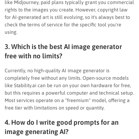
like Midjourney, paid plans typically grant you commercial
rights to the images you create. However, copyright law
for AI-generated art is still evolving, so it's always best to
check the terms of service for the specific tool you're
using.
3. Which is the best AI image generator
free with no limits?
Currently, no high-quality AI image generator is
completely free without any limits. Open-source models
like Stability.ai can be run on your own hardware for free,
but this requires a powerful computer and technical setup.
Most services operate on a "freemium" model, offering a
free tier with limitations on speed or quantity.
4. How do I write good prompts for an
image generating AI?