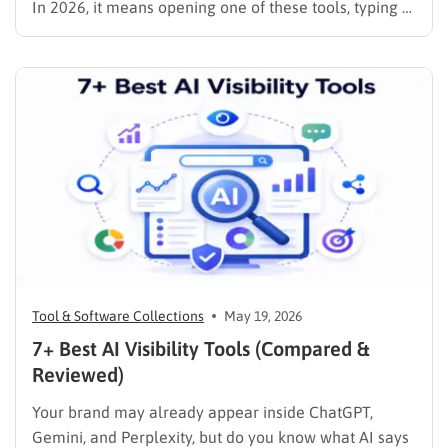
In 2026, it means opening one of these tools, typing a
prompt, and spending the rest of your time on the
decisions that actually matter: brand voice, layout
refinement, and content strategy. …
Tool & Software Collections
May 19, 2026
7+ Best AI Visibility Tools (Compared &
Reviewed)
Your brand may already appear inside ChatGPT,
Gemini, and Perplexity, but do you know what AI says