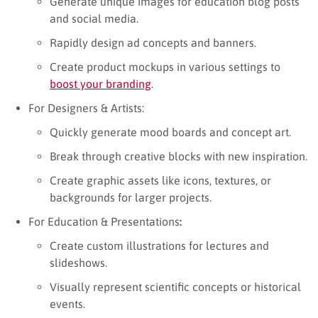
Generate unique images for education blog posts
and social media.
Rapidly design ad concepts and banners.
Create product mockups in various settings to
boost your branding
.
For Designers & Artists:
Quickly generate mood boards and concept art.
Break through creative blocks with new inspiration.
Create graphic assets like icons, textures, or
backgrounds for larger projects.
For Education & Presentations
:
Create custom illustrations for lectures and
slideshows.
Visually represent scientific concepts or historical
events.