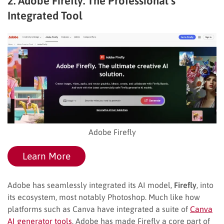
2. Adobe Firefly: The Professional’s
Integrated Tool
Adobe Firefly
Learn More
Adobe has seamlessly integrated its AI model,
Firefly
, into
its ecosystem, most notably Photoshop. Much like how
platforms such as Canva have integrated a suite of
Canva
AI generator tools
, Adobe has made Firefly a core part of