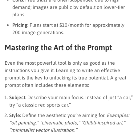
demand; images are public by default on lower-tier
plans.
Pricing:
Plans start at $10/month for approximately
200 image generations.
Mastering the Art of the Prompt
Even the most powerful tool is only as good as the
instructions you give it. Learning to write an effective
prompt is the key to unlocking its true potential. A great
prompt often includes these elements:
Subject:
Describe your main focus. Instead of just “a car,”
try “a classic red sports car.”
Style:
Define the aesthetic you’re aiming for.
Examples:
“oil painting,” “cinematic photo,” “Ghibli-inspired art,”
“minimalist vector illustration.”