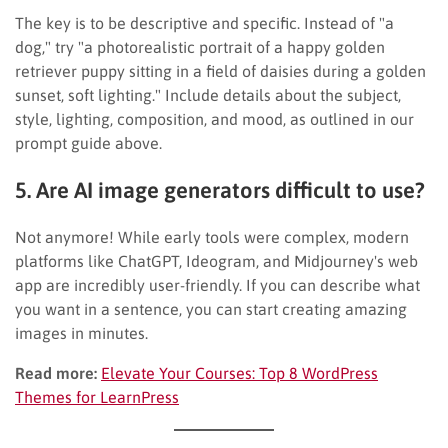
The key is to be descriptive and specific. Instead of "a
dog," try "a photorealistic portrait of a happy golden
retriever puppy sitting in a field of daisies during a golden
sunset, soft lighting." Include details about the subject,
style, lighting, composition, and mood, as outlined in our
prompt guide above.
5. Are AI image generators difficult to use?
Not anymore! While early tools were complex, modern
platforms like ChatGPT, Ideogram, and Midjourney's web
app are incredibly user-friendly. If you can describe what
you want in a sentence, you can start creating amazing
images in minutes.
Read more:
Elevate Your Courses: Top 8 WordPress
Themes for LearnPress