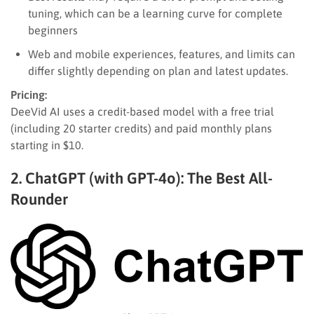
tuning, which can be a learning curve for complete
beginners
Web and mobile experiences, features, and limits can
differ slightly depending on plan and latest updates.
Pricing:
DeeVid AI uses a credit-based model with a free trial
(including 20 starter credits) and paid monthly plans
starting in $10.
2. ChatGPT (with GPT-4o): The Best All-
Rounder