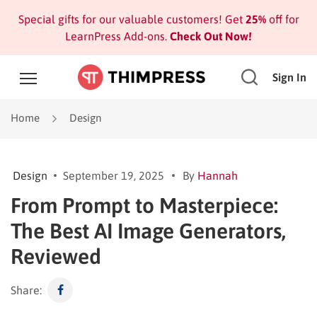
Special gifts for our valuable customers! Get
25%
off for
LearnPress Add-ons.
Check Out Now!
Sign In
Home
Design
Design
September 19, 2025
By
Hannah
From Prompt to Masterpiece:
The Best AI Image Generators,
Reviewed
Share: