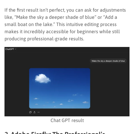
If the first result isn’t perfect, you can ask for adjustments
like, “Make the sky a deeper shade of blue” or “Add a
small boat on the lake.” This intuitive editing process
makes it incredibly accessible for beginners while still
producing professional-grade results.
Chat GPT result