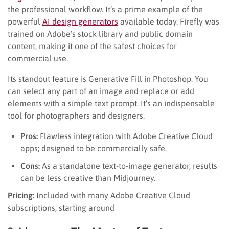
the professional workflow. It’s a prime example of the
powerful
AI design generators
available today. Firefly was
trained on Adobe’s stock library and public domain
content, making it one of the safest choices for
commercial use.
Its standout feature is Generative Fill in Photoshop. You
can select any part of an image and replace or add
elements with a simple text prompt. It’s an indispensable
tool for photographers and designers.
Pros:
Flawless integration with Adobe Creative Cloud
apps; designed to be commercially safe.
Cons:
As a standalone text-to-image generator, results
can be less creative than Midjourney.
Pricing:
Included with many Adobe Creative Cloud
subscriptions, starting around