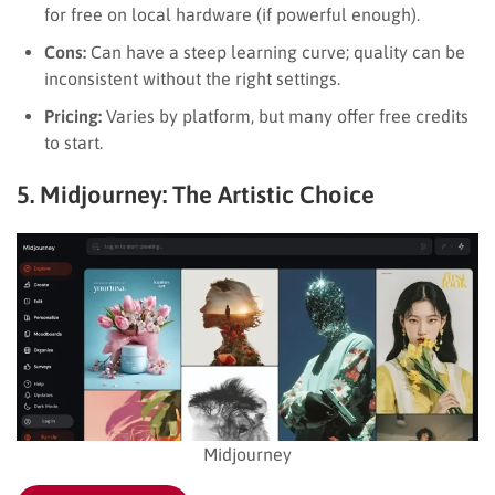
for free on local hardware (if powerful enough).
Cons:
Can have a steep learning curve; quality can be
inconsistent without the right settings.
Pricing:
Varies by platform, but many offer free credits
to start.
5. Midjourney: The Artistic Choice
Midjourney