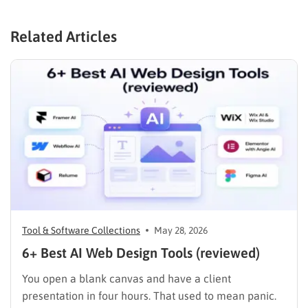
Related Articles
Tool & Software Collections
May 28, 2026
6+ Best AI Web Design Tools (reviewed)
You open a blank canvas and have a client
presentation in four hours. That used to mean panic.