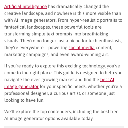
Artificial intelligence
has dramatically changed the
creative landscape, and nowhere is this more visible than
with AI image generators. From hyper-realistic portraits to
fantastical landscapes, these powerful tools are
transforming simple text prompts into breathtaking
visuals. They’re no longer just a niche for tech enthusiasts;
they’re everywhere—powering
social media
content,
marketing campaigns, and even award-winning art.
If you’re ready to explore this exciting technology, you’ve
come to the right place. This guide is designed to help you
navigate the ever-growing market and find the
best AI
image generator
for your specific needs, whether you’re a
professional designer, a curious artist, or someone just
looking to have fun.
We’ll explore the top contenders, including the best free
AI image generator options available today.