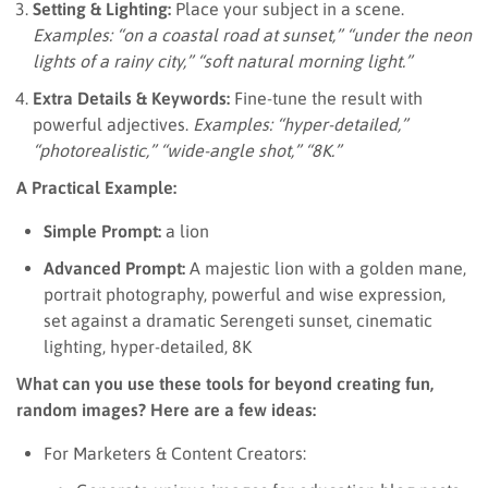
Setting & Lighting:
Place your subject in a scene.
Examples: “on a coastal road at sunset,” “under the neon
lights of a rainy city,” “soft natural morning light.”
Extra Details & Keywords:
Fine-tune the result with
powerful adjectives.
Examples: “hyper-detailed,”
“photorealistic,” “wide-angle shot,” “8K.”
A Practical Example:
Simple Prompt:
a lion
Advanced Prompt:
A majestic lion with a golden mane,
portrait photography, powerful and wise expression,
set against a dramatic Serengeti sunset, cinematic
lighting, hyper-detailed, 8K
What can you use these tools for beyond creating fun,
random images? Here are a few ideas:
For Marketers & Content Creators: