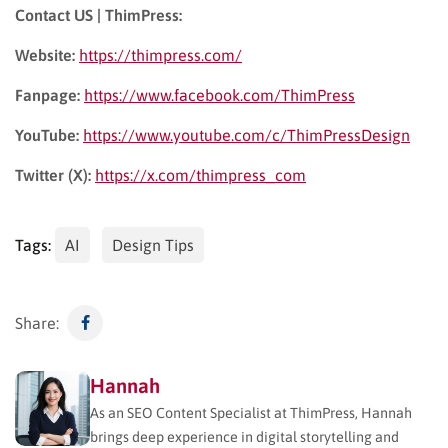
Contact US | ThimPress:
Website:
https://thimpress.com/
Fanpage:
https://www.facebook.com/ThimPress
YouTube:
https://www.youtube.com/c/ThimPressDesign
Twitter (X):
https://x.com/thimpress_com
Tags:
AI
Design Tips
Share:
Hannah
As an SEO Content Specialist at ThimPress, Hannah
brings deep experience in digital storytelling and