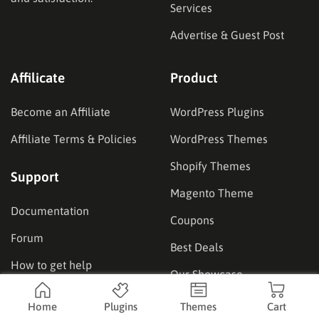
Services
Advertise & Guest Post
Affilicate
Product
Become an Affiliate
WordPress Plugins
Affiliate Terms & Policies
WordPress Themes
Shopify Themes
Support
Magento Theme
Documentation
Coupons
Forum
Best Deals
How to get help
Our Showcase
Home
Plugins
Themes
Cart
Location