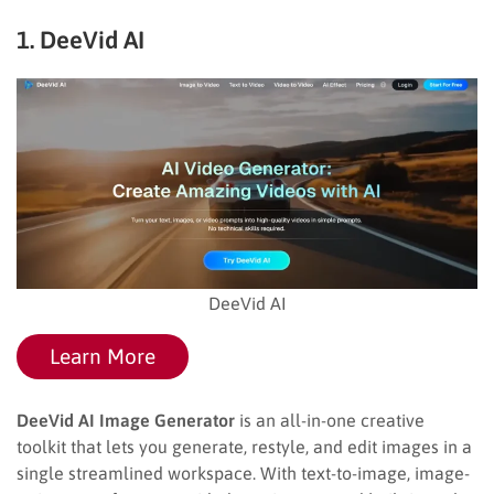
1. DeeVid AI
DeeVid AI
Learn More
DeeVid AI Image Generator
is an all-in-one creative
toolkit that lets you generate, restyle, and edit images in a
single streamlined workspace. With text-to-image, image-