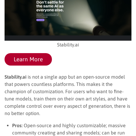
Stability.ai
Learn More
Stability.ai
is not a single app but an open-source model
that powers countless platforms. This makes it the
champion of customization. For users who want to fine-
tune models, train them on their own art styles, and have
complete control over every aspect of generation, there is
no better option.
Pros:
Open-source and highly customizable; massive
community creating and sharing models; can be run