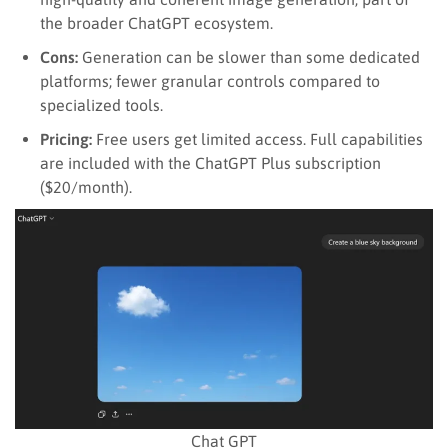
the broader ChatGPT ecosystem.
Cons:
Generation can be slower than some dedicated
platforms; fewer granular controls compared to
specialized tools.
Pricing:
Free users get limited access. Full capabilities
are included with the ChatGPT Plus subscription
($20/month).
Chat GPT