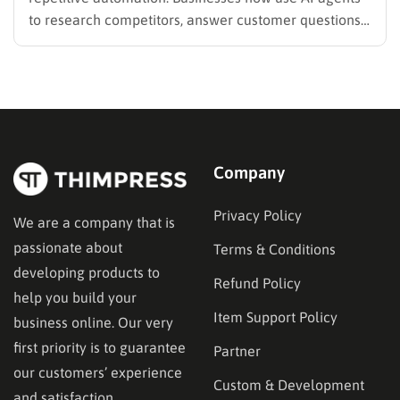
to research competitors, answer customer questions,
qualify leads, generate reports, and even make
workflow decisions automatically. But the problem is
how to choose the right AI agent builder since there
are many platforms…
Company
Privacy Policy
We are a company that is
passionate about
Terms & Conditions
developing products to
Refund Policy
help you build your
Item Support Policy
business online. Our very
first priority is to guarantee
Partner
our customers’ experience
Custom & Development
and satisfaction.