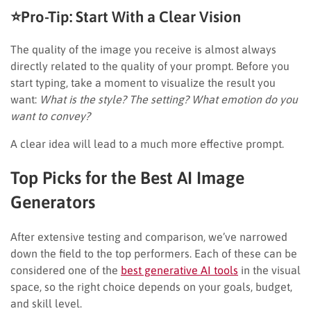
⭐Pro-Tip: Start With a Clear Vision
The quality of the image you receive is almost always
directly related to the quality of your prompt. Before you
start typing, take a moment to visualize the result you
want:
What is the style? The setting? What emotion do you
want to convey?
A clear idea will lead to a much more effective prompt.
Top Picks for the Best AI Image
Generators
After extensive testing and comparison, we’ve narrowed
down the field to the top performers. Each of these can be
considered one of the
best generative AI tools
in the visual
space, so the right choice depends on your goals, budget,
and skill level.