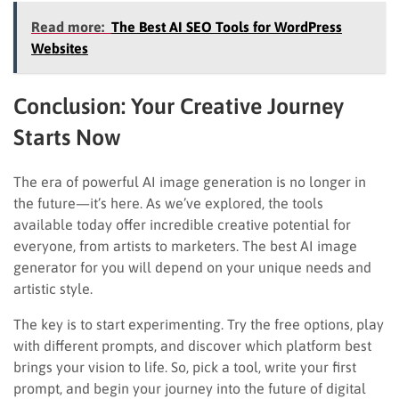
Read more:
The Best AI SEO Tools for WordPress
Websites
Conclusion: Your Creative Journey
Starts Now
The era of powerful AI image generation is no longer in
the future—it’s here. As we’ve explored, the tools
available today offer incredible creative potential for
everyone, from artists to marketers. The best AI image
generator for you will depend on your unique needs and
artistic style.
The key is to start experimenting. Try the free options, play
with different prompts, and discover which platform best
brings your vision to life. So, pick a tool, write your first
prompt, and begin your journey into the future of digital