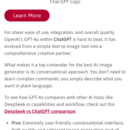
Chat GPT Logo
Learn More
For sheer ease of use, integration, and overall quality,
OpenAI’s GPT-4o within
ChatGPT
is hard to beat. It has
evolved from a simple text-to-image tool into a
comprehensive creative partner.
What makes it a top contender for the best AI image
generator is its conversational approach. You don’t need to
learn complex commands; you simply describe what you
want in plain language.
To see how GPT-4o compares with other AI tools like
DeepSeek in capabilities and workflow, check out this
DeepSeek vs ChatGPT comparison
.
Pros:
Extremely user-friendly conversational interface;
high-quality and coherent image generation; part of