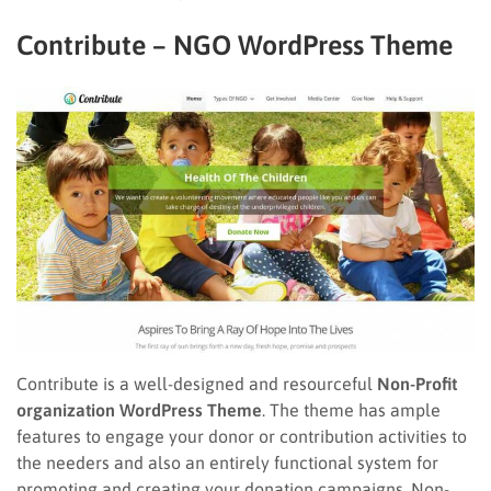
Contribute – NGO WordPress Theme
Contribute is a well-designed and resourceful
Non-Profit
organization WordPress Theme
. The theme has ample
features to engage your donor or contribution activities to
the needers and also an entirely functional system for
promoting and creating your donation campaigns. Non-