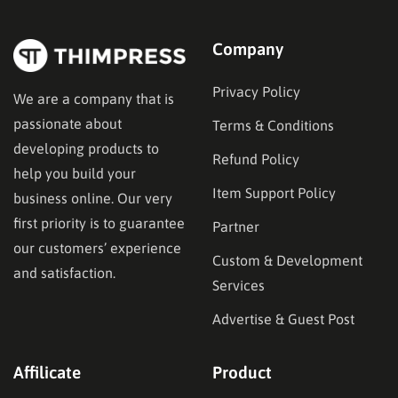
technical requirements, or budget constraints.
Finding…
Company
Privacy Policy
We are a company that is
passionate about
Terms & Conditions
developing products to
Refund Policy
help you build your
Item Support Policy
business online. Our very
first priority is to guarantee
Partner
our customers’ experience
Custom & Development
and satisfaction.
Services
Advertise & Guest Post
Affilicate
Product