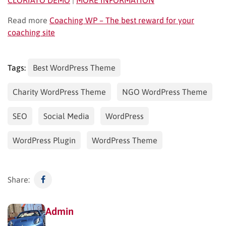
Read more
Coaching WP – The best reward for your
coaching site
Tags:
Best WordPress Theme
Charity WordPress Theme
NGO WordPress Theme
SEO
Social Media
WordPress
WordPress Plugin
WordPress Theme
Share:
Admin