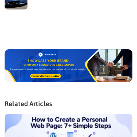
Related Articles