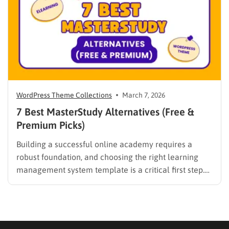
digital solutions…
WordPress Theme Collections
March 7, 2026
7 Best MasterStudy Alternatives (Free &
Premium Picks)
Building a successful online academy requires a
robust foundation, and choosing the right learning
management system template is a critical first step.
While many educators begin with popular
established options, exploring MasterStudy
alternatives often reveals platforms that are better
aligned with specific teaching methodologies,