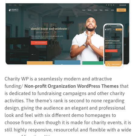
Charity WP is a seamlessly modern and attractive
funding/
Non-profit Organization WordPress Themes
that
is dedicated to fundraising campaigns and other charity
activities. The theme’s rank is second to none regarding
design, giving the audience an elegant and professional
look and feel with six different demo homepages to
choose from. Even though it is made for charity events, it is
still highly responsive, resourceful and flexible with a wide