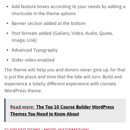
Add feature boxes according to your needs by adding a
shortcode in the theme options
Banner section added at the bottom
Post formats added (Gallery, Video, Audio, Quote,
Image, Link)
Advanced Typography
Slider video-enabled
The theme will help you and donors never give up, for that
is just the place and time that the tide will turn. Build and
experience a totally different experience with cloriato
WordPress theme.
Read more:
The Top 10 Course Builder WordPress
Themes You Need to Know About
CLORIATO DEMO
|
MORE INFORMATION