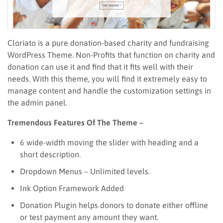
Cloriato is a pure donation-based charity and fundraising
WordPress Theme. Non-Profits that function on charity and
donation can use it and find that it fits well with their
needs. With this theme, you will find it extremely easy to
manage content and handle the customization settings in
the admin panel.
Tremendous Features Of The Theme –
6 wide-width moving the slider with heading and a
short description.
Dropdown Menus – Unlimited levels.
Ink Option Framework Added
Donation Plugin helps donors to donate either offline
or test payment any amount they want.