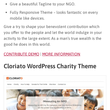
Give a beautiful Tagline to your NGO.
Fully Responsive Theme – looks fantastic on every
mobile like devices.
Give a try to shape your benevolent contribution which
you offer to the people and let the world indulge in your
activity to the large extent. As a man’s true wealth is the
good he does in this world.
CONTRIBUTE DEMO
|
MORE INFORMATION
Cloriato WordPress Charity Theme