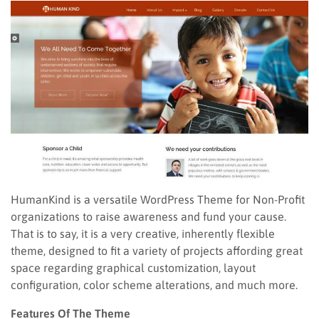
HumanKind is a versatile WordPress Theme for Non-Profit
organizations to raise awareness and fund your cause.
That is to say, it is a very creative, inherently flexible
theme, designed to fit a variety of projects affording great
space regarding graphical customization, layout
configuration, color scheme alterations, and much more.
Features Of The Theme