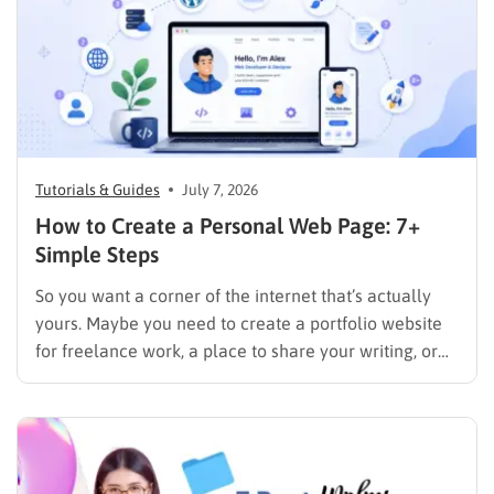
Tutorials & Guides
July 7, 2026
How to Create a Personal Web Page: 7+
Simple Steps
So you want a corner of the internet that’s actually
yours. Maybe you need to create a portfolio website
for freelance work, a place to share your writing, or
just a page where people can find you instead of
scrolling through five different social profiles.
Whatever the reason, learning how…