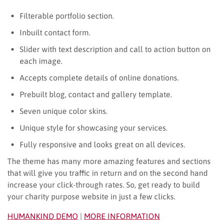
Filterable portfolio section.
Inbuilt contact form.
Slider with text description and call to action button on
each image.
Accepts complete details of online donations.
Prebuilt blog, contact and gallery template.
Seven unique color skins.
Unique style for showcasing your services.
Fully responsive and looks great on all devices.
The theme has many more amazing features and sections
that will give you traffic in return and on the second hand
increase your click-through rates. So, get ready to build
your charity purpose website in just a few clicks.
HUMANKIND DEMO
|
MORE INFORMATION