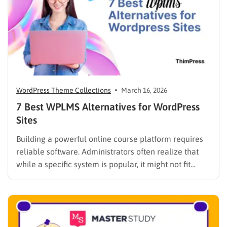
WordPress Theme Collections
March 16, 2026
7 Best WPLMS Alternatives for WordPress
Sites
Building a powerful online course platform requires
reliable software. Administrators often realize that
while a specific system is popular, it might not fit
every institutional requirement. Finding the best
WPLMS alternatives becomes essential to launch a
digital campus that runs smoothly without requiring
extensive coding knowledge. Exploring various