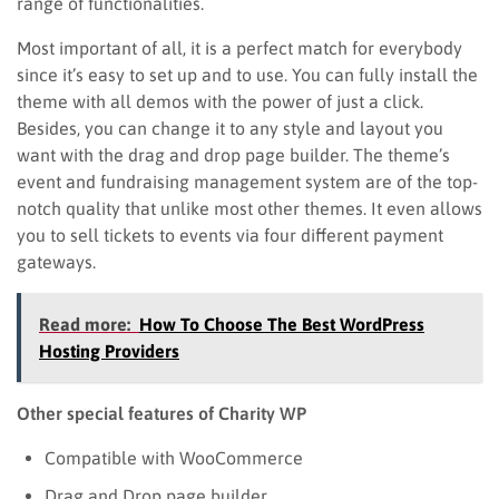
range of functionalities.
Most important of all, it is a perfect match for everybody
since it’s easy to set up and to use. You can fully install the
theme with all demos with the power of just a click.
Besides, you can change it to any style and layout you
want with the drag and drop page builder. The theme’s
event and fundraising management system are of the top-
notch quality that unlike most other themes. It even allows
you to sell tickets to events via four different payment
gateways.
Read more:
How To Choose The Best WordPress
Hosting Providers
Other special features of Charity WP
Compatible with WooCommerce
Drag and Drop page builder