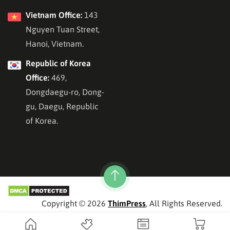
Vietnam Office:
143
Nguyen Tuan Street,
Hanoi, Vietnam.
Republic of Korea
Office:
469,
Dongdaegu-ro, Dong-
gu, Daegu, Republic
of Korea.
Copyright © 2026
ThimPress
, All Rights Reserved.