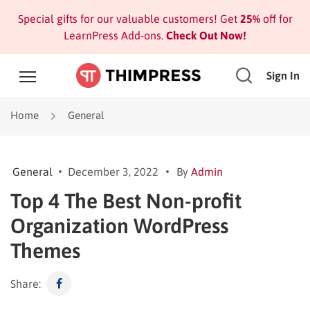
Special gifts for our valuable customers! Get
25%
off for
LearnPress Add-ons.
Check Out Now!
Sign In
Home
General
General
December 3, 2022
By
Admin
Top 4 The Best Non-profit
Organization WordPress
Themes
Share: