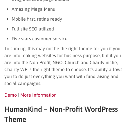
Amazing Mega Menu
Mobile first, retina ready
Full site SEO utilized
Five stars customer service
To sum up, this may not be the right theme for you if you
are into making websites for business purpose, but if you
are into the Non-Profit, NGO, Church and Charity niche,
Charity WP is the right theme to choose. It’s ability allows
you to do just everything you want with fundraising and
social campaigns.
Demo
|
More Information
HumanKind – Non-Profit WordPress
Theme