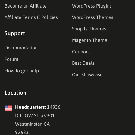
Become an Affiliate
WordPress Plugins
Affiliate Terms & Policies
WordPress Themes
Shopify Themes
Support
Magento Theme
Documentation
Coupons
Forum
Best Deals
How to get help
Our Showcase
Location
Headquarters:
14936
DILLOW ST, #V301,
Westminster, CA
92683.