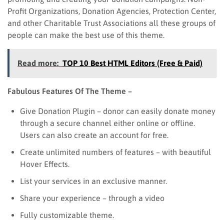
Profit Organizations, Donation Agencies, Protection Center,
and other Charitable Trust Associations all these groups of
people can make the best use of this theme.
Read more:
TOP 10 Best HTML Editors (Free & Paid)
Fabulous Features Of The Theme –
Give Donation Plugin – donor can easily donate money
through a secure channel either online or offline.
Users can also create an account for free.
Create unlimited numbers of features – with beautiful
Hover Effects.
List your services in an exclusive manner.
Share your experience – through a video
Fully customizable theme.