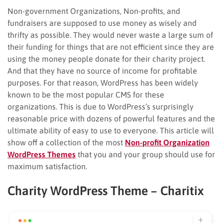
Non-government Organizations, Non-profits, and
fundraisers are supposed to use money as wisely and
thrifty as possible. They would never waste a large sum of
their funding for things that are not efficient since they are
using the money people donate for their charity project.
And that they have no source of income for profitable
purposes. For that reason, WordPress has been widely
known to be the most popular CMS for these
organizations. This is due to WordPress’s surprisingly
reasonable price with dozens of powerful features and the
ultimate ability of easy to use to everyone. This article will
show off a collection of the most
Non-profit Organization
WordPress Themes
that you and your group should use for
maximum satisfaction.
Charity WordPress Theme – Charitix