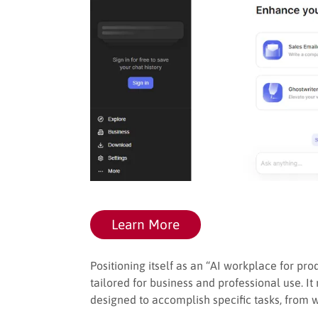
Learn More
Positioning itself as an “AI workplace for prod
tailored for business and professional use. It
designed to accomplish specific tasks, from w