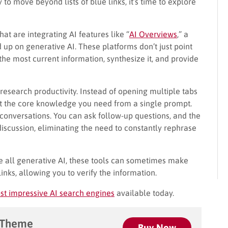
y to move beyond lists of blue links, it’s time to explore
that are integrating AI features like “
AI Overviews
,” a
d up on generative AI. These platforms don’t just point
the most current information, synthesize it, and provide
research productivity. Instead of opening multiple tabs
et the core knowledge you need from a single prompt.
 conversations. You can ask follow-up questions, and the
discussion, eliminating the need to constantly rephrase
ke all generative AI, these tools can sometimes make
inks, allowing you to verify the information.
st impressive AI search engines
available today.
 Theme
Buy Now