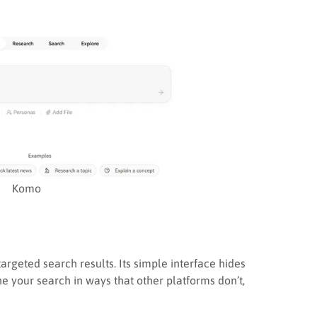
Komo
argeted search results. Its simple interface hides
ine your search in ways that other platforms don’t,