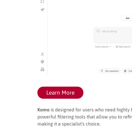
Learn More
Komo
is designed for users who need highly t
powerful filtering tools that allow you to ref
making it a specialist’s choice.