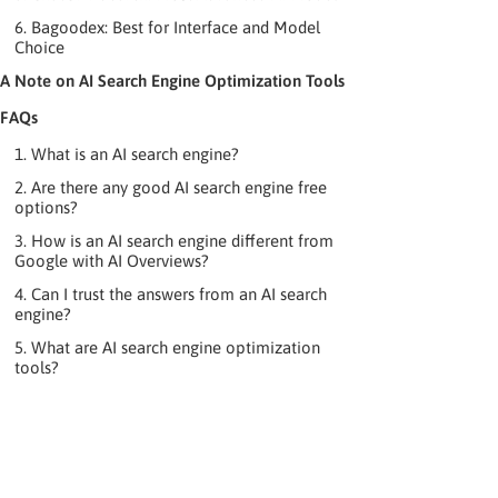
6. Bagoodex: Best for Interface and Model
Choice
A Note on AI Search Engine Optimization Tools
FAQs
1. What is an AI search engine?
2. Are there any good AI search engine free
options?
3. How is an AI search engine different from
Google with AI Overviews?
4. Can I trust the answers from an AI search
engine?
5. What are AI search engine optimization
tools?