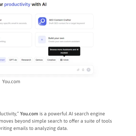
You.com
uctivity,”
You.com
is a powerful AI search engine
 moves beyond simple search to offer a suite of tools
riting emails to analyzing data.