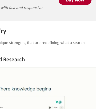
ith fast and responsive
Try
ique strengths, that are redefining what a search
nd Research