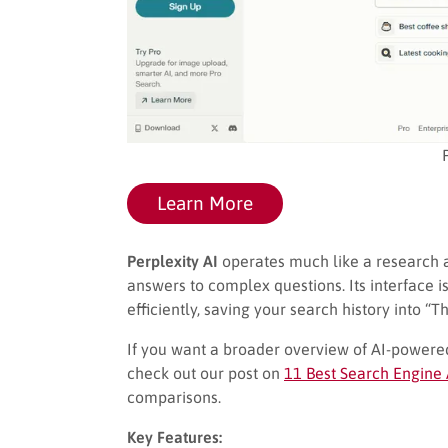
Learn More
Perplexity AI
operates much like a research as
answers to complex questions. Its interface i
efficiently, saving your search history into “
If you want a broader overview of AI-powe
check out our post on
11 Best Search Engine 
comparisons.
Key Features: