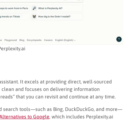
Perplexity.ai
sistant. It excels at providing direct, well-sourced
s clean and focuses on delivering information
Threads” that you can revisit and continue at any time.
red search tools—such as Bing, DuckDuckGo, and more—
Alternatives to Google
, which includes Perplexity.ai