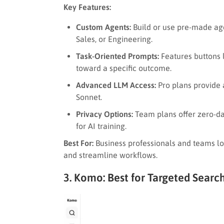
Key Features:
Custom Agents:
Build or use pre-made agen
Sales, or Engineering.
Task-Oriented Prompts:
Features buttons 
toward a specific outcome.
Advanced LLM Access:
Pro plans provide 
Sonnet.
Privacy Options:
Team plans offer zero-dat
for AI training.
Best For:
Business professionals and teams loo
and streamline workflows.
3. Komo: Best for Targeted Searc