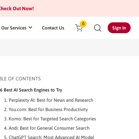
heck Out Now!
0
Our Services
Contact Us
Sign In
BLE OF CONTENTS
6 Best AI Search Engines to Try
1. Perplexity AI: Best for News and Research
2. You.com: Best for Business Productivity
3. Komo: Best for Targeted Search Categories
4. Andi: Best for General Consumer Search
5. ChatGPT Search: Most Advanced AI Model