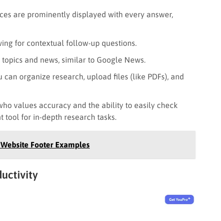
rces are prominently displayed with every answer,
ing for contextual follow-up questions.
 topics and news, similar to Google News.
 can organize research, upload files (like PDFs), and
ho values accuracy and the ability to easily check
nt tool for in-depth research tasks.
+ Website Footer Examples
ductivity