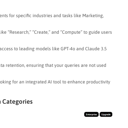
ts for specific industries and tasks like Marketing,
like “Research,” “Create,” and “Compute” to guide users
access to leading models like GPT-4o and Claude 3.5
a retention, ensuring that your queries are not used
king for an integrated AI tool to enhance productivity
h Categories