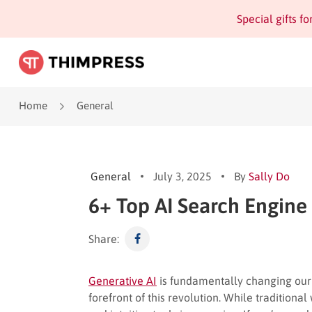
Special gifts f
Home
General
General
July 3, 2025
By
Sally Do
6+ Top AI Search Engine
Share:
Generative AI
is fundamentally changing our d
forefront of this revolution. While traditiona