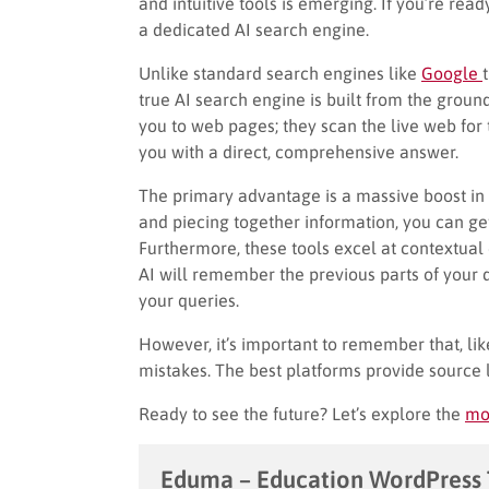
and intuitive tools is emerging. If you’re read
a dedicated AI search engine.
Unlike standard search engines like
Google
true AI search engine is built from the groun
you to web pages; they scan the live web for 
you with a direct, comprehensive answer.
The primary advantage is a massive boost in 
and piecing together information, you can g
Furthermore, these tools excel at contextual
AI will remember the previous parts of your 
your queries.
However, it’s important to remember that, li
mistakes. The best platforms provide source l
Ready to see the future? Let’s explore the
mo
Eduma – Education WordPress