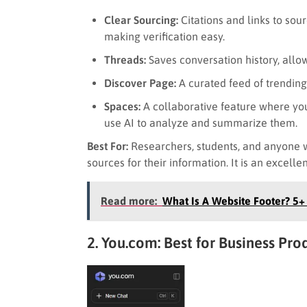
Clear Sourcing:
Citations and links to sou
making verification easy.
Threads:
Saves conversation history, allow
Discover Page:
A curated feed of trending
Spaces:
A collaborative feature where you
use AI to analyze and summarize them.
Best For:
Researchers, students, and anyone w
sources for their information. It is an excelle
Read more:
What Is A Website Footer? 5
2. You.com: Best for Business Pro