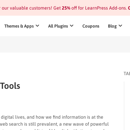
or our valuable customers! Get
25%
off for LearnPress Add-ons.
C
Themes & Apps
All Plugins
Coupons
Blog
TA
 Tools
igital lives, and how we find information is at the
l web search is still prevalent, a new wave of powerful