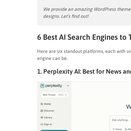
We provide an amazing WordPress theme w
designs. Let’s find out!
6 Best AI Search Engines to 
Here are six standout platforms, each with un
engine can be.
1. Perplexity AI: Best for News a