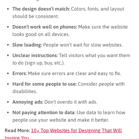
The design doesn’t match:
Colors, fonts, and layout
should be consistent.
Doesn’t work well on phones:
Make sure the website
looks good on all devices.
Slow loading:
People won’t wait for slow websites.
Unclear instructions:
Tell visitors what you want them
to do (sign up, buy, etc.).
Errors:
Make sure errors are clear and easy to fix.
Hard for some people to use:
Consider people with
disabilities.
Annoying ads:
Don’t overdo it with ads.
Not paying attention to data:
Use data to learn how
people use your website and make it better.
Read More:
10+ Top Websites for Designing That Will
Inspire You