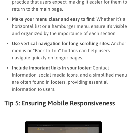
practice that users expect, making it easier for them to
return to the main page.
Make your menu clear and easy to find:
Whether it’s a
horizontal list or a hamburger menu, ensure it’s visible
and organized by the importance of each section.
Use vertical navigation for long-scrolling sites:
Anchor
menus or “Back to Top” buttons can help users
navigate quickly on longer pages.
Include important links in your footer:
Contact
information, social media icons, and a simplified menu
are often found in footers, providing essential
information to users.
Tip 5: Ensuring Mobile Responsiveness