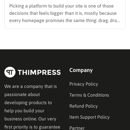
Picking a platform to build your site is one of those
decisions that feels bigger than it is, mostly because
every homepage promises the same thing: drag, drop,
done. These website builder reviews cut through that
noise and look at what each platform actually
delivers once you get past the…
Company
Privacy Policy
We are a company that is
passionate about
Terms & Conditions
developing products to
Refund Policy
help you build your
Item Support Policy
business online. Our very
first priority is to guarantee
Partner