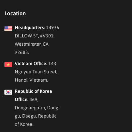
Location
Headquarters:
14936
DILLOW ST, #V301,
Westminster, CA
92683.
Vietnam Office:
143
Nguyen Tuan Street,
Hanoi, Vietnam.
Republic of Korea
Office:
469,
Dongdaegu-ro, Dong-
gu, Daegu, Republic
of Korea.