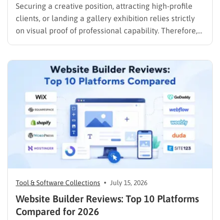
Securing a creative position, attracting high-profile
clients, or landing a gallery exhibition relies strictly
on visual proof of professional capability. Therefore,
understanding exactly how to create an art portfolio
is the fundamental step for any creative professional
seeking career advancement. To build a solid
foundation in showcasing your best work,…
Tool & Software Collections
July 15, 2026
Website Builder Reviews: Top 10 Platforms
Compared for 2026