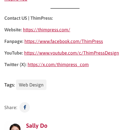
Contact US | ThimPress:
Website:
https://thimpress.com/
Fanpage:
https://www.facebook.com/ThimPress
YouTube:
https://www.youtube.com/c/ThimPressDesign
Twitter (X):
https://x.com/thimpress_com
Tags:
Web Design
Share:
Sally Do