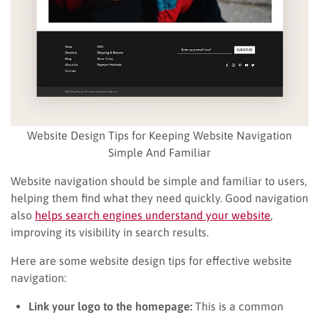
Website Design Tips for Keeping Website Navigation
Simple And Familiar
Website navigation should be simple and familiar to users,
helping them find what they need quickly. Good navigation
also
helps search engines understand your website
,
improving its visibility in search results.
Here are some website design tips for effective website
navigation:
Link your logo to the homepage:
This is a common