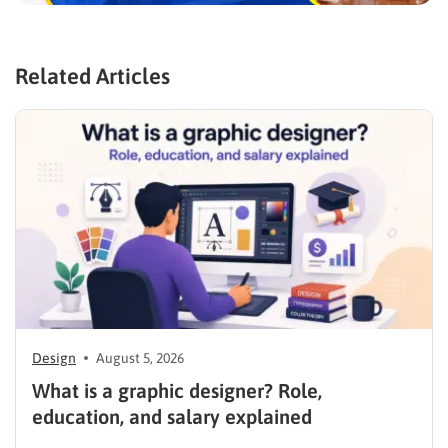
Related Articles
Design
August 5, 2026
What is a graphic designer? Role,
education, and salary explained