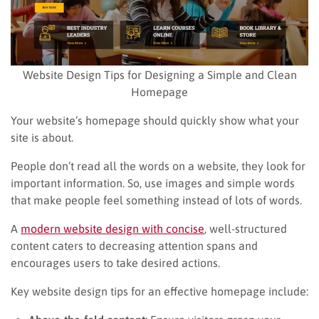
Website Design Tips for Designing a Simple and Clean
Homepage
Your website’s homepage should quickly show what your
site is about.
People don’t read all the words on a website, they look for
important information. So, use images and simple words
that make people feel something instead of lots of words.
A
modern website design with concise
, well-structured
content caters to decreasing attention spans and
encourages users to take desired actions.
Key website design tips for an effective homepage include: