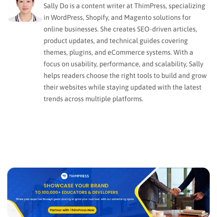
Sally Do is a content writer at ThimPress, specializing
in WordPress, Shopify, and Magento solutions for
online businesses. She creates SEO-driven articles,
product updates, and technical guides covering
themes, plugins, and eCommerce systems. With a
focus on usability, performance, and scalability, Sally
helps readers choose the right tools to build and grow
their websites while staying updated with the latest
trends across multiple platforms.