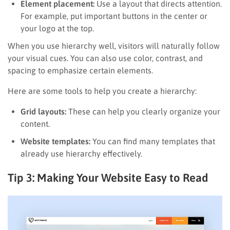
Element placement:
Use a layout that directs attention.
For example, put important buttons in the center or
your logo at the top.
When you use hierarchy well, visitors will naturally follow
your visual cues. You can also use color, contrast, and
spacing to emphasize certain elements.
Here are some tools to help you create a hierarchy:
Grid layouts:
These can help you clearly organize your
content.
Website templates:
You can find many templates that
already use hierarchy effectively.
Tip 3: Making Your Website Easy to Read