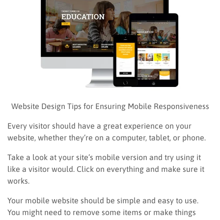
Website Design Tips for Ensuring Mobile Responsiveness
Every visitor should have a great experience on your
website, whether they’re on a computer, tablet, or phone.
Take a look at your site’s mobile version and try using it
like a visitor would. Click on everything and make sure it
works.
Your mobile website should be simple and easy to use.
You might need to remove some items or make things