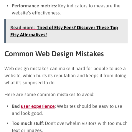
Performance metrics:
Key indicators to measure the
website’s effectiveness.
Read more:
Tired of Etsy Fees? Discover These Top
Etsy Alternatives!
Common Web Design Mistakes
Web design mistakes can make it hard for people to use a
website, which hurts its reputation and keeps it from doing
what it’s supposed to do.
Here are some common mistakes to avoid:
Bad
user experience
:
Websites should be easy to use
and look good.
Too much stuff:
Don’t overwhelm visitors with too much
text or images.