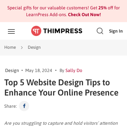
Special gifts for our valuable customers! Get
25%
off for
LearnPress Add-ons.
Check Out Now!
Sign In
Home
Design
Design
May 18, 2024
By
Sally Do
Top 5 Website Design Tips to
Enhance Your Online Presence
Share:
Are you struggling to capture and hold visitors’ attention