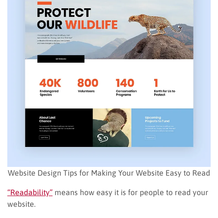
Website Design Tips for Making Your Website Easy to Read
“Readability”
means how easy it is for people to read your
website.