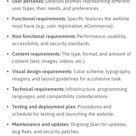
User personas:
Detailed profiles representing different
user types, their needs, and preferences.
Functional requirements:
Specific features the website
must have (e.g., user registration, eCommerce).
Non-functional requirements:
Performance, usability,
accessibility, and security standards.
Content requirements:
The type, format, and amount of
content (text, images, videos, etc.).
Visual design requirements:
Color scheme, typography,
imagery, and layout guidelines for a cohesive look.
Technical requirements:
Infrastructure, programming
languages, and compatibility considerations.
Testing and deployment plan:
Procedures and
schedule for testing and launching the website.
Maintenance and updates:
Ongoing plan for updates,
bug fixes, and security patches.