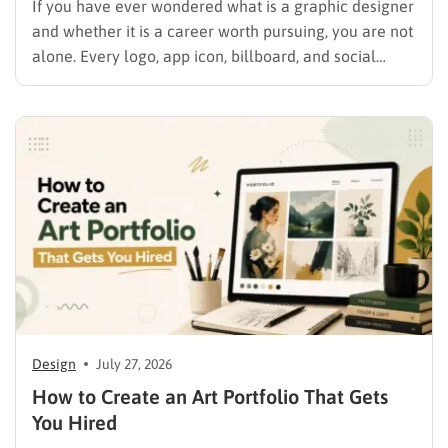
If you have ever wondered what is a graphic designer
and whether it is a career worth pursuing, you are not
alone. Every logo, app icon, billboard, and social
media graphic you scroll past today was shaped by
someone who studied color, typography, and layout
for a living. This guide…
Design
July 27, 2026
How to Create an Art Portfolio That Gets
You Hired