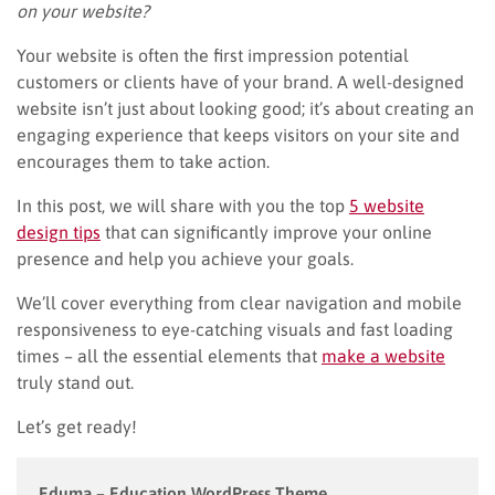
on your website?
Your website is often the first impression potential
customers or clients have of your brand. A well-designed
website isn’t just about looking good; it’s about creating an
engaging experience that keeps visitors on your site and
encourages them to take action.
In this post, we will share with you the top
5 website
design tips
that can significantly improve your online
presence and help you achieve your goals.
We’ll cover everything from clear navigation and mobile
responsiveness to eye-catching visuals and fast loading
times – all the essential elements that
make a website
truly stand out.
Let’s get ready!
Eduma – Education WordPress Theme