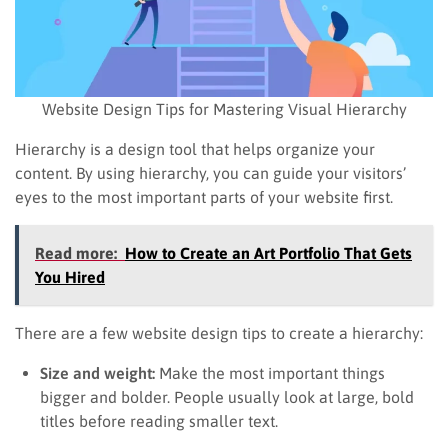
Website Design Tips for Mastering Visual Hierarchy
Hierarchy is a design tool that helps organize your
content. By using hierarchy, you can guide your visitors’
eyes to the most important parts of your website first.
Read more:
How to Create an Art Portfolio That Gets
You Hired
There are a few website design tips to create a hierarchy:
Size and weight:
Make the most important things
bigger and bolder. People usually look at large, bold
titles before reading smaller text.