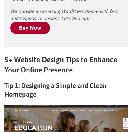
We provide an amazing WordPress theme with fast
and responsive designs. Let’s find out!
Buy Now
5+ Website Design Tips to Enhance
Your Online Presence
Tip 1: Designing a Simple and Clean
Homepage