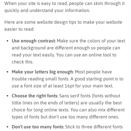
When your site is easy to read, people can skim through it
quickly and understand your information.
Here are some website design tips to make your website
easier to read:
Use enough contrast:
Make sure the colors of your text
and background are different enough so people can
read your text easily. You can use an online tool to
check this.
Make your letters big enough:
Most people have
trouble reading small fonts. A good starting point is to
use a font size of at least 16pt for your main text.
Choose the right fonts:
Sans serif fonts (fonts without
little lines on the ends of letters) are usually the best
choice for long online texts. You can also mix different
types of fonts but don’t use too many different ones.
Don’t use too many fonts:
Stick to three different fonts