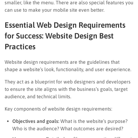
smaller, like the menu. There are also special features you
can use to make your mobile site even better.
Essential Web Design Requirements
for Success: Website Design Best
Practices
Website design requirements are the guidelines that
shape a website’s look, functionality, and user experience.
They act as a blueprint for web designers and developers
to ensure the site aligns with the business’s goals, target
audience, and technical limits.
Key components of website design requirements:
Objectives and goals:
What is the website’s purpose?
Who is the audience? What outcomes are desired?