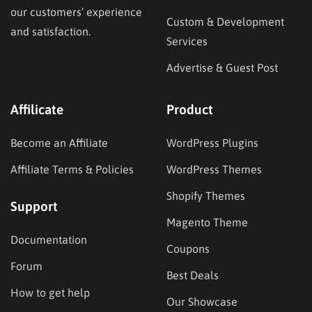
our customers’ experience
Custom & Development
and satisfaction.
Services
Advertise & Guest Post
Affilicate
Product
Become an Affiliate
WordPress Plugins
Affiliate Terms & Policies
WordPress Themes
Shopify Themes
Support
Magento Theme
Documentation
Coupons
Forum
Best Deals
How to get help
Our Showcase