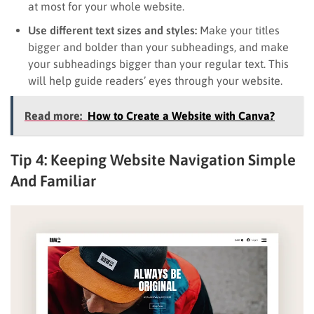
at most for your whole website.
Use different text sizes and styles:
Make your titles
bigger and bolder than your subheadings, and make
your subheadings bigger than your regular text. This
will help guide readers’ eyes through your website.
Read more:
How to Create a Website with Canva?
Tip 4: Keeping Website Navigation Simple
And Familiar