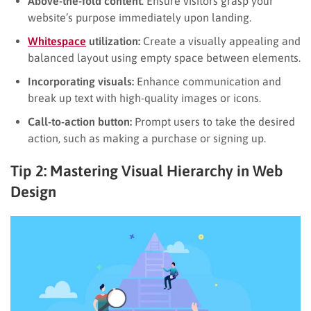
Above-the-fold content
: Ensure visitors grasp your
website’s purpose immediately upon landing.
Whitespace
utilization:
Create a visually appealing and
balanced layout using empty space between elements.
Incorporating visuals:
Enhance communication and
break up text with high-quality images or icons.
Call-to-action button:
Prompt users to take the desired
action, such as making a purchase or signing up.
Tip 2: Mastering Visual Hierarchy in Web
Design