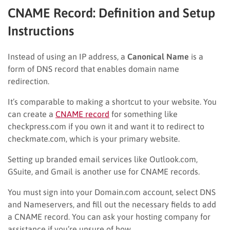
CNAME Record: Definition and Setup
Instructions
Instead of using an IP address, a
Canonical Name
is a
form of DNS record that enables domain name
redirection.
It’s comparable to making a shortcut to your website. You
can create a
CNAME record
for something like
checkpress.com if you own it and want it to redirect to
checkmate.com, which is your primary website.
Setting up branded email services like Outlook.com,
GSuite, and Gmail is another use for CNAME records.
You must sign into your Domain.com account, select DNS
and Nameservers, and fill out the necessary fields to add
a CNAME record. You can ask your hosting company for
assistance if you’re unsure of how.