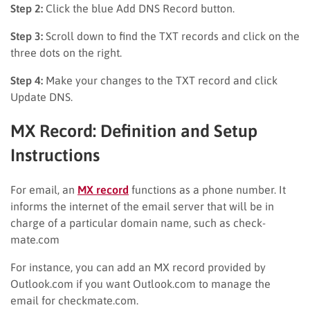
Step 2:
Click the blue Add DNS Record button.
Step 3:
Scroll down to find the TXT records and click on the
three dots on the right.
Step 4:
Make your changes to the TXT record and click
Update DNS.
MX Record: Definition and Setup
Instructions
For email, an
MX record
functions as a phone number. It
informs the internet of the email server that will be in
charge of a particular domain name, such as check-
mate.com
For instance, you can add an MX record provided by
Outlook.com if you want Outlook.com to manage the
email for checkmate.com.