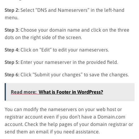
Step 2:
Select “DNS and Nameservers” in the left-hand
menu.
Step 3:
Choose your domain name and click on the three
dots on the right side of the screen.
Step 4:
Click on “Edit” to edit your nameservers.
Step 5:
Enter your nameserver in the provided field.
Step 6:
Click “Submit your changes” to save the changes.
Read more:
What is Footer in WordPress?
You can modify the nameservers on your web host or
registrar account even if you don’t have a Domain.com
account. Check the help pages of your domain registrar or
send them an email if you need assistance.