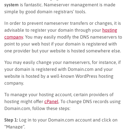
system
is fantastic. Nameserver management is made
simple by good domain registrars’ tools.
In order to prevent nameserver transfers or changes, it is
advisable to register your domain through your
hosting
company
. You may easily modify the DNS nameservers to
point to your web host if your domain is registered with
one provider but your website is hosted somewhere else.
You may easily change your nameservers, for instance, if
your domain is registered with Domain.com and your
website is hosted by a well-known WordPress hosting
company.
To manage your hosting account, certain providers of
hosting might offer
cPanel
. To change DNS records using
Domain.com, follow these steps:
Step 1:
Log in to your Domain.com account and click on
“Manage”.