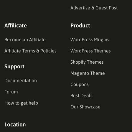
Advertise & Guest Post
Affilicate
Product
Become an Affiliate
WordPress Plugins
Affiliate Terms & Policies
WordPress Themes
Shopify Themes
Support
Magento Theme
Documentation
Coupons
Forum
Best Deals
How to get help
Our Showcase
Location