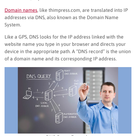
Domain names
, like thimpress.com, are translated into IP
addresses via DNS, also known as the Domain Name
System.
Like a GPS, DNS looks for the IP address linked with the
website name you type in your browser and directs your
device in the appropriate path. A “DNS record” is the union
of a domain name and its corresponding IP address.