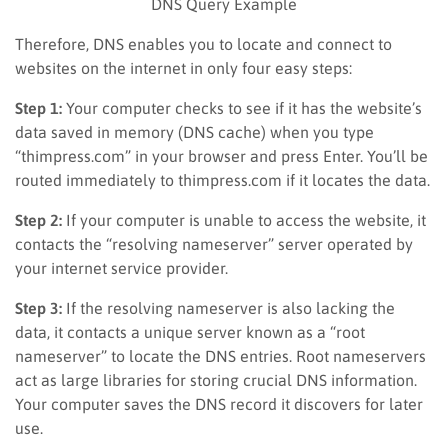
DNS Query Example
Therefore, DNS enables you to locate and connect to
websites on the internet in only four easy steps:
Step 1:
Your computer checks to see if it has the website’s
data saved in memory (DNS cache) when you type
“thimpress.com” in your browser and press Enter. You’ll be
routed immediately to thimpress.com if it locates the data.
Step 2:
If your computer is unable to access the website, it
contacts the “resolving nameserver” server operated by
your internet service provider.
Step 3:
If the resolving nameserver is also lacking the
data, it contacts a unique server known as a “root
nameserver” to locate the DNS entries. Root nameservers
act as large libraries for storing crucial DNS information.
Your computer saves the DNS record it discovers for later
use.