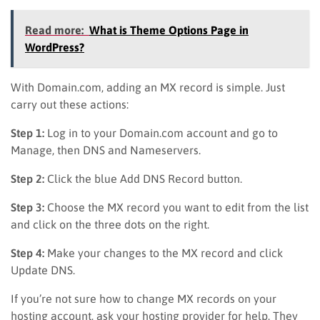
Read more:
What is Theme Options Page in
WordPress?
With Domain.com, adding an MX record is simple. Just
carry out these actions:
Step 1:
Log in to your Domain.com account and go to
Manage, then DNS and Nameservers.
Step 2:
Click the blue Add DNS Record button.
Step 3:
Choose the MX record you want to edit from the list
and click on the three dots on the right.
Step 4:
Make your changes to the MX record and click
Update DNS.
If you’re not sure how to change MX records on your
hosting account, ask your hosting provider for help. They