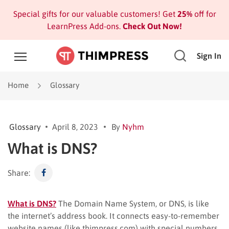
Special gifts for our valuable customers! Get
25%
off for
LearnPress Add-ons.
Check Out Now!
Sign In
Home
Glossary
Glossary
April 8, 2023
By
Nyhm
What is DNS?
Share:
What is DNS?
The Domain Name System, or DNS, is like
the internet’s address book. It connects easy-to-remember
website names (like thimpress.com) with special numbers