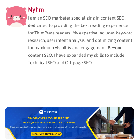
Nyhm
I am an SEO marketer specializing in content SEO,
dedicated to providing the best reading experience
for ThimPress readers. My expertise includes keyword
research, user intent analysis, and optimizing content
for maximum visibility and engagement. Beyond
content SEO, I have expanded my skills to include
Technical SEO and Off-page SEO.