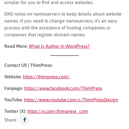
simpler for you to find and access websites.
DNS relies on nameservers to keep details about website
names. If you need to change nameservers, it’s an easy
process with the assistance of hosting companies or
companies that register domain names.
Read More:
What Is Author In WordPress?
Contact US | ThimPress:
Website:
https://thimpress.com/
Fanpage:
https://www.facebook.com/ThimPress
YouTube:
https://www.youtube.com/c/ThimPressDesign
Twitter (X):
https://x.com/thimpress_com
Share: