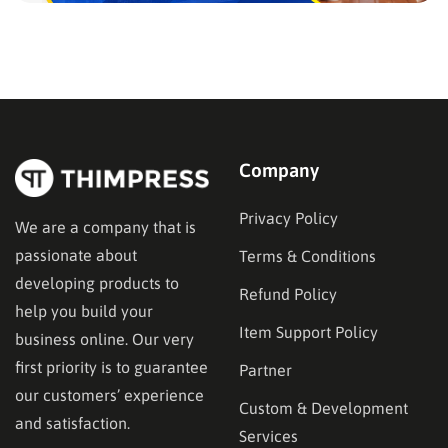
Company
Privacy Policy
We are a company that is
passionate about
Terms & Conditions
developing products to
Refund Policy
help you build your
Item Support Policy
business online. Our very
first priority is to guarantee
Partner
our customers’ experience
Custom & Development
and satisfaction.
Services