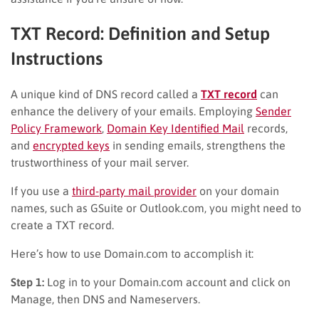
TXT Record: Definition and Setup
Instructions
A unique kind of DNS record called a
TXT record
can
enhance the delivery of your emails. Employing
Sender
Policy Framework
,
Domain Key Identified Mail
records,
and
encrypted keys
in sending emails, strengthens the
trustworthiness of your mail server.
If you use a
third-party mail provider
on your domain
names, such as GSuite or Outlook.com, you might need to
create a TXT record.
Here’s how to use Domain.com to accomplish it:
Step 1:
Log in to your Domain.com account and click on
Manage, then DNS and Nameservers.