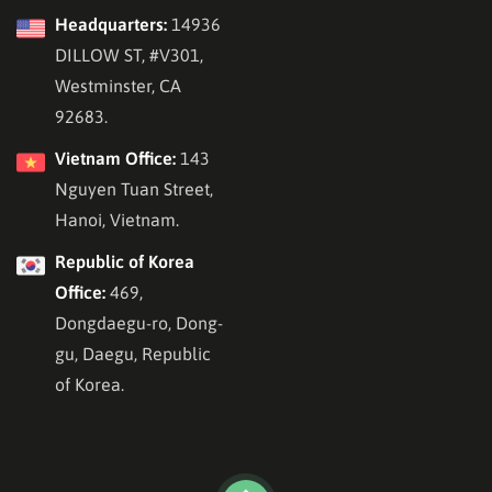
Headquarters:
14936
DILLOW ST, #V301,
Westminster, CA
92683.
Vietnam Office:
143
Nguyen Tuan Street,
Hanoi, Vietnam.
Republic of Korea
Office:
469,
Dongdaegu-ro, Dong-
gu, Daegu, Republic
of Korea.