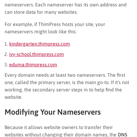
nameservers. Each nameserver has its own address and
can store data for many websites.
For example, if ThimPress hosts your site, your
nameservers might look like this:
kindergarten.thimpress.com
ivy-school.thimpress.com
eduma.thimpress.com
Every domain needs at least two nameservers. The first
one, called the primary server, is the main go-to. If it’s not
working, the secondary server steps in to help find the
website.
Modifying Your Nameservers
Because it allows website owners to transfer their
websites without changing their domain names, the
DNS