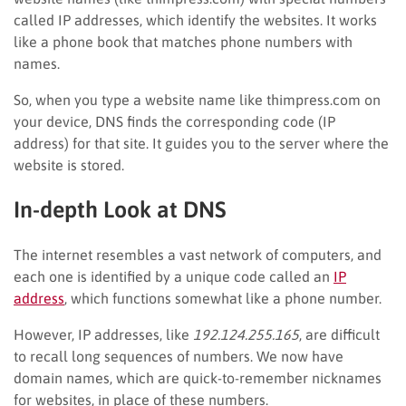
called IP addresses, which identify the websites. It works
like a phone book that matches phone numbers with
names.
So, when you type a website name like thimpress.com on
your device, DNS finds the corresponding code (IP
address) for that site. It guides you to the server where the
website is stored.
In-depth Look at DNS
The internet resembles a vast network of computers, and
each one is identified by a unique code called an
IP
address
, which functions somewhat like a phone number.
However, IP addresses, like
192.124.255.165
, are difficult
to recall long sequences of numbers. We now have
domain names, which are quick-to-remember nicknames
for websites, in place of these numbers.