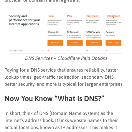
DNS Services – Cloudflare Paid Options
Paying for a DNS service that ensures reliability, faster
lookup times, geo-traffic redirection, secondary DNS,
better security, and more is typical for larger enterprises.
Now You Know “What is DNS?”
In short, think of DNS (Domain Name System) as the
internet’s address book. It links website names to their
actual locations, known as IP addresses. This makes it