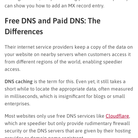
can show you how to add an MX record entry.
Free DNS and Paid DNS: The
Differences
Their internet service providers keep a copy of the data on
your website on nearby servers when customers access it
from different regions of the world, enabling speedier
access.
DNS caching
is the term for this. Even yet, it still takes a
short while to locate the appropriate data, often measured
in milliseconds, which is insignificant for blogs or small
enterprises.
Most websites only use free DNS services like
Cloudflare
,
which are speedier but only provide rudimentary firewall
security or the DNS servers that are given by their hosting
provider or domain name registrant.