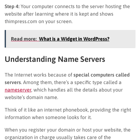
Step 4:
Your computer connects to the server hosting the
website after learning where it is kept and shows
thimpress.com on your screen.
Read more:
What is a Widget in WordPress?
Understanding Name Servers
The Internet works because of
special computers called
servers
. Among them, there’s a specific type called a
nameserver
, which handles all the details about your
website’s domain name.
Think of it like an internet phonebook, providing the right
information when someone looks for it.
When you register your domain or host your website, the
organization in charge usually takes care of the