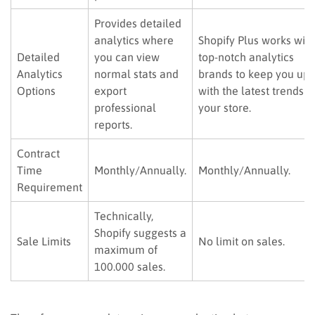
Provides detailed
analytics where
Shopify Plus works with
Detailed
you can view
top-notch analytics
Analytics
normal stats and
brands to keep you up
Options
export
with the latest trends i
professional
your store.
reports.
Contract
Time
Monthly/Annually.
Monthly/Annually.
Requirement
Technically,
Shopify suggests a
Sale Limits
No limit on sales.
maximum of
100.000 sales.