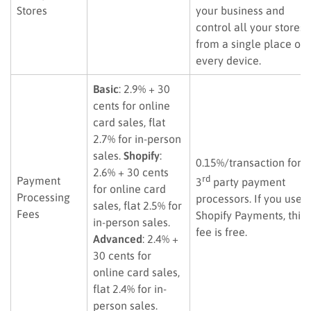
Stores
your business and
control all your stores
from a single place or
every device.
Basic
: 2.9% + 30
cents for online
card sales, flat
2.7% for in-person
sales.
Shopify
:
0.15%/transaction for
2.6% + 30 cents
rd
Payment
3
party payment
for online card
Processing
processors. If you use
sales, flat 2.5% for
Fees
Shopify Payments, this
in-person sales.
fee is free.
Advanced
: 2.4% +
30 cents for
online card sales,
flat 2.4% for in-
person sales.