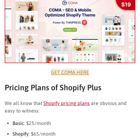
GET COMA HERE
Pricing Plans of Shopify Plus
We all know that
Shopify pricing plans
are obvious and
easy to witness:
Basic
: $25/month
Shopify
: $65/month