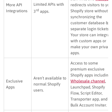
Limited APIs with
More API
redirects visitors to you
rd
Integrations
Shopify store without
3
apps.
synchronizing the
customer database &
separate login tickets).
Your store can integrat
with custom apps or
make your own private
apps.
Access to some
premium exclusive
Shopify apps including
Aren’t available to
Exclusive
Wholesale channel
,
normal Shopify
Apps
Launchpad, Shopify
users.
Flow, Script Editor,
Transporter app, and
Bulk Account Inviter.