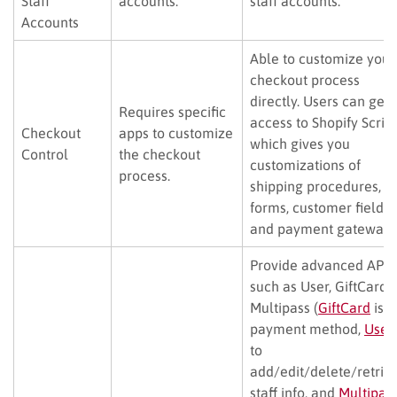
Staff
accounts.
staff accounts.
Accounts
Able to customize your
checkout process
directly. Users can get
Requires specific
access to Shopify Scrip
Checkout
apps to customize
which gives you
Control
the checkout
customizations of
process.
shipping procedures,
forms, customer fields,
and payment gateways
Provide advanced APIs
such as User, GiftCard, 
Multipass (
GiftCard
is a
payment method,
User
to
add/edit/delete/retrie
staff info, and
Multipas