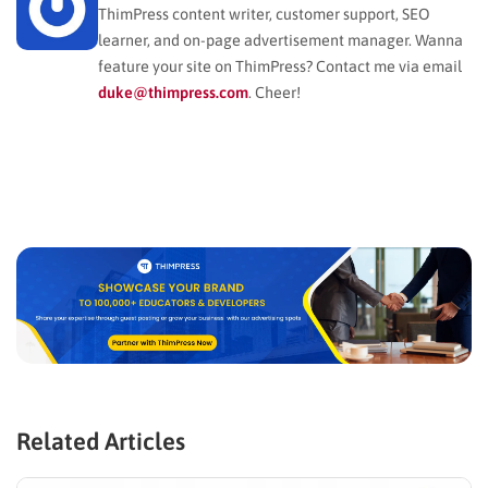
ThimPress content writer, customer support, SEO
learner, and on-page advertisement manager. Wanna
feature your site on ThimPress? Contact me via email
duke@thimpress.com
. Cheer!
Related Articles