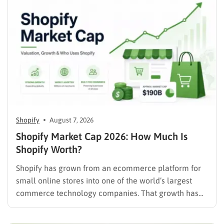
Shopify
August 7, 2026
Shopify Market Cap 2026: How Much Is
Shopify Worth?
Shopify has grown from an ecommerce platform for
small online stores into one of the world’s largest
commerce technology companies. That growth has
also made Shopify market cap a closely watched
number among investors, ecommerce professionals,