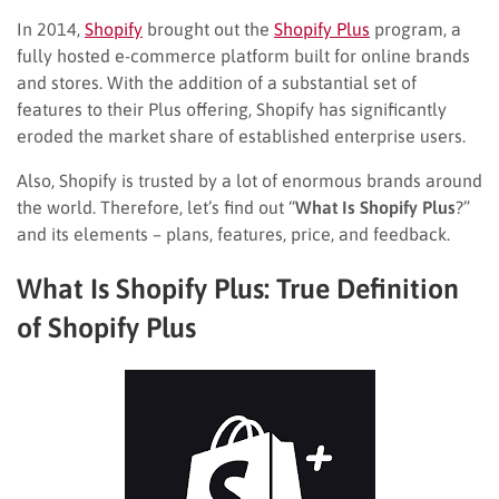
In 2014,
Shopify
brought out the
Shopify Plus
program, a
fully hosted e-commerce platform built for online brands
and stores. With the addition of a substantial set of
features to their Plus offering, Shopify has significantly
eroded the market share of established enterprise users.
Also, Shopify is trusted by a lot of enormous brands around
the world. Therefore, let’s find out “
What Is Shopify Plus
?”
and its elements – plans, features, price, and feedback.
What Is Shopify Plus: True Definition
of Shopify Plus