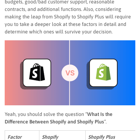
budgets, good/bad customer support, reasonable
contracts, and additional functions. Also, considering
making the leap from Shopify to Shopify Plus will require
you to take a deeper look at these factors in detail and
determine which ones will survive your decision.
Yeah, you should solve the question “
What Is the
Difference Between Shopify and Shopify Plus
”.
Factor
Shopify
Shopify Plus