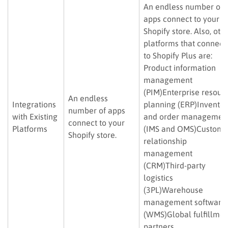
An endless number of
apps connect to your
Shopify store. Also, oth
platforms that connect
to Shopify Plus are:
Product information
management
(PIM)Enterprise resour
An endless
Integrations
planning (ERP)Inventor
number of apps
with Existing
and order managemen
connect to your
Platforms
(IMS and OMS)Custome
Shopify store.
relationship
management
(CRM)Third-party
logistics
(3PL)Warehouse
management software
(WMS)Global fulfillmen
partners