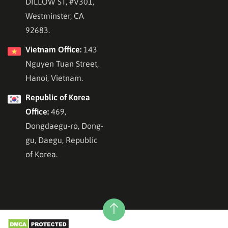
DILLOW ST, #V301,
Westminster, CA
92683.
Vietnam Office:
143
Nguyen Tuan Street,
Hanoi, Vietnam.
Republic of Korea
Office:
469,
Dongdaegu-ro, Dong-
gu, Daegu, Republic
of Korea.