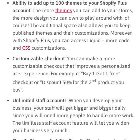
Ability to add up to 100 themes to your Shopify Plus
account
: The more
themes
you can add to your stores,
the more design you can own to play around with, of
course! The additional space also allows you to keep
published themes and their customizations. Moreover,
with Shopify Plus, you can access Liquid – more code
and
CSS
customizations.
Customizable checkout
: You can make a more
customizable checkout that improves a personalized
user experience. For example: “Buy 1 Get 1 free”
nd
checkout or “Discount 50% for the 2
product you
buy”.
Unlimited staff accounts
: When you develop your
business, your staff will get bigger and bigger daily
since you will need more people to handle more work.
The limitless staff account feature will let you widen
your business very much.