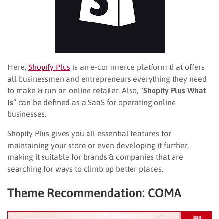
Here,
Shopify Plus
is an e-commerce platform that offers
all businessmen and entrepreneurs everything they need
to make & run an online retailer. Also, “
Shopify Plus What
Is
” can be defined as a SaaS for operating online
businesses.
Shopify Plus gives you all essential features for
maintaining your store or even developing it further,
making it suitable for brands & companies that are
searching for ways to climb up better places.
Theme Recommendation: COMA