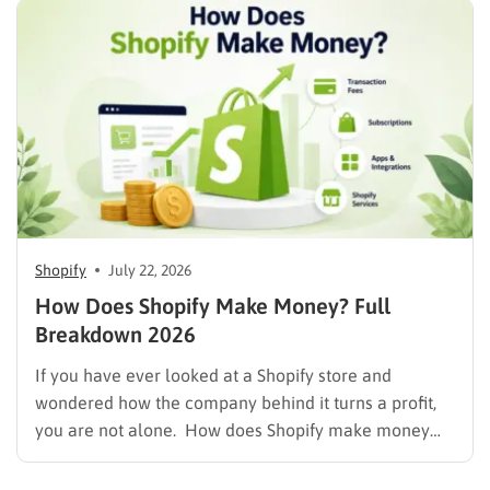
marketers, and businesses evaluating the platform.
As of August 2026, Shopify’s market capitalization is…
Shopify
July 22, 2026
How Does Shopify Make Money? Full
Breakdown 2026
If you have ever looked at a Shopify store and
wondered how the company behind it turns a profit,
you are not alone. How does Shopify make money
while also letting merchants keep the bulk of their
own sales? The short answer is that Shopify runs on a