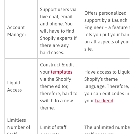
Support users via
Offers personalized
live chat, email,
support by a Launch
and phone. You
Account
Engineer – a feature th
will have to find
Manager
lets you put your hand
Shopify experts if
on all aspects of your
there are any
site.
hard cases.
Construct & edit
your
templates
Have access to Liquid 
via the Shopify
Shopify’s theme
Liquid
theme editor,
language. Therefore,
Access
therefore, hard to
you can edit codes in
switch to a new
your
backend
.
theme.
Limitless
Number of
Limit of staff
The unlimited number 