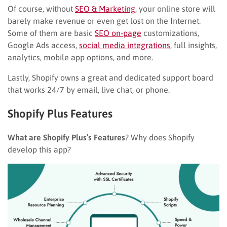
Of course, without
SEO & Marketing
, your online store will
barely make revenue or even get lost on the Internet.
Some of them are basic
SEO on-page
customizations,
Google Ads access,
social media integrations
, full insights,
analytics, mobile app options, and more.
Lastly, Shopify owns a great and dedicated support board
that works 24/7 by email, live chat, or phone.
Shopify Plus Features
What are Shopify Plus’s Features
? Why does Shopify
develop this app?