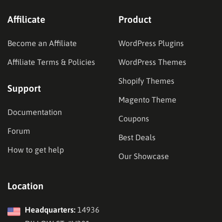
Affilicate
Product
Become an Affiliate
WordPress Plugins
Affiliate Terms & Policies
WordPress Themes
Shopify Themes
Support
Magento Theme
Documentation
Coupons
Forum
Best Deals
How to get help
Our Showcase
Location
Headquarters:
14936