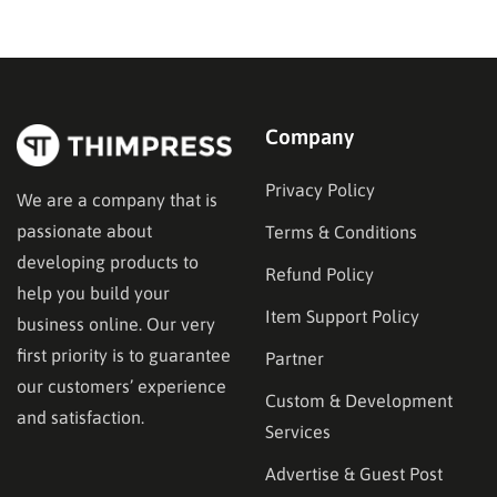
team. Most of them build stores. Fewer of them have
a track record you can actually verify against Clutch…
Company
Privacy Policy
We are a company that is
passionate about
Terms & Conditions
developing products to
Refund Policy
help you build your
Item Support Policy
business online. Our very
first priority is to guarantee
Partner
our customers’ experience
Custom & Development
and satisfaction.
Services
Advertise & Guest Post