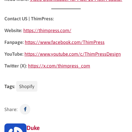
Contact US | ThimPress:
Website:
https://thimpress.com/
Fanpage:
https://www.facebook.com/ThimPress
YouTube:
https://www.youtube.com/c/ThimPressDesign
Twitter (X):
https://x.com/thimpress_com
Tags:
Shopify
Share:
Duke