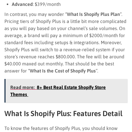
Advanced
: $399/month
In contrast, you may wonder “
What Is Shopify Plus Plan
”.
Pricing tiers of Shopify Plus is a little bit more complicated
as you will pay based on your channel’s sale volumes. On
average, a brand will pay a minimum of $2000/month for
standard fees including setups & integrations. Moreover,
Shopify Plus will switch to a revenue-relied system if your
store’s revenue reaches $800.000. The fee will be around
$40.000 maxed out monthly. That should be the best
answer for “
What Is the Cost of Shopify Plus
”.
Read more:
8+ Best Real Estate Shopify Store
Themes
What Is Shopify Plus: Features Detail
To know the features of Shopify Plus, you should know