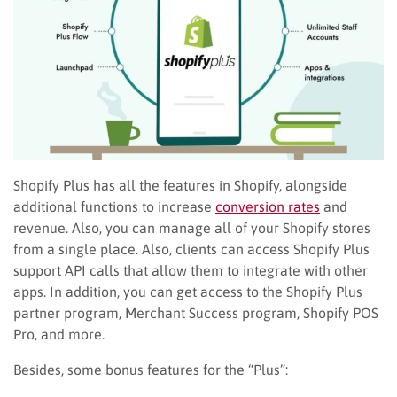
Shopify Plus has all the features in Shopify, alongside
additional functions to increase
conversion rates
and
revenue. Also, you can manage all of your Shopify stores
from a single place. Also, clients can access Shopify Plus
support API calls that allow them to integrate with other
apps. In addition, you can get access to the Shopify Plus
partner program, Merchant Success program, Shopify POS
Pro, and more.
Besides, some bonus features for the “Plus”: