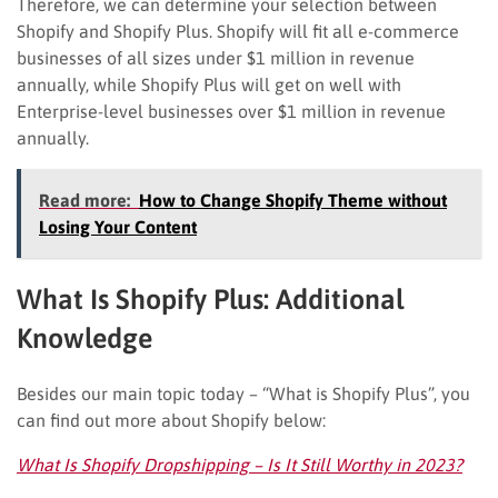
Therefore, we can determine your selection between
Shopify and Shopify Plus. Shopify will fit all e-commerce
businesses of all sizes under $1 million in revenue
annually, while Shopify Plus will get on well with
Enterprise-level businesses over $1 million in revenue
annually.
Read more:
How to Change Shopify Theme without
Losing Your Content
What Is Shopify Plus: Additional
Knowledge
Besides our main topic today – “What is Shopify Plus”, you
can find out more about Shopify below:
What Is Shopify Dropshipping – Is It Still Worthy in 2023?