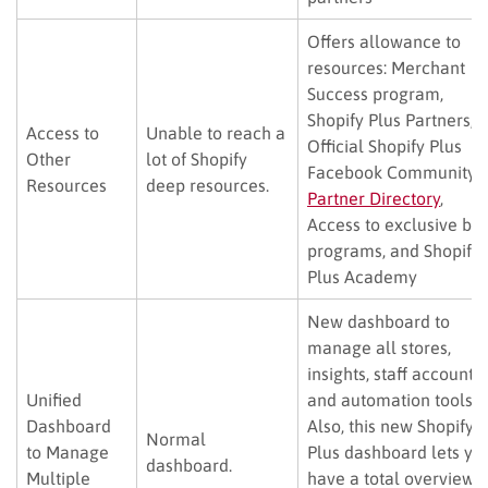
Offers allowance to
resources: Merchant
Success program,
Shopify Plus Partners,
Access to
Unable to reach a
Official Shopify Plus
Other
lot of Shopify
Facebook Community,
Resources
deep resources.
Partner Directory
,
Access to exclusive be
programs, and Shopify
Plus Academy
New dashboard to
manage all stores,
insights, staff accounts,
Unified
and automation tools.
Dashboard
Also, this new Shopify
Normal
to Manage
Plus dashboard lets yo
dashboard.
Multiple
have a total overview o