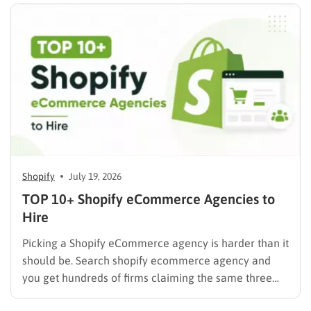
mix of…
Shopify
July 19, 2026
TOP 10+ Shopify eCommerce Agencies to
Hire
Picking a Shopify eCommerce agency is harder than it
should be. Search shopify ecommerce agency and
you get hundreds of firms claiming the same three
things: certified partner, proven results, full-service