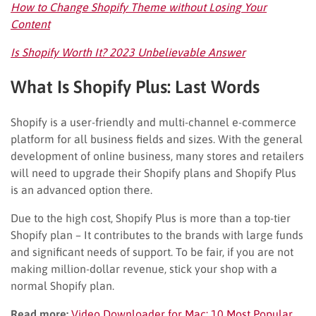
How to Change Shopify Theme without Losing Your
Content
Is Shopify Worth It? 2023 Unbelievable Answer
What Is Shopify Plus: Last Words
Shopify is a user-friendly and multi-channel e-commerce
platform for all business fields and sizes. With the general
development of online business, many stores and retailers
will need to upgrade their Shopify plans and Shopify Plus
is an advanced option there.
Due to the high cost, Shopify Plus is more than a top-tier
Shopify plan – It contributes to the brands with large funds
and significant needs of support. To be fair, if you are not
making million-dollar revenue, stick your shop with a
normal Shopify plan.
Read more:
Video Downloader for Mac: 10 Most Popular