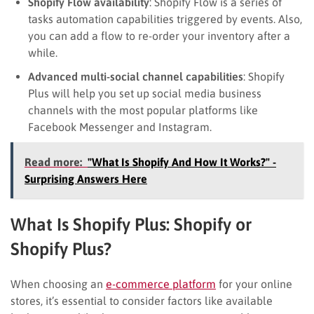
Shopify Flow availability
: Shopify Flow is a series of
tasks automation capabilities triggered by events. Also,
you can add a flow to re-order your inventory after a
while.
Advanced multi-social channel capabilities
: Shopify
Plus will help you set up social media business
channels with the most popular platforms like
Facebook Messenger and Instagram.
Read more:
"What Is Shopify And How It Works?" -
Surprising Answers Here
What Is Shopify Plus: Shopify or
Shopify Plus?
When choosing an
e-commerce platform
for your online
stores, it’s essential to consider factors like available