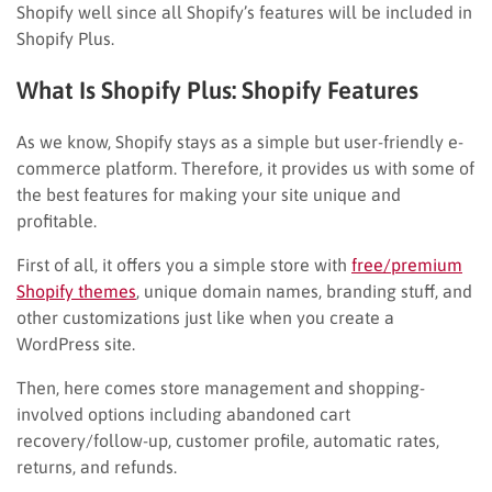
Shopify well since all Shopify’s features will be included in
Shopify Plus.
What Is Shopify Plus: Shopify Features
As we know, Shopify stays as a simple but user-friendly e-
commerce platform. Therefore, it provides us with some of
the best features for making your site unique and
profitable.
First of all, it offers you a simple store with
free/premium
Shopify themes
, unique domain names, branding stuff, and
other customizations just like when you create a
WordPress site.
Then, here comes store management and shopping-
involved options including abandoned cart
recovery/follow-up, customer profile, automatic rates,
returns, and refunds.