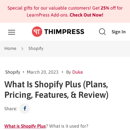
Special gifts for our valuable customers! Get
25%
off for
LearnPress Add-ons.
Check Out Now!
Sign In
Home
Shopify
Shopify
March 20, 2023
By
Duke
What Is Shopify Plus (Plans,
Pricing, Features, & Review)
Share:
What is Shopify Plus
? What is it used for?