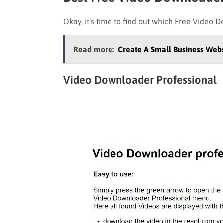
Okay, it’s time to find out which Free Video D
Read more:
Create A Small Business Web
Video Downloader Professional