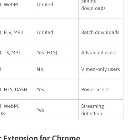
Simple
4, WebM
Limited
downloads
, FLV, MP3
Limited
Batch downloads
, TS, MP3
Yes (HLS)
Advanced users
4
No
Vimeo-only users
, HLS, DASH
Yes
Power users
, WebM,
Streaming
Yes
U8
detection
 Extension for Chrome