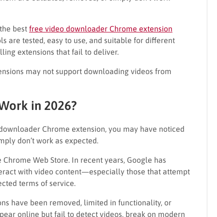
 the best
free video downloader Chrome extension
ls are tested, easy to use, and suitable for different
ing extensions that fail to deliver.
ensions may not support downloading videos from
 Work in 2026?
eo downloader Chrome extension, you may have noticed
imply don’t work as expected.
the Chrome Web Store. In recent years, Google has
teract with video content—especially those that attempt
cted terms of service.
ns have been removed, limited in functionality, or
ear online but fail to detect videos, break on modern