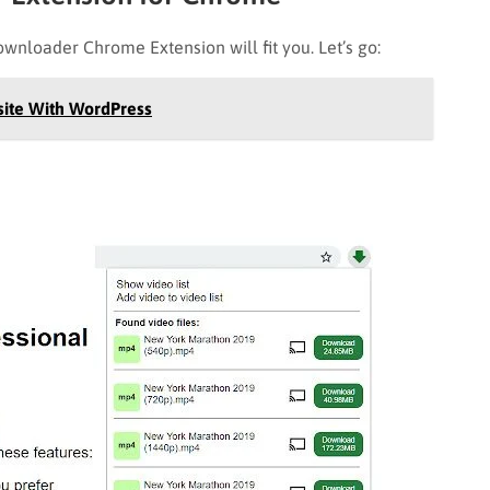
ownloader Chrome Extension will fit you. Let’s go:
site With WordPress