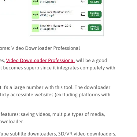
ome: Video Downloader Professional
es,
Video Downloader Professional
will be a good
get becomes superb since it integrates completely with
 it’s a large number with this tool. The downloader
cly accessible websites (excluding platforms with
 features: saving videos, multiple types of media,
downloader.
Tube subtitle downloaders, 3D/VR video downloaders,