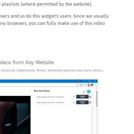
playlists (where permitted by the website).
sers and so do this widget’s users. Since we usually
any browsers, you can fully make use of this video