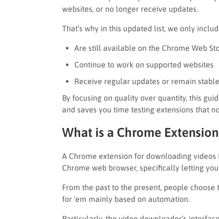
websites, or no longer receive updates.
That’s why in this updated list, we only inclu
Are still available on the Chrome Web St
Continue to work on supported websites
Receive regular updates or remain stable
By focusing on quality over quantity, this gu
and saves you time testing extensions that n
What is a Chrome Extension
A Chrome extension for downloading videos is
Chrome web browser, specifically letting yo
From the past to the present, people choose
for ‘em mainly based on automation.
Particularly, the video downloader’s interfac