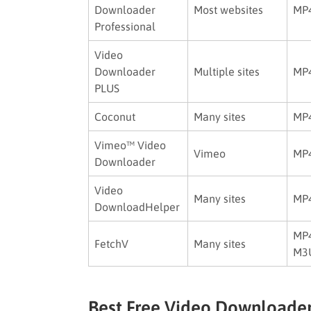
Downloader
Most websites
MP
Professional
Video
Downloader
Multiple sites
MP4
PLUS
Coconut
Many sites
MP4
Vimeo™ Video
Vimeo
MP
Downloader
Video
Many sites
MP4
DownloadHelper
MP4
FetchV
Many sites
M3
Best Free Video Downloader