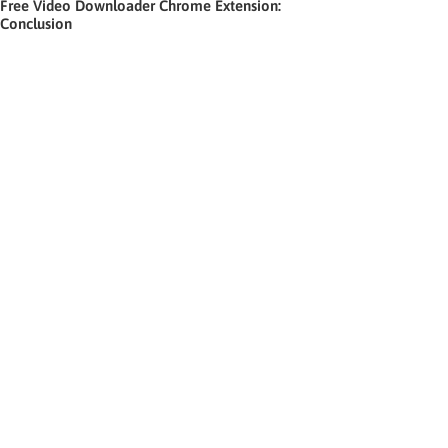
Free Video Downloader Chrome Extension:
Conclusion