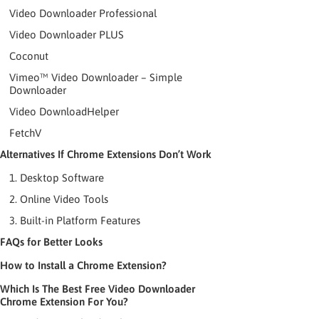
Video Downloader Professional
Video Downloader PLUS
Coconut
Vimeo™ Video Downloader – Simple
Downloader
Video DownloadHelper
FetchV
Alternatives If Chrome Extensions Don’t Work
1. Desktop Software
2. Online Video Tools
3. Built-in Platform Features
FAQs for Better Looks
How to Install a Chrome Extension?
Which Is The Best Free Video Downloader
Chrome Extension For You?