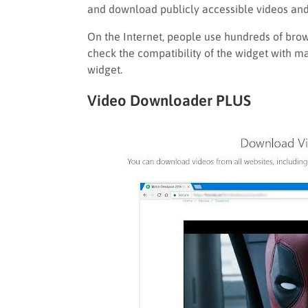
and download publicly accessible videos and 
On the Internet, people use hundreds of brow
check the compatibility of the widget with m
widget.
Video Downloader PLUS