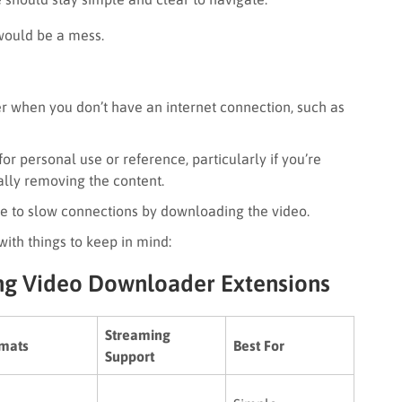
t would be a mess.
r when you don’t have an internet connection, such as
or personal use or reference, particularly if you’re
ally removing the content.
ue to slow connections by downloading the video.
ith things to keep in mind:
ng Video Downloader Extensions
Streaming
mats
Best For
Support