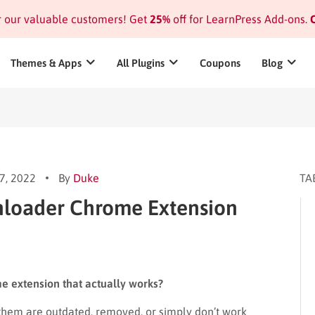
or our valuable customers! Get
25%
off for LearnPress Add-ons.
C
Themes & Apps
All Plugins
Coupons
Blog
7, 2022
By
Duke
TA
nloader Chrome Extension
e extension that actually works?
 them are outdated, removed, or simply don’t work