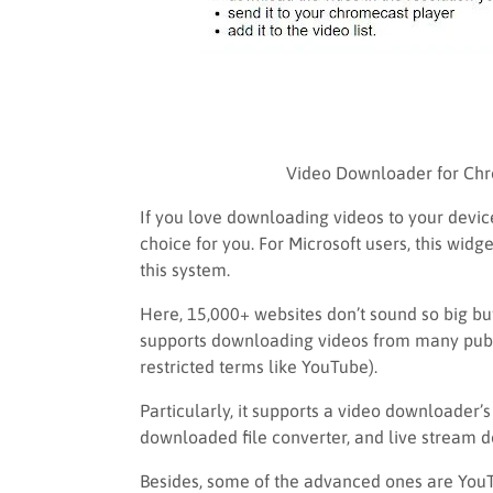
Video Downloader for Chr
If you love downloading videos to your devic
choice for you. For Microsoft users, this wid
this system.
Here, 15,000+ websites don’t sound so big but
supports downloading videos from many publi
restricted terms like YouTube).
Particularly, it supports a video downloader’s
downloaded file converter, and live stream 
Besides, some of the advanced ones are You