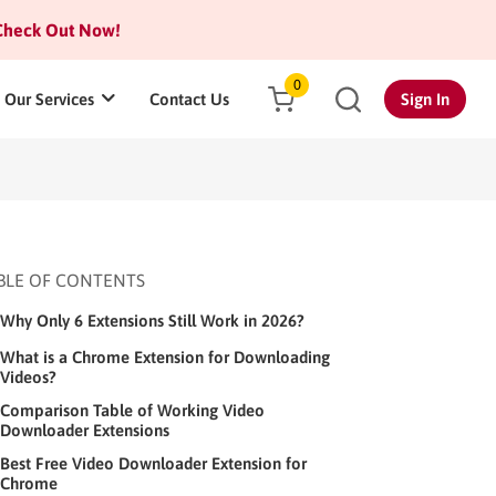
heck Out Now!
0
Our Services
Contact Us
Sign In
BLE OF CONTENTS
Why Only 6 Extensions Still Work in 2026?
What is a Chrome Extension for Downloading
Videos?
Comparison Table of Working Video
Downloader Extensions
Best Free Video Downloader Extension for
Chrome