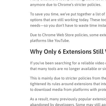
anymore due to Chrome’s stricter policies.
To save you time, we’ve put together a list of
options that are still working today. These too
needs—so you don’t have to waste time install
Due to Chrome Web Store policies, some ext
platforms like YouTube.
Why Only 6 Extensions Still
If you’ve been searching for a reliable vid
that many tools are no longer available or s
This is mainly due to stricter policies from 
tightened its rules around extensions that in
to download media from platforms with prote
As a result, many previously popular extensio
abandoned by developers. Some may still app