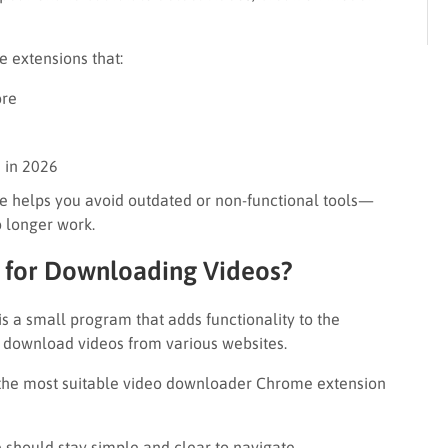
de extensions that:
ore
 in 2026
ide helps you avoid outdated or non-functional tools—
o longer work.
 for Downloading Videos?
 a small program that adds functionality to the
u download videos from various websites.
 the most suitable video downloader Chrome extension
e should stay simple and clear to navigate.