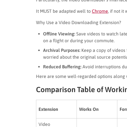
It MUST be adapted well to
Chrome
, if not i
Why Use a Video Downloading Extension?
Offline Viewing:
Save videos to watch late
on a flight or during your commute.
Archival Purposes:
Keep a copy of videos f
worried about the original source potenti
Reduced Buffering:
Avoid interruptions d
Here are some well-regarded options along w
Comparison Table of Worki
Extension
Works On
For
Video