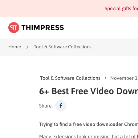
Special gifts f
Home
Tool & Software Collections
Tool & Software Collections
November 1
6+ Best Free Video Dow
Share:
Trying to find a free video downloader Chrom
Many extensions look promising, but a lot of