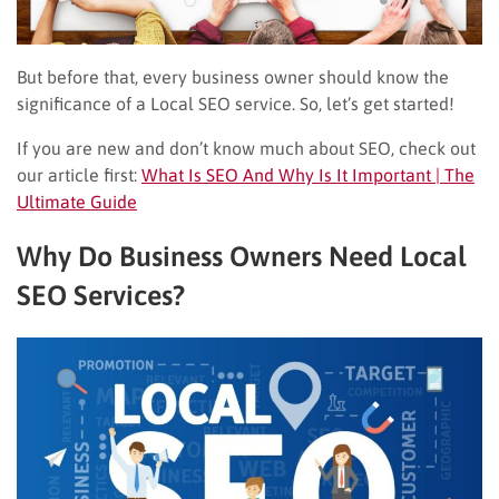
But before that, every business owner should know the
significance of a Local SEO service. So, let’s get started!
If you are new and don’t know much about SEO, check out
our article first:
What Is SEO And Why Is It Important | The
Ultimate Guide
Why Do Business Owners Need Local
SEO Services?