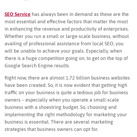
SEO Service
has always been in demand as these are the
most essential and effective factors that matter the most
in enhancing the revenue and productivity of enterprises.
Whether you run a small or large-scale business, without
availing of professional assistance from local SEO, you
will be unable to achieve your goals. Especially, when
there is a huge competition going on, to get on the top of
Google Search Engine results.
Right now, there are almost 1.72 billion business websites
have been created. So, it is now evident that getting high
traffic on your business is quite a tedious job for business
owners – especially when you operate a small-scale
business with a shoestring budget. So, choosing and
implementing the right methodology for marketing your
business is essential. There are several marketing
strategies that business owners can opt for.