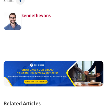
Share:
kennethevans
Related Articles