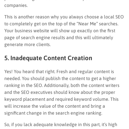
companies.
This is another reason why you always choose a local SEO
to completely get on the top of the “Near Me” searches.
Your business website will show up exactly on the first
page of search engine results and this will ultimately
generate more clients.
5. Inadequate Content Creation
Yes! You heard that right. Fresh and regular content is
needed. You should publish the content to get a higher
ranking in the SEO. Additionally, both the content writers
and the SEO executives should know about the proper
keyword placement and required keyword volume. This
will increase the value of the content and bring a
significant change in the search engine ranking.
So, if you lack adequate knowledge in this part, it’s high