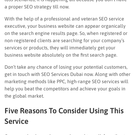
a proper SEO strategy till now.
With the help of a professional and veteran SEO service
executive, your business website can appear organically
on the search engine results page. So, when registered or
non-registered clients are searching for your company’s
services or products, they will immediately get your
business website absolutely on the first search page.
Don’t take any chance of losing your potential customers,
get in touch with SEO Services Dubai now. Along with other
marketing methods like PPC, high-range SEO services will
help you beat the competitors and achieve your goals in
the global market.
Five Reasons To Consider Using This
Service