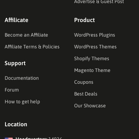
Advertise & Guest Post
Affilicate
Product
Become an Affiliate
WordPress Plugins
Affiliate Terms & Policies
WordPress Themes
Shopify Themes
Support
Magento Theme
Documentation
Coupons
Forum
Best Deals
How to get help
Our Showcase
Location
Headquarters:
14936