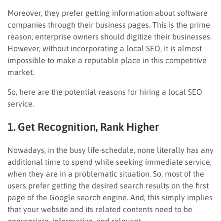
Moreover, they prefer getting information about software
companies through their business pages. This is the prime
reason, enterprise owners should digitize their businesses.
However, without incorporating a local SEO, it is almost
impossible to make a reputable place in this competitive
market.
So, here are the potential reasons for hiring a local SEO
service.
1. Get Recognition, Rank Higher
Nowadays, in the busy life-schedule, none literally has any
additional time to spend while seeking immediate service,
when they are in a problematic situation. So, most of the
users prefer getting the desired search results on the first
page of the Google search engine. And, this simply implies
that your website and its related contents need to be
appropriate, informative, and relevant.