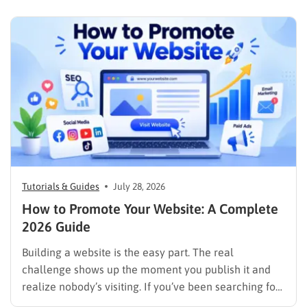
content now competes across traditional organic
listings, featured results, AI Overviews, AI Mode,
image results, and video results. Publishing more…
Tutorials & Guides
July 28, 2026
How to Promote Your Website: A Complete
2026 Guide
Building a website is the easy part. The real
challenge shows up the moment you publish it and
realize nobody’s visiting. If you’ve been searching for
how to promote your website without wasting time or