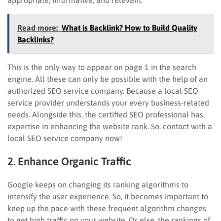
Read more:
What is Backlink? How to Build Quality
Backlinks?
This is the only way to appear on page 1 in the search
engine. All these can only be possible with the help of an
authorized SEO service company. Because a local SEO
service provider understands your every business-related
needs. Alongside this, the certified SEO professional has
expertise in enhancing the website rank. So, contact with a
local SEO service company now!
2. Enhance Organic Traffic
Google keeps on changing its ranking algorithms to
intensify the user experience. So, it becomes important to
keep up the pace with these frequent algorithm changes
to get high traffic on your website. Or else, the rankings of