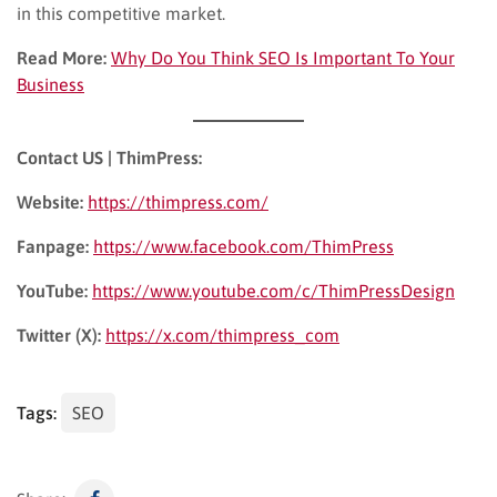
in this competitive market.
Read More:
Why Do You Think SEO Is Important To Your
Business
Contact US | ThimPress:
Website:
https://thimpress.com/
Fanpage:
https://www.facebook.com/ThimPress
YouTube:
https://www.youtube.com/c/ThimPressDesign
Twitter (X):
https://x.com/thimpress_com
Tags:
SEO