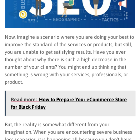
Now, imagine a scenario where you are doing your best to
improve the standard of the services or products, but still,
you are unable to get satisfying results. Have you ever
thought about why there is such a high decrease in the
number of your clients? You might end up thinking that
something is wrong with your services, professionals, or
product.
Read more:
How to Prepare Your eCommerce Store
for Black Friday
But, the reality is somewhat different from your
imagination. When you are encountering severe business
loss scenarios, it is happening all because you don’t have