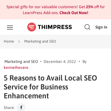
Special gifts for our valuable customers! Get
25%
off for
LearnPress Add-ons.
Check Out Now!
Sign In
Home
Marketing and SEO
Marketing and SEO
December 4, 2022
By
kennethevans
5 Reasons to Avail Local SEO
Service for Business
Enhancement
Share: