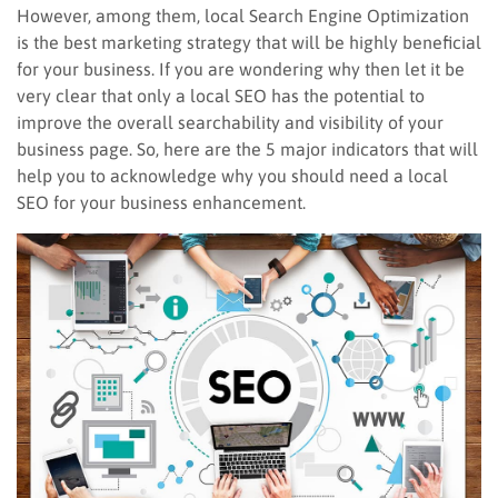
However, among them, local Search Engine Optimization
is the best marketing strategy that will be highly beneficial
for your business. If you are wondering why then let it be
very clear that only a local SEO has the potential to
improve the overall searchability and visibility of your
business page. So, here are the 5 major indicators that will
help you to acknowledge why you should need a local
SEO for your business enhancement.