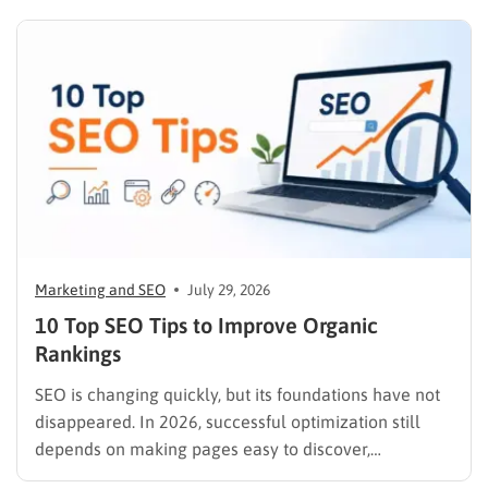
Marketing and SEO
July 29, 2026
10 Top SEO Tips to Improve Organic
Rankings
SEO is changing quickly, but its foundations have not
disappeared. In 2026, successful optimization still
depends on making pages easy to discover,
understand, trust, and use. The difference is that