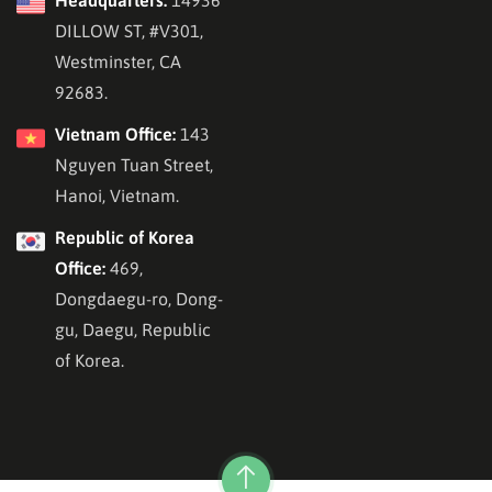
DILLOW ST, #V301,
Westminster, CA
92683.
Vietnam Office:
143
Nguyen Tuan Street,
Hanoi, Vietnam.
Republic of Korea
Office:
469,
Dongdaegu-ro, Dong-
gu, Daegu, Republic
of Korea.