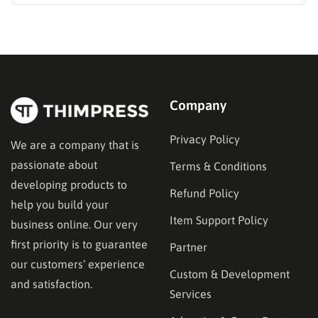
media presence, but things simply do not seem to
work out. Generating a steady stream of visitors is
rarely an easy task, not to mention learning…
Company
Privacy Policy
We are a company that is
passionate about
Terms & Conditions
developing products to
Refund Policy
help you build your
Item Support Policy
business online. Our very
first priority is to guarantee
Partner
our customers’ experience
Custom & Development
and satisfaction.
Services