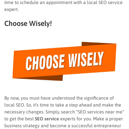
time to schedule an appointment with a local SEO service
expert.
Choose Wisely!
By now, you must have understood the significance of
local SEO. So, it’s time to take a step ahead and make the
necessary changes. Simply, search “SEO services near me”
to get the best
SEO service
experts for you. Make a proper
business strategy and become a successful entrepreneur