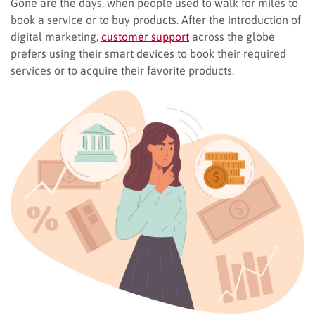
Gone are the days, when people used to walk for miles to
book a service or to buy products. After the introduction of
digital marketing,
customer
support
across the globe
prefers using their smart devices to book their required
services or to acquire their favorite products.