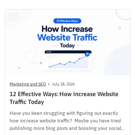
budget on tactics that don’t move the needle, you’re
in the right place. This guide…
Marketing and SEO
July 28, 2026
12 Effective Ways: How Increase Website
Traffic Today
Have you been struggling with figuring out exactly
how increase website traffic? Maybe you have tried
publishing more blog posts and boosting your social