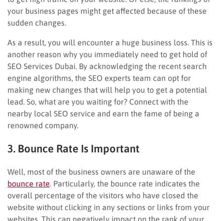
your business pages might get affected because of these
sudden changes.
As a result, you will encounter a huge business loss. This is
another reason why you immediately need to get hold of
SEO Services Dubai. By acknowledging the recent search
engine algorithms, the SEO experts team can opt for
making new changes that will help you to get a potential
lead. So, what are you waiting for? Connect with the
nearby local SEO service and earn the fame of being a
renowned company.
3. Bounce Rate Is Important
Well, most of the business owners are unaware of the
bounce rate
. Particularly, the bounce rate indicates the
overall percentage of the visitors who have closed the
website without clicking in any sections or links from your
websites. This can negatively impact on the rank of your