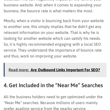
business website. And, when it comes to expanding your
business, the bounce rate is what matters the most.
Mostly, when a visitor is bouncing back from your website
to another one, this simply implies that he didn’t get any
relevant information on your website. That is why he is
looking for another website which can satisfy his needs.
So, it is highly recommended engaging with a local SEO
service. They understand the importance of bounce rate
and thus, work on improving your website.
Read more:
Are Outbound Links Important For SEO?
4. Get Included in the “Near Me” Searches
All the business holders need to get optimized under the
“Near Me” searches. Because millions of users mainly
prefer availing service from the nearby service